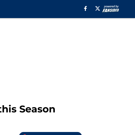
this Season