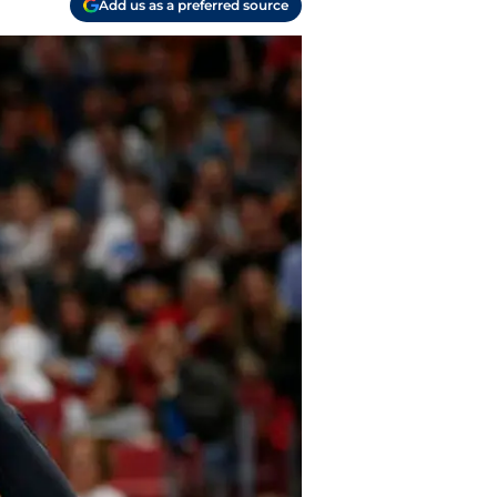
Add us as a preferred source