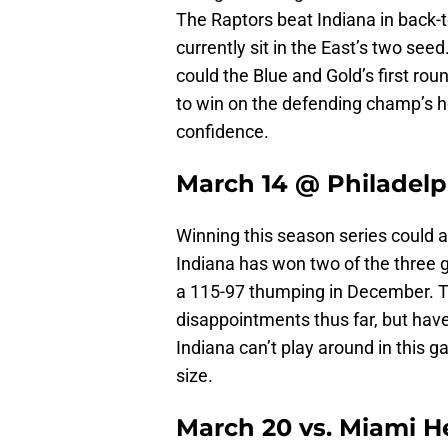
The Raptors beat Indiana in back-t
currently sit in the East’s two seed
could the Blue and Gold’s first ro
to win on the defending champ’s 
confidence.
March 14 @ Philadelp
Winning this season series could al
Indiana has won two of the three g
a 115-97 thumping in December. T
disappointments thus far, but have 
Indiana can’t play around in this g
size.
March 20 vs. Miami H