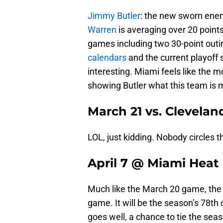
Jimmy Butler
: the new sworn enem
Warren
is averaging over 20 point
games including two 30-point outi
calendars
and the current playoff
interesting. Miami feels like the 
showing Butler what this team is m
March 21 vs. Clevelan
LOL, just kidding. Nobody circles t
April 7 @ Miami Heat
Much like the March 20 game, the 
game. It will be the season’s 78t
goes well, a chance to tie the seas