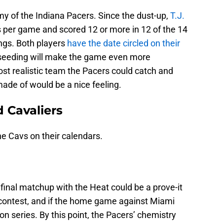
y of the Indiana Pacers. Since the dust-up,
T.J.
s per game and scored 12 or more in 12 of the 14
ngs. Both players
have the date circled on their
 seeding will make the game even more
most realistic team the Pacers could catch and
ade of would be a nice feeling.
d Cavaliers
he Cavs on their calendars.
final matchup with the Heat could be a prove-it
h contest, and if the home game against Miami
on series. By this point, the Pacers’ chemistry