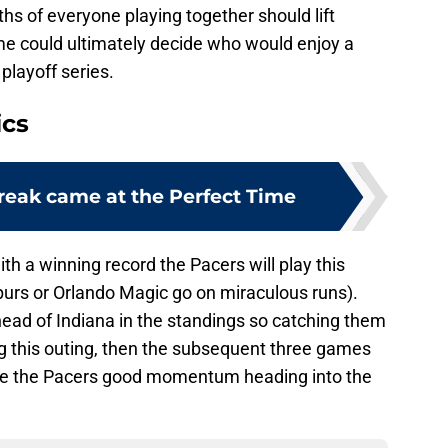
ths of everyone playing together should lift
e could ultimately decide who would enjoy a
playoff series.
ics
Break came at the Perfect Time
th a winning record the Pacers will play this
urs or Orlando Magic go on miraculous runs).
head of Indiana in the standings so catching them
g this outing, then the subsequent three games
ve the Pacers good momentum heading into the