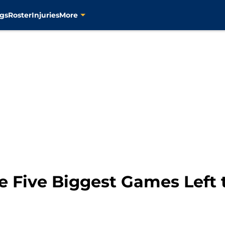
gs
Roster
Injuries
More
e Five Biggest Games Left 