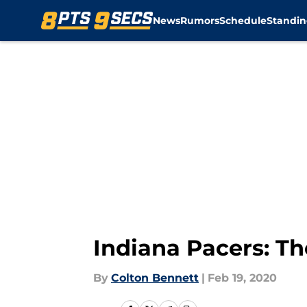
News
Rumors
Schedule
Standin
Skip to main content
Indiana Pacers: Th
By
Colton Bennett
|
Feb 19, 2020