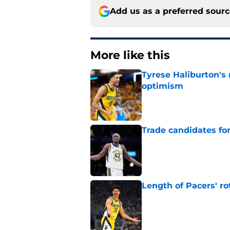
Add us as a preferred sour
More like this
Tyrese Haliburton's
optimism
Published by on Invalid Dat
Trade candidates for
Published by on Invalid Dat
Length of Pacers' r
Published by on Invalid Dat