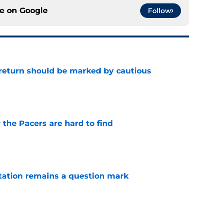
ce on
Google
Follow
 return should be marked by cautious
e
 the Pacers are hard to find
e
otation remains a question mark
e