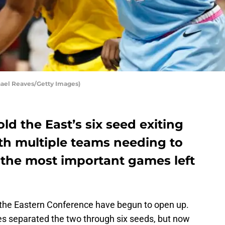
hael Reaves/Getty Images)
ld the East’s six seed exiting
ith multiple teams needing to
 the most important games left
the Eastern Conference have begun to open up.
s separated the two through six seeds, but now