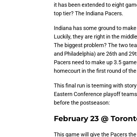
it has been extended to eight games
top tier? The Indiana Pacers.
Indiana has some ground to make u
Luckily, they are right in the middl
The biggest problem? The two tea
and Philadelphia) are 26th and 29t
Pacers need to make up 3.5 games
homecourt in the first round of the
This final run is teeming with sto
Eastern Conference playoff teams.
before the postseason:
February 23 @ Toront
This game will give the Pacers the