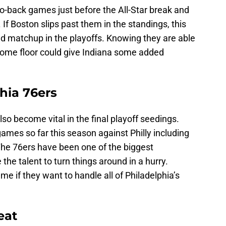
o-back games just before the All-Star break and
. If Boston slips past them in the standings, this
und matchup in the playoffs. Knowing they are able
home floor could give Indiana some added
hia 76ers
so become vital in the final playoff seedings.
ames so far this season against Philly including
he 76ers have been one of the biggest
the talent to turn things around in a hurry.
ame if they want to handle all of Philadelphia’s
eat