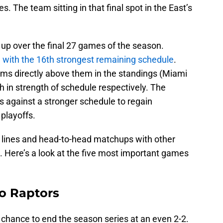
. The team sitting in that final spot in the East’s
p over the final 27 games of the season.
e
with the 16th strongest remaining schedule
.
ms directly above them in the standings (Miami
h in strength of schedule respectively. The
 against a stronger schedule to regain
 playoffs.
ry lines and head-to-head matchups with other
 Here’s a look at the five most important games
o Raptors
 chance to end the season series at an even 2-2.