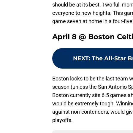
should be at its best. Two full mon
everyone to new heights. This gam
game seven at home in a four-five 
April 8 @ Boston Celt
NEXT
:
The All-Star 
Boston looks to be the last team wi
season (unless the San Antonio Sp
Boston currently sits 6.5 games a
would be extremely tough. Winnin
against non-contenders, would gi
playoffs.