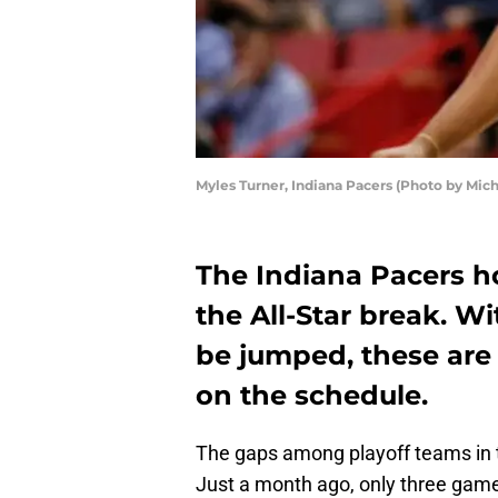
Myles Turner, Indiana Pacers (Photo by Mic
The Indiana Pacers ho
the All-Star break. W
be jumped, these are
on the schedule.
The gaps among playoff teams in 
Just a month ago, only three game