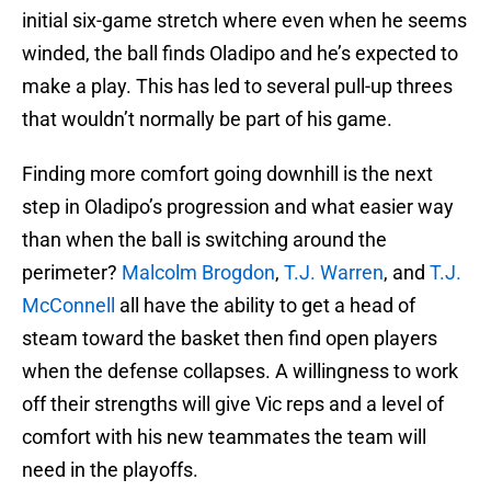
initial six-game stretch where even when he seems
winded, the ball finds Oladipo and he’s expected to
make a play. This has led to several pull-up threes
that wouldn’t normally be part of his game.
Finding more comfort going downhill is the next
step in Oladipo’s progression and what easier way
than when the ball is switching around the
perimeter?
Malcolm Brogdon
,
T.J. Warren
, and
T.J.
McConnell
all have the ability to get a head of
steam toward the basket then find open players
when the defense collapses. A willingness to work
off their strengths will give Vic reps and a level of
comfort with his new teammates the team will
need in the playoffs.