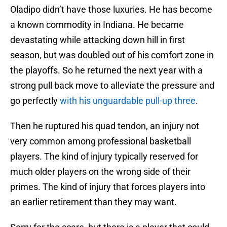
Oladipo didn’t have those luxuries. He has become
a known commodity in Indiana. He became
devastating while attacking down hill in first
season, but was doubled out of his comfort zone in
the playoffs. So he returned the next year with a
strong pull back move to alleviate the pressure and
go perfectly
with his unguardable pull-up three
.
Then he ruptured his quad tendon, an injury not
very common among professional basketball
players. The kind of injury typically reserved for
much older players on the wrong side of their
primes. The kind of injury that forces players into
an earlier retirement than they may want.