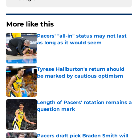
More like this
Pacers' "all-in" status may not last
as long as it would seem
Published by on Invalid Date
Tyrese Haliburton's return should
be marked by cautious optimism
Published by on Invalid Date
Length of Pacers' rotation remains a
question mark
Published by on Invalid Date
Pacers draft pick Braden Smith will