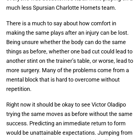
much less Spursian Charlotte Hornets team.
There is a much to say about how comfort in
making the same plays after an injury can be lost.
Being unsure whether the body can do the same
things as before, whether one bad cut could lead to
another stint on the trainer’s table, or worse, lead to
more surgery. Many of the problems come from a
mental block that is hard to overcome without
repetition.
Right now it should be okay to see Victor Oladipo
trying the same moves as before without the same
success. Predicting an immediate return to form
would be unattainable expectations. Jumping from