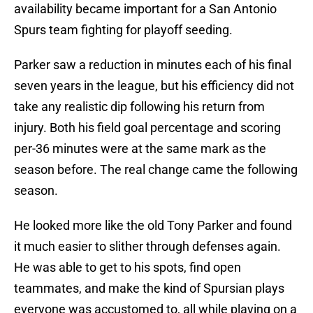
availability became important for a San Antonio
Spurs team fighting for playoff seeding.
Parker saw a reduction in minutes each of his final
seven years in the league, but his efficiency did not
take any realistic dip following his return from
injury. Both his field goal percentage and scoring
per-36 minutes were at the same mark as the
season before. The real change came the following
season.
He looked more like the old Tony Parker and found
it much easier to slither through defenses again.
He was able to get to his spots, find open
teammates, and make the kind of Spursian plays
everyone was accustomed to, all while playing on a