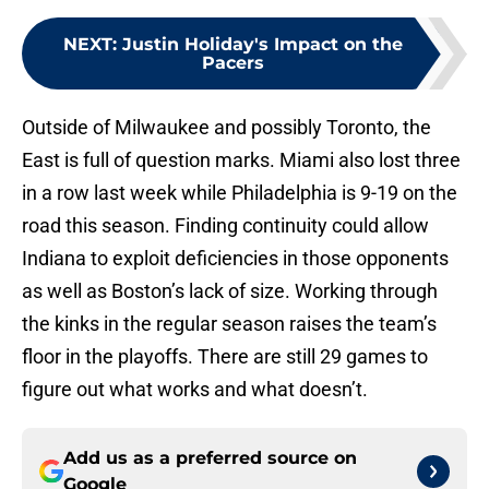
NEXT
:
Justin Holiday's Impact on the
Pacers
Outside of Milwaukee and possibly Toronto, the
East is full of question marks. Miami also lost three
in a row last week while Philadelphia is 9-19 on the
road this season. Finding continuity could allow
Indiana to exploit deficiencies in those opponents
as well as Boston’s lack of size. Working through
the kinks in the regular season raises the team’s
floor in the playoffs. There are still 29 games to
figure out what works and what doesn’t.
Add us as a preferred source on
Google