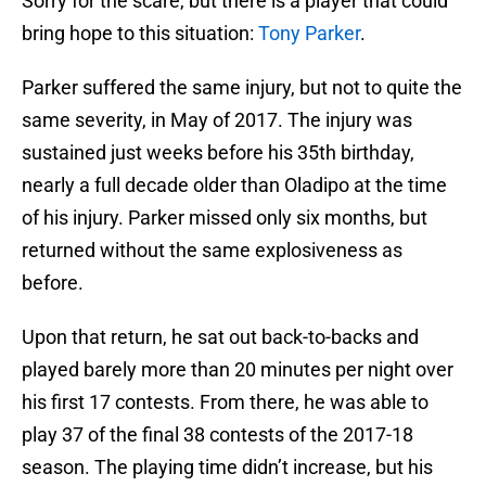
Sorry for the scare, but there is a player that could
bring hope to this situation:
Tony Parker
.
Parker suffered the same injury, but not to quite the
same severity, in May of 2017. The injury was
sustained just weeks before his 35th birthday,
nearly a full decade older than Oladipo at the time
of his injury. Parker missed only six months, but
returned without the same explosiveness as
before.
Upon that return, he sat out back-to-backs and
played barely more than 20 minutes per night over
his first 17 contests. From there, he was able to
play 37 of the final 38 contests of the 2017-18
season. The playing time didn’t increase, but his