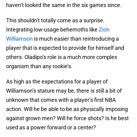
haven’t looked the same in the six games since.
This shouldn’t totally come as a surprise.
Integrating low-usage behemoths like
Zion
Williamson
is much easier than reintroducing a
player that is expected to provide for himself and
others. Oladipo’s role is a much more complex
organism than any rookie’s.
As high as the expectations for a player of
Williamson’s stature may be, there is still a bit of
unknown that comes with a player’s first NBA
action. Will he be able to be as physically imposing
against grown men? Will he force shots? Is he best
used as a power forward or a center?