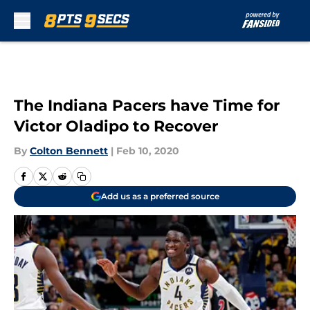
Skip to main content
The Indiana Pacers have Time for
Victor Oladipo to Recover
By
Colton Bennett
|
Feb 10, 2020
Add us as a preferred source