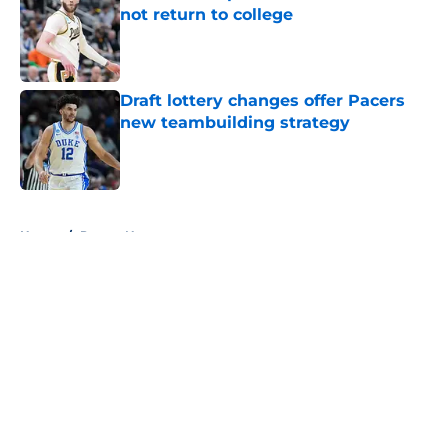
not return to college
Published by on Invalid Date
Draft lottery changes offer Pacers
new teambuilding strategy
Published by on Invalid Date
5 related articles loaded
Home
/
Pacers News
About
Openings
Contact
Our 300+ Sites