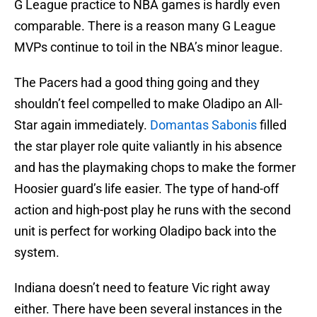
G League practice to NBA games is hardly even
comparable. There is a reason many G League
MVPs continue to toil in the NBA’s minor league.
The Pacers had a good thing going and they
shouldn’t feel compelled to make Oladipo an All-
Star again immediately.
Domantas Sabonis
filled
the star player role quite valiantly in his absence
and has the playmaking chops to make the former
Hoosier guard’s life easier. The type of hand-off
action and high-post play he runs with the second
unit is perfect for working Oladipo back into the
system.
Indiana doesn’t need to feature Vic right away
either. There have been several instances in the