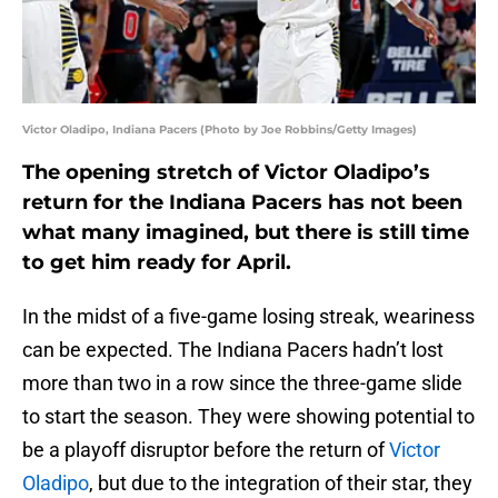
Victor Oladipo, Indiana Pacers (Photo by Joe Robbins/Getty Images)
The opening stretch of Victor Oladipo’s
return for the Indiana Pacers has not been
what many imagined, but there is still time
to get him ready for April.
In the midst of a five-game losing streak, weariness
can be expected. The Indiana Pacers hadn’t lost
more than two in a row since the three-game slide
to start the season. They were showing potential to
be a playoff disruptor before the return of
Victor
Oladipo
, but due to the integration of their star, they