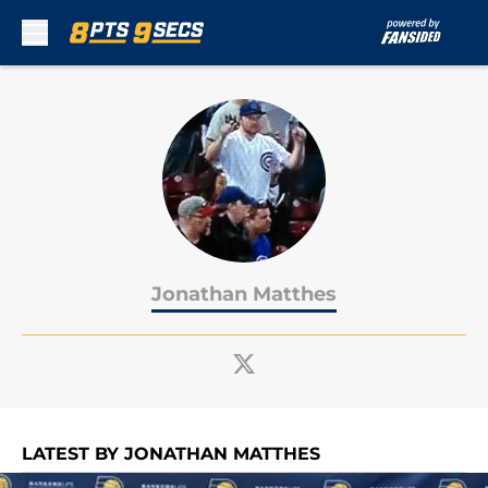
Skip to main content
Jonathan Matthes
LATEST BY JONATHAN MATTHES