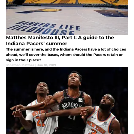
Matthes Manifesto III, Part I: A guide to the
Indiana Pacers’ summer
The summer is here, and the Indiana Pacers have a lot of choices
ahead, we'll cover the bases, whom should the Pacers retain or
sign in their place?
Jonathan Matthes
|
Jun 18, 2019