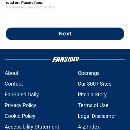
read on, Pacers fans.
Jonathan Matthes
|
Dec 28, 2018
Next
About
Openings
Contact
Our 300+ Sites
FanSided Daily
Pitch a Story
Privacy Policy
Terms of Use
Cookie Policy
Legal Disclaimer
Accessibility Statement
A-Z Index