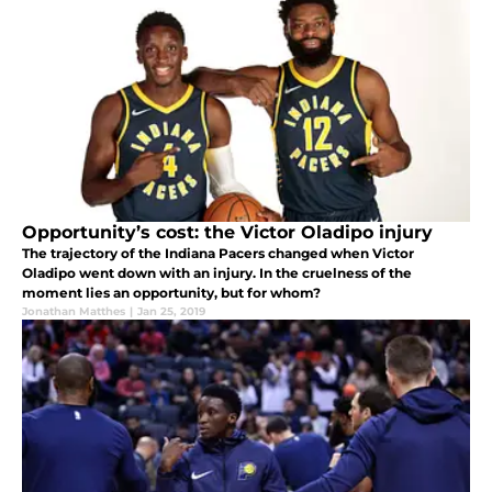
Opportunity’s cost: the Victor Oladipo injury
The trajectory of the Indiana Pacers changed when Victor
Oladipo went down with an injury. In the cruelness of the
moment lies an opportunity, but for whom?
Jonathan Matthes
|
Jan 25, 2019