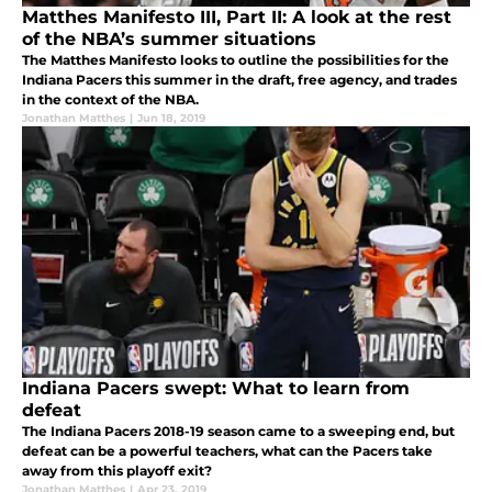
Matthes Manifesto III, Part II: A look at the rest
of the NBA’s summer situations
The Matthes Manifesto looks to outline the possibilities for the
Indiana Pacers this summer in the draft, free agency, and trades
in the context of the NBA.
Jonathan Matthes
|
Jun 18, 2019
Indiana Pacers swept: What to learn from
defeat
The Indiana Pacers 2018-19 season came to a sweeping end, but
defeat can be a powerful teachers, what can the Pacers take
away from this playoff exit?
Jonathan Matthes
|
Apr 23, 2019