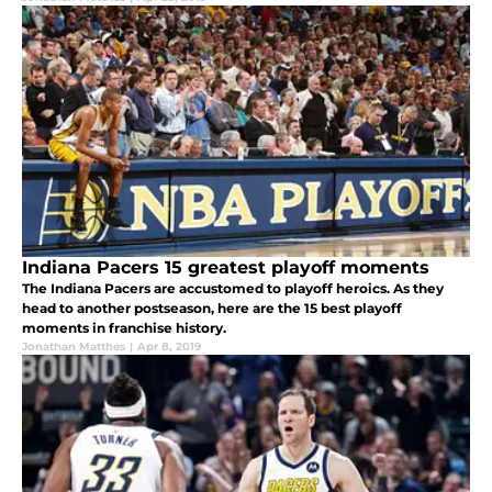
Indiana Pacers 15 greatest playoff moments
The Indiana Pacers are accustomed to playoff heroics. As they
head to another postseason, here are the 15 best playoff
moments in franchise history.
Jonathan Matthes
|
Apr 8, 2019