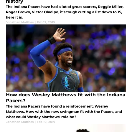
history
The Indiana Pacers have had a lot of great scorers, Reggie Miller,
Roger Brown, Victor Oladipo, it's tough cutting a list down to 15,
here it is.
Jonathan Matthes
|
Feb 12, 2019
How does Wesley Matthews fit with the Indiana
Pacers?
The Indiana Pacers have found a reinforcement: Wesley
Matthews. How with the new swingman fit with the Pacers, and
what could Wesley Matthews' role be?
Jonathan Matthes
|
Feb 10, 2019