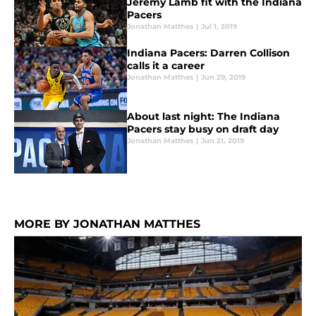
Jeremy Lamb fit with the Indiana
Pacers
Jonathan Matthes
|
Jul 1, 2019
Indiana Pacers: Darren Collison
calls it a career
Jonathan Matthes
|
Jun 29, 2019
About last night: The Indiana
Pacers stay busy on draft day
Jonathan Matthes
|
Jun 21, 2019
MORE BY JONATHAN MATTHES