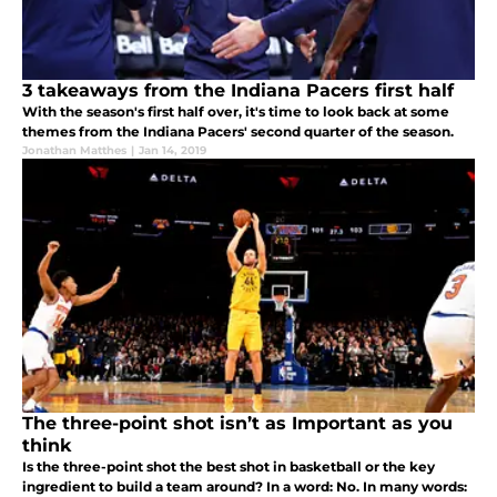
3 takeaways from the Indiana Pacers first half
With the season's first half over, it's time to look back at some
themes from the Indiana Pacers' second quarter of the season.
Jonathan Matthes
|
Jan 14, 2019
The three-point shot isn’t as Important as you
think
Is the three-point shot the best shot in basketball or the key
ingredient to build a team around? In a word: No. In many words: