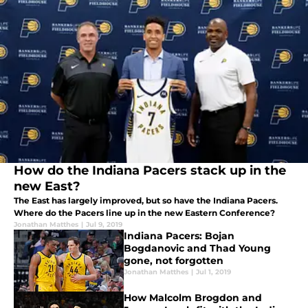
How do the Indiana Pacers stack up in the
new East?
The East has largely improved, but so have the Indiana Pacers.
Where do the Pacers line up in the new Eastern Conference?
Jonathan Matthes
|
Jul 9, 2019
Indiana Pacers: Bojan
Bogdanovic and Thad Young
gone, not forgotten
Jonathan Matthes
|
Jul 1, 2019
How Malcolm Brogdon and