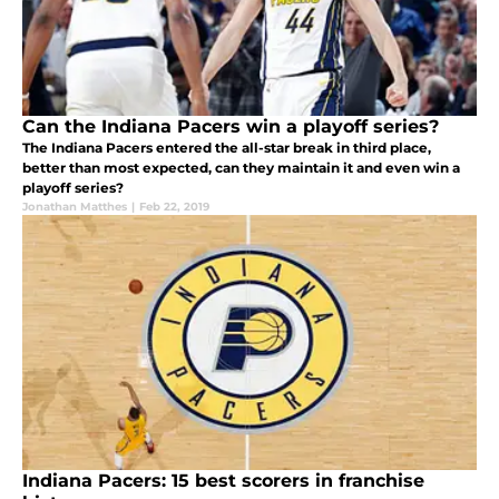
Can the Indiana Pacers win a playoff series?
The Indiana Pacers entered the all-star break in third place,
better than most expected, can they maintain it and even win a
playoff series?
Jonathan Matthes
|
Feb 22, 2019
Indiana Pacers: 15 best scorers in franchise