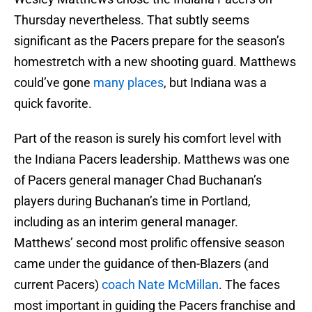
Thursday nevertheless. That subtly seems
significant as the Pacers prepare for the season’s
homestretch with a new shooting guard. Matthews
could’ve gone
many places
, but Indiana was a
quick favorite.
Part of the reason is surely his comfort level with
the Indiana Pacers leadership. Matthews was one
of Pacers general manager Chad Buchanan’s
players during Buchanan’s time in Portland,
including as an interim general manager.
Matthews’ second most prolific offensive season
came under the guidance of then-Blazers (and
current Pacers)
coach Nate McMillan
. The faces
most important in guiding the Pacers franchise and