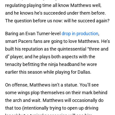
regulating playing time all know Matthews well,
and he knows he’s succeeded under them before.
The question before us now: will he succeed again?
Baring an Evan Turner-level
drop in production
,
smart Pacers fans are going to love Matthews. He’s
built his reputation as the quintessential “three and
d” player, and he plays both aspects with the
tenacity befitting the ninja headband he wore
earlier this season while playing for Dallas.
On offense, Matthews isn’t a statue. You’ll see
some wings plop themselves on their mark behind
the arch and wait. Matthews will occasionally do
that too (intentionally trying to open up driving