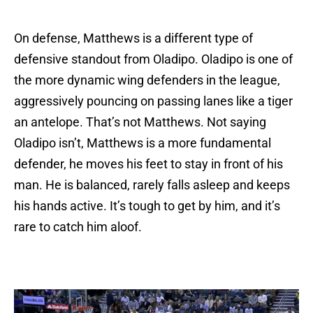
On defense, Matthews is a different type of
defensive standout from Oladipo. Oladipo is one of
the more dynamic wing defenders in the league,
aggressively pouncing on passing lanes like a tiger
an antelope. That’s not Matthews. Not saying
Oladipo isn’t, Matthews is a more fundamental
defender, he moves his feet to stay in front of his
man. He is balanced, rarely falls asleep and keeps
his hands active. It’s tough to get by him, and it’s
rare to catch him aloof.