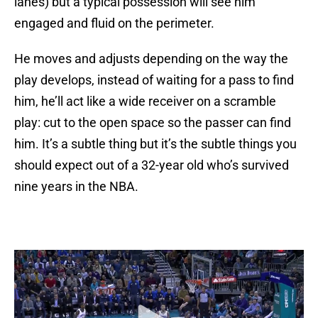
lanes) but a typical possession will see him
engaged and fluid on the perimeter.
He moves and adjusts depending on the way the
play develops, instead of waiting for a pass to find
him, he’ll act like a wide receiver on a scramble
play: cut to the open space so the passer can find
him. It’s a subtle thing but it’s the subtle things you
should expect out of a 32-year old who’s survived
nine years in the NBA.