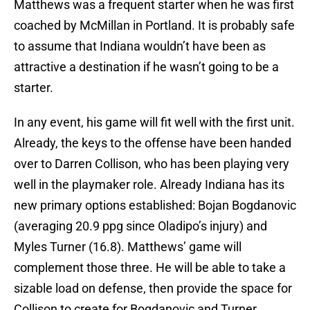
Matthews was a frequent starter when he was first
coached by McMillan in Portland. It is probably safe
to assume that Indiana wouldn’t have been as
attractive a destination if he wasn’t going to be a
starter.
In any event, his game will fit well with the first unit.
Already, the keys to the offense have been handed
over to Darren Collison, who has been playing very
well in the playmaker role. Already Indiana has its
new primary options established: Bojan Bogdanovic
(averaging 20.9 ppg since Oladipo’s injury) and
Myles Turner (16.8). Matthews’ game will
complement those three. He will be able to take a
sizable load on defense, then provide the space for
Collison to create for Bogdanovic and Turner.