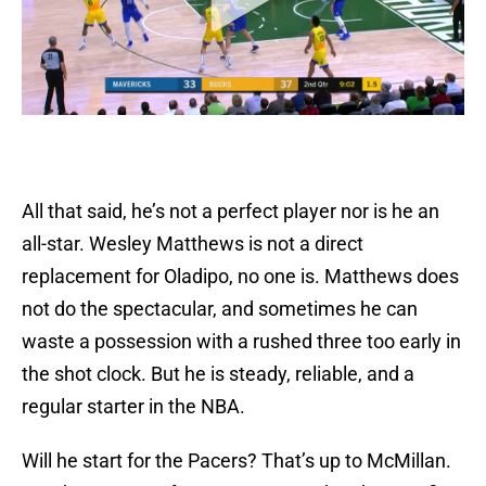
All that said, he’s not a perfect player nor is he an
all-star. Wesley Matthews is not a direct
replacement for Oladipo, no one is. Matthews does
not do the spectacular, and sometimes he can
waste a possession with a rushed three too early in
the shot clock. But he is steady, reliable, and a
regular starter in the NBA.
Will he start for the Pacers? That’s up to McMillan.