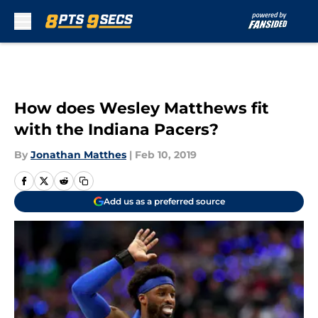
Skip to main content
How does Wesley Matthews fit
with the Indiana Pacers?
By
Jonathan Matthes
|
Feb 10, 2019
Add us as a preferred source