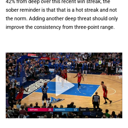
42% from deep over this recent win streak, the
sober reminder is that that is a hot streak and not
the norm. Adding another deep threat should only
improve the consistency from three-point range.