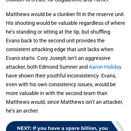
Matthews would be a clunkier fit in the reserve unit.
His shooting would be valuable regardless of where
he’s standing or sitting at the tip, but shuffling
Evans back to the second unit provides the
consistent attacking edge that unit lacks when
Evans starts. Cory Joseph isn’t an aggressive
attacker, both Edmond Sumner and
Aaron Holiday
have shown their youthful inconsistency. Evans,
even with his own consistency issues, would be
more valuable in with the second team than
Matthews would, since Matthews isn’t an attacker,
he’s an archer.
NEXT
:
If you have a spare billion, you