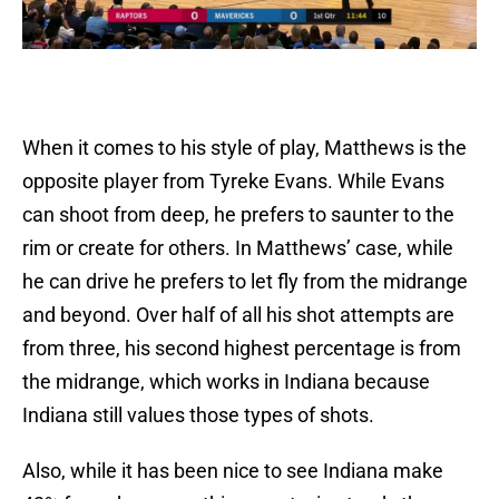
When it comes to his style of play, Matthews is the
opposite player from Tyreke Evans. While Evans
can shoot from deep, he prefers to saunter to the
rim or create for others. In Matthews’ case, while
he can drive he prefers to let fly from the midrange
and beyond. Over half of all his shot attempts are
from three, his second highest percentage is from
the midrange, which works in Indiana because
Indiana still values those types of shots.
Also, while it has been nice to see Indiana make