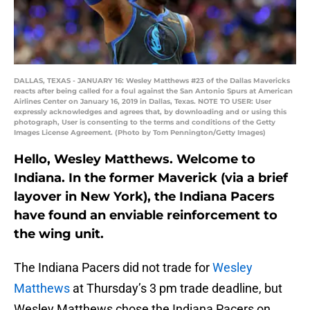
DALLAS, TEXAS - JANUARY 16: Wesley Matthews #23 of the Dallas Mavericks
reacts after being called for a foul against the San Antonio Spurs at American
Airlines Center on January 16, 2019 in Dallas, Texas. NOTE TO USER: User
expressly acknowledges and agrees that, by downloading and or using this
photograph, User is consenting to the terms and conditions of the Getty
Images License Agreement. (Photo by Tom Pennington/Getty Images)
Hello, Wesley Matthews. Welcome to
Indiana. In the former Maverick (via a brief
layover in New York), the Indiana Pacers
have found an enviable reinforcement to
the wing unit.
The Indiana Pacers did not trade for
Wesley
Matthews
at Thursday’s 3 pm trade deadline, but
Wesley Matthews chose the Indiana Pacers on