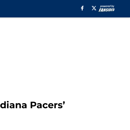
ndiana Pacers’