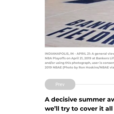
INDIANAPOLIS, IN - APRIL 21: A general vie
NBA Playoffs on April 21, 2019 at Bankers L
and/or using this photograph, user is cons
2019 NBAE (Photo by Ron Hoskins/NBAE via
Prev
A decisive summer aw
we’ll try to cover it 