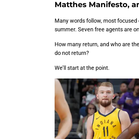
Matthes Manifesto, an
Many words follow, most focused o
summer. Seven free agents are on 
How many return, and who are the
do not return?
We’ll start at the point.