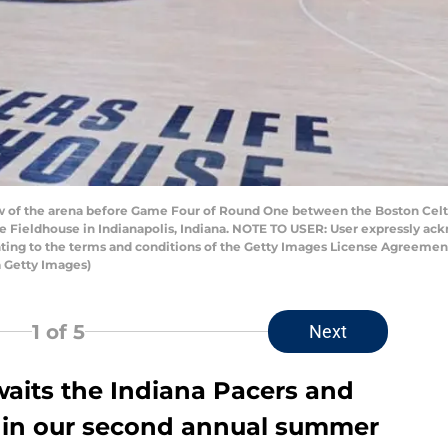
w of the arena before Game Four of Round One between the Boston Celti
ife Fieldhouse in Indianapolis, Indiana. NOTE TO USER: User expressly a
enting to the terms and conditions of the Getty Images License Agreeme
 Getty Images)
1
of 5
Next
aits the Indiana Pacers and
all in our second annual summer