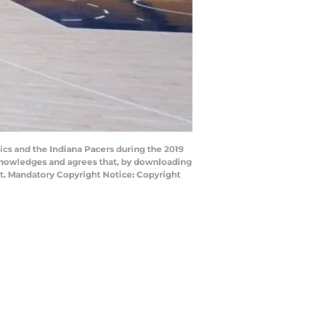
cs and the Indiana Pacers during the 2019
cknowledges and agrees that, by downloading
nt. Mandatory Copyright Notice: Copyright