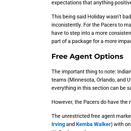
expectations that anything positiv
This being said Holiday wasn’t bad e
inconistently. For the Pacers to ma
have to step into a more consisten
part of a package for a more impac
Free Agent Options
The important thing to note: Indian
teams (Minnesota, Orlando, and Ut
everything in this section can be 
However, the Pacers do have the m
The unrestricted free agent marke
Irving
and
Kemba Walker
) with o