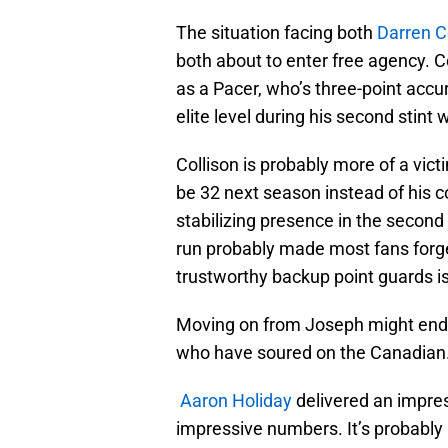
The situation facing both
Darren C
both about to enter free agency. C
as a Pacer, who’s three-point accu
elite level during his second stint 
Collison is probably more of a victi
be 32 next season instead of his co
stabilizing presence in the second 
run probably made most fans forge
trustworthy backup point guards is
Moving on from Joseph might end u
who have soured on the Canadian
Aaron Holiday
delivered an impres
impressive numbers. It’s probably