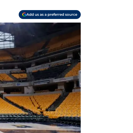
Add us as a preferred source