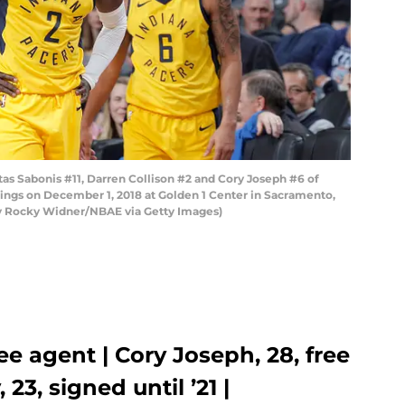
Sabonis #11, Darren Collison #2 and Cory Joseph #6 of
ings on December 1, 2018 at Golden 1 Center in Sacramento,
by Rocky Widner/NBAE via Getty Images)
ree agent | Cory Joseph, 28, free
23, signed until ’21 |