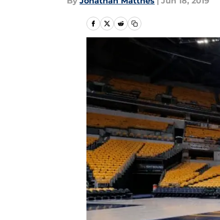
By
Jonathan Matthes
|
Jun 18, 2019