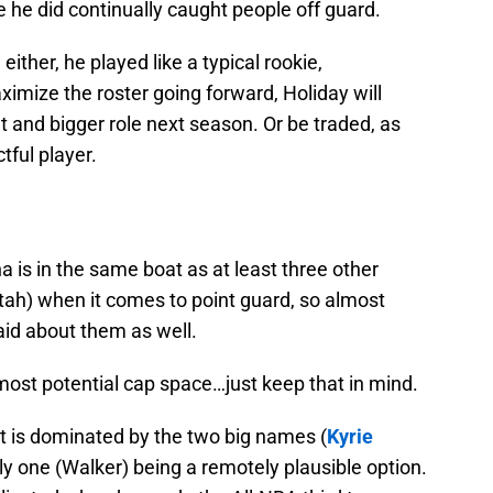
e he did continually caught people off guard.
ither, he played like a typical rookie,
ximize the roster going forward, Holiday will
t and bigger role next season. Or be traded, as
tful player.
a is in the same boat as at least three other
ah) when it comes to point guard, so almost
said about them as well.
ost potential cap space…just keep that in mind.
t is dominated by the two big names (
Kyrie
nly one (Walker) being a remotely plausible option.