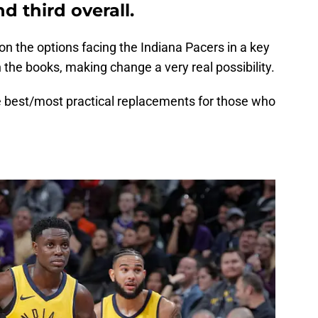
d third overall.
n the options facing the Indiana Pacers in a key
the books, making change a very real possibility.
 best/most practical replacements for those who