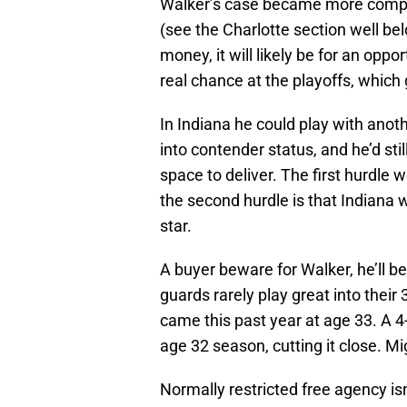
Walker’s case became more compl
(see the Charlotte section well be
money, it will likely be for an opp
real chance at the playoffs, which
In Indiana he could play with anoth
into contender status, and he’d sti
space to deliver. The first hurdle
the second hurdle is that Indiana wi
star.
A buyer beware for Walker, he’ll b
guards rarely play great into their 
came this past year at age 33. A 4
age 32 season, cutting it close. Mi
Normally restricted free agency isn