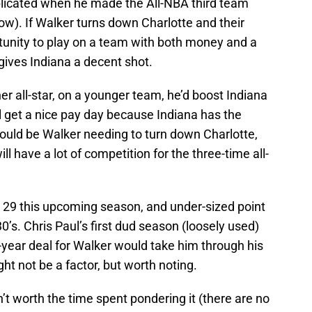
icated when he made the All-NBA third team
low). If Walker turns down Charlotte and their
ortunity to play on a team with both money and a
 gives Indiana a decent shot.
er all-star, on a younger team, he’d boost Indiana
ll get a nice pay day because Indiana has the
 would be Walker needing to turn down Charlotte,
ll have a lot of competition for the three-time all-
e 29 this upcoming season, and under-sized point
30’s. Chris Paul’s first dud season (loosely used)
-year deal for Walker would take him through his
ght not be a factor, but worth noting.
’t worth the time spent pondering it (there are no