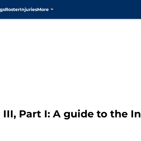
gs
Roster
Injuries
More
II, Part I: A guide to the I