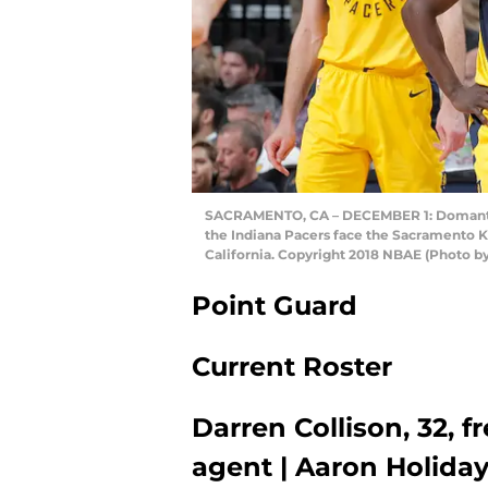
SACRAMENTO, CA – DECEMBER 1: Domantas 
the Indiana Pacers face the Sacramento K
California. Copyright 2018 NBAE (Photo 
Point Guard
Current Roster
Darren Collison, 32, f
agent | Aaron Holiday, 