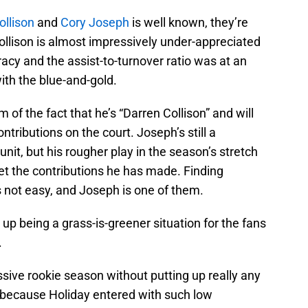
ollison
and
Cory Joseph
is well known, they’re
ollison is almost impressively under-appreciated
racy and the assist-to-turnover ratio was at an
with the blue-and-gold.
m of the fact that he’s “Darren Collison” and will
ntributions on the court. Joseph’s still a
unit, but his rougher play in the season’s stretch
t the contributions he has made. Finding
 not easy, and Joseph is one of them.
p being a grass-is-greener situation for the fans
.
sive rookie season without putting up really any
 because Holiday entered with such low