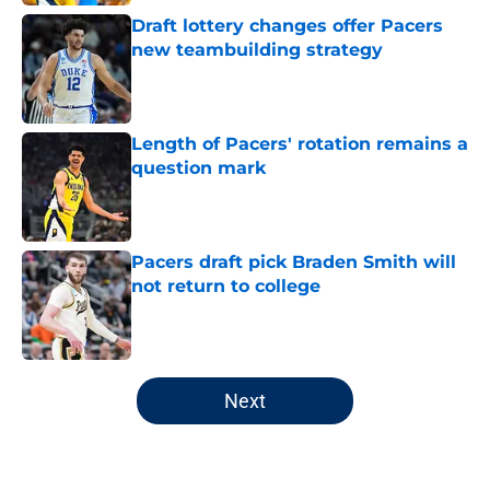
Draft lottery changes offer Pacers
new teambuilding strategy
Published by on Invalid Date
Length of Pacers' rotation remains a
question mark
Published by on Invalid Date
Pacers draft pick Braden Smith will
not return to college
Published by on Invalid Date
5 related articles loaded
Next
Home
/
Pacers News