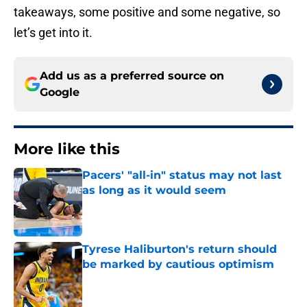
takeaways, some positive and some negative, so
let’s get into it.
Add us as a preferred source on
Google
More like this
Pacers' "all-in" status may not last
as long as it would seem
Published by on Invalid Date
Tyrese Haliburton's return should
be marked by cautious optimism
Published by on Invalid Date