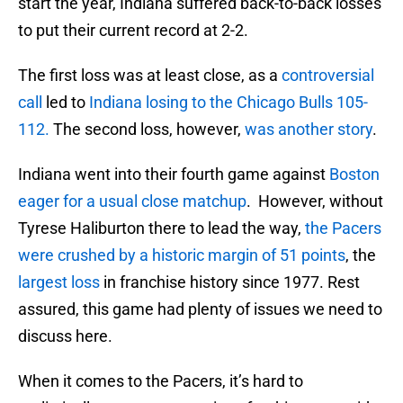
start the year, Indiana suffered back-to-back losses
to put their current record at 2-2.
The first loss was at least close, as a
controversial
call
led to
Indiana losing to the Chicago Bulls 105-
112.
The second loss, however,
was another story
.
Indiana went into their fourth game against
Boston
eager for a usual close matchup
. However, without
Tyrese Haliburton there to lead the way,
the Pacers
were crushed by a historic margin of 51 points
, the
largest loss
in franchise history since 1977. Rest
assured, this game had plenty of issues we need to
discuss here.
When it comes to the Pacers, it’s hard to