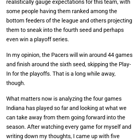
realistically gauge expectations for this team, with
some people having them ranked among the
bottom feeders of the league and others projecting
them to sneak into the fourth seed and perhaps
even win a playoff series.
In my opinion, the Pacers will win around 44 games
and finish around the sixth seed, skipping the Play-
In for the playoffs. That is a long while away,
though.
What matters now is analyzing the four games
Indiana has played so far and looking at what we
can take away from them going forward into the
season. After watching every game for myself and
writing down my thoughts, I came up with five