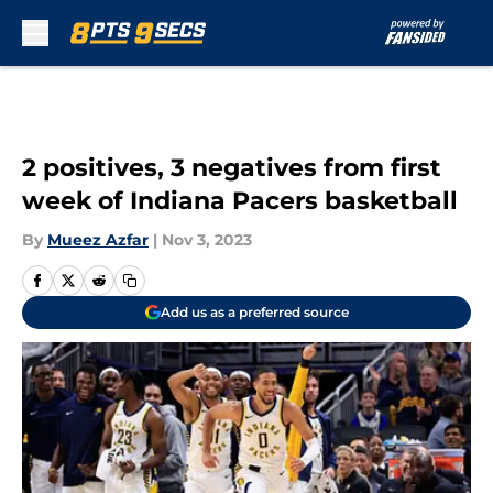
Skip to main content
2 positives, 3 negatives from first
week of Indiana Pacers basketball
By
Mueez Azfar
|
Nov 3, 2023
Add us as a preferred source