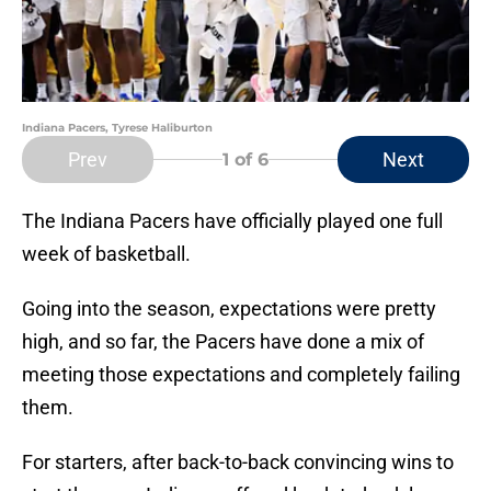
Indiana Pacers, Tyrese Haliburton
Prev
Next
1
of 6
The Indiana Pacers have officially played one full
week of basketball.
Going into the season, expectations were pretty
high, and so far, the Pacers have done a mix of
meeting those expectations and completely failing
them.
For starters, after back-to-back convincing wins to