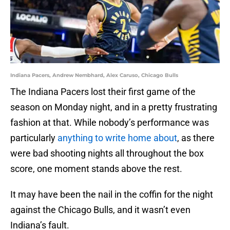
Indiana Pacers, Andrew Nembhard, Alex Caruso, Chicago Bulls
The Indiana Pacers lost their first game of the
season on Monday night, and in a pretty frustrating
fashion at that. While nobody’s performance was
particularly
anything to write home about
, as there
were bad shooting nights all throughout the box
score, one moment stands above the rest.
It may have been the nail in the coffin for the night
against the Chicago Bulls, and it wasn’t even
Indiana’s fault.