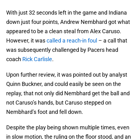
With just 32 seconds left in the game and Indiana
down just four points, Andrew Nembhard got what
appeared to be a clean steal from Alex Caruso.
However, it was
called a reach-in foul
– a call that
was subsequently challenged by Pacers head
coach
Rick Carlisle
.
Upon further review, it was pointed out by analyst
Quinn Buckner, and could easily be seen on the
replay, that not only did Nembhard get the ball and
not Caruso’s hands, but Caruso stepped on
Nembhard’s foot and fell down.
Despite the play being shown multiple times, even
in slow motion, the ruling on the floor stood, and an