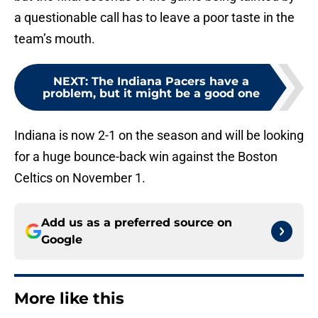
a questionable call has to leave a poor taste in the
team’s mouth.
NEXT
:
The Indiana Pacers have a
problem, but it might be a good one
Indiana is now 2-1 on the season and will be looking
for a huge bounce-back win against the Boston
Celtics on November 1.
Add us as a preferred source on
Google
More like this