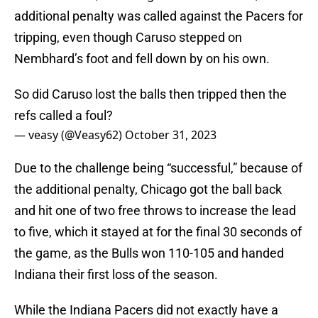
additional penalty was called against the Pacers for
tripping, even though Caruso stepped on
Nembhard’s foot and fell down by on his own.
So did Caruso lost the balls then tripped then the
refs called a foul?
— veasy (@Veasy62)
October 31, 2023
Due to the challenge being “successful,” because of
the additional penalty, Chicago got the ball back
and hit one of two free throws to increase the lead
to five, which it stayed at for the final 30 seconds of
the game, as the Bulls won 110-105 and handed
Indiana their first loss of the season.
While the Indiana Pacers did not exactly have a