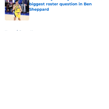
biggest roster question in Ben
Sheppard
Published by on Invalid Date
5 related articles loaded
Home
/
Pacers News
About
Openings
Contact
Our 300+ Sites
FanSided Daily
Pitch a Story
Privacy Policy
Terms of Use
Cookie Policy
Legal Disclaimer