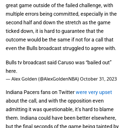
great game outside of the failed challenge, with
multiple errors being committed, especially in the
second half and down the stretch as the game
ticked down, it is hard to guarantee that the
outcome would be the same if not for a call that
even the Bulls broadcast struggled to agree with.
Bulls tv broadcast said Caruso was “bailed out”
here.
— Alex Golden (@AlexGoldenNBA)
October 31, 2023
Indiana Pacers fans on Twitter
were very upset
about the call, and with the opposition even
admitting it was questionable, it’s hard to blame
them. Indiana could have been better elsewhere,
but the final seconds of the game being tainted by