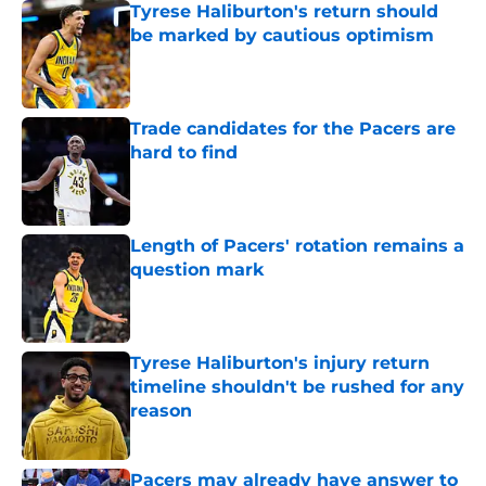
Tyrese Haliburton's return should
be marked by cautious optimism
Published by on Invalid Date
Trade candidates for the Pacers are
hard to find
Published by on Invalid Date
Length of Pacers' rotation remains a
question mark
Published by on Invalid Date
Tyrese Haliburton's injury return
timeline shouldn't be rushed for any
reason
Published by on Invalid Date
Pacers may already have answer to