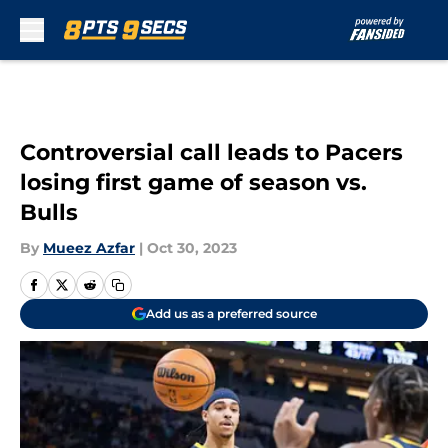
Skip to main content
Controversial call leads to Pacers
losing first game of season vs.
Bulls
By
Mueez Azfar
|
Oct 30, 2023
Add us as a preferred source