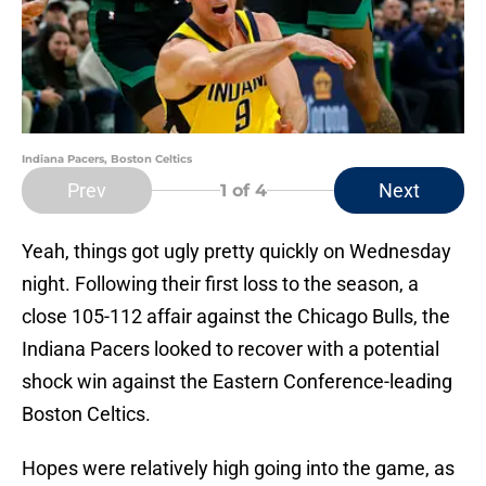
Indiana Pacers, Boston Celtics
Prev
Next
1
of 4
Yeah, things got ugly pretty quickly on Wednesday
night. Following their first loss to the season, a
close 105-112 affair against the Chicago Bulls, the
Indiana Pacers looked to recover with a potential
shock win against the Eastern Conference-leading
Boston Celtics.
Hopes were relatively high going into the game, as