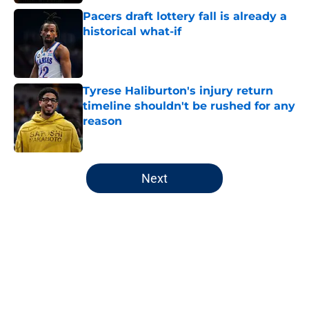
Pacers draft lottery fall is already a
historical what-if
Published by on Invalid Date
Tyrese Haliburton's injury return
timeline shouldn't be rushed for any
reason
Published by on Invalid Date
5 related articles loaded
Next
Home
/
Pacers News