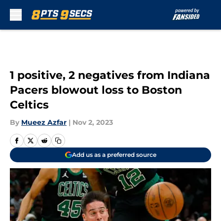
Skip to main content
1 positive, 2 negatives from Indiana
Pacers blowout loss to Boston
Celtics
By
Mueez Azfar
|
Nov 2, 2023
Add us as a preferred source