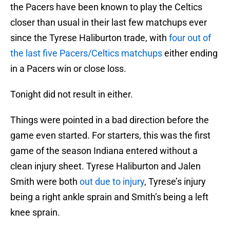
the Pacers have been known to play the Celtics
closer than usual in their last few matchups ever
since the Tyrese Haliburton trade, with
four out of
the last five Pacers/Celtics matchups
either ending
in a Pacers win or close loss.
Tonight did not result in either.
Things were pointed in a bad direction before the
game even started. For starters, this was the first
game of the season Indiana entered without a
clean injury sheet. Tyrese Haliburton and Jalen
Smith were both
out due to injury
, Tyrese’s injury
being a right ankle sprain and Smith’s being a left
knee sprain.