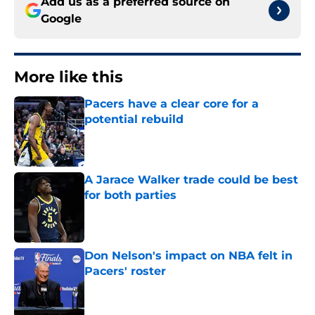
Add us as a preferred source on
Google
More like this
Pacers have a clear core for a
potential rebuild
Published by on Invalid Date
A Jarace Walker trade could be best
for both parties
Published by on Invalid Date
Don Nelson's impact on NBA felt in
Pacers' roster
Published by on Invalid Date