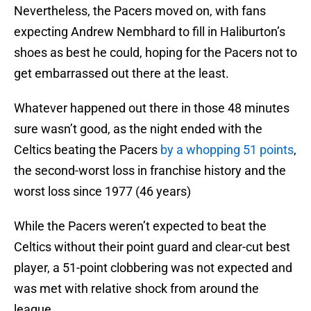
Nevertheless, the Pacers moved on, with fans
expecting Andrew Nembhard to fill in Haliburton’s
shoes as best he could, hoping for the Pacers not to
get embarrassed out there at the least.
Whatever happened out there in those 48 minutes
sure wasn’t good, as the night ended with the
Celtics beating the Pacers
by a whopping 51 points
,
the second-worst loss in franchise history and the
worst loss since 1977 (46 years)
While the Pacers weren’t expected to beat the
Celtics without their point guard and clear-cut best
player, a 51-point clobbering was not expected and
was met with relative shock from around the
league.