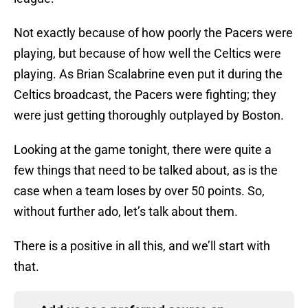
Not exactly because of how poorly the Pacers were
playing, but because of how well the Celtics were
playing. As Brian Scalabrine even put it during the
Celtics broadcast, the Pacers were fighting; they
were just getting thoroughly outplayed by Boston.
Looking at the game tonight, there were quite a
few things that need to be talked about, as is the
case when a team loses by over 50 points. So,
without further ado, let’s talk about them.
There is a positive in all this, and we’ll start with
that.