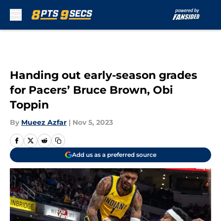
Skip to main content
Handing out early-season grades
for Pacers’ Bruce Brown, Obi
Toppin
By
Mueez Azfar
|
Nov 5, 2023
Add us as a preferred source