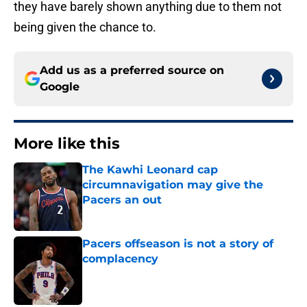
they have barely shown anything due to them not
being given the chance to.
Add us as a preferred source on
Google
More like this
The Kawhi Leonard cap
circumnavigation may give the
Pacers an out
Published by on Invalid Date
Pacers offseason is not a story of
complacency
Published by on Invalid Date