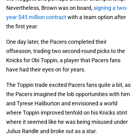
Nevertheless, Brown was on board,
signing a two-
year $45 million contract
with a team option after
the first year.
One day later, the Pacers completed their
offseason, trading two second-round picks to the
Knicks for Obi Toppin, a player that Pacers fans
have had their eyes on for years.
The Toppin trade excited Pacers fans quite a bit, as
the Pacers imagined the lob opportunities with him
and Tyrese Haliburton and envisioned a world
where Toppin improved tenfold on his Knicks stint
where it seemed like he was being misused under
Julius Randle and broke out as a star.