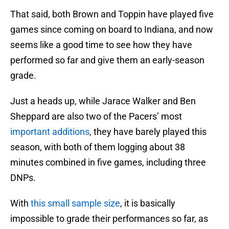
That said, both Brown and Toppin have played five
games since coming on board to Indiana, and now
seems like a good time to see how they have
performed so far and give them an early-season
grade.
Just a heads up, while Jarace Walker and Ben
Sheppard are also two of the Pacers’ most
important additions
, they have barely played this
season, with both of them logging about 38
minutes combined in five games, including three
DNPs.
With
this small sample size
, it is basically
impossible to grade their performances so far, as