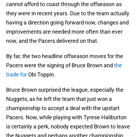
cannot afford to coast through the offseason as
they were in recent years. Due to the team actually
having a direction going forward now, changes and
improvements are needed more often than ever
now, and the Pacers delivered on that.
By far, the two headline offseason moves for the
Pacers were the signing of Bruce Brown and
the
trade for
Obi Toppin.
Bruce Brown surprised the league, especially the
Nuggets, as he left the team that just won a
championship to accept a deal with the upstart
Pacers. Now, while playing with Tyrese Haliburton
is certainly a perk, nobody expected Brown to leave
the Nuggets and perhaps another championship.