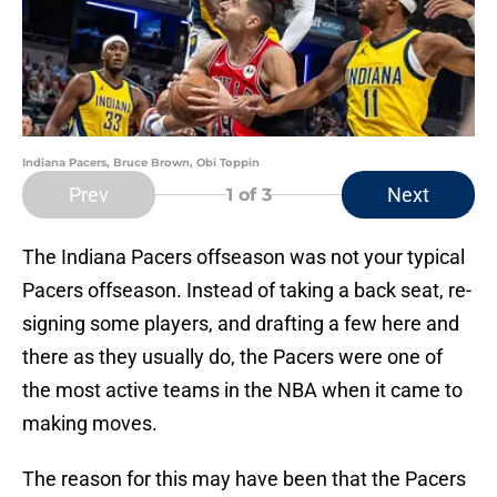
Indiana Pacers, Bruce Brown, Obi Toppin
Prev
Next
1
of 3
The Indiana Pacers offseason was not your typical
Pacers offseason. Instead of taking a back seat, re-
signing some players, and drafting a few here and
there as they usually do, the Pacers were one of
the most active teams in the NBA when it came to
making moves.
The reason for this may have been that the Pacers