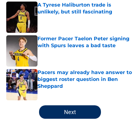
A Tyrese Haliburton trade is
unlikely, but still fascinating
Published by on Invalid Date
Former Pacer Taelon Peter signing
with Spurs leaves a bad taste
Published by on Invalid Date
Pacers may already have answer to
biggest roster question in Ben
Sheppard
Published by on Invalid Date
5 related articles loaded
Next
Home
/
Pacers News