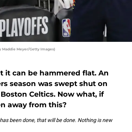
by Maddie Meyer/Getty Images)
t it can be hammered flat. An
ers season was swept shut on
Boston Celtics. Now what, if
en away from this?
 has been done, that will be done. Nothing is new