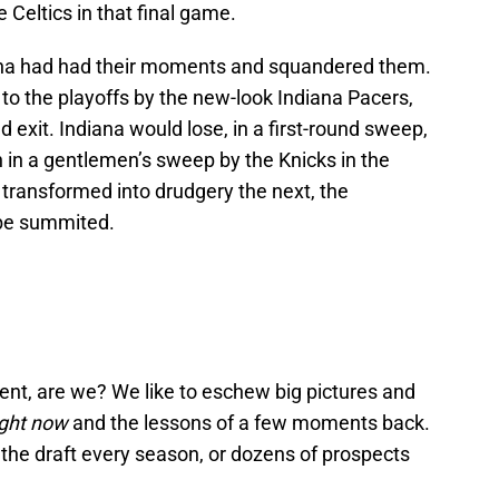
e Celtics in that final game.
ana had had their moments and squandered them.
 to the playoffs by the new-look Indiana Pacers,
d exit. Indiana would lose, in a first-round sweep,
n in a gentlemen’s sweep by the Knicks in the
 transformed into drudgery the next, the
 be summited.
nt, are we? We like to eschew big pictures and
ight now
and the lessons of a few moments back.
r the draft every season, or dozens of prospects