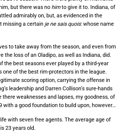
him, but there was no
him
to give it to. Indiana, of
battled admirably on, but, as evidenced in the
t missing a certain
je ne sais quois
: whose name
ives to take away from the season, and even from
 the loss of an Oladipo, as well as Indiana, did.
 the best seasons ever played by a third-year
one of the best rim-protectors in the league.
timate scoring option, carrying the offense in
’s leadership and Darren Collison’s sure-hands
re there weaknesses and lapses, my goodness, of
19 with a good foundation to build upon, however…
 life with seven free agents. The average age of
is 23 years old.