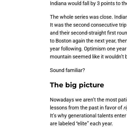
Indiana would fall by 3 points to th
The whole series was close. Indi
It was the second consecutive trip
and their second-straight first roun
to Boston again the next year, the
year following. Optimism one year
mountain seemed like it wouldn’t
Sound familiar?
The big picture
Nowadays we aren’t the most patie
lessons from the past in favor of
r
It’s why generational talents ente
are labeled “elite” each year.