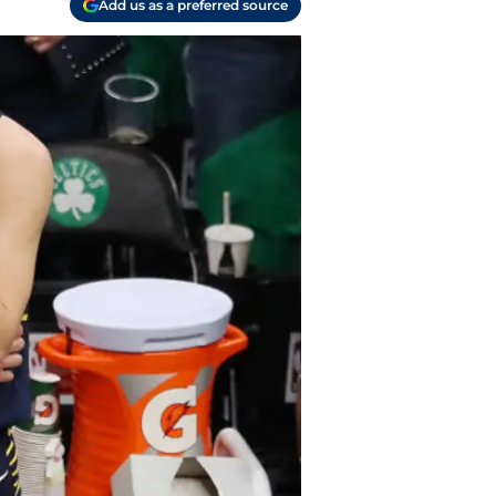
Add us as a preferred source