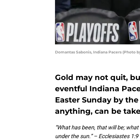
Domantas Sabonis, Indiana Pacers (Photo 
Gold may not quit, bu
eventful Indiana Pac
Easter Sunday by the 
anything, can be tak
“What has been, that will be; what
under the sun.” – Ecclesiastes 1:9