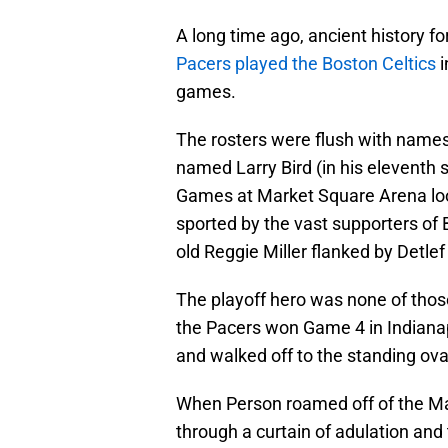
A long time ago, ancient history fo
Pacers played the Boston Celtics
i
games.
The rosters were flush with names 
named Larry Bird (in his eleventh
Games at Market Square Arena look
sported by the vast supporters of 
old Reggie Miller flanked by Detle
The playoff hero was none of thos
the Pacers won Game 4 in Indiana
and walked off to the standing ova
When Person roamed off of the Mar
through a curtain of adulation an