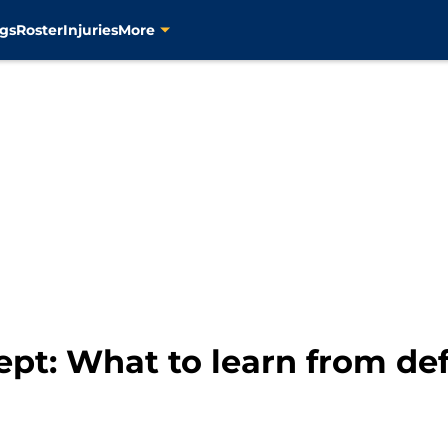
gs
Roster
Injuries
More
ept: What to learn from de