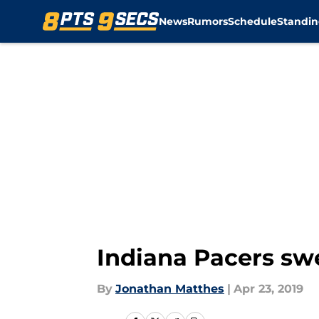
News
Rumors
Schedule
Standin
Skip to main content
Indiana Pacers sw
By
Jonathan Matthes
|
Apr 23, 2019