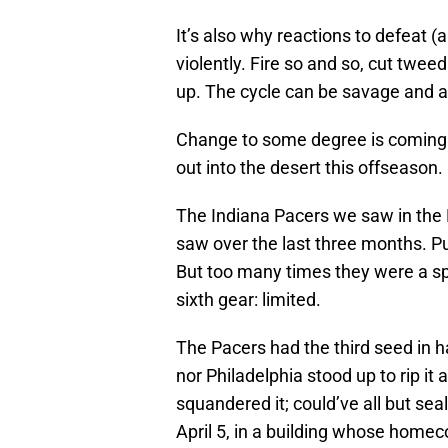
It’s also why reactions to defeat (
violently. Fire so and so, cut twe
up. The cycle can be savage and a
Change to some degree is coming
out into the desert this offseason.
The Indiana Pacers we saw in the 
saw over the last three months. P
But too many times they were a sp
sixth gear: limited.
The Pacers had the third seed in h
nor Philadelphia stood up to rip i
squandered it; could’ve all but se
April 5, in a building whose home