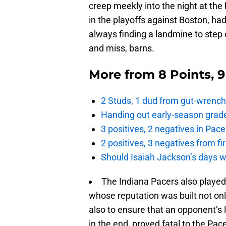
creep meekly into the night at the
in the playoffs against Boston, h
always finding a landmine to step o
and miss, barns.
More from
8 Points, 
2 Studs, 1 dud from gut-wrench
Handing out early-season grade
3 positives, 2 negatives in Pa
2 positives, 3 negatives from f
Should Isaiah Jackson’s days 
The Indiana Pacers also played w
whose reputation was built not on
also to ensure that an opponent’s l
in the end, proved fatal to the P