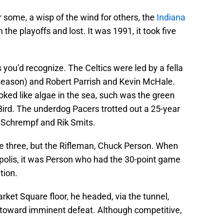
r some, a wisp of the wind for others, the
Indiana
n the playoffs and lost. It was 1991, it took five
you’d recognize. The Celtics were led by a fella
 season) and Robert Parrish and Kevin McHale.
ed like algae in the sea, such was the green
Bird. The underdog Pacers trotted out a 25-year
f Schrempf and Rik Smits.
e three, but the Rifleman, Chuck Person. When
polis, it was Person who had the 30-point game
tion.
ket Square floor, he headed, via the tunnel,
d toward imminent defeat. Although competitive,