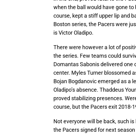
when the ball would have gone to 
course, kept a stiff upper lip and 
Boston series, the Pacers were jus
is Victor Oladipo.
There were however a lot of posit
the series. Few teams could survive
Domantas Sabonis delivered one of
center. Myles Turner blossomed as 
Bojan Bogdanovic emerged as a legi
Oladipo’s absence. Thaddeus Young
proved stabilizing presences. We
course, but the Pacers exit 2018-
Not everyone will be back, such is
the Pacers signed for next season 