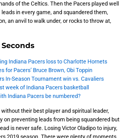
 hands of the Celtics. Then the Pacers played well
ad leads in every game, and squandered them,
n, an anvil to walk under, or rocks to throw at,
9 Seconds
ing Indiana Pacers loss to Charlotte Hornets
s for Pacers’ Bruce Brown, Obi Toppin
cers In-Season Tournament win vs. Cavaliers
irst week of Indiana Pacers basketball
with Indiana Pacers be numbered?
ithout their best player and spiritual leader,
ly on preventing leads from being squandered but
ead is never safe. Losing Victor Oladipo to injury,
acers 2019 season. There were plenty of moments