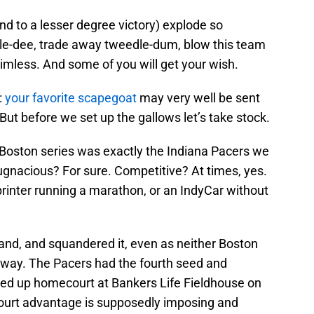
and to a lesser degree victory) explode so
edle-dee, trade away tweedle-dum, blow this team
imless. And some of you will get your wish.
:
your favorite scapegoat
may very well be sent
 But before we set up the gallows let’s take stock.
Boston series was exactly the Indiana Pacers we
ugnacious? For sure. Competitive? At times, yes.
rinter running a marathon, or an IndyCar without
and, and squandered it, even as neither Boston
t away. The Pacers had the fourth seed and
aled up homecourt at Bankers Life Fieldhouse on
court advantage is supposedly imposing and