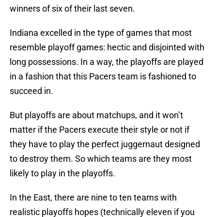
winners of six of their last seven.
Indiana excelled in the type of games that most
resemble playoff games: hectic and disjointed with
long possessions. In a way, the playoffs are played
in a fashion that this Pacers team is fashioned to
succeed in.
But playoffs are about matchups, and it won’t
matter if the Pacers execute their style or not if
they have to play the perfect juggernaut designed
to destroy them. So which teams are they most
likely to play in the playoffs.
In the East, there are nine to ten teams with
realistic playoffs hopes (technically eleven if you