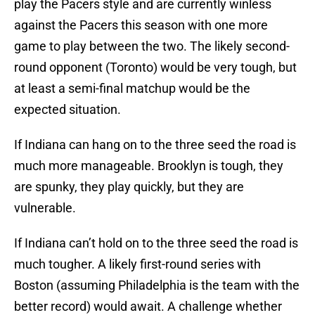
play the Pacers style and are currently winless
against the Pacers this season with one more
game to play between the two. The likely second-
round opponent (Toronto) would be very tough, but
at least a semi-final matchup would be the
expected situation.
If Indiana can hang on to the three seed the road is
much more manageable. Brooklyn is tough, they
are spunky, they play quickly, but they are
vulnerable.
If Indiana can’t hold on to the three seed the road is
much tougher. A likely first-round series with
Boston (assuming Philadelphia is the team with the
better record) would await. A challenge whether