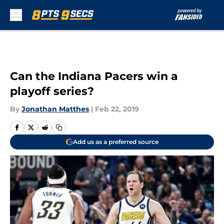
Skip to main content
Can the Indiana Pacers win a
playoff series?
By
Jonathan Matthes
|
Feb 22, 2019
Add us as a preferred source