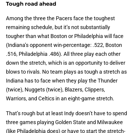
Tough road ahead
Among the three the Pacers face the toughest
remaining schedule, but it’s not substantially
tougher than what Boston or Philadelphia will face
(Indiana’s opponent win-percentage: .522, Boston
.516, Philadelphia .486). All three play each other
down the stretch, which is an opportunity to deliver
blows to rivals. No team plays as tough a stretch as
Indiana has to face when they play the Thunder
(twice), Nuggets (twice), Blazers, Clippers,
Warriors, and Celtics in an eight-game stretch.
That’s rough but at least Indy doesn’t have to spend
three games playing Golden State and Milwaukee
(like Philadelphia does) or have to start the stretch-