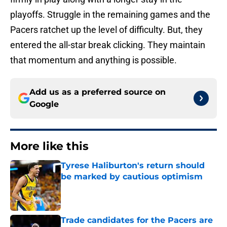
playoffs. Struggle in the remaining games and the
Pacers ratchet up the level of difficulty. But, they
entered the all-star break clicking. They maintain
that momentum and anything is possible.
Add us as a preferred source on
Google
More like this
Tyrese Haliburton's return should
be marked by cautious optimism
Published by on Invalid Date
Trade candidates for the Pacers are