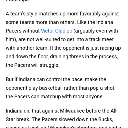
A team’s style matches up more favorably against
some teams more than others. Like the Indiana
Pacers without
Victor Oladipo
(arguably even with
him), are not well-suited to get into a track meet
with another team. If the opponent is just racing up
and down the floor, draining threes in the process,
the Pacers will struggle.
But if Indiana can control the pace, make the
opponent play basketball rather than pop-a-shot,
the Pacers can matchup with most anyone.
Indiana did that against Milwaukee before the All-
Star break. The Pacers slowed down the Bucks,
closed out well on Milwaukee’s shooters, and had a