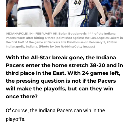
INDIANAPOLIS, IN - FEBRUARY 05: Bojan Bogdanovic #44 of the Indiana
Pacers reacts after hitting a three-point shot against the Los Angeles Lakers in
the first half of the game at Bankers Life Fieldhouse on February 5, 2019 in
Indianapolis, Indiana. (Photo by Joe Robbins/Getty Images)
With the All-Star break gone, the Indiana
Pacers enter the home stretch 38-20 and in
third place in the East. With 24 games left,
the pressing question is not if the Pacers
will make the playoffs, but can they win
once there?
Of course, the Indiana Pacers can win in the
playoffs.