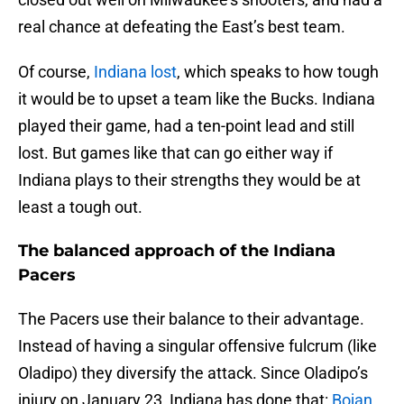
real chance at defeating the East’s best team.
Of course,
Indiana lost
, which speaks to how tough
it would be to upset a team like the Bucks. Indiana
played their game, had a ten-point lead and still
lost. But games like that can go either way if
Indiana plays to their strengths they would be at
least a tough out.
The balanced approach of the Indiana
Pacers
The Pacers use their balance to their advantage.
Instead of having a singular offensive fulcrum (like
Oladipo) they diversify the attack. Since Oladipo’s
injury on January 23, Indiana has done that:
Bojan