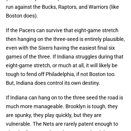
run against the Bucks, Raptors, and Warriors (like
Boston does).
If the Pacers can survive that eight-game stretch
then hanging on the three-seed is entirely plausible,
even with the Sixers having the easiest final six
games of the three. If Indiana struggles during that
eight-game stretch, or much at all, it will likely be
tough to fend off Philadelphia, if not Boston too.
But, Indiana does control its own destiny.
If Indiana can hang on to the three seed the road is
much more manageable. Brooklyn is tough, they
are spunky, they play quickly, but they are
vulnerable. The Nets are rarely patent enough to