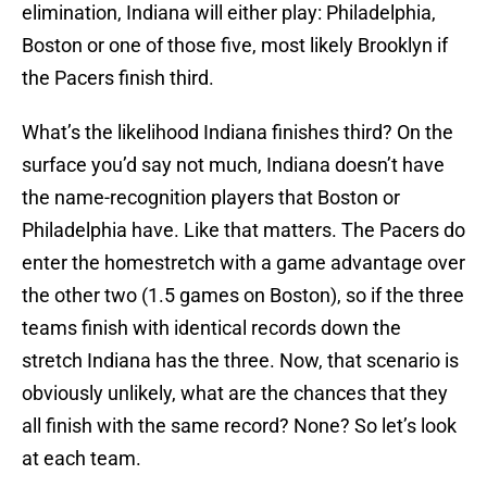
elimination, Indiana will either play: Philadelphia,
Boston or one of those five, most likely Brooklyn if
the Pacers finish third.
What’s the likelihood Indiana finishes third? On the
surface you’d say not much, Indiana doesn’t have
the name-recognition players that Boston or
Philadelphia have. Like that matters. The Pacers do
enter the homestretch with a game advantage over
the other two (1.5 games on Boston), so if the three
teams finish with identical records down the
stretch Indiana has the three. Now, that scenario is
obviously unlikely, what are the chances that they
all finish with the same record? None? So let’s look
at each team.