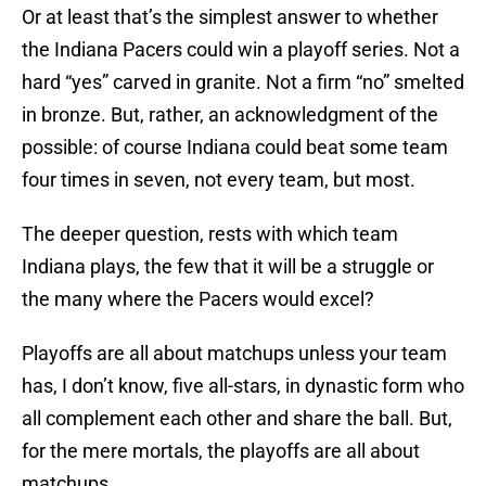
Or at least that’s the simplest answer to whether
the Indiana Pacers could win a playoff series. Not a
hard “yes” carved in granite. Not a firm “no” smelted
in bronze. But, rather, an acknowledgment of the
possible: of course Indiana could beat some team
four times in seven, not every team, but most.
The deeper question, rests with which team
Indiana plays, the few that it will be a struggle or
the many where the Pacers would excel?
Playoffs are all about matchups unless your team
has, I don’t know, five all-stars, in dynastic form who
all complement each other and share the ball. But,
for the mere mortals, the playoffs are all about
matchups.