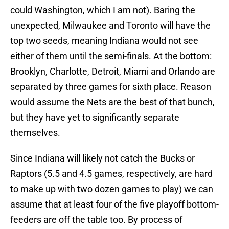
could Washington, which I am not). Baring the
unexpected, Milwaukee and Toronto will have the
top two seeds, meaning Indiana would not see
either of them until the semi-finals. At the bottom:
Brooklyn, Charlotte, Detroit, Miami and Orlando are
separated by three games for sixth place. Reason
would assume the Nets are the best of that bunch,
but they have yet to significantly separate
themselves.
Since Indiana will likely not catch the Bucks or
Raptors (5.5 and 4.5 games, respectively, are hard
to make up with two dozen games to play) we can
assume that at least four of the five playoff bottom-
feeders are off the table too. By process of