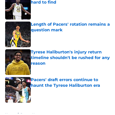
hard to find
Published by on Invalid Date
Length of Pacers' rotation remains a
question mark
Published by on Invalid Date
Tyrese Haliburton's injury return
timeline shouldn't be rushed for any
reason
Published by on Invalid Date
Pacers' draft errors continue to
haunt the Tyrese Haliburton era
Published by on Invalid Date
5 related articles loaded
Home
/
Pacers News