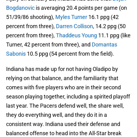
Bogdanovic
is averaging 20.4 points per game (on
51/39/86 shooting),
Myles Turner
16.1 ppg (42
percent from three),
Darren Collison
, 14.2 ppg (50
percent from three),
Thaddeus Young
11.1 ppg (like
Turner, 42 percent from three), and
Domantas
Sabonis
10.5 ppg (54 percent from the field).
Indiana has made up for not having Oladipo by
relying on that balance, and the familiarity that
comes with five players who are in their second
season playing together, including a spirited playoff
last year. The Pacers defend well, the share well,
they do everything well, and they do it in a
consistent way. Indiana used their defense and
balanced offense to head into the All-Star break