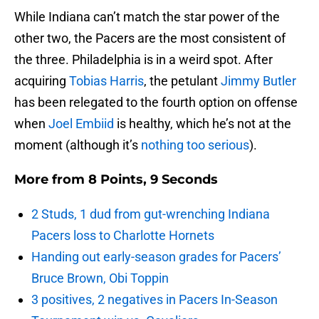
While Indiana can’t match the star power of the
other two, the Pacers are the most consistent of
the three. Philadelphia is in a weird spot. After
acquiring
Tobias Harris
, the petulant
Jimmy Butler
has been relegated to the fourth option on offense
when
Joel Embiid
is healthy, which he’s not at the
moment (although it’s
nothing too serious
).
More from
8 Points, 9 Seconds
2 Studs, 1 dud from gut-wrenching Indiana
Pacers loss to Charlotte Hornets
Handing out early-season grades for Pacers’
Bruce Brown, Obi Toppin
3 positives, 2 negatives in Pacers In-Season