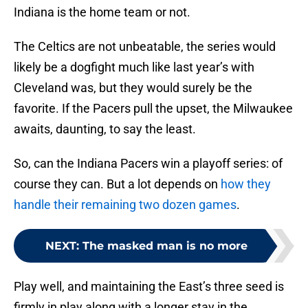
Indiana is the home team or not.
The Celtics are not unbeatable, the series would
likely be a dogfight much like last year’s with
Cleveland was, but they would surely be the
favorite. If the Pacers pull the upset, the Milwaukee
awaits, daunting, to say the least.
So, can the Indiana Pacers win a playoff series: of
course they can. But a lot depends on
how they
handle their remaining two dozen games
.
NEXT
:
The masked man is no more
Play well, and maintaining the East’s three seed is
firmly in play along with a longer stay in the