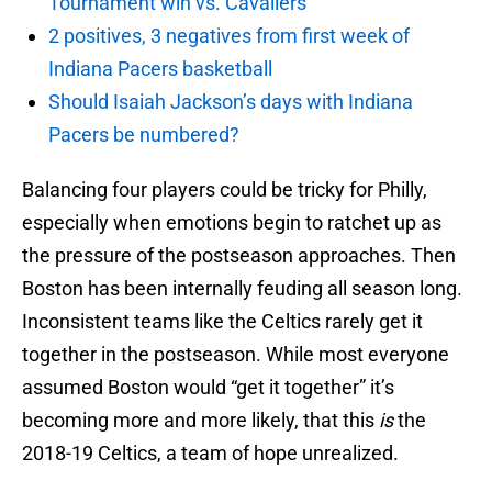
Tournament win vs. Cavaliers
2 positives, 3 negatives from first week of
Indiana Pacers basketball
Should Isaiah Jackson’s days with Indiana
Pacers be numbered?
Balancing four players could be tricky for Philly,
especially when emotions begin to ratchet up as
the pressure of the postseason approaches. Then
Boston has been internally feuding all season long.
Inconsistent teams like the Celtics rarely get it
together in the postseason. While most everyone
assumed Boston would “get it together” it’s
becoming more and more likely, that this
is
the
2018-19 Celtics, a team of hope unrealized.