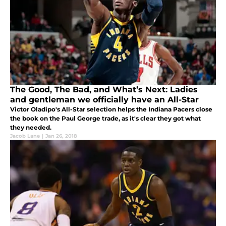
The Good, The Bad, and What’s Next: Ladies
and gentleman we officially have an All-Star
Victor Oladipo's All-Star selection helps the Indiana Pacers close
the book on the Paul George trade, as it's clear they got what
they needed.
Jacob Lane
|
Jan 26, 2018