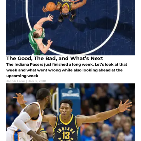
The Good, The Bad, and What’s Next
The Indiana Pacers just finished a long week. Let's look at that
week and what went wrong while also looking ahead at the
upcoming week
Jacob Lane
|
Jan 3, 2018