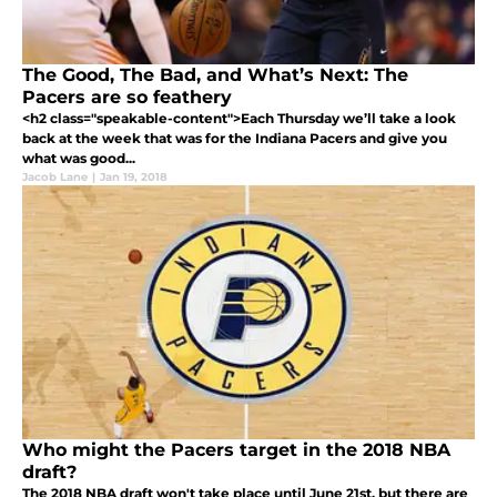
The Good, The Bad, and What’s Next: The
Pacers are so feathery
<h2 class="speakable-content">Each Thursday we’ll take a look
back at the week that was for the Indiana Pacers and give you
what was good...
Jacob Lane
|
Jan 19, 2018
Who might the Pacers target in the 2018 NBA
draft?
The 2018 NBA draft won't take place until June 21st, but there are