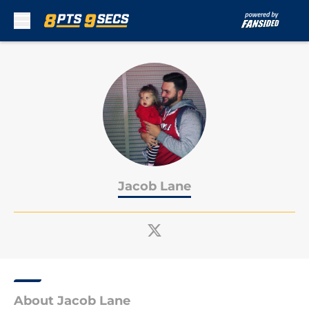
Skip to main content
Jacob Lane
About Jacob Lane