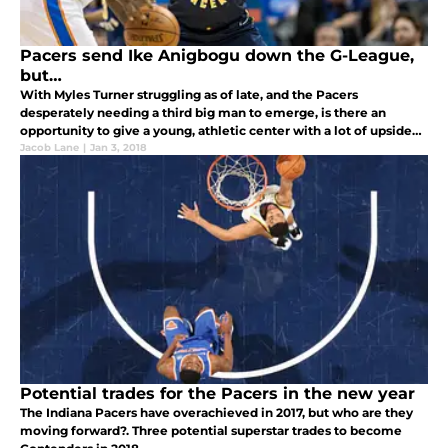
Pacers send Ike Anigbogu down the G-League,
but…
With Myles Turner struggling as of late, and the Pacers
desperately needing a third big man to emerge, is there an
opportunity to give a young, athletic center with a lot of upside
some run?
Jacob Lane
|
Jan 3, 2018
Potential trades for the Pacers in the new year
The Indiana Pacers have overachieved in 2017, but who are they
moving forward?. Three potential superstar trades to become