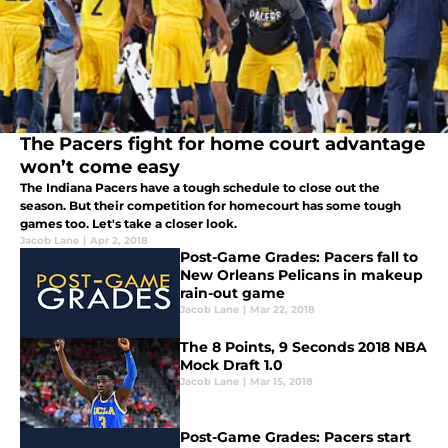
The Pacers fight for home court advantage
won’t come easy
The Indiana Pacers have a tough schedule to close out the
season. But their competition for homecourt has some tough
games too. Let's take a closer look.
Jacob Lane
|
Apr 2, 2018
Post-Game Grades: Pacers fall to
New Orleans Pelicans in makeup
rain-out game
Jacob Lane
|
Mar 22, 2018
The 8 Points, 9 Seconds 2018 NBA
Mock Draft 1.0
Jacob Lane
|
Mar 15, 2018
Post-Game Grades: Pacers start