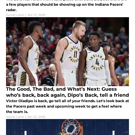
a few players that should be showing up on the Indiana Pacers'
radar.
Jacob Lane
|
Jan 17, 2018
The Good, The Bad, and What’s Next: Guess
who’s back, back again, Dipo’s Back, tell a friend
Victor Oladipo is back, go tell all of your friends. Let's look back at
the Pacers past week and upcoming week to get a feel where
the team is.
Jacob Lane
|
Jan 12, 2018