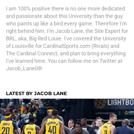
I am 100% positive there is no one more dedicated
and passionate about this University than the guy
who paints up like a bird every game. Therefore I'm
right behind him. I'm Jacob Lane, the Site Expert for
BRL, aka, Big Red Louie. I've covered the University
of Louisville for CardinalSports.com (Rivals) and
The Cardinal Connect, and plan to bring everything
I've learned here. You can follow me on Twitter at
Jacob_Lane08!
LATEST BY JACOB LANE