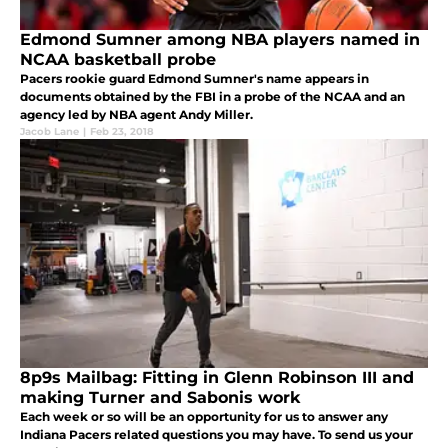
Edmond Sumner among NBA players named in
NCAA basketball probe
Pacers rookie guard Edmond Sumner's name appears in
documents obtained by the FBI in a probe of the NCAA and an
agency led by NBA agent Andy Miller.
Jacob Lane
|
Feb 23, 2018
8p9s Mailbag: Fitting in Glenn Robinson III and
making Turner and Sabonis work
Each week or so will be an opportunity for us to answer any
Indiana Pacers related questions you may have. To send us your