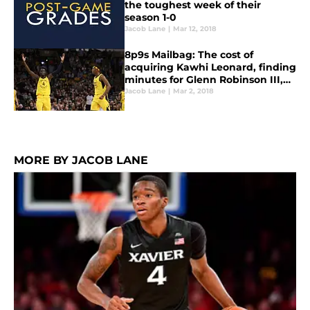
the toughest week of their
season 1-0
Jacob Lane
|
Mar 12, 2018
8p9s Mailbag: The cost of
acquiring Kawhi Leonard, finding
minutes for Glenn Robinson III,
and magical Lance gifs
Jacob Lane
|
Mar 2, 2018
MORE BY JACOB LANE