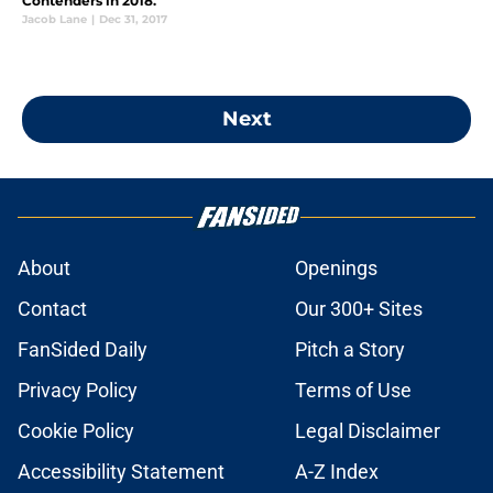
Contenders in 2018.
Jacob Lane
|
Dec 31, 2017
Next
About
Openings
Contact
Our 300+ Sites
FanSided Daily
Pitch a Story
Privacy Policy
Terms of Use
Cookie Policy
Legal Disclaimer
Accessibility Statement
A-Z Index