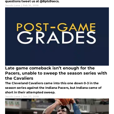
questions tweet us at @8pts9secs.
Jacob Lane
|
Feb 16, 2018
Late game comeback isn’t enough for the
Pacers, unable to sweep the season series with
the Cavaliers
The Cleveland Cavaliers came into this one down 0-3 in the
season series against the Indiana Pacers, but Indiana came of
short in their attempted sweep.
Jacob Lane
|
Jan 27, 2018