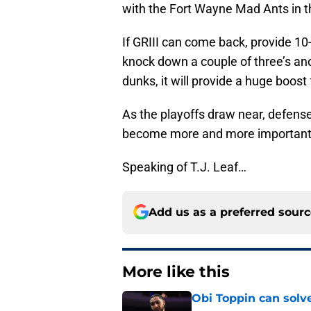
with the Fort Wayne Mad Ants in 
If GRIII can come back, provide 10
knock down a couple of three’s and
dunks, it will provide a huge boost
As the playoffs draw near, defense
become more and more important 
Speaking of T.J. Leaf…
Add us as a preferred sour
More like this
Obi Toppin can solv