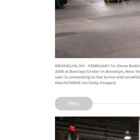
BROOKLYN, NY - FEBRUARY 14: Glenn Robinson
2018 at Barclays Center in Brooklyn, New Y
user is consenting to the terms and condit
Marchi/NBAE via Getty Images)
Prev