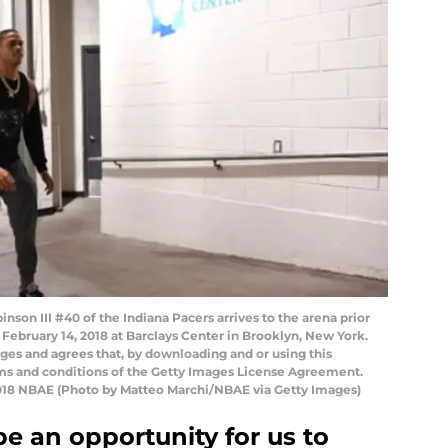
on III #40 of the Indiana Pacers arrives to the arena prior
February 14, 2018 at Barclays Center in Brooklyn, New York.
es and agrees that, by downloading and or using this
rms and conditions of the Getty Images License Agreement.
018 NBAE (Photo by Matteo Marchi/NBAE via Getty Images)
be an opportunity for us to