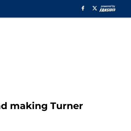
and making Turner