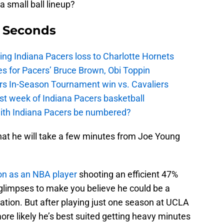
a small ball lineup?
9 Seconds
ing Indiana Pacers loss to Charlotte Hornets
s for Pacers’ Bruce Brown, Obi Toppin
cers In-Season Tournament win vs. Cavaliers
irst week of Indiana Pacers basketball
with Indiana Pacers be numbered?
 that he will take a few minutes from Joe Young
son as an NBA player
shooting an efficient 47%
 glimpses to make you believe he could be a
tation. But after playing just one season at UCLA
more likely he’s best suited getting heavy minutes