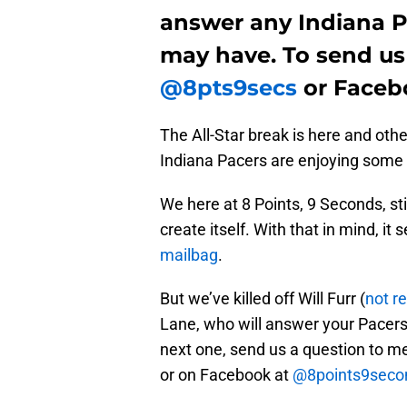
answer any Indiana P
may have. To send us
@8pts9secs
or Faceb
The All-Star break is here and oth
Indiana Pacers are enjoying some
We here at 8 Points, 9 Seconds, stil
create itself. With that in mind, i
mailbag
.
But we’ve killed off Will Furr (
not re
Lane, who will answer your Pacers 
next one, send us a question to m
or on Facebook at
@8points9seco