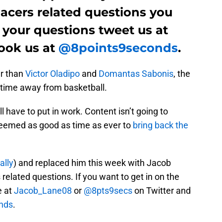
acers related questions you
 your questions tweet us at
ook us at
@8points9seconds
.
er than
Victor Oladipo
and
Domantas Sabonis
, the
 time away from basketball.
l have to put in work. Content isn’t going to
t seemed as good as time as ever to
bring back the
ally
) and replaced him this week with Jacob
related questions. If you want to get in on the
e at
Jacob_Lane08
or
@8pts9secs
on Twitter and
nds
.