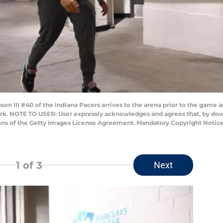
 III #40 of the Indiana Pacers arrives to the arena prior to the game a
ork. NOTE TO USER: User expressly acknowledges and agrees that, by dow
ions of the Getty Images License Agreement. Mandatory Copyright Notic
1
of 3
Next