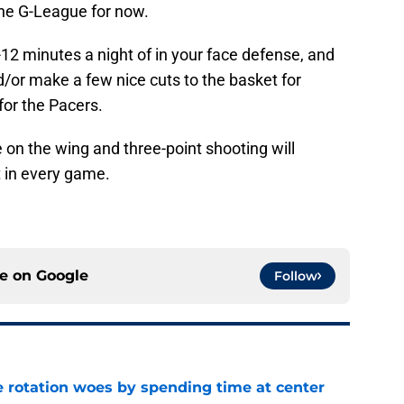
the G-League for now.
-12 minutes a night of in your face defense, and
/or make a few nice cuts to the basket for
 for the Pacers.
 on the wing and three-point shooting will
in every game.
ce on
Google
Follow
e rotation woes by spending time at center