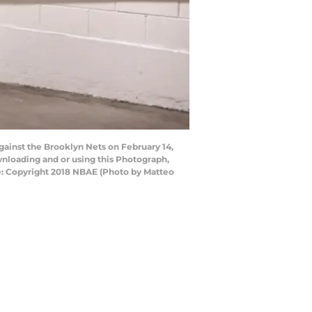
gainst the Brooklyn Nets on February 14,
nloading and or using this Photograph,
e: Copyright 2018 NBAE (Photo by Matteo