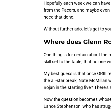
Hopefully each week we can have
from the Pacers, and maybe even 
need that done.
Without further ado, let’s get to y
Where does Glenn Robi
One thing is for certain about the r
skill set to the table, that no one 
My best guess is that once GRIII re
the all-star break, Nate McMillan w
Bojan in the starting five? There’s a 
Now the question becomes whose m
Lance Stephenson, who has struggl