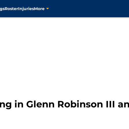
gs
Roster
Injuries
More
ing in Glenn Robinson III 