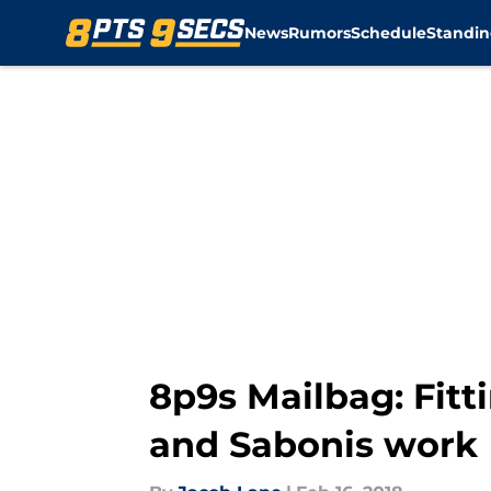
News
Rumors
Schedule
Standin
Skip to main content
8p9s Mailbag: Fitt
and Sabonis work