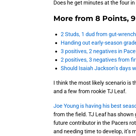
Does he get minutes at the four in 
More from
8 Points, 
2 Studs, 1 dud from gut-wrench
Handing out early-season grade
3 positives, 2 negatives in Pa
2 positives, 3 negatives from f
Should Isaiah Jackson’s days 
I think the most likely scenario is
and a few from rookie TJ Leaf.
Joe Young is having his best sea
from the field. TJ Leaf has shown
future contributor in the Pacers ro
and needing time to develop, it’s 