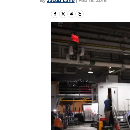
By
Jacob Lane
|
Feb 16, 2018