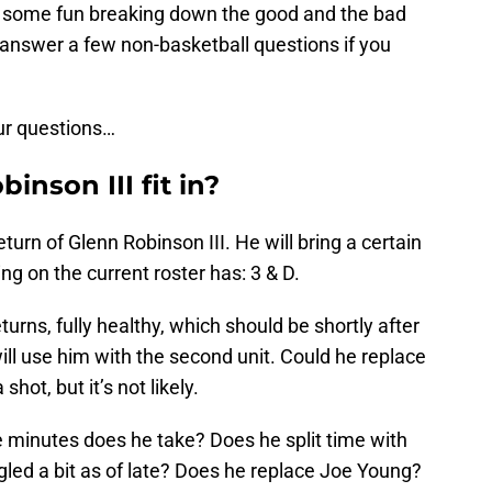
 some fun breaking down the good and the bad
answer a few non-basketball questions if you
our questions…
nson III fit in?
eturn of Glenn Robinson III. He will bring a certain
wing on the current roster has: 3 & D.
turns, fully healthy, which should be shortly after
ill use him with the second unit. Could he replace
shot, but it’s not likely.
inutes does he take? Does he split time with
ed a bit as of late? Does he replace Joe Young?