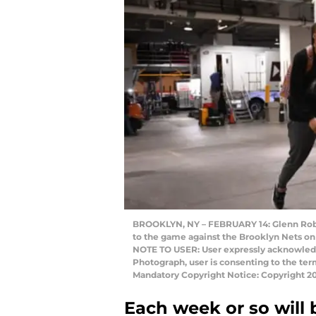
BROOKLYN, NY – FEBRUARY 14: Glenn Robins
to the game against the Brooklyn Nets on 
NOTE TO USER: User expressly acknowledg
Photograph, user is consenting to the te
Mandatory Copyright Notice: Copyright 2
Each week or so will 