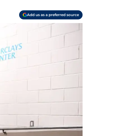
Add us as a preferred source