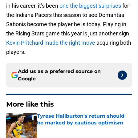
in his career, it’s been
one the biggest surprises
for
the Indiana Pacers this season to see Domantas
Sabonis become the player he is today. Playing in
the Rising Stars game this year is just another sign
Kevin Pritchard made the right move
acquiring both
players.
Add us as a preferred source on
Google
More like this
Tyrese Haliburton's return should
be marked by cautious optimism
Published by on Invalid Date