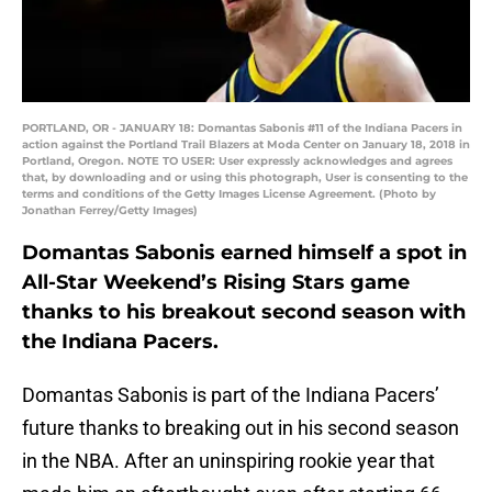
PORTLAND, OR - JANUARY 18: Domantas Sabonis #11 of the Indiana Pacers in
action against the Portland Trail Blazers at Moda Center on January 18, 2018 in
Portland, Oregon. NOTE TO USER: User expressly acknowledges and agrees
that, by downloading and or using this photograph, User is consenting to the
terms and conditions of the Getty Images License Agreement. (Photo by
Jonathan Ferrey/Getty Images)
Domantas Sabonis earned himself a spot in
All-Star Weekend’s Rising Stars game
thanks to his breakout second season with
the Indiana Pacers.
Domantas Sabonis is part of the Indiana Pacers’
future thanks to breaking out in his second season
in the NBA. After an uninspiring rookie year that