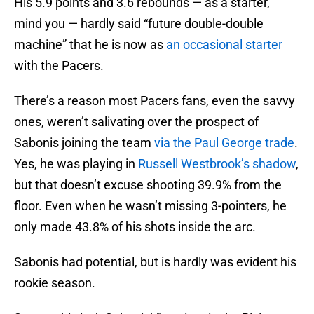
His 5.9 points and 3.6 rebounds — as a starter,
mind you — hardly said “future double-double
machine” that he is now as
an occasional starter
with the Pacers.
There’s a reason most Pacers fans, even the savvy
ones, weren’t salivating over the prospect of
Sabonis joining the team
via the Paul George trade
.
Yes, he was playing in
Russell Westbrook’s shadow
,
but that doesn’t excuse shooting 39.9% from the
floor. Even when he wasn’t missing 3-pointers, he
only made 43.8% of his shots inside the arc.
Sabonis had potential, but is hardly was evident his
rookie season.