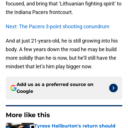
focused, and bring that ‘Lithuanian fighting spirit’ to
the Indiana Pacers frontcourt.
Next: The Pacers 3-point shooting conundrum
And at just 21-years-old, he is still growing into his
body. A few years down the road he may be build
more solidly than he is now, but he’ll still have the
mindset that let’s him play bigger now.
Add us as a preferred source on
Google
More like this
Tyrese Haliburton's return should