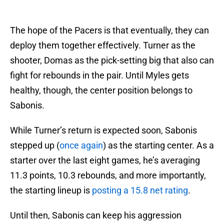
The hope of the Pacers is that eventually, they can
deploy them together effectively. Turner as the
shooter, Domas as the pick-setting big that also can
fight for rebounds in the pair. Until Myles gets
healthy, though, the center position belongs to
Sabonis.
While Turner’s return is expected soon, Sabonis
stepped up (
once again
) as the starting center. As a
starter over the last eight games, he’s averaging
11.3 points, 10.3 rebounds, and more importantly,
the starting lineup is
posting a 15.8 net rating
.
Until then, Sabonis can keep his aggression