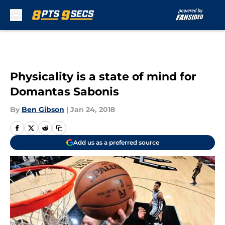
Skip to main content
Physicality is a state of mind for
Domantas Sabonis
By
Ben Gibson
|
Jan 24, 2018
Add us as a preferred source