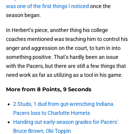
was one of the first things I noticed
once the
season began.
In Herbert’s piece, another thing his college
coaches mentioned was teaching him to control his
anger and aggression on the court, to turn in into
something positive. That’s hardly been an issue
with the Pacers, but there are still a few things that
need work as far as utilizing as a tool in his game.
More from
8 Points, 9 Seconds
2 Studs, 1 dud from gut-wrenching Indiana
Pacers loss to Charlotte Hornets
Handing out early-season grades for Pacers’
Bruce Brown, Obi Toppin