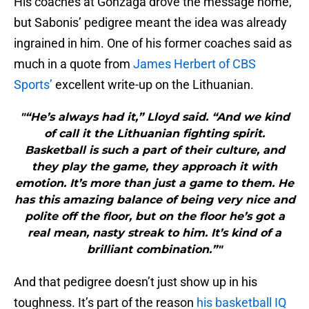
His coaches at Gonzaga drove the message home,
but Sabonis’ pedigree meant the idea was already
ingrained in him. One of his former coaches said as
much in a quote from
James Herbert of CBS
Sports’
excellent write-up on the Lithuanian.
"“He’s always had it,” Lloyd said. “And we kind
of call it the Lithuanian fighting spirit.
Basketball is such a part of their culture, and
they play the game, they approach it with
emotion. It’s more than just a game to them. He
has this amazing balance of being very nice and
polite off the floor, but on the floor he’s got a
real mean, nasty streak to him. It’s kind of a
brilliant combination.”"
And that pedigree doesn’t just show up in his
toughness. It’s part of the reason
his basketball IQ