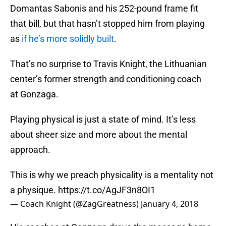
Domantas Sabonis and his 252-pound frame fit
that bill, but that hasn’t stopped him from playing
as
if he’s more solidly built
.
That’s no surprise to Travis Knight, the Lithuanian
center’s former strength and conditioning coach
at Gonzaga.
Playing physical is just a state of mind. It’s less
about sheer size and more about the mental
approach.
This is why we preach physicality is a mentality not
a physique.
https://t.co/AgJF3n8OI1
— Coach Knight (@ZagGreatness)
January 4, 2018