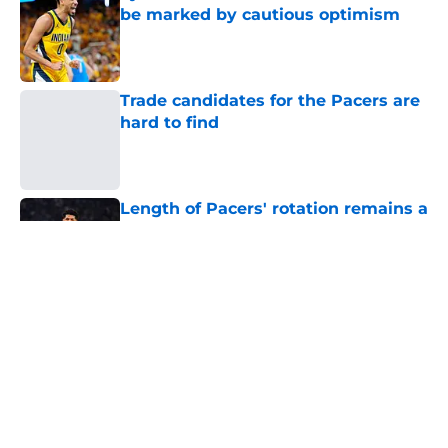
be marked by cautious optimism
Published by on Invalid Date
Trade candidates for the Pacers are
hard to find
Published by on Invalid Date
Length of Pacers' rotation remains a
question mark
Published by on Invalid Date
Tyrese Haliburton's injury return
timeline shouldn't be rushed for any
reason
Published by on Invalid Date
Pacers may already have answer to
biggest roster question in Ben