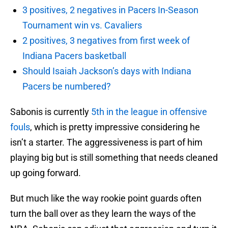
3 positives, 2 negatives in Pacers In-Season
Tournament win vs. Cavaliers
2 positives, 3 negatives from first week of
Indiana Pacers basketball
Should Isaiah Jackson’s days with Indiana
Pacers be numbered?
Sabonis is currently
5th in the league in offensive
fouls
, which is pretty impressive considering he
isn’t a starter. The aggressiveness is part of him
playing big but is still something that needs cleaned
up going forward.
But much like the way rookie point guards often
turn the ball over as they learn the ways of the