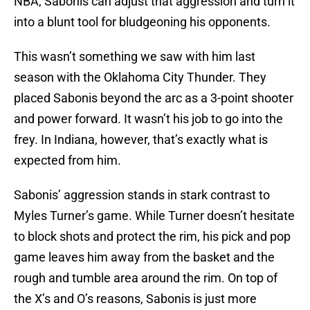
NBA, Sabonis can adjust that aggression and turn it
into a blunt tool for bludgeoning his opponents.
This wasn’t something we saw with him last
season with the Oklahoma City Thunder. They
placed Sabonis beyond the arc as a 3-point shooter
and power forward. It wasn’t his job to go into the
frey. In Indiana, however, that’s exactly what is
expected from him.
Sabonis’ aggression stands in stark contrast to
Myles Turner’s game. While Turner doesn’t hesitate
to block shots and protect the rim, his pick and pop
game leaves him away from the basket and the
rough and tumble area around the rim. On top of
the X’s and O’s reasons, Sabonis is just more