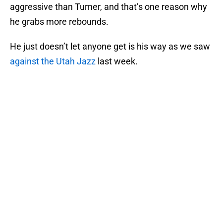
aggressive than Turner, and that’s one reason why
he grabs more rebounds.
He just doesn’t let anyone get is his way as we saw
against the Utah Jazz
last week.