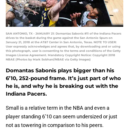
SAN ANTONIO, TX - JANUARY 21: Domantas Sabonis #11 of the Indiana Pacers
drives to the basket during the game against the San Antonio Spurs on
January 21, 2018 at the AT&T Center in San Antonio, Texas. NOTE TO USER:
User expressly acknowledges and agrees that, by downloading and or using
this photograph, user is consenting to the terms and conditions of the Getty
Images License Agreement. Mandatory Copyright Notice: Copyright 2018
NBAE (Photos by Mark Sobhani/NBAE via Getty Images)
Domantas Sabonis plays bigger than his
6’10, 252-pound frame. It’s just part of who
he is, and why he is breaking out with the
Indiana Pacers.
Small is a relative term in the NBA and even a
player standing 6’10 can seem undersized or just
not as towering in comparison to his peers.