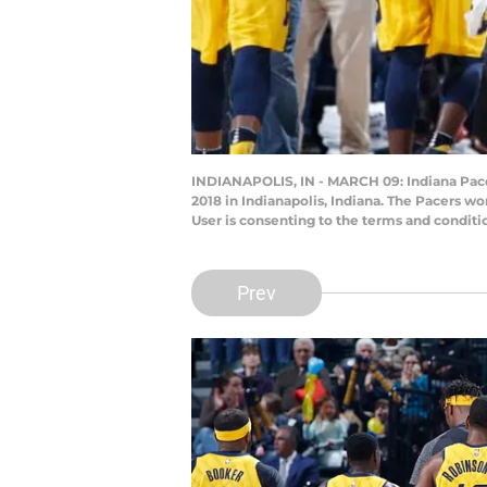
INDIANAPOLIS, IN - MARCH 09: Indiana Pacers
2018 in Indianapolis, Indiana. The Pacers 
User is consenting to the terms and condit
Prev