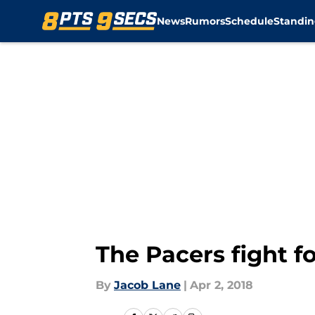
News
Rumors
Schedule
Standin
Skip to main content
The Pacers fight 
By
Jacob Lane
|
Apr 2, 2018