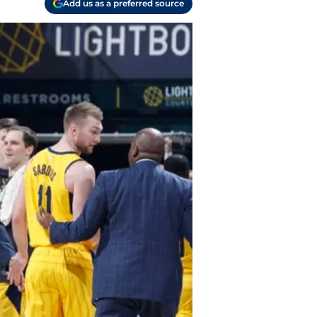
Add us as a preferred source