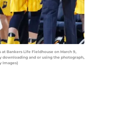
s at Bankers Life Fieldhouse on March 9,
by downloading and or using the photograph,
ty Images)