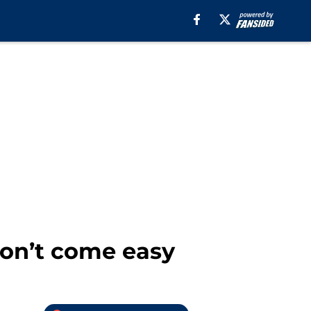
won’t come easy