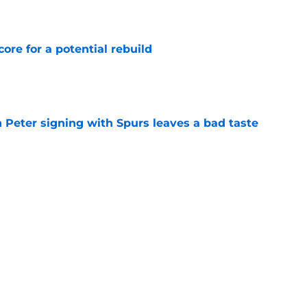
core for a potential rebuild
e
 Peter signing with Spurs leaves a bad taste
e
injury return timeline shouldn't be rushed for
e
Next