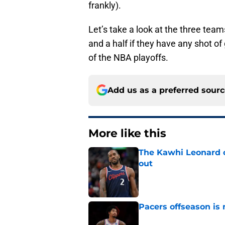
frankly).
Let’s take a look at the three tea
and a half if they have any shot of
of the NBA playoffs.
Add us as a preferred sour
More like this
The Kawhi Leonard 
out
Published by on Invalid Dat
Pacers offseason is 
Published by on Invalid Dat