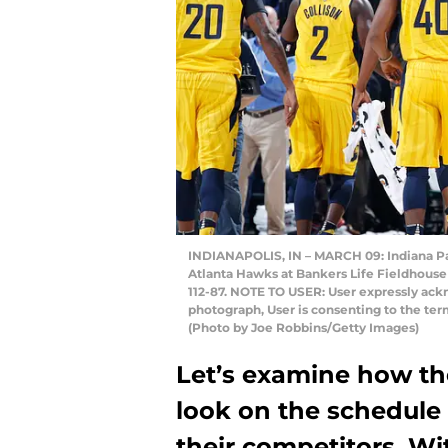
INDIANAPOLIS, IN – MARCH 09: Indiana Pace
Atlanta Hawks at Bankers Life Fieldhouse 
112-87. NOTE TO USER: User expressly ack
photograph, User is consenting to the te
(Photo by Joe Robbins/Getty Images)
Let’s examine how the
look on the schedule 
their competitors. Wi