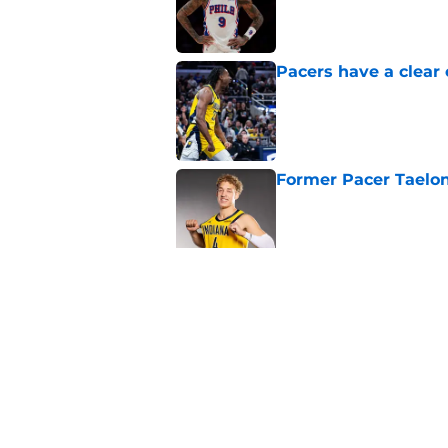
Pacers have a clear 
Published by on Invalid Dat
Former Pacer Taelon
Published by on Invalid Dat
Tyrese Haliburton's 
any reason
Published by on Invalid Dat
5 related articles loaded