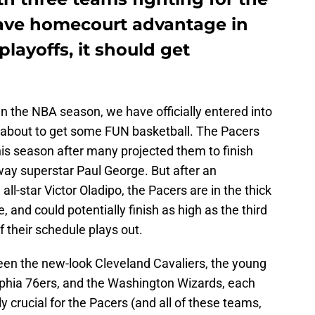
have homecourt advantage in
playoffs, it should get
o in the NBA season, we have officially entered into
about to get some FUN basketball. The Pacers
is season after many projected them to finish
away superstar Paul George. But after an
all-star Victor Oladipo, the Pacers are in the thick
, and could potentially finish as high as the third
 their schedule plays out.
een the new-look Cleveland Cavaliers, the young
lphia 76ers, and the Washington Wizards, each
 crucial for the Pacers (and all of these teams,