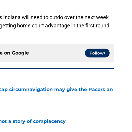
ms Indiana will need to outdo over the next week
 getting home court advantage in the first round
ce on
Google
Follow
cap circumnavigation may give the Pacers an
e
not a story of complacency
e