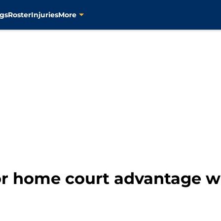
gs
Roster
Injuries
More
for home court advantage 