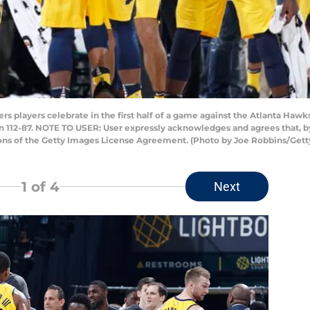
 players celebrate in the first half of a game against the Atlanta Hawk
won 112-87. NOTE TO USER: User expressly acknowledges and agrees that, 
ions of the Getty Images License Agreement. (Photo by Joe Robbins/Get
1
of 4
Next