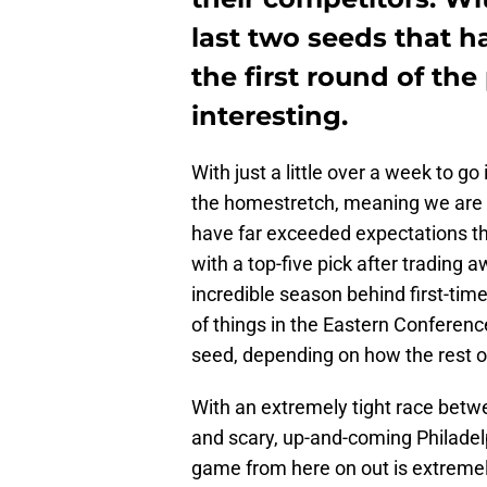
last two seeds that 
the first round of the 
interesting.
With just a little over a week to g
the homestretch, meaning we are 
have far exceeded expectations th
with a top-five pick after trading 
incredible season behind first-time 
of things in the Eastern Conference
seed, depending on how the rest of
With an extremely tight race betw
and scary, up-and-coming Philade
game from here on out is extremely