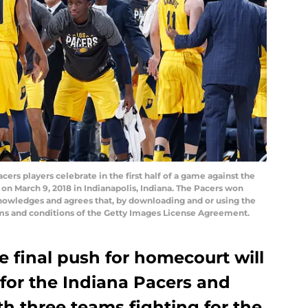
rs players celebrate in the first half of a game against the
on March 9, 2018 in Indianapolis, Indiana. The Pacers won
nowledges and agrees that, by downloading and or using the
rms and conditions of the Getty Images License Agreement.
 final push for homecourt will
for the Indiana Pacers and
th three teams fighting for the