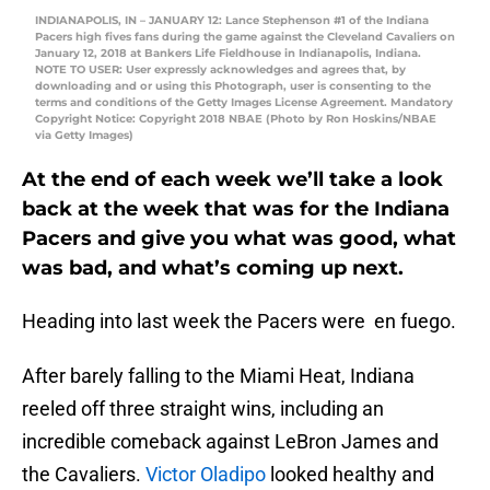
INDIANAPOLIS, IN – JANUARY 12: Lance Stephenson #1 of the Indiana
Pacers high fives fans during the game against the Cleveland Cavaliers on
January 12, 2018 at Bankers Life Fieldhouse in Indianapolis, Indiana.
NOTE TO USER: User expressly acknowledges and agrees that, by
downloading and or using this Photograph, user is consenting to the
terms and conditions of the Getty Images License Agreement. Mandatory
Copyright Notice: Copyright 2018 NBAE (Photo by Ron Hoskins/NBAE
via Getty Images)
At the end of each week we’ll take a look
back at the week that was for the Indiana
Pacers and give you what was good, what
was bad, and what’s coming up next.
Heading into last week the Pacers were en fuego.
After barely falling to the Miami Heat, Indiana
reeled off three straight wins, including an
incredible comeback against LeBron James and
the Cavaliers.
Victor Oladipo
looked healthy and