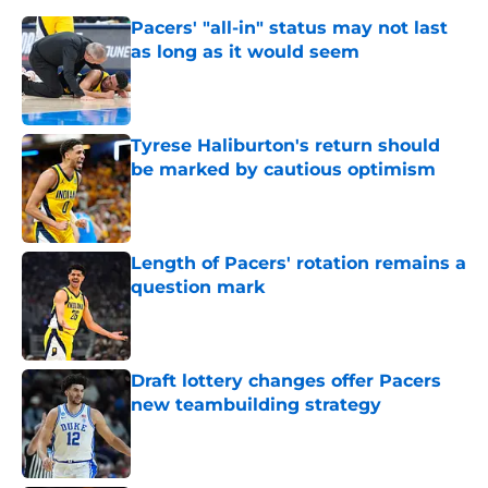
Pacers' "all-in" status may not last
as long as it would seem
Published by on Invalid Date
Tyrese Haliburton's return should
be marked by cautious optimism
Published by on Invalid Date
Length of Pacers' rotation remains a
question mark
Published by on Invalid Date
Draft lottery changes offer Pacers
new teambuilding strategy
Published by on Invalid Date