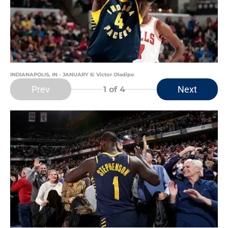
INDIANAPOLIS, IN - JANUARY 6: Victor Oladipo
Prev
Next
1
of 4