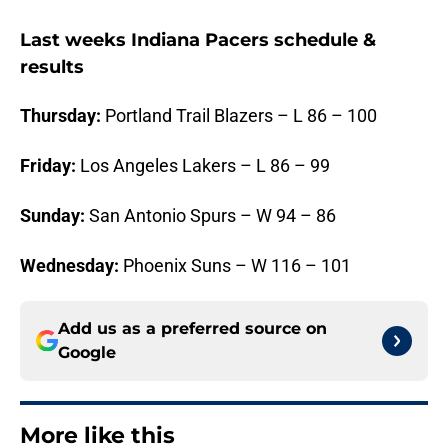
Last weeks Indiana Pacers schedule &
results
Thursday:
Portland Trail Blazers – L 86 – 100
Friday:
Los Angeles Lakers – L 86 – 99
Sunday:
San Antonio Spurs – W 94 – 86
Wednesday:
Phoenix Suns – W 116 – 101
Add us as a preferred source on
Google
More like this