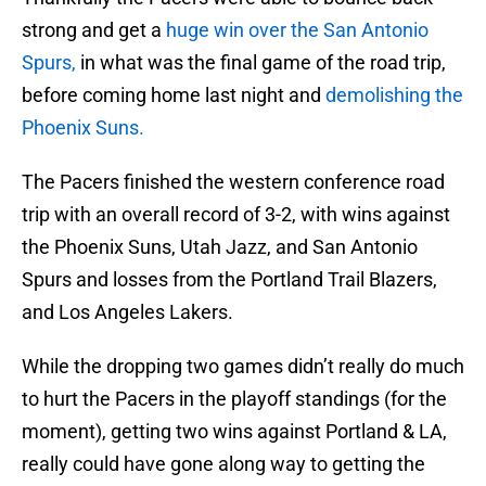
strong and get a
huge win over the San Antonio
Spurs,
in what was the final game of the road trip,
before coming home last night and
demolishing the
Phoenix Suns.
The Pacers finished the western conference road
trip with an overall record of 3-2, with wins against
the Phoenix Suns, Utah Jazz, and San Antonio
Spurs and losses from the Portland Trail Blazers,
and Los Angeles Lakers.
While the dropping two games didn’t really do much
to hurt the Pacers in the playoff standings (for the
moment), getting two wins against Portland & LA,
really could have gone along way to getting the