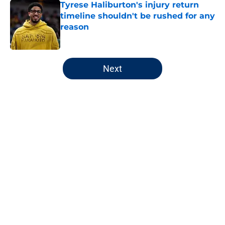
Tyrese Haliburton's injury return
timeline shouldn't be rushed for any
reason
Published by on Invalid Date
5 related articles loaded
Next
Home
/
Pacers News
About
Openings
Contact
Our 300+ Sites
FanSided Daily
Pitch a Story