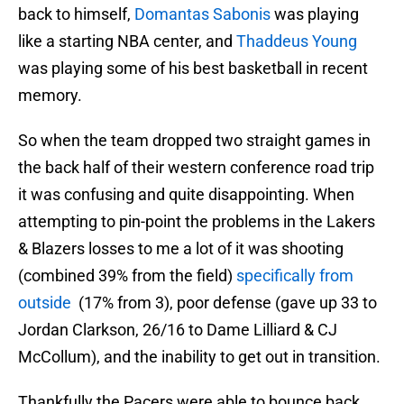
back to himself,
Domantas Sabonis
was playing
like a starting NBA center, and
Thaddeus Young
was playing some of his best basketball in recent
memory.
So when the team dropped two straight games in
the back half of their western conference road trip
it was confusing and quite disappointing. When
attempting to pin-point the problems in the Lakers
& Blazers losses to me a lot of it was shooting
(combined 39% from the field)
specifically from
outside
(17% from 3), poor defense (gave up 33 to
Jordan Clarkson, 26/16 to Dame Lilliard & CJ
McCollum), and the inability to get out in transition.
Thankfully the Pacers were able to bounce back