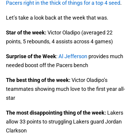
Pacers right in the thick of things for a top 4 seed
.
Let’s take a look back at the week that was.
Star of the week:
Victor Oladipo (averaged 22
points, 5 rebounds, 4 assists across 4 games)
Surprise of the Week
:
Al Jefferson
provides much
needed boost off the Pacers bench
The best thing of the week:
Victor Oladipo’s
teammates showing much love to the first year all-
star
The most disappointing thing of the week:
Lakers
allow 33 points to struggling Lakers guard Jordan
Clarkson