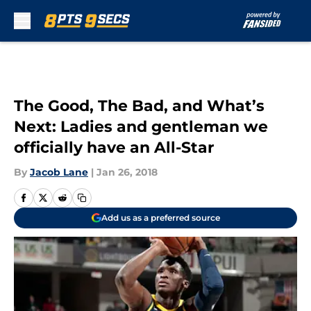
Skip to main content
The Good, The Bad, and What’s
Next: Ladies and gentleman we
officially have an All-Star
By
Jacob Lane
|
Jan 26, 2018
Add us as a preferred source