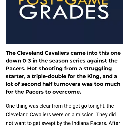
The Cleveland Cavaliers came into this one
down 0-3 in the season series against the
Pacers. Hot shooting from a struggling
starter, a triple-double for the King, and a
lot of second half turnovers was too much
for the Pacers to overcome.
One thing was clear from the get go tonight, the
Cleveland Cavaliers were on a mission. They did
not want to get swept by the Indiana Pacers. After