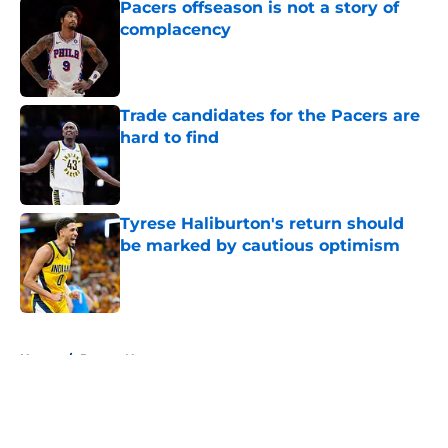
Pacers offseason is not a story of
complacency
Published by on Invalid Date
Trade candidates for the Pacers are
hard to find
Published by on Invalid Date
Tyrese Haliburton's return should
be marked by cautious optimism
Published by on Invalid Date
5 related articles loaded
Home
/
Pacers News