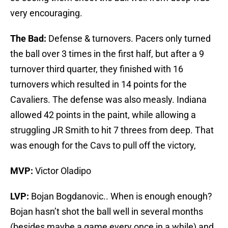
very encouraging.
The Bad:
Defense & turnovers. Pacers only turned
the ball over 3 times in the first half, but after a 9
turnover third quarter, they finished with 16
turnovers which resulted in 14 points for the
Cavaliers. The defense was also measly. Indiana
allowed 42 points in the paint, while allowing a
struggling JR Smith to hit 7 threes from deep. That
was enough for the Cavs to pull off the victory,
MVP:
Victor Oladipo
LVP:
Bojan Bogdanovic.. When is enough enough?
Bojan hasn’t shot the ball well in several months
(besides maybe a game every once in a while) and