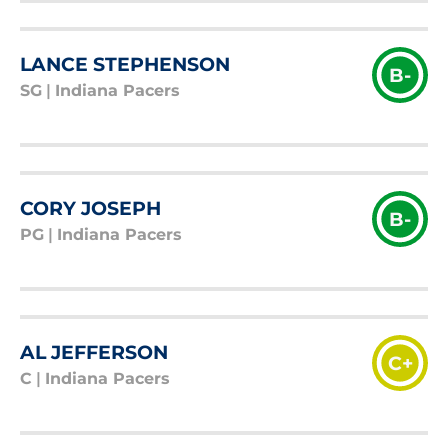
LANCE STEPHENSON
B-
SG
|
Indiana Pacers
CORY JOSEPH
B-
PG
|
Indiana Pacers
AL JEFFERSON
C+
C
|
Indiana Pacers