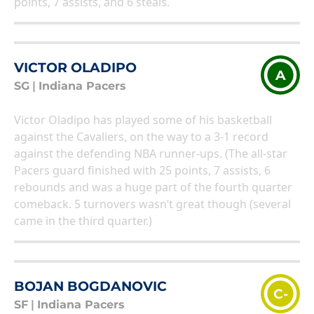
points, 7 assists, and 6 steals.
VICTOR OLADIPO
A
SG
|
Indiana Pacers
Victor Oladipo has played some of his basketball
against the Cavaliers, on the way to a 3-1 record
against the defending NBA runner-ups. (The all-star
Pacers guard finished with 25 points, 7 assists, 6
rebounds and was a huge part of the fourth quarter
comeback. 5 turnovers wasn’t great though (several
came in the third quarter.)
BOJAN BOGDANOVIC
C-
SF
|
Indiana Pacers