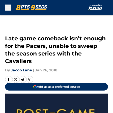
Skip to main content
Late game comeback isn’t enough
for the Pacers, unable to sweep
the season series with the
Cavaliers
By
Jacob Lane
|
Jan 26, 2018
Add us as a preferred source