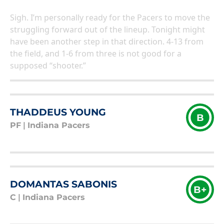
Sigh. I’m personally ready for the Pacers to move the
struggling forward out of the lineup. Tonight might
have been another step in that direction. 4-13 from
the field, and 1-6 from three is not good for a
supposed “shooter.”
THADDEUS YOUNG
B
PF
|
Indiana Pacers
DOMANTAS SABONIS
B+
C
|
Indiana Pacers