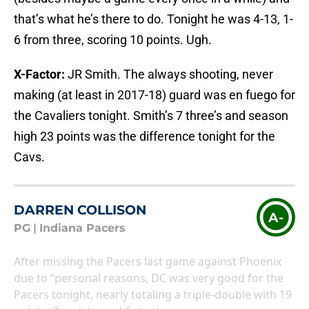
that’s what he’s there to do. Tonight he was 4-13, 1-
6 from three, scoring 10 points. Ugh.
X-Factor:
JR Smith. The always shooting, never
making (at least in 2017-18) guard was en fuego for
the Cavaliers tonight. Smith’s 7 three’s and season
high 23 points was the difference tonight for the
Cavs.
DARREN COLLISON
A-
PG
|
Indiana Pacers
After missing the Pacers last game against Phoenix
due to “personal reasons, DC was very good for the
Pacers tonight, nearly totaling a triple-double with 19