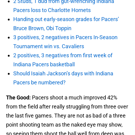
2 Studs, 1 dud from gut-wrenching Indiana
Pacers loss to Charlotte Hornets
Handing out early-season grades for Pacers’
Bruce Brown, Obi Toppin
3 positives, 2 negatives in Pacers In-Season
Tournament win vs. Cavaliers
2 positives, 3 negatives from first week of
Indiana Pacers basketball
Should Isaiah Jackson’s days with Indiana
Pacers be numbered?
The Good:
Pacers shoot a much improved 42%
from the field after really struggling from three over
the last five games. They are not as bad of a three
point shooting team as the naked eye may show,
so seeing them shoot the ball well from deep was