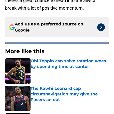
there’s a great chance to head into the all-star
break with a lot of positive momentum.
Add us as a preferred source on
Google
More like this
Obi Toppin can solve rotation woes
by spending time at center
Published by on Invalid Date
The Kawhi Leonard cap
circumnavigation may give the
Pacers an out
Published by on Invalid Date