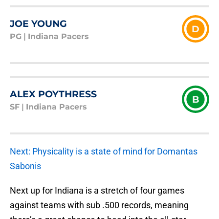
JOE YOUNG
D
PG
|
Indiana Pacers
ALEX POYTHRESS
B
SF
|
Indiana Pacers
Next: Physicality is a state of mind for Domantas
Sabonis
Next up for Indiana is a stretch of four games
against teams with sub .500 records, meaning