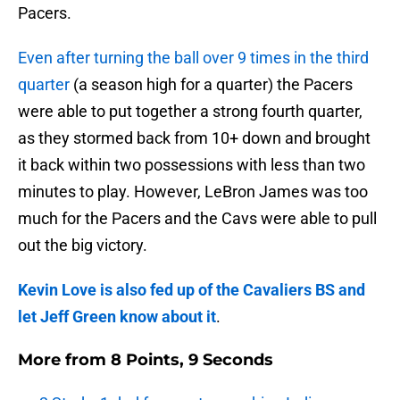
Pacers.
Even after turning the ball over 9 times in the third
quarter
(a season high for a quarter) the Pacers
were able to put together a strong fourth quarter,
as they stormed back from 10+ down and brought
it back within two possessions with less than two
minutes to play. However, LeBron James was too
much for the Pacers and the Cavs were able to pull
out the big victory.
Kevin Love is also fed up of the Cavaliers BS and
let Jeff Green know about it
.
More from
8 Points, 9 Seconds