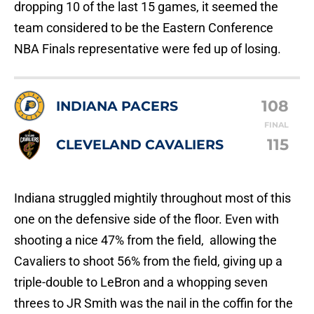
dropping 10 of the last 15 games, it seemed the
team considered to be the Eastern Conference
NBA Finals representative were fed up of losing.
108
INDIANA PACERS
FINAL
115
CLEVELAND CAVALIERS
Indiana struggled mightily throughout most of this
one on the defensive side of the floor. Even with
shooting a nice 47% from the field, allowing the
Cavaliers to shoot 56% from the field, giving up a
triple-double to LeBron and a whopping seven
threes to JR Smith was the nail in the coffin for the