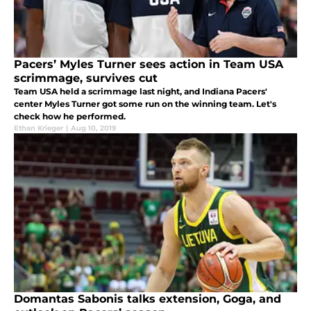
Pacers’ Myles Turner sees action in Team USA
scrimmage, survives cut
Team USA held a scrimmage last night, and Indiana Pacers'
center Myles Turner got some run on the winning team. Let's
check how he performed.
Ethan Krieger
|
Aug 10, 2019
Domantas Sabonis talks extension, Goga, and