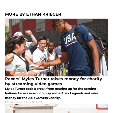
MORE BY ETHAN KRIEGER
Pacers’ Myles Turner raises money for charity
by streaming video games
Myles Turner took a break from gearing up for the coming
Indiana Pacers season to play some Apex Legends and raise
money for the AbleGamers Charity.
Ethan Krieger
|
Aug 12, 2019