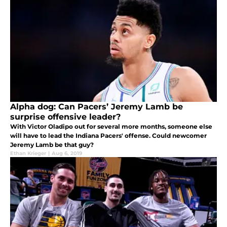
Alpha dog: Can Pacers’ Jeremy Lamb be
surprise offensive leader?
With Victor Oladipo out for several more months, someone else
will have to lead the Indiana Pacers' offense. Could newcomer
Jeremy Lamb be that guy?
Ethan Krieger
|
Aug 6, 2019