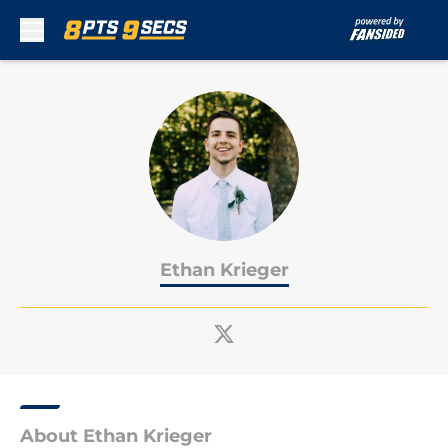
Skip to main content
Ethan Krieger
About Ethan Krieger