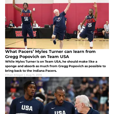
What Pacers’ Myles Turner can learn from
Gregg Popovich on Team USA
While Myles Turner is on Team USA, he should make like a
sponge and absorb as much from Gregg Popovich as possible to
bring back to the Indiana Pacers.
Ethan Krieger
|
Aug 11, 2019