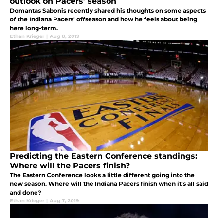
outlook on Pacers’ season
Domantas Sabonis recently shared his thoughts on some aspects
of the Indiana Pacers' offseason and how he feels about being
here long-term.
Ethan Krieger
|
Aug 8, 2019
Predicting the Eastern Conference standings:
Where will the Pacers finish?
The Eastern Conference looks a little different going into the
new season. Where will the Indiana Pacers finish when it's all said
and done?
Ethan Krieger
|
Aug 7, 2019