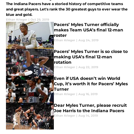
The Indiana Pacers have a storied history of competitive teams
and great players. Let's rank the 30 greatest guys to ever wear the
blue and gold.
Ethan Krieger
|
Oct 29, 2019
Pacers’ Myles Turner officially
makes Team USA’s final 12-man
roster
Ethan Krieger
|
Aug 24, 2019
Pacers’ Myles Turner is so close to
making USA’s final 12-man
rotation
Ethan Krieger
|
Aug 22, 2019
Even if USA doesn’t win World
Cup, it’s worth it for Pacers’ Myles
Turner
Ethan Krieger
|
Aug 16, 2019
Dear Myles Turner, please recruit
Joe Harris to the Indiana Pacers
Ethan Krieger
|
Aug 14, 2019