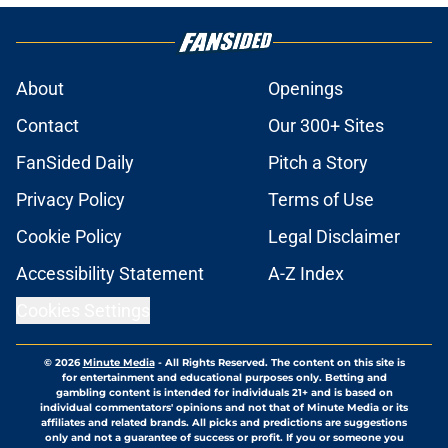
About
Openings
Contact
Our 300+ Sites
FanSided Daily
Pitch a Story
Privacy Policy
Terms of Use
Cookie Policy
Legal Disclaimer
Accessibility Statement
A-Z Index
Cookies Settings
© 2026
Minute Media
-
All Rights Reserved. The content on this site is
for entertainment and educational purposes only. Betting and
gambling content is intended for individuals 21+ and is based on
individual commentators' opinions and not that of Minute Media or its
affiliates and related brands. All picks and predictions are suggestions
only and not a guarantee of success or profit. If you or someone you