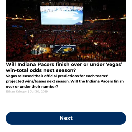
Will Indiana Pacers finish over or under Vegas’
win-total odds next season?
Vegas released their official predictions for each teams'
projected wins/losses next season. Will the Indiana Pacers finish
over or under their number?
Ethan Krieger
|
Jul 30, 2019
Next