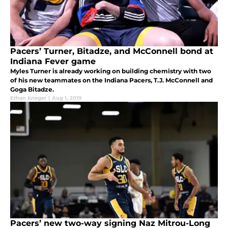
Pacers’ Turner, Bitadze, and McConnell bond at
Indiana Fever game
Myles Turner is already working on building chemistry with two
of his new teammates on the Indiana Pacers, T.J. McConnell and
Goga Bitadze.
Ethan Krieger
|
Aug 1, 2019
Pacers’ new two-way signing Naz Mitrou-Long