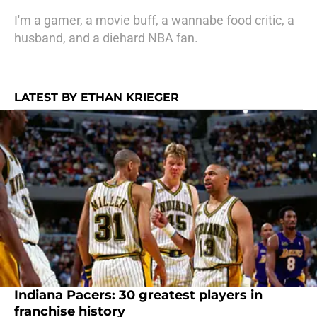
I'm a gamer, a movie buff, a wannabe food critic, a
husband, and a diehard NBA fan.
LATEST BY ETHAN KRIEGER
Indiana Pacers: 30 greatest players in
franchise history