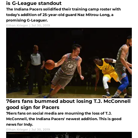
is G-League standout
The Indiana Pacers solidified their training camp roster with
today's addition of 25-year-old guard Naz Mitrou-Long, a
promising G-Leaguer.
Ethan Krieger
|
Jul 30, 2019
76ers fans bummed about losing T.J. McConnell
good sign for Pacers
76ers fans on social media are mourning the loss of T.J.
McConnell, the Indiana Pacers' newest addition. This is good
news for Indy.
Ethan Krieger
|
Jul 30, 2019