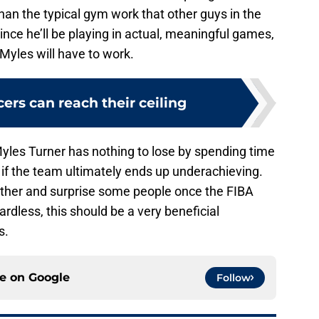
han the typical gym work that other guys in the
ince he’ll be playing in actual, meaningful games,
 Myles will have to work.
ers can reach their ceiling
 Myles Turner has nothing to lose by spending time
f the team ultimately ends up underachieving.
gether and surprise some people once the FIBA
ardless, this should be a very beneficial
s.
ce on
Google
Follow