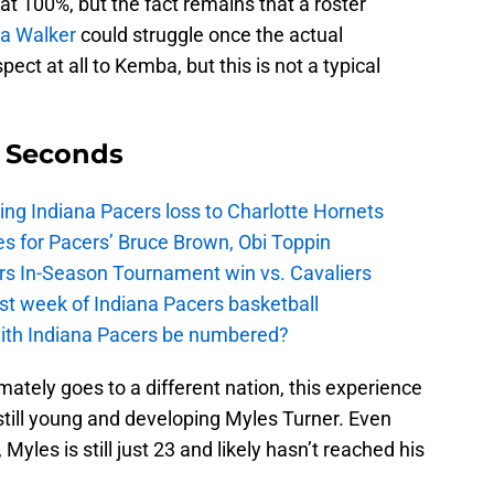
at 100%, but the fact remains that a roster
a Walker
could struggle once the actual
ect at all to Kemba, but this is not a typical
9 Seconds
ing Indiana Pacers loss to Charlotte Hornets
s for Pacers’ Bruce Brown, Obi Toppin
cers In-Season Tournament win vs. Cavaliers
irst week of Indiana Pacers basketball
with Indiana Pacers be numbered?
ltimately goes to a different nation, this experience
 still young and developing Myles Turner. Even
yles is still just 23 and likely hasn’t reached his