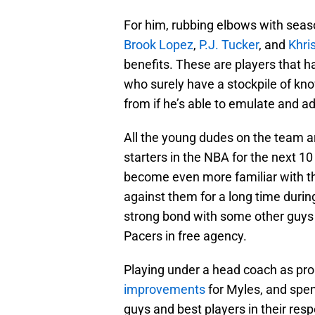
For him, rubbing elbows with sea
Brook Lopez
,
P.J. Tucker
, and
Khri
benefits. These are players that 
who surely have a stockpile of kn
from if he’s able to emulate and ad
All the young dudes on the team a
starters in the NBA for the next 10 
become even more familiar with t
against them for a long time duri
strong bond with some other guys 
Pacers in free agency.
Playing under a head coach as pro
improvements
for Myles, and spe
guys and best players in their res