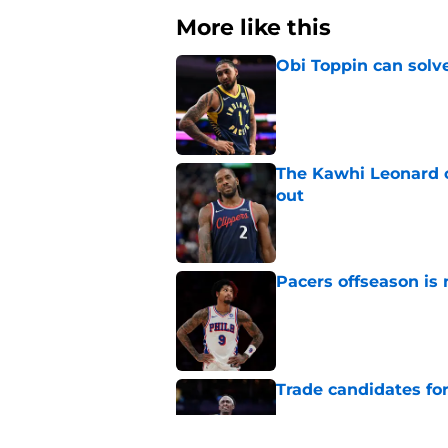
More like this
Obi Toppin can solv
Published by on Invalid Dat
The Kawhi Leonard 
out
Published by on Invalid Dat
Pacers offseason is 
Published by on Invalid Dat
Trade candidates for
Published by on Invalid Dat