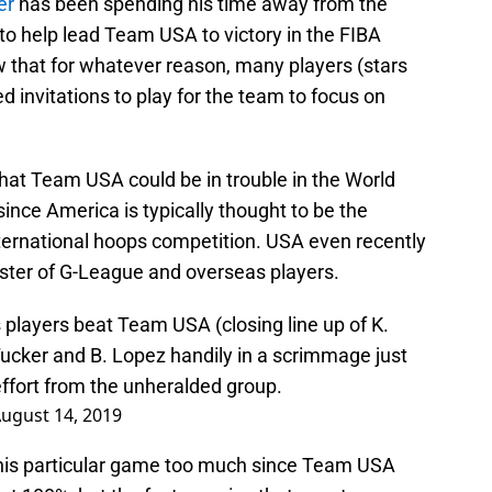
er
has been spending his time away from the
to help lead Team USA to victory in the FIBA
 that for whatever reason, many players (stars
d invitations to play for the team to focus on
hat Team USA could be in trouble in the World
 since America is typically thought to be the
international hoops competition. USA even recently
ster of G-League and overseas players.
 players beat Team USA (closing line up of K.
 Tucker and B. Lopez handily in a scrimmage just
effort from the unheralded group.
ugust 14, 2019
this particular game too much since Team USA