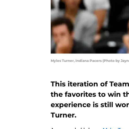
Myles Turner, Indiana Pacers (Photo by Ja
This iteration of Te
the favorites to win 
experience is still wo
Turner.