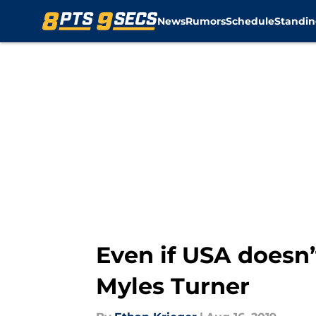
News
Rumors
Schedule
Standin
Skip to main content
Even if USA doesn’t
Myles Turner