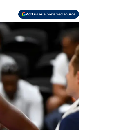
Add us as a preferred source