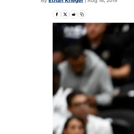
By
Ethan Krieger
|
Aug 16, 2019