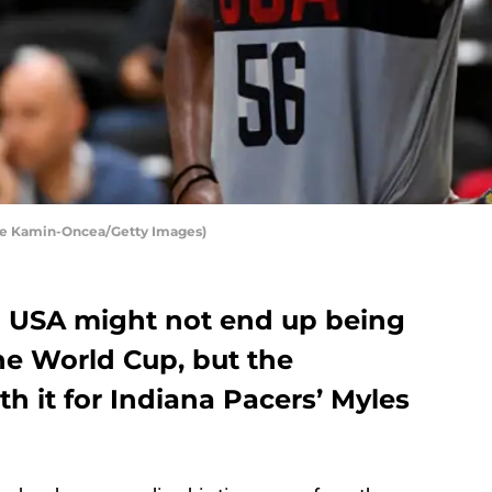
yne Kamin-Oncea/Getty Images)
am USA might not end up being
the World Cup, but the
rth it for Indiana Pacers’ Myles