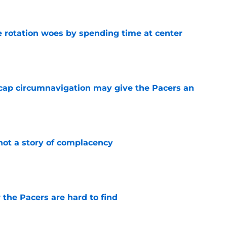
e rotation woes by spending time at center
e
cap circumnavigation may give the Pacers an
e
not a story of complacency
e
 the Pacers are hard to find
e