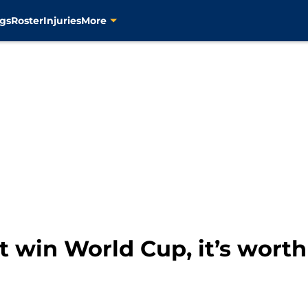
gs
Roster
Injuries
More
 win World Cup, it’s worth 