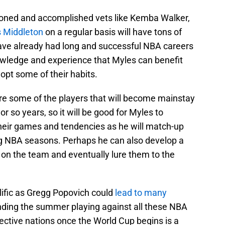
soned and accomplished vets like Kemba Walker,
s Middleton
on a regular basis will have tons of
have already had long and successful NBA careers
owledge and experience that Myles can benefit
opt some of their habits.
re some of the players that will become mainstay
or so years, so it will be good for Myles to
heir games and tendencies as he will match-up
ng NBA seasons. Perhaps he can also develop a
on the team and eventually lure them to the
lific as Gregg Popovich could
lead to many
nding the summer playing against all these NBA
pective nations once the World Cup begins is a