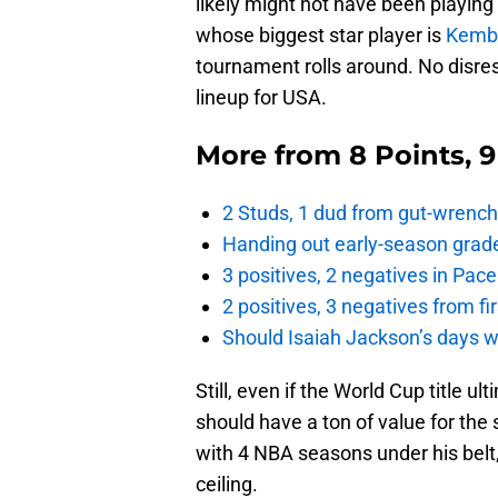
likely might not have been playing 
whose biggest star player is
Kemb
tournament rolls around. No disresp
lineup for USA.
More from
8 Points, 
2 Studs, 1 dud from gut-wrench
Handing out early-season grade
3 positives, 2 negatives in Pa
2 positives, 3 negatives from f
Should Isaiah Jackson’s days 
Still, even if the World Cup title u
should have a ton of value for the
with 4 NBA seasons under his belt, M
ceiling.