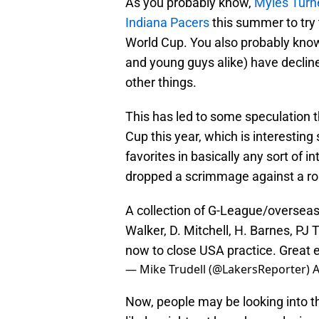
As you probably know,
Myles Turn
Indiana Pacers
this summer to try 
World Cup. You also probably know
and young guys alike) have decline
other things.
This has led to some speculation t
Cup this year, which is interesting
favorites in basically any sort of 
dropped a scrimmage against a ro
A collection of G-League/overseas
Walker, D. Mitchell, H. Barnes, PJ
now to close USA practice. Great 
— Mike Trudell (@LakersReporter)
A
Now, people may be looking into 