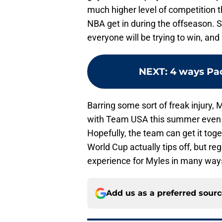
much higher level of competition t
NBA get in during the offseason. S
everyone will be trying to win, and
NEXT
:
4 ways Pac
Barring some sort of freak injury,
with Team USA this summer even i
Hopefully, the team can get it to
World Cup actually tips off, but reg
experience for Myles in many way
Add us as a preferred sour