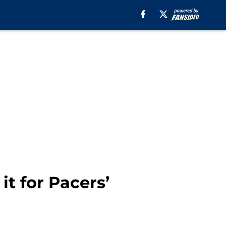
it for Pacers’