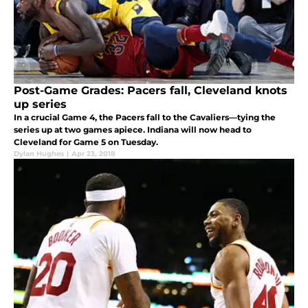
Post-Game Grades: Pacers fall, Cleveland knots
up series
In a crucial Game 4, the Pacers fall to the Cavaliers—tying the
series up at two games apiece. Indiana will now head to
Cleveland for Game 5 on Tuesday.
Dylan Hughes
|
Apr 23, 2018