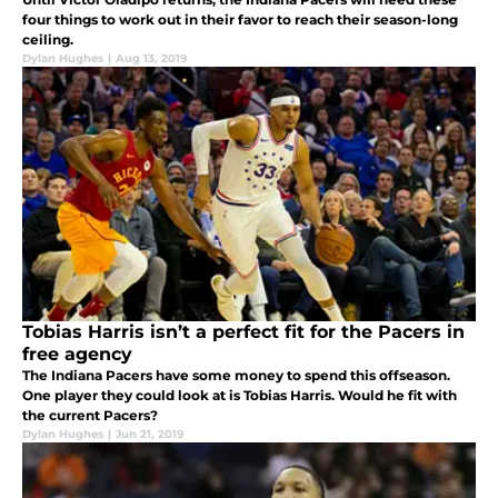
four things to work out in their favor to reach their season-long
ceiling.
Dylan Hughes
|
Aug 13, 2019
Tobias Harris isn’t a perfect fit for the Pacers in
free agency
The Indiana Pacers have some money to spend this offseason.
One player they could look at is Tobias Harris. Would he fit with
the current Pacers?
Dylan Hughes
|
Jun 21, 2019