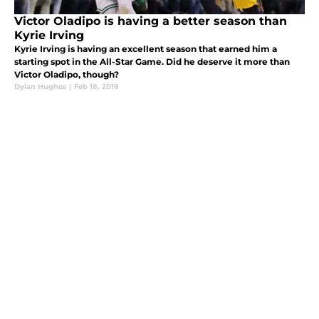
Victor Oladipo is having a better season than
Kyrie Irving
Kyrie Irving is having an excellent season that earned him a
starting spot in the All-Star Game. Did he deserve it more than
Victor Oladipo, though?
Dylan Hughes
|
Feb 18, 2018