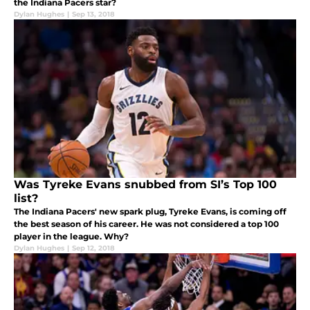
the Indiana Pacers star?
Dylan Hughes
|
Sep 13, 2018
Was Tyreke Evans snubbed from SI’s Top 100
list?
The Indiana Pacers' new spark plug, Tyreke Evans, is coming off
the best season of his career. He was not considered a top 100
player in the league. Why?
Dylan Hughes
|
Sep 12, 2018