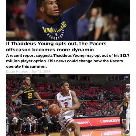
If Thaddeus Young opts out, the Pacers
offseason becomes more dynamic
A recent report suggests Thaddeus Young may opt out of his $13.7
million player option. This news could change how the Pacers
operate this summer.
Dylan Hughes
|
Jun 12, 2018