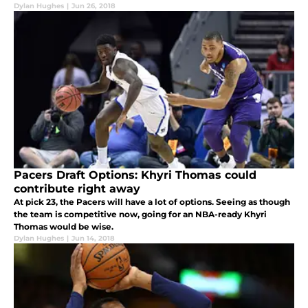
Dylan Hughes
|
Jun 26, 2018
Pacers Draft Options: Khyri Thomas could
contribute right away
At pick 23, the Pacers will have a lot of options. Seeing as though
the team is competitive now, going for an NBA-ready Khyri
Thomas would be wise.
Dylan Hughes
|
Jun 14, 2018