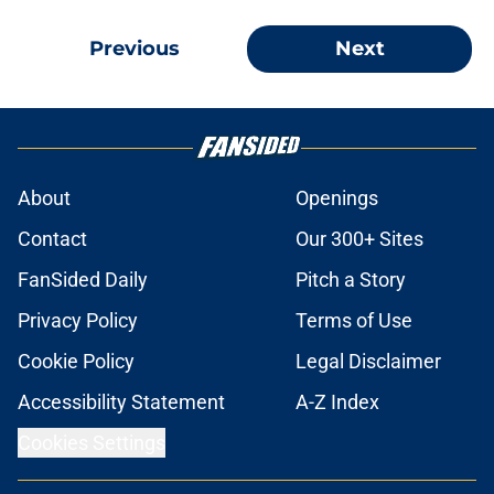
Previous
Next
About
Openings
Contact
Our 300+ Sites
FanSided Daily
Pitch a Story
Privacy Policy
Terms of Use
Cookie Policy
Legal Disclaimer
Accessibility Statement
A-Z Index
Cookies Settings