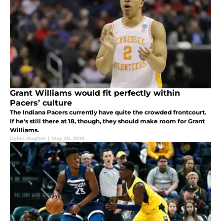
Grant Williams would fit perfectly within
Pacers’ culture
The Indiana Pacers currently have quite the crowded frontcourt.
If he's still there at 18, though, they should make room for Grant
Williams.
Dylan Hughes
|
May 30, 2019