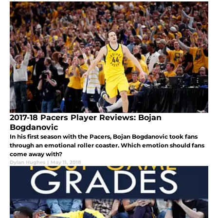
2017-18 Pacers Player Reviews: Bojan
Bogdanovic
In his first season with the Pacers, Bojan Bogdanovic took fans
through an emotional roller coaster. Which emotion should fans
come away with?
Dylan Hughes
|
May 11, 2018