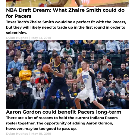
NBA Draft Dream: What Zhaire Smith could do
for Pacers
Texas Tech's Zhaire Smith would be a perfect fit with the Pacers,
but they will likely need to trade up in the first round in order to
select him.
Dylan Hughes
|
May 31, 2018
Aaron Gordon could benefit Pacers long-term
There are a lot of reasons to hold the current Indiana Pacers
roster together. The opportunity of adding Aaron Gordon,
however, may be too good to pass up.
Dylan Hughes
|
May 18, 2018