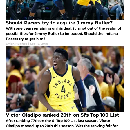
Should Pacers try to acquire Jimmy Butler?
With one year remaining on his deal, it is not out of the realm of
possibilities for Jimmy Butler to be traded. Should the Indiana
Pacers try to get him?
Dylan Hughes
|
Sep 16, 2018
Victor Oladipo ranked 20th on SI’s Top 100 List
After ranking 77th on the SI Top 100 List last season, Victor
Oladipo moved up to 20th this season. Was the ranking fair for