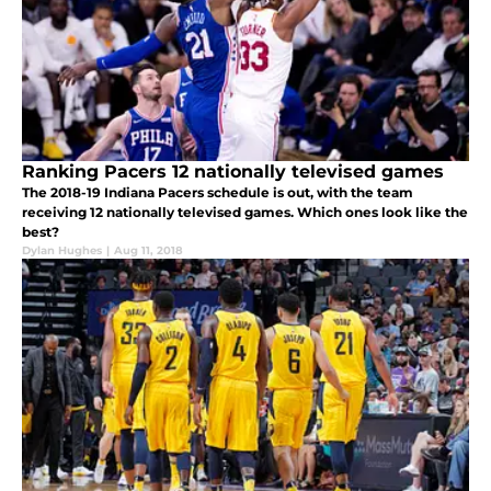
Ranking Pacers 12 nationally televised games
The 2018-19 Indiana Pacers schedule is out, with the team
receiving 12 nationally televised games. Which ones look like the
best?
Dylan Hughes
|
Aug 11, 2018