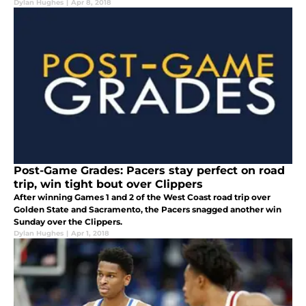
Dylan Hughes
|
Apr 8, 2018
Post-Game Grades: Pacers stay perfect on road
trip, win tight bout over Clippers
After winning Games 1 and 2 of the West Coast road trip over
Golden State and Sacramento, the Pacers snagged another win
Sunday over the Clippers.
Dylan Hughes
|
Apr 1, 2018