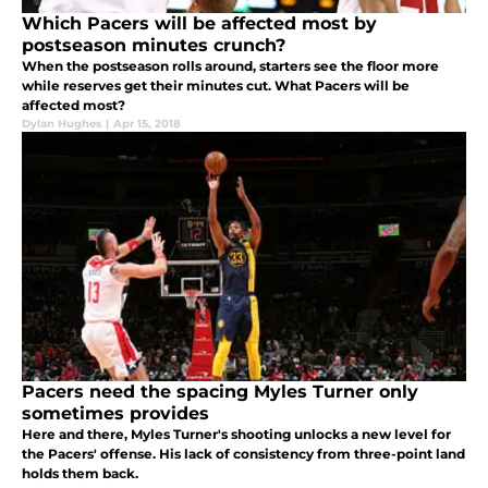
Which Pacers will be affected most by
postseason minutes crunch?
When the postseason rolls around, starters see the floor more
while reserves get their minutes cut. What Pacers will be
affected most?
Dylan Hughes
|
Apr 15, 2018
Pacers need the spacing Myles Turner only
sometimes provides
Here and there, Myles Turner's shooting unlocks a new level for
the Pacers' offense. His lack of consistency from three-point land
holds them back.