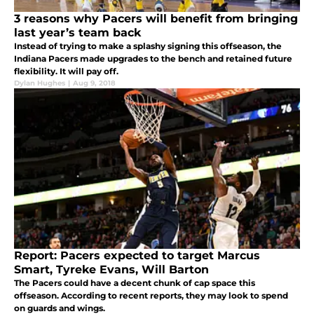
3 reasons why Pacers will benefit from bringing
last year’s team back
Instead of trying to make a splashy signing this offseason, the
Indiana Pacers made upgrades to the bench and retained future
flexibility. It will pay off.
Dylan Hughes
|
Aug 9, 2018
Report: Pacers expected to target Marcus
Smart, Tyreke Evans, Will Barton
The Pacers could have a decent chunk of cap space this
offseason. According to recent reports, they may look to spend
on guards and wings.