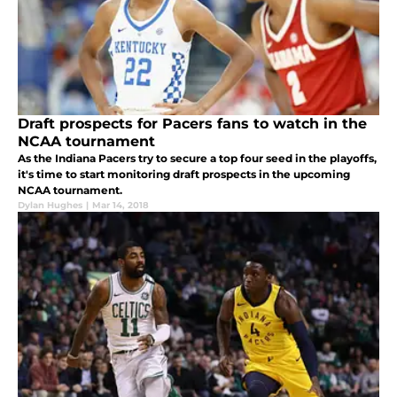
Draft prospects for Pacers fans to watch in the
NCAA tournament
As the Indiana Pacers try to secure a top four seed in the playoffs,
it's time to start monitoring draft prospects in the upcoming
NCAA tournament.
Dylan Hughes
|
Mar 14, 2018