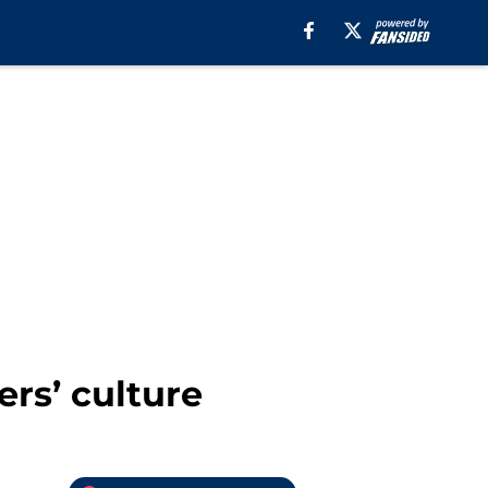
ers’ culture