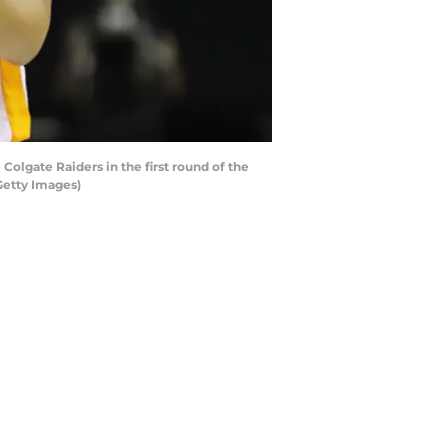
olgate Raiders in the first round of the
Getty Images)