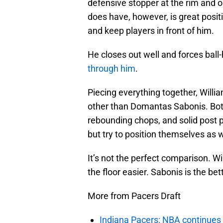
defensive stopper at the rim and 
does have, however, is great posit
and keep players in front of him.
He closes out well and forces ball
through him
.
Piecing everything together, Willi
other than Domantas Sabonis. Both 
rebounding chops, and solid post 
but try to position themselves as 
It’s not the perfect comparison. Wi
the floor easier. Sabonis is the be
More from Pacers Draft
Indiana Pacers: NBA continues