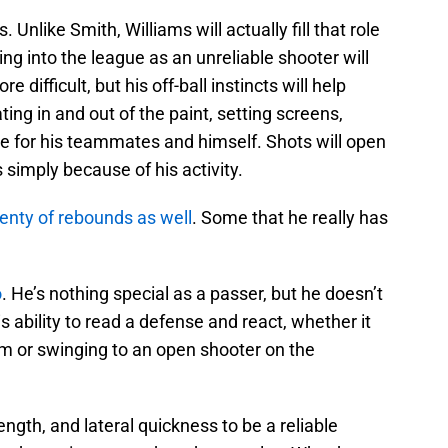
 Unlike Smith, Williams will actually fill that role
ing into the league as an unreliable shooter will
 difficult, but his off-ball instincts will help
ting in and out of the paint, setting screens,
ce for his teammates and himself. Shots will open
simply because of his activity.
lenty of rebounds as well
. Some that he really has
o
. He’s nothing special as a passer, but he doesn’t
s ability to read a defense and react, whether it
im or swinging to an open shooter on the
ength, and lateral quickness to be a reliable