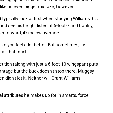
like an even bigger mistake, however.
ypically look at first when studying Williams: his
and see his height listed at 6-foot-7 and frankly,
wer forward, it’s below average.
ke you feel a lot better. But sometimes, just
 all that much.
tition (along with just a 6-foot-10 wingspan) puts
antage but the buck doesn’t stop there. Muggsy
 didn’t let it. Neither will Grant Williams.
al attributes he makes up for in smarts, force,