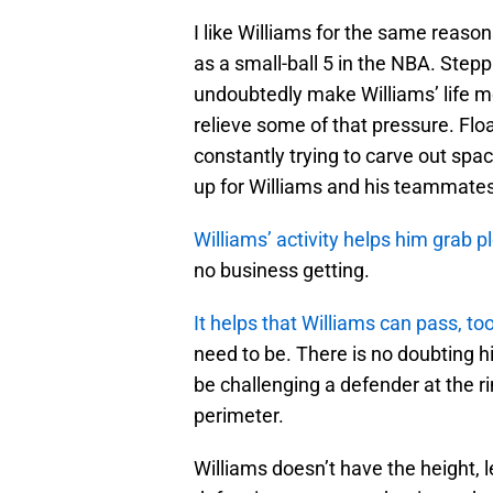
I like Williams for the same reasons.
as a small-ball 5 in the NBA. Stepp
undoubtedly make Williams’ life more
relieve some of that pressure. Floa
constantly trying to carve out spa
up for Williams and his teammates 
Williams’ activity helps him grab p
no business getting.
It helps that Williams can pass, to
need to be. There is no doubting hi
be challenging a defender at the r
perimeter.
Williams doesn’t have the height, l