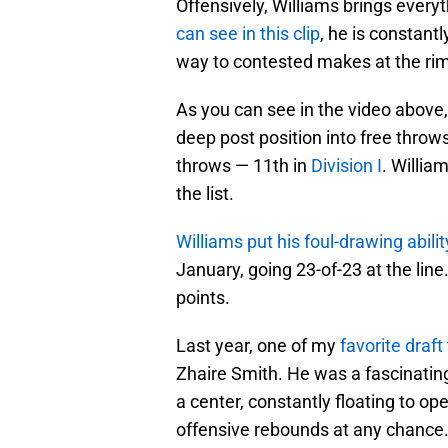
Offensively, Williams brings everyth
can see in this clip
, he is constantl
way to contested makes at the rim
As you can see in the video above,
deep post position into free throw
throws — 11th in
Division I
. Willia
the list.
Williams put his foul-drawing abilit
January, going 23-of-23 at the lin
points.
Last year, one of my
favorite draft
Zhaire Smith. He was a fascinating
a center, constantly floating to op
offensive rebounds at any chance