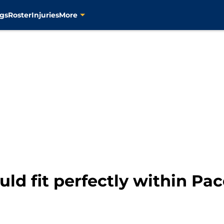
gs
Roster
Injuries
More
ld fit perfectly within Pac