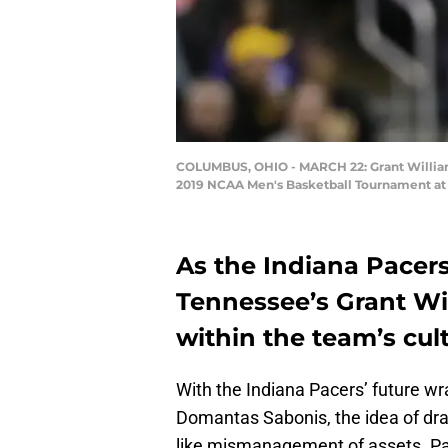
COLUMBUS, OHIO - MARCH 22: Grant Williams #
2019 NCAA Men's Basketball Tournament at 
As the Indiana Pacers
Tennessee’s Grant Wil
within the team’s cult
With the Indiana Pacers’ future w
Domantas Sabonis, the idea of dra
like mismanagement of assets. Pas