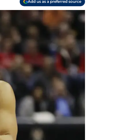
Add us as a preferred source