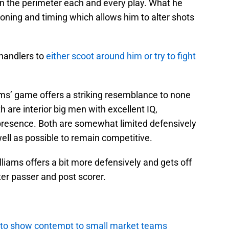
on the perimeter each and every play. What he
ioning and timing which allows him to alter shots
-handlers to
either scoot around him or try to fight
ams’ game offers a striking resemblance to none
are interior big men with excellent IQ,
presence. Both are somewhat limited defensively
well as possible to remain competitive.
lliams offers a bit more defensively and gets off
tter passer and post scorer.
 to show contempt to small market teams