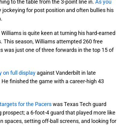
ing to the table from the 3-point line in.
As you
y jockeying for post position and often bullies his
.
 Williams is quite keen at turning his hard-earned
s. This season, Williams attempted 260 free
ms was just one of three forwards in the top 15 of
y on full display
against Vanderbilt in late
e. He finished the game with a career-high 43
 targets for the Pacers
was Texas Tech guard
 prospect; a 6-foot-4 guard that played more like
en spaces, setting off-ball screens, and looking for
.