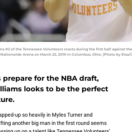
2 of the Tennessee Volunteers reacts during the first half against the C
Nationwide Arena on March 22, 2019 in Columbus, Ohio. (Photo by Elsa/
 prepare for the NBA draft,
liams looks to be the perfect
ure.
rapped-up so heavily in Myles Turner and
fting another big man in the first round seems
sing up on a talent like Tennessee Volunteers’