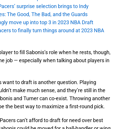
cers’ surprise selection brings to Indy
es: The Good, The Bad, and the Guards
ngly move up into top 3 in 2023 NBA Draft
cers to finally turn things around at 2023 NBA
player to fill Sabonis’s role when he rests, though,
he job — especially when talking about players in
 want to draft is another question. Playing
dn’t make much sense, and they’re still in the
abonis and Turner can co-exist. Throwing another
be the best way to maximize a first-round pick.
Pacers can’t afford to draft for need over best
 Sabonis could be moved for a ball-handler or wing