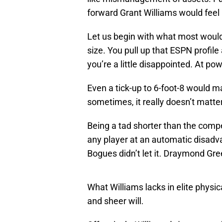
forward Grant Williams would feel 
Let us begin with what most would t
size. You pull up that ESPN profile 
you’re a little disappointed. At po
Even a tick-up to 6-foot-8 would ma
sometimes, it really doesn’t matter
Being a tad shorter than the compe
any player at an automatic disadv
Bogues didn’t let it. Draymond Green
What Williams lacks in elite physic
and sheer will.