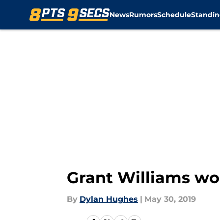
News
Rumors
Schedule
Standin
Skip to main content
Grant Williams wou
By
Dylan Hughes
|
May 30, 2019