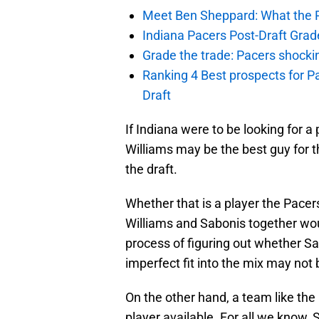
Meet Ben Sheppard: What the Pa
Indiana Pacers Post-Draft Grad
Grade the trade: Pacers shocki
Ranking 4 Best prospects for Pa
Draft
If Indiana were to be looking for a 
Williams may be the best guy for t
the draft.
Whether that is a player the Pacers
Williams and Sabonis together woul
process of figuring out whether S
imperfect fit into the mix may not 
On the other hand, a team like the 
player available. For all we know,