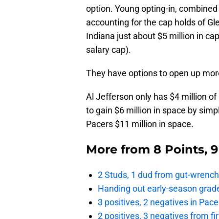
option. Young opting-in, combined 
accounting for the cap holds of Gl
Indiana just about $5 million in c
salary cap).
They have options to open up mor
Al Jefferson only has $4 million of
to gain $6 million in space by simp
Pacers $11 million in space.
More from
8 Points, 
2 Studs, 1 dud from gut-wrench
Handing out early-season grade
3 positives, 2 negatives in Pa
2 positives, 3 negatives from f