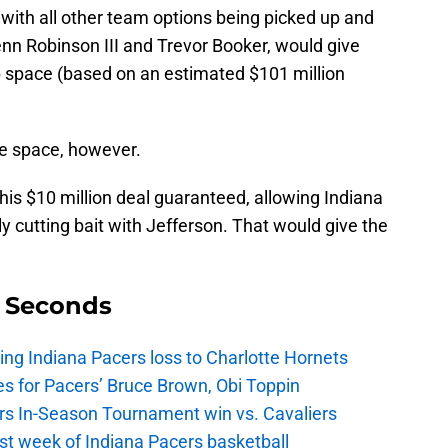
with all other team options being picked up and
enn Robinson III and Trevor Booker, would give
ap space (based on an estimated $101 million
e space, however.
 his $10 million deal guaranteed, allowing Indiana
ly cutting bait with Jefferson. That would give the
9 Seconds
ing Indiana Pacers loss to Charlotte Hornets
s for Pacers’ Bruce Brown, Obi Toppin
cers In-Season Tournament win vs. Cavaliers
irst week of Indiana Pacers basketball