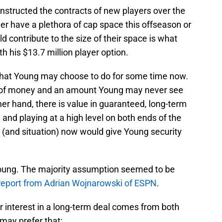
structed the contracts of new players over the
er have a plethora of cap space this offseason or
ld contribute to the size of their space is what
 his $13.7 million player option.
hat Young may choose to do for some time now.
ot of money and an amount Young may never see
her hand, there is value in guaranteed, long-term
 and playing at a high level on both ends of the
y (and situation) now would give Young security
oung. The majority assumption seemed to be
report from Adrian Wojnarowski of ESPN
.
er interest in a long-term deal comes from both
 may prefer that: