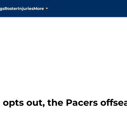
gs
Roster
Injuries
More
 opts out, the Pacers off