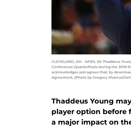
CLEVELAND, OH - APRIL 25: Thaddeus Young #
Conference Quarterfinals during the 2018 N
acknowledges and agrees that, by downloadi
Agreement. (Photo by Gregory Shamus/Get
Thaddeus Young may op
player option before 
a major impact on th