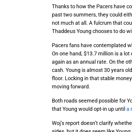
Thanks to how the Pacers have con
past two summers, they could eith
not much at all. A fulcrum that cou
Thaddeus Young chooses to do with
Pacers fans have contemplated w
On one hand, $13.7 million is a l
again as an annual rate. On the ot
cash. Young is almost 30 years old
floor. Locking in that stable mone
moving forward.
Both roads seemed possible for Y
that Young would opt-in up until
a 
Woj’s report doesn’t clarify wheth
sides, but it does seem like Young