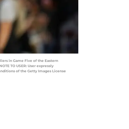
iers in Game Five of the Eastern
. NOTE TO USER: User expressly
nditions of the Getty Images License