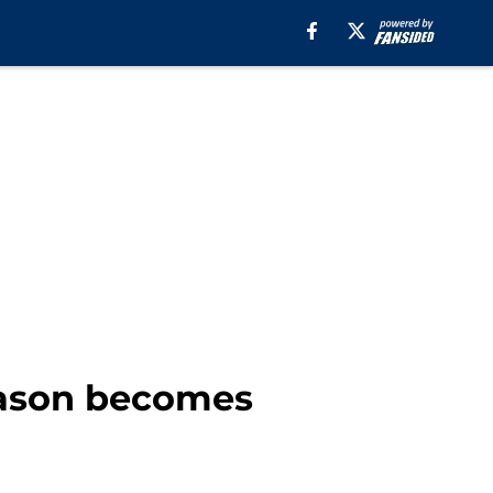
season becomes