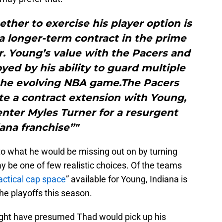
ther to exercise his player option is
a longer-term contract in the prime
r. Young’s value with the Pacers and
ed by his ability to guard multiple
n the evolving NBA game.The Pacers
te a contract extension with Young,
nter Myles Turner for a resurgent
ana franchise”"
to what he would be missing out on by turning
y be one of few realistic choices. Of the teams
actical cap space
” available for Young, Indiana is
he playoffs this season.
might have presumed Thad would pick up his