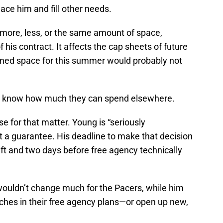
ace him and fill other needs.
more, less, or the same amount of space,
 his contract. It affects the cap sheets of future
ined space for this summer would probably not
 to know how much they can spend elsewhere.
se for that matter. Young is “seriously
not a guarantee. His deadline to make that decision
raft and two days before free agency technically
 wouldn’t change much for the Pacers, while him
hes in their free agency plans—or open up new,