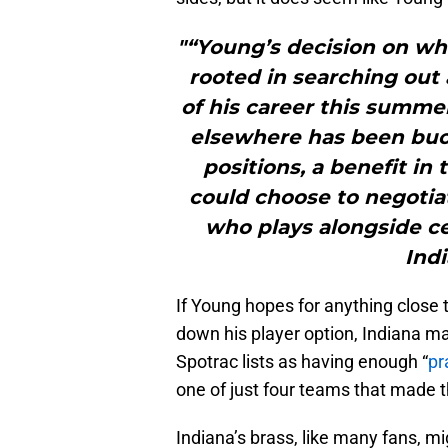
"“Young’s decision on whe
rooted in searching out 
of his career this summe
elsewhere has been buoy
positions, a benefit i
could choose to negotia
who plays alongside ce
Indi
If Young hopes for anything close 
down his player option, Indiana ma
Spotrac lists as having enough “
pr
one of just four teams that made t
Indiana’s brass, like many fans, 