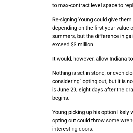
to max-contract level space to repl
Re-signing Young could give them 
depending on the first year value of
summers, but the difference in ga
exceed $3 million.
It would, however, allow Indiana
Nothing is set in stone, or even clo
considering” opting out, but it is 
is June 29, eight days after the d
begins.
Young picking up his option likely
opting out could throw some wrenc
interesting doors.