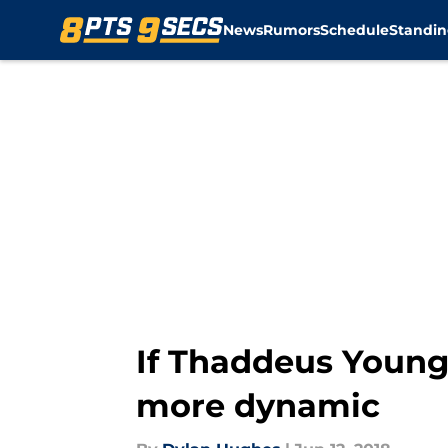
News
Rumors
Schedule
Standin
Skip to main content
If Thaddeus Young
more dynamic