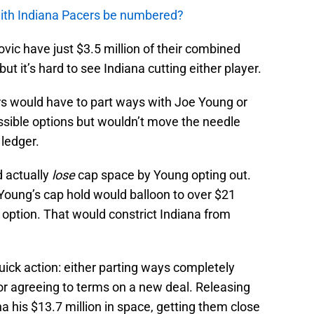
with Indiana Pacers be numbered?
ic have just $3.5 million of their combined
ut it’s hard to see Indiana cutting either player.
s would have to part ways with Joe Young or
ssible options but wouldn’t move the needle
 ledger.
d actually
lose
cap space by Young opting out.
t. Young’s cap hold would balloon to over $21
er option. That would constrict Indiana from
quick action: either parting ways completely
 or agreeing to terms on a new deal. Releasing
a his $13.7 million in space, getting them close