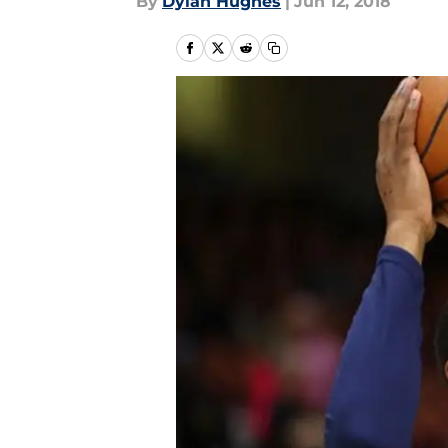
By
Dylan Hughes
|
Jun 12, 2018