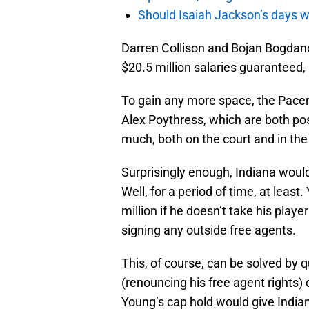
Should Isaiah Jackson’s days 
Darren Collison and Bojan Bogdanov
$20.5 million salaries guaranteed, b
To gain any more space, the Pacer
Alex Poythress, which are both po
much, both on the court and in the
Surprisingly enough, Indiana woul
Well, for a period of time, at leas
million if he doesn’t take his play
signing any outside free agents.
This, of course, can be solved by 
(renouncing his free agent rights)
Young’s cap hold would give Indian