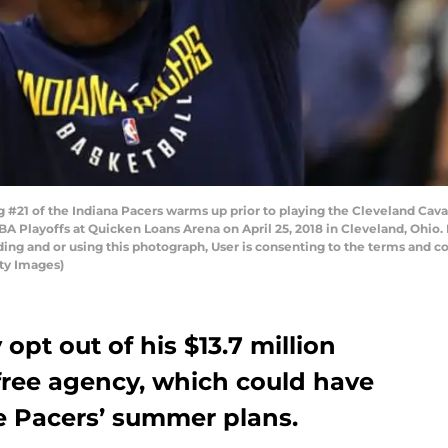
21 of the Indiana Pacers warms up prior to playing the Cleveland Caval
BA Playoffs at Quicken Loans Arena on April 25, 2018 in Cleveland, Ohio
ng and or using this photograph, User is consenting to the terms and co
ty Images)
t out of his $13.7 million
free agency, which could have
e Pacers’ summer plans.