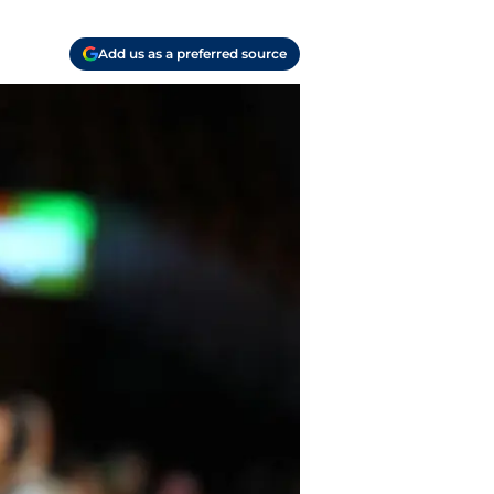
Add us as a preferred source