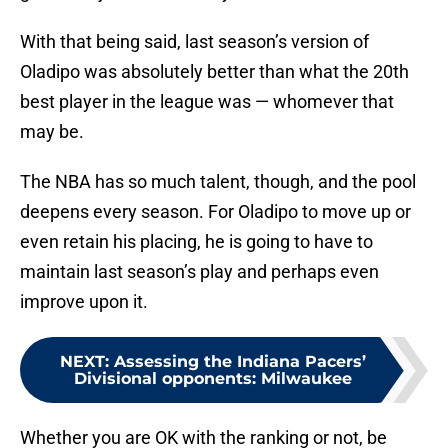
With that being said, last season’s version of
Oladipo was absolutely better than what the 20th
best player in the league was — whomever that
may be.
The NBA has so much talent, though, and the pool
deepens every season. For Oladipo to move up or
even retain his placing, he is going to have to
maintain last season’s play and perhaps even
improve upon it.
NEXT
:
Assessing the Indiana Pacers’
Divisional opponents: Milwaukee
Whether you are OK with the ranking or not, be