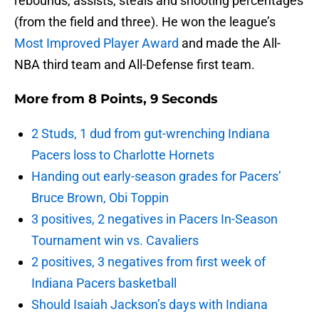
rebounds, assists, steals and shooting percentages
(from the field and three). He won the league’s
Most Improved Player Award
and made the All-
NBA third team and All-Defense first team.
More from
8 Points, 9 Seconds
2 Studs, 1 dud from gut-wrenching Indiana
Pacers loss to Charlotte Hornets
Handing out early-season grades for Pacers’
Bruce Brown, Obi Toppin
3 positives, 2 negatives in Pacers In-Season
Tournament win vs. Cavaliers
2 positives, 3 negatives from first week of
Indiana Pacers basketball
Should Isaiah Jackson’s days with Indiana