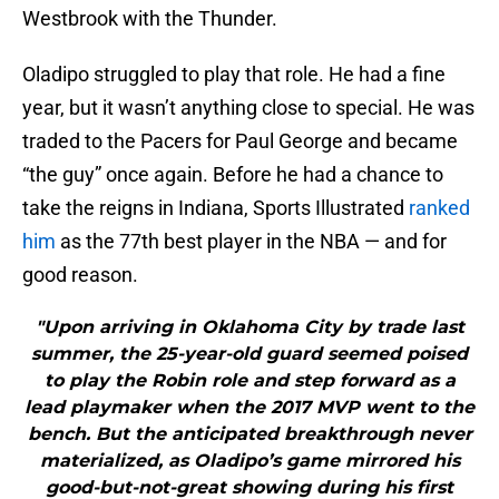
Westbrook with the Thunder.
Oladipo struggled to play that role. He had a fine
year, but it wasn’t anything close to special. He was
traded to the Pacers for Paul George and became
“the guy” once again. Before he had a chance to
take the reigns in Indiana, Sports Illustrated
ranked
him
as the 77th best player in the NBA — and for
good reason.
"Upon arriving in Oklahoma City by trade last
summer, the 25-year-old guard seemed poised
to play the Robin role and step forward as a
lead playmaker when the 2017 MVP went to the
bench. But the anticipated breakthrough never
materialized, as Oladipo’s game mirrored his
good-but-not-great showing during his first