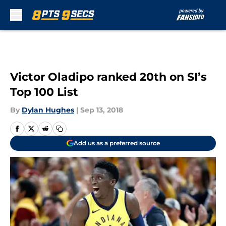
Skip to main content
Victor Oladipo ranked 20th on SI’s
Top 100 List
By
Dylan Hughes
|
Sep 13, 2018
Add us as a preferred source