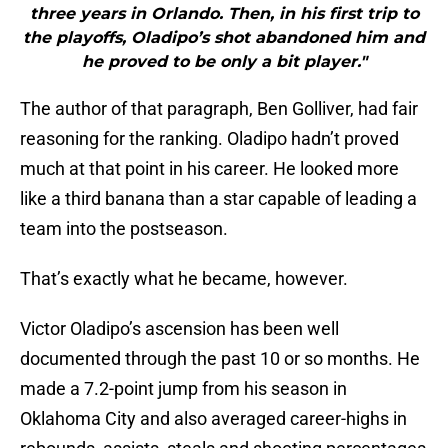
three years in Orlando. Then, in his first trip to
the playoffs, Oladipo’s shot abandoned him and
he proved to be only a bit player."
The author of that paragraph, Ben Golliver, had fair
reasoning for the ranking. Oladipo hadn’t proved
much at that point in his career. He looked more
like a third banana than a star capable of leading a
team into the postseason.
That’s exactly what he became, however.
Victor Oladipo’s ascension has been well
documented through the past 10 or so months. He
made a 7.2-point jump from his season in
Oklahoma City and also averaged career-highs in