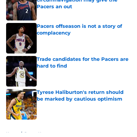
Pacers an out
Published by on Invalid Date
Pacers offseason is not a story of
complacency
Published by on Invalid Date
Trade candidates for the Pacers are
hard to find
Published by on Invalid Date
Tyrese Haliburton's return should
be marked by cautious optimism
Published by on Invalid Date
5 related articles loaded
Home
/
Pacers News