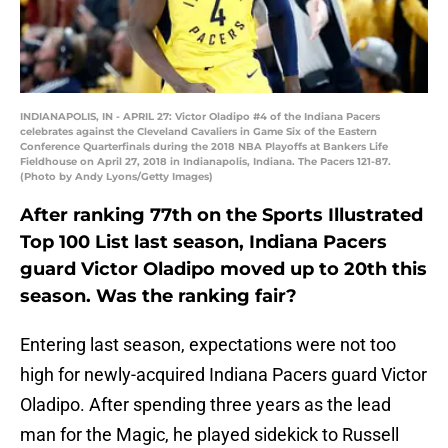
INDIANAPOLIS, IN - APRIL 27: Victor Oladipo #4 of the Indiana Pacers
celebrates against the Cleveland Cavaliers in Game Six of the Eastern
Conference Quarterfinals during the 2018 NBA Playoffs at Bankers Life
Fieldhouse on April 27, 2018 in Indianapolis, Indiana. The Pacers 121-87.
(Photo by Andy Lyons/Getty Images)
After ranking 77th on the Sports Illustrated
Top 100 List last season, Indiana Pacers
guard Victor Oladipo moved up to 20th this
season. Was the ranking fair?
Entering last season, expectations were not too
high for newly-acquired Indiana Pacers guard Victor
Oladipo. After spending three years as the lead
man for the Magic, he played sidekick to Russell