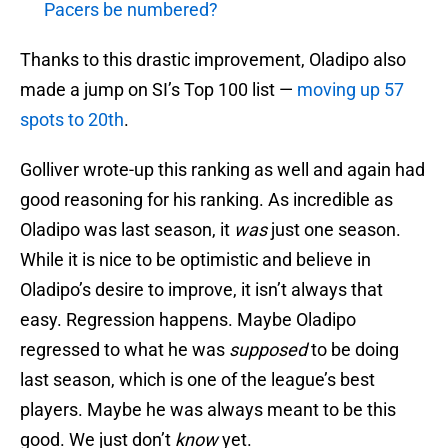
Pacers be numbered?
Thanks to this drastic improvement, Oladipo also
made a jump on SI’s Top 100 list —
moving up 57
spots to 20th
.
Golliver wrote-up this ranking as well and again had
good reasoning for his ranking. As incredible as
Oladipo was last season, it
was
just one season.
While it is nice to be optimistic and believe in
Oladipo’s desire to improve, it isn’t always that
easy. Regression happens. Maybe Oladipo
regressed to what he was
supposed
to be doing
last season, which is one of the league’s best
players. Maybe he was always meant to be this
good. We just don’t
know
yet.