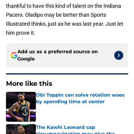
thankful to have this kind of talent on the Indiana
Pacers. Oladipo may be better than Sports
Illustrated thinks, just as he was last year. Just let
him prove it.
Add us as a preferred source on
Google
More like this
Obi Toppin can solve rotation woes
by spending time at center
Published by on Invalid Date
The Kawhi Leonard cap
circumnavigation may give the