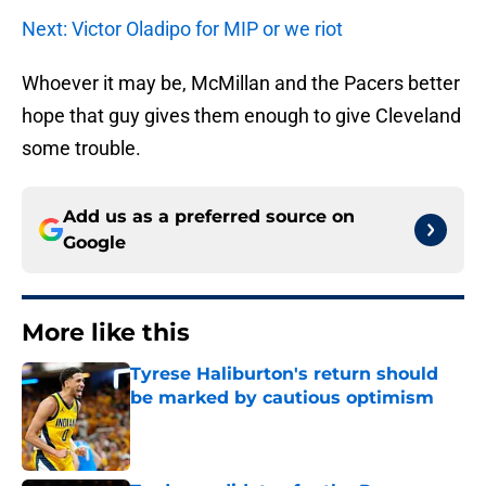
Next: Victor Oladipo for MIP or we riot
Whoever it may be, McMillan and the Pacers better
hope that guy gives them enough to give Cleveland
some trouble.
Add us as a preferred source on
Google
More like this
Tyrese Haliburton's return should
be marked by cautious optimism
Published by on Invalid Date