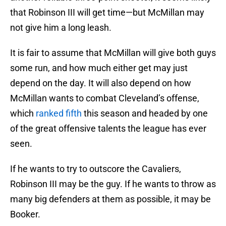
that Robinson III will get time—but McMillan may
not give him a long leash.
It is fair to assume that McMillan will give both guys
some run, and how much either get may just
depend on the day. It will also depend on how
McMillan wants to combat Cleveland’s offense,
which
ranked fifth
this season and headed by one
of the great offensive talents the league has ever
seen.
If he wants to try to outscore the Cavaliers,
Robinson III may be the guy. If he wants to throw as
many big defenders at them as possible, it may be
Booker.