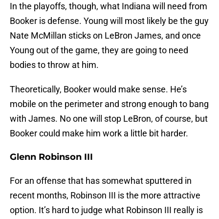
In the playoffs, though, what Indiana will need from
Booker is defense. Young will most likely be the guy
Nate McMillan sticks on LeBron James, and once
Young out of the game, they are going to need
bodies to throw at him.
Theoretically, Booker would make sense. He’s
mobile on the perimeter and strong enough to bang
with James. No one will stop LeBron, of course, but
Booker could make him work a little bit harder.
Glenn Robinson III
For an offense that has somewhat sputtered in
recent months, Robinson III is the more attractive
option. It’s hard to judge what Robinson III really is