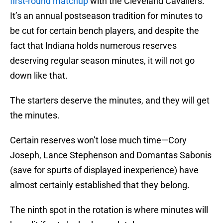
first-round matchup
with the Cleveland Cavaliers.
It’s an annual postseason tradition for minutes to
be cut for certain bench players, and despite the
fact that Indiana holds numerous reserves
deserving regular season minutes, it will not go
down like that.
The starters deserve the minutes, and they will get
the minutes.
Certain reserves won’t lose much time—Cory
Joseph, Lance Stephenson and Domantas Sabonis
(save for spurts of displayed inexperience) have
almost certainly established that they belong.
The ninth spot in the rotation is where minutes will