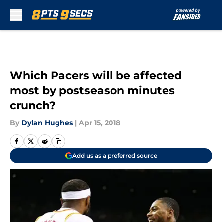
Skip to main content
Which Pacers will be affected
most by postseason minutes
crunch?
By
Dylan Hughes
|
Apr 15, 2018
Add us as a preferred source