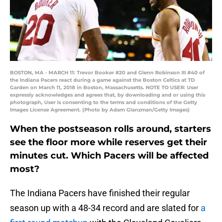
BOSTON, MA - MARCH 11: Trevor Booker #20 and Glenn Robinson III #40 of
the Indiana Pacers react during a game against the Boston Celtics at TD
Garden on March 11, 2018 in Boston, Massachusetts. NOTE TO USER: User
expressly acknowledges and agrees that, by downloading and or using this
photograph, User is consenting to the terms and conditions of the Getty
Images License Agreement. (Photo by Adam Glanzman/Getty Images)
When the postseason rolls around, starters
see the floor more while reserves get their
minutes cut. Which Pacers will be affected
most?
The Indiana Pacers have finished their regular
season up with a 48-34 record and are slated for
a