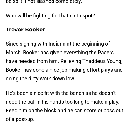
be split if not slashed completely.
Who will be fighting for that ninth spot?
Trevor Booker
Since signing with Indiana at the beginning of
March, Booker has given everything the Pacers
have needed from him. Relieving Thaddeus Young,
Booker has done a nice job making effort plays and
doing the dirty work down low.
He’s been a nice fit with the bench as he doesn’t
need the ball in his hands too long to make a play.
Feed him on the block and he can score or pass out
of a post-up.