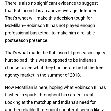
There is also no significant evidence to suggest
that Robinson III is an above-average defender.
That’s what will make this decision tough for
McMillan—Robinson III has not played enough
professional basketball to make him a reliable
postseason presence.
That’s what made the Robinson III preseason injury
hurt so bad—this was supposed to be Indiana’s
chance to see what they had before he hit the free
agency market in the summer of 2018.
Now McMillan is here, hoping what Robinson III has
flashed in spurts throughout his career is real.
Looking at the matchup and Indiana’s need for
another reliable three-point shooter, it seems likely