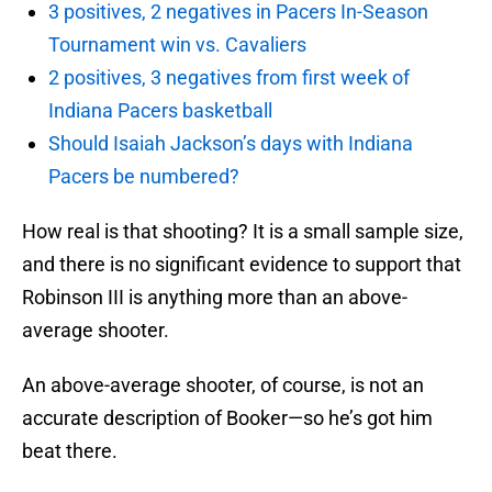
3 positives, 2 negatives in Pacers In-Season
Tournament win vs. Cavaliers
2 positives, 3 negatives from first week of
Indiana Pacers basketball
Should Isaiah Jackson’s days with Indiana
Pacers be numbered?
How real is that shooting? It is a small sample size,
and there is no significant evidence to support that
Robinson III is anything more than an above-
average shooter.
An above-average shooter, of course, is not an
accurate description of Booker—so he’s got him
beat there.