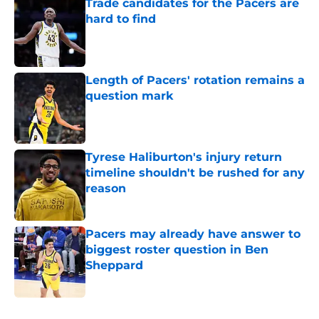
Trade candidates for the Pacers are
hard to find
Published by on Invalid Date
Length of Pacers' rotation remains a
question mark
Published by on Invalid Date
Tyrese Haliburton's injury return
timeline shouldn't be rushed for any
reason
Published by on Invalid Date
Pacers may already have answer to
biggest roster question in Ben
Sheppard
Published by on Invalid Date
5 related articles loaded