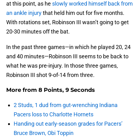
at this point, as he
slowly worked himself back from
an ankle injury
that held him out for five months.
With rotations set, Robinson III wasn’t going to get
20-30 minutes off the bat.
In the past three games—in which he played 20, 24
and 40 minutes—Robinson III seems to be back to
what he was pre-injury. In those three games,
Robinson III shot 9-of-14 from three.
More from
8 Points, 9 Seconds
2 Studs, 1 dud from gut-wrenching Indiana
Pacers loss to Charlotte Hornets
Handing out early-season grades for Pacers’
Bruce Brown, Obi Toppin