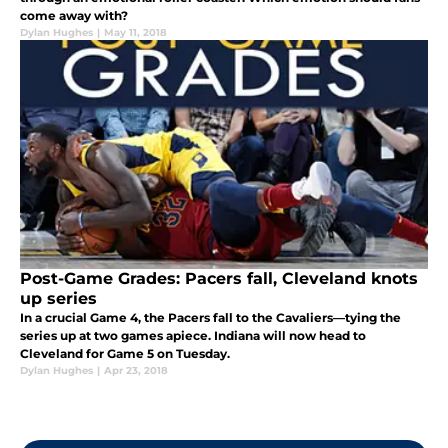
come away with?
Dylan Hughes
|
May 11, 2018
Post-Game Grades: Pacers fall, Cleveland knots
up series
In a crucial Game 4, the Pacers fall to the Cavaliers—tying the
series up at two games apiece. Indiana will now head to
Cleveland for Game 5 on Tuesday.
Dylan Hughes
|
Apr 23, 2018