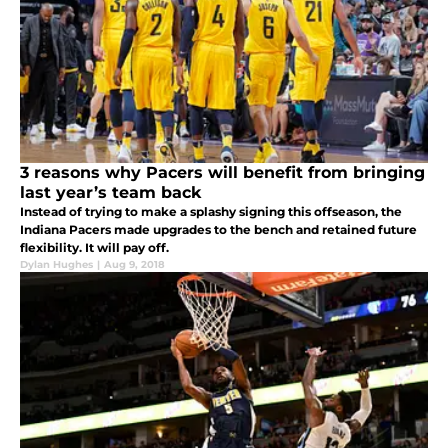
3 reasons why Pacers will benefit from bringing
last year’s team back
Instead of trying to make a splashy signing this offseason, the
Indiana Pacers made upgrades to the bench and retained future
flexibility. It will pay off.
Dylan Hughes
|
Aug 9, 2018