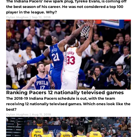
The Indiana Pacers' new spark plug, Tyreke Evans, is coming off
the best season of his career. He was not considered a top 100
player in the league. Why?
Dylan Hughes
|
Sep 12, 2018
Ranking Pacers 12 nationally televised games
The 2018-19 Indiana Pacers schedule is out, with the team
receiving 12 nationally televised games. Which ones look like the
best?
Dylan Hughes
|
Aug 11, 2018