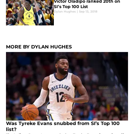
Victor Oladipo ranked 20th on
SI’s Top 100 List
Dylan Hughes
|
Sep 13, 2018
MORE BY DYLAN HUGHES
Was Tyreke Evans snubbed from SI’s Top 100
list?