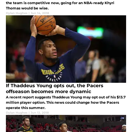
the team is competitive now, going for an NBA-ready Khyri
Thomas would be wise.
Dylan Hughes
|
Jun 14, 2018
If Thaddeus Young opts out, the Pacers
offseason becomes more dynamic
A recent report suggests Thaddeus Young may opt out of his $13.7
million player option. This news could change how the Pacers
operate this summer.
Dylan Hughes
|
Jun 12, 2018