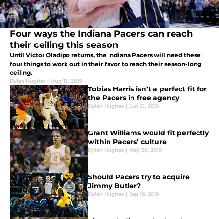
Four ways the Indiana Pacers can reach
their ceiling this season
Until Victor Oladipo returns, the Indiana Pacers will need these
four things to work out in their favor to reach their season-long
ceiling.
Dylan Hughes
|
Aug 13, 2019
Tobias Harris isn’t a perfect fit for
the Pacers in free agency
Dylan Hughes
|
Jun 21, 2019
Grant Williams would fit perfectly
within Pacers’ culture
Dylan Hughes
|
May 30, 2019
Should Pacers try to acquire
Jimmy Butler?
Dylan Hughes
|
Sep 16, 2018