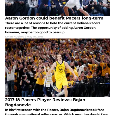
Aaron Gordon could benefit Pacers long-term
There are a lot of reasons to hold the current Indiana Pacers
roster together. The opportunity of adding Aaron Gordon,
however, may be too good to pass up.
Dylan Hughes
|
May 18, 2018
2017-18 Pacers Player Reviews: Bojan
Bogdanovic
In his first season with the Pacers, Bojan Bogdanovic took fans
through an emotional roller coaster. Which emotion should fans