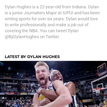
Dylan Hughes is a 22-year-old from Indiana. Dylan
is a junior Journalism Major at IUPUI and has been
writing sports for over six years. Dylan would love
to write professionally and make a job out of
covering the NBA. You can tweet Dylan
@ByDylanHughes on Twitter.
LATEST BY DYLAN HUGHES