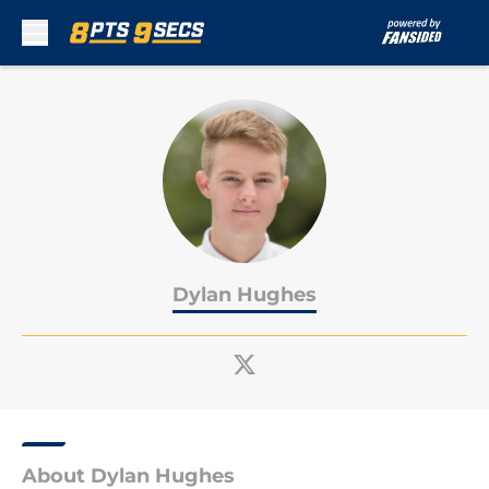
Skip to main content
Dylan Hughes
About Dylan Hughes