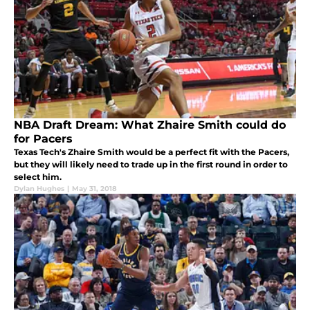
NBA Draft Dream: What Zhaire Smith could do
for Pacers
Texas Tech's Zhaire Smith would be a perfect fit with the Pacers,
but they will likely need to trade up in the first round in order to
select him.
Dylan Hughes
|
May 31, 2018