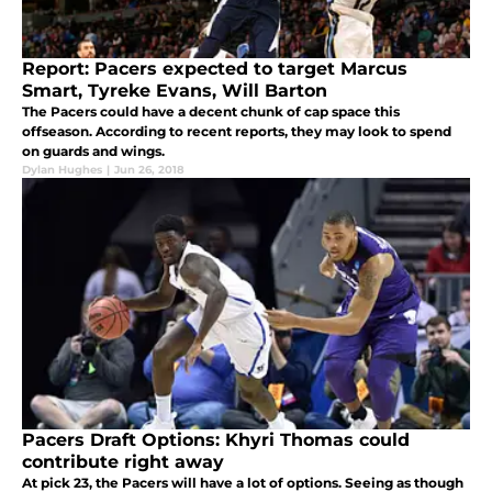
Report: Pacers expected to target Marcus
Smart, Tyreke Evans, Will Barton
The Pacers could have a decent chunk of cap space this
offseason. According to recent reports, they may look to spend
on guards and wings.
Dylan Hughes
|
Jun 26, 2018
Pacers Draft Options: Khyri Thomas could
contribute right away
At pick 23, the Pacers will have a lot of options. Seeing as though