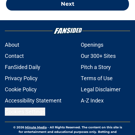
Next
About
Openings
Contact
Our 300+ Sites
FanSided Daily
Pitch a Story
Privacy Policy
Terms of Use
Cookie Policy
Legal Disclaimer
Accessibility Statement
A-Z Index
Cookies Settings
© 2026
Minute Media
-
All Rights Reserved. The content on this site is
for entertainment and educational purposes only. Betting and