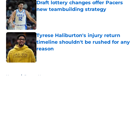
Draft lottery changes offer Pacers
new teambuilding strategy
Published by on Invalid Date
Tyrese Haliburton's injury return
timeline shouldn't be rushed for any
reason
Published by on Invalid Date
5 related articles loaded
Home
/
Pacers News
About
Openings
Contact
Our 300+ Sites