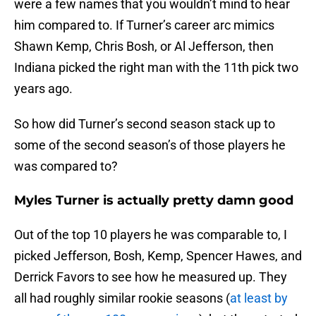
were a few names that you wouldn’t mind to hear
him compared to. If Turner’s career arc mimics
Shawn Kemp, Chris Bosh, or Al Jefferson, then
Indiana picked the right man with the 11th pick two
years ago.
So how did Turner’s second season stack up to
some of the second season’s of those players he
was compared to?
Myles Turner is actually pretty damn good
Out of the top 10 players he was comparable to, I
picked Jefferson, Bosh, Kemp, Spencer Hawes, and
Derrick Favors to see how he measured up. They
all had roughly similar rookie seasons (
at least by