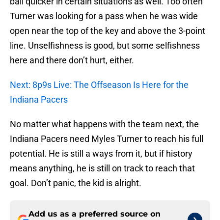
ball quicker in certain situations as well. Too often
Turner was looking for a pass when he was wide
open near the top of the key and above the 3-point
line. Unselfishness is good, but some selfishness
here and there don’t hurt, either.
Next: 8p9s Live: The Offseason Is Here for the
Indiana Pacers
No matter what happens with the team next, the
Indiana Pacers need Myles Turner to reach his full
potential. He is still a ways from it, but if history
means anything, he is still on track to reach that
goal. Don’t panic, the kid is alright.
Add us as a preferred source on