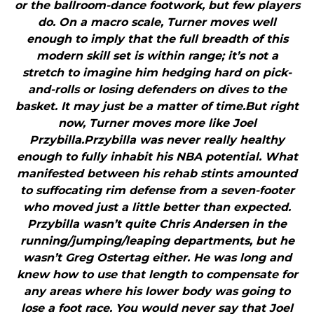
or the ballroom-dance footwork, but few players
do. On a macro scale, Turner moves well
enough to imply that the full breadth of this
modern skill set is within range; it’s not a
stretch to imagine him hedging hard on pick-
and-rolls or losing defenders on dives to the
basket. It may just be a matter of time.But right
now, Turner moves more like Joel
Przybilla.Przybilla was never really healthy
enough to fully inhabit his NBA potential. What
manifested between his rehab stints amounted
to suffocating rim defense from a seven-footer
who moved just a little better than expected.
Przybilla wasn’t quite Chris Andersen in the
running/jumping/leaping departments, but he
wasn’t Greg Ostertag either. He was long and
knew how to use that length to compensate for
any areas where his lower body was going to
lose a foot race. You would never say that Joel