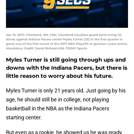
Apr 15, 2017; Cleveland, OH, USA; Cleveland Cavaliers guard Kyrie Irving (2)
drives against Indiana Pacers center Myles Turner (33) in the first quarter in
game one of the first round of the 2017 NBA Playoffs at Quicken Loans Arena.
Mandatory Credit: David Richard-USA TODAY Sports
Myles Turner is still going through ups and
downs with the Indiana Pacers, but there is
little reason to worry about his future.
Myles Turner is only 21 years old. Just going by his
age, he should still be in college, not playing
basketball in the NBA as the Indiana Pacers
starting center.
But even as a rookie, he showed us he was ready