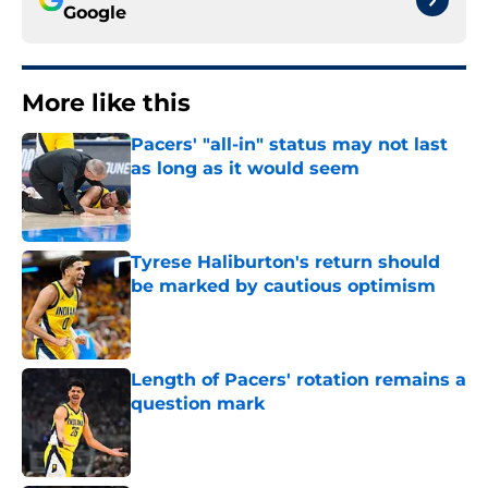
Google
More like this
Pacers' "all-in" status may not last
as long as it would seem
Published by on Invalid Date
Tyrese Haliburton's return should
be marked by cautious optimism
Published by on Invalid Date
Length of Pacers' rotation remains a
question mark
Published by on Invalid Date