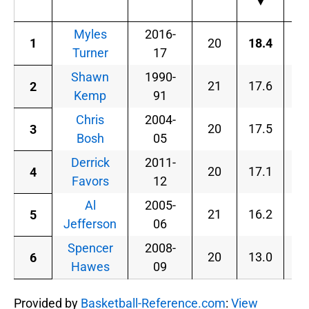
▼
Myles
2016-
1
20
18.4
.5
Turner
17
Shawn
1990-
21
17.6
.5
2
Kemp
91
Chris
2004-
20
17.5
.5
3
Bosh
05
Derrick
2011-
20
17.1
.5
4
Favors
12
Al
2005-
21
16.2
.5
5
Jefferson
06
Spencer
2008-
20
13.0
.5
6
Hawes
09
Provided by
Basketball-Reference.com
:
View