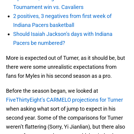
Tournament win vs. Cavaliers
2 positives, 3 negatives from first week of
Indiana Pacers basketball
Should Isaiah Jackson’s days with Indiana
Pacers be numbered?
More is expected out of Turner, as it should be, but
there were some unrealistic expectations from
fans for Myles in his second season as a pro.
Before the season began, we looked at
FiveThirtyEight’s CARMELO projections for Turner
when asking what sort of jump to expect in his
second year. Some of the comparisons for Turner
weren’t flattering (Sorry, Yi Jianlian), but there also