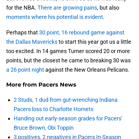
for the NBA.
There are growing pains
, but also
moments where his potential is evident
.
Perhaps that
30 point, 16 rebound game against
the Dallas Mavericks
to start this year got us a little
too excited. In 14 games Turner scored 20 or more
points, but the closest he came to breaking 30 was
a 26 point night
against the New Orleans Pelicans.
More from
Pacers News
2 Studs, 1 dud from gut-wrenching Indiana
Pacers loss to Charlotte Hornets
Handing out early-season grades for Pacers’
Bruce Brown, Obi Toppin
3 positives, 2 negatives in Pacers In-Season