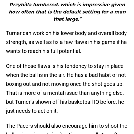
Przybilla lumbered, which is impressive given
how often that is the default setting for a man
that large."
Turner can work on his lower body and overall body
strength, as well as fix a few flaws in his game if he
wants to reach his full potential.
One of those flaws is his tendency to stay in place
when the ball is in the air. He has a bad habit of not
boxing out and not moving once the shot goes up.
That is more of a mental issue than anything else,
but Turner’s shown off his basketball IQ before, he
just needs to act on it.
The Pacers should also encourage him to shoot the