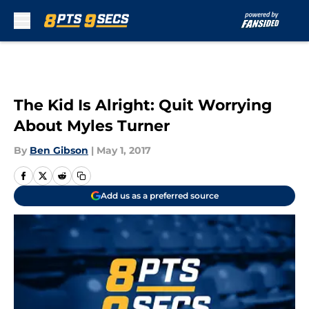
Skip to main content
The Kid Is Alright: Quit Worrying
About Myles Turner
By
Ben Gibson
|
May 1, 2017
Add us as a preferred source