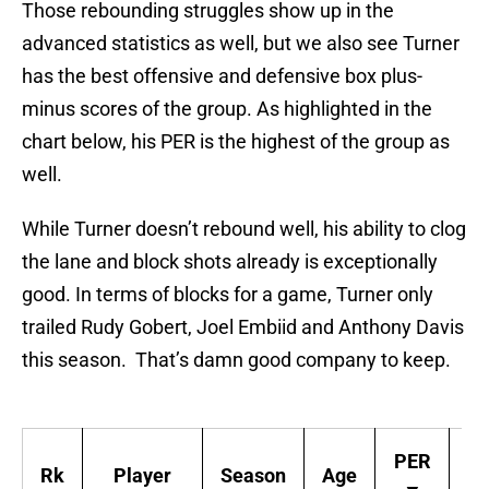
Those rebounding struggles show up in the
advanced statistics as well, but we also see Turner
has the best offensive and defensive box plus-
minus scores of the group. As highlighted in the
chart below, his PER is the highest of the group as
well.
While Turner doesn’t rebound well, his ability to clog
the lane and block shots already is exceptionally
good. In terms of blocks for a game, Turner only
trailed Rudy Gobert, Joel Embiid and Anthony Davis
this season. That’s damn good company to keep.
PER
Rk
Player
Season
Age
T