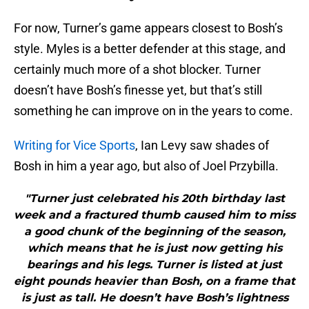
For now, Turner’s game appears closest to Bosh’s
style. Myles is a better defender at this stage, and
certainly much more of a shot blocker. Turner
doesn’t have Bosh’s finesse yet, but that’s still
something he can improve on in the years to come.
Writing for Vice Sports
, Ian Levy saw shades of
Bosh in him a year ago, but also of Joel Przybilla.
"Turner just celebrated his 20th birthday last
week and a fractured thumb caused him to miss
a good chunk of the beginning of the season,
which means that he is just now getting his
bearings and his legs. Turner is listed at just
eight pounds heavier than Bosh, on a frame that
is just as tall. He doesn’t have Bosh’s lightness