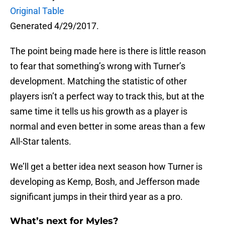
Original Table
Generated 4/29/2017.
The point being made here is there is little reason
to fear that something’s wrong with Turner’s
development. Matching the statistic of other
players isn’t a perfect way to track this, but at the
same time it tells us his growth as a player is
normal and even better in some areas than a few
All-Star talents.
We’ll get a better idea next season how Turner is
developing as Kemp, Bosh, and Jefferson made
significant jumps in their third year as a pro.
What’s next for Myles?