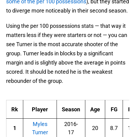
some of the per 100 possessions
), but they started
to diverge more noticeably in their second season.
Using the per 100 possessions stats — that way it
matters less if they were starters or not — you can
see Turner is the most accurate shooter of the
group. Turner leads in blocks by a significant
margin and is slightly above the average in points
scored. It should be noted he is the weakest
rebounder of the group.
Rk
Player
Season
Age
FG
FG
Myles
2016-
1
20
8.7
17.
Turner
17