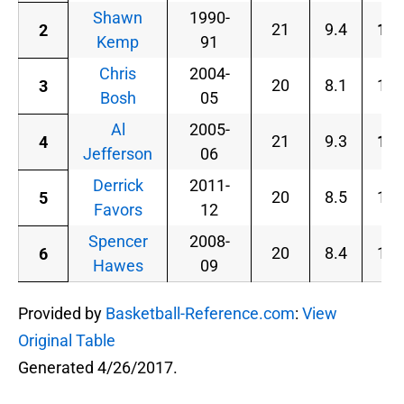
Shawn
1990-
21
9.4
18.
2
Kemp
91
Chris
2004-
20
8.1
17.
3
Bosh
05
Al
2005-
21
9.3
18.
4
Jefferson
06
Derrick
2011-
20
8.5
17.
5
Favors
12
Spencer
2008-
20
8.4
18.
6
Hawes
09
Provided by
Basketball-Reference.com
:
View
Original Table
Generated 4/26/2017.