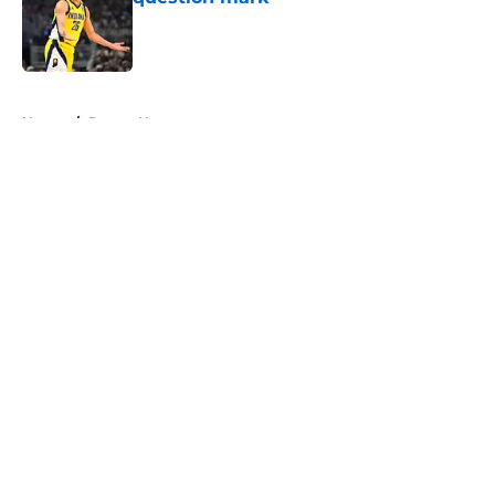
Published by on Invalid Date
5 related articles loaded
Home
/
Pacers News
About
Openings
Contact
Our 300+ Sites
FanSided Daily
Pitch a Story
Privacy Policy
Terms of Use
Cookie Policy
Legal Disclaimer
Accessibility Statement
A-Z Index