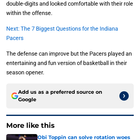
double-digits and looked comfortable with their role
within the offense.
Next: The 7 Biggest Questions for the Indiana
Pacers
The defense can improve but the Pacers played an
entertaining and fun version of basketball in their
season opener.
Add us as a preferred source on
Google
More like this
Obi Toppin can solve rotation woes