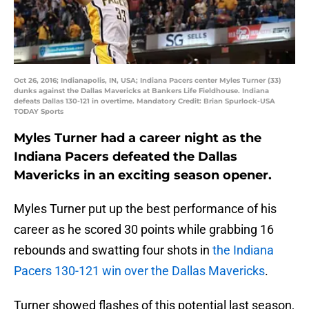
Oct 26, 2016; Indianapolis, IN, USA; Indiana Pacers center Myles Turner (33)
dunks against the Dallas Mavericks at Bankers Life Fieldhouse. Indiana
defeats Dallas 130-121 in overtime. Mandatory Credit: Brian Spurlock-USA
TODAY Sports
Myles Turner had a career night as the
Indiana Pacers defeated the Dallas
Mavericks in an exciting season opener.
Myles Turner put up the best performance of his
career as he scored 30 points while grabbing 16
rebounds and swatting four shots in
the Indiana
Pacers 130-121 win over the Dallas Mavericks
.
Turner showed flashes of this potential last season,