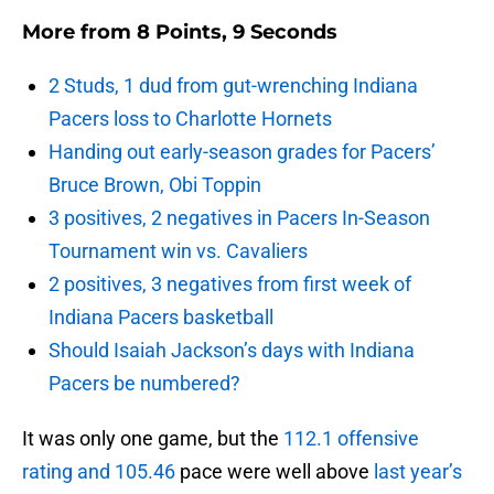
More from
8 Points, 9 Seconds
2 Studs, 1 dud from gut-wrenching Indiana
Pacers loss to Charlotte Hornets
Handing out early-season grades for Pacers’
Bruce Brown, Obi Toppin
3 positives, 2 negatives in Pacers In-Season
Tournament win vs. Cavaliers
2 positives, 3 negatives from first week of
Indiana Pacers basketball
Should Isaiah Jackson’s days with Indiana
Pacers be numbered?
It was only one game, but the
112.1 offensive
rating and 105.46
pace were well above
last year’s