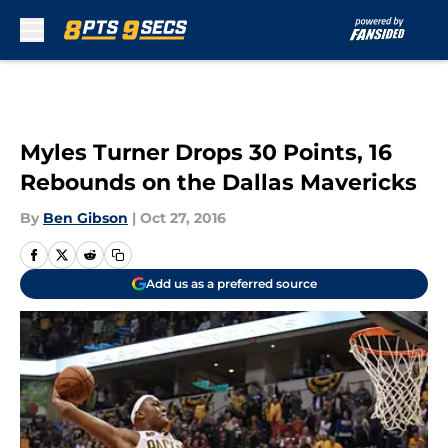
Skip to main content
Myles Turner Drops 30 Points, 16
Rebounds on the Dallas Mavericks
By
Ben Gibson
|
Oct 27, 2016
Add us as a preferred source