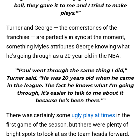
ball, they gave it to me and I tried to make
plays.”"
Turner and George — the cornerstones of the
franchise — are perfectly in sync at the moment,
something Myles attributes George knowing what
he’s going through as a 20-year old in the NBA.
"“Paul went through the same thing I did,”
Turner said. “He was 20 years old when he came
in the league. The fact he knows what I’m going
through, it’s easier to talk to me about it
because he’s been there.”"
There was certainly some
ugly play at times
in the
first game of the season, but there were plenty of
bright spots to look at as the team heads forward.