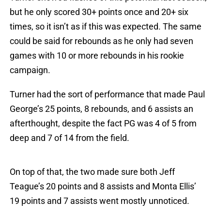
but he only scored 30+ points once and 20+ six
times, so it isn’t as if this was expected. The same
could be said for rebounds as he only had seven
games with 10 or more rebounds in his rookie
campaign.
Turner had the sort of performance that made Paul
George’s 25 points, 8 rebounds, and 6 assists an
afterthought, despite the fact PG was 4 of 5 from
deep and 7 of 14 from the field.
On top of that, the two made sure both Jeff
Teague’s 20 points and 8 assists and Monta Ellis’
19 points and 7 assists went mostly unnoticed.