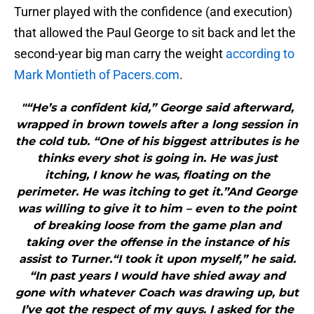
Turner played with the confidence (and execution)
that allowed the Paul George to sit back and let the
second-year big man carry the weight
according to
Mark Montieth of Pacers.com
.
"“He’s a confident kid,” George said afterward,
wrapped in brown towels after a long session in
the cold tub. “One of his biggest attributes is he
thinks every shot is going in. He was just
itching, I know he was, floating on the
perimeter. He was itching to get it.”And George
was willing to give it to him – even to the point
of breaking loose from the game plan and
taking over the offense in the instance of his
assist to Turner.“I took it upon myself,” he said.
“In past years I would have shied away and
gone with whatever Coach was drawing up, but
I’ve got the respect of my guys. I asked for the