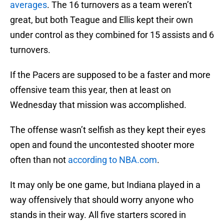
averages
. The 16 turnovers as a team weren’t
great, but both Teague and Ellis kept their own
under control as they combined for 15 assists and 6
turnovers.
If the Pacers are supposed to be a faster and more
offensive team this year, then at least on
Wednesday that mission was accomplished.
The offense wasn’t selfish as they kept their eyes
open and found the uncontested shooter more
often than not
according to NBA.com
.
It may only be one game, but Indiana played in a
way offensively that should worry anyone who
stands in their way. All five starters scored in