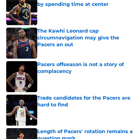
by spending time at center
Published by on Invalid Date
The Kawhi Leonard cap
circumnavigation may give the
Pacers an out
Published by on Invalid Date
Pacers offseason is not a story of
complacency
Published by on Invalid Date
Trade candidates for the Pacers are
hard to find
Published by on Invalid Date
Length of Pacers' rotation remains a
question mark