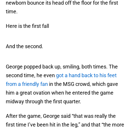
newborn bounce its head off the floor for the first
time.
Here is the first fall
And the second.
George popped back up, smiling, both times. The
second time, he even
got a hand back to his feet
from a friendly fan
in the MSG crowd, which gave
him a great ovation when he entered the game
midway through the first quarter.
After the game, George said “that was really the
first time I’ve been hit in the leg,” and that “the more