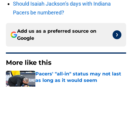
Should Isaiah Jackson’s days with Indiana
Pacers be numbered?
Add us as a preferred source on
Google
More like this
Pacers' "all-in" status may not last
as long as it would seem
Published by on Invalid Date
Tyrese Haliburton's return should
be marked by cautious optimism
Published by on Invalid Date