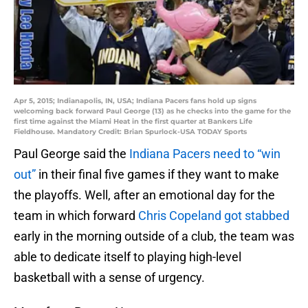
Apr 5, 2015; Indianapolis, IN, USA; Indiana Pacers fans hold up signs
welcoming back forward Paul George (13) as he checks into the game for the
first time against the Miami Heat in the first quarter at Bankers Life
Fieldhouse. Mandatory Credit: Brian Spurlock-USA TODAY Sports
Paul George said the
Indiana Pacers need to “win
out”
in their final five games if they want to make
the playoffs. Well, after an emotional day for the
team in which forward
Chris Copeland got stabbed
early in the morning outside of a club, the team was
able to dedicate itself to playing high-level
basketball with a sense of urgency.