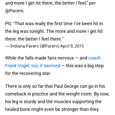
and more I get hit there, the better I feel,” per
@Pacers.
PG: “That was really the first time I’ve been hit in
the leg was tonight. The more and more I get hit
there, the better I feel there.”
— Indiana Pacers (@Pacers)
April 9, 2015
While the falls made fans nervous — and
coach
Frank Vogel, too, it seemed
— this was a big step
for the recovering star.
There is only so far that Paul George can go in his
comeback in practice and the weight room. By now,
his leg is sturdy and the muscles supporting the
healed bone might even be stronger than they