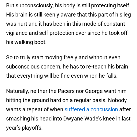
But subconsciously, his body is still protecting itself.
His brain is still keenly aware that this part of his leg
was hurt and it has been in this mode of constant
vigilance and self-protection ever since he took off
his walking boot.
So to truly start moving freely and without even
subconscious concern, he has to re-teach his brain
that everything will be fine even when he falls.
Naturally, neither the Pacers nor George want him
hitting the ground hard on a regular basis. Nobody
wants a repeat of when
suffered a concussion
after
smashing his head into Dwyane Wade’s knee in last
year’s playoffs.