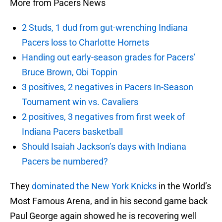
More from Pacers News
2 Studs, 1 dud from gut-wrenching Indiana
Pacers loss to Charlotte Hornets
Handing out early-season grades for Pacers’
Bruce Brown, Obi Toppin
3 positives, 2 negatives in Pacers In-Season
Tournament win vs. Cavaliers
2 positives, 3 negatives from first week of
Indiana Pacers basketball
Should Isaiah Jackson’s days with Indiana
Pacers be numbered?
They
dominated the New York Knicks
in the World’s
Most Famous Arena, and in his second game back
Paul George again showed he is recovering well