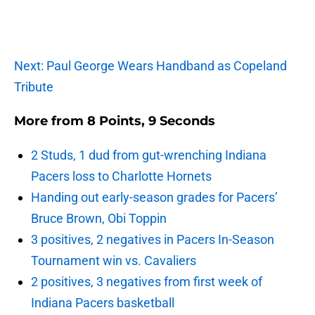
Next: Paul George Wears Handband as Copeland
Tribute
More from
8 Points, 9 Seconds
2 Studs, 1 dud from gut-wrenching Indiana
Pacers loss to Charlotte Hornets
Handing out early-season grades for Pacers’
Bruce Brown, Obi Toppin
3 positives, 2 negatives in Pacers In-Season
Tournament win vs. Cavaliers
2 positives, 3 negatives from first week of
Indiana Pacers basketball