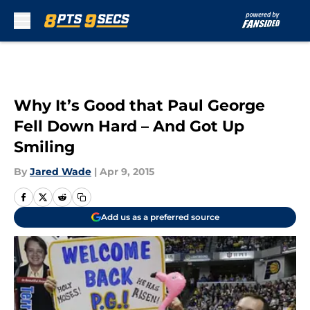
Skip to main content
Why It’s Good that Paul George
Fell Down Hard – And Got Up
Smiling
By
Jared Wade
|
Apr 9, 2015
Add us as a preferred source