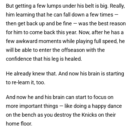
But getting a few lumps under his belt is big. Really,
him learning that he can fall down a few times —
then get back up and be fine — was the best reason
for him to come back this year. Now, after he has a
few awkward moments while playing full speed, he
will be able to enter the offseason with the
confidence that his leg is healed.
He already knew that. And now his brain is starting
to re-learn it, too.
And now he and his brain can start to focus on
more important things — like doing a happy dance
on the bench as you destroy the Knicks on their
home floor.