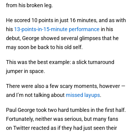
from his broken leg.
He scored 10 points in just 16 minutes, and as with
his
13-points-in-15-minute performance
in his
debut, George showed several glimpses that he
may soon be back to his old self.
This was the best example: a slick turnaround
jumper in space.
There were also a few scary moments, however —
and I’m not talking about
missed layups
.
Paul George took two hard tumbles in the first half.
Fortunately, neither was serious, but many fans
on Twitter reacted as if they had just seen their