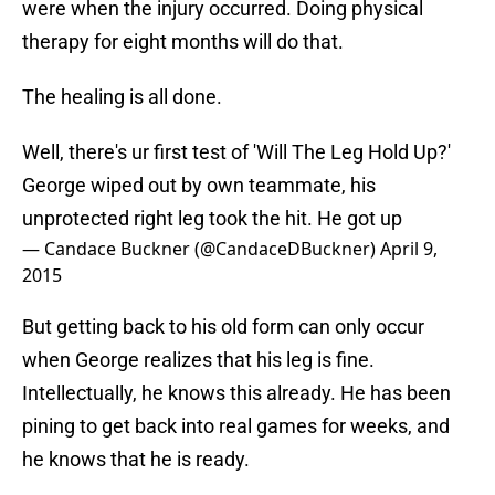
were when the injury occurred. Doing physical
therapy for eight months will do that.
The healing is all done.
Well, there's ur first test of 'Will The Leg Hold Up?'
George wiped out by own teammate, his
unprotected right leg took the hit. He got up
— Candace Buckner (@CandaceDBuckner)
April 9,
2015
But getting back to his old form can only occur
when George realizes that his leg is fine.
Intellectually, he knows this already. He has been
pining to get back into real games for weeks, and
he knows that he is ready.