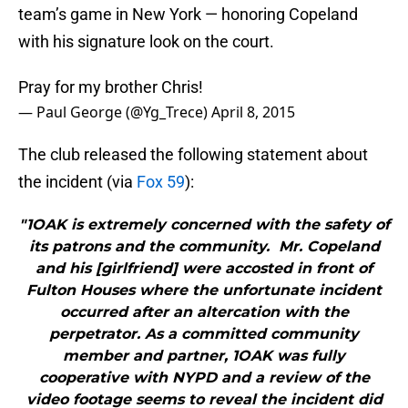
team’s game in New York — honoring Copeland
with his signature look on the court.
Pray for my brother Chris!
— Paul George (@Yg_Trece)
April 8, 2015
The club released the following statement about
the incident (via
Fox 59
):
"1OAK is extremely concerned with the safety of
its patrons and the community. Mr. Copeland
and his [girlfriend] were accosted in front of
Fulton Houses where the unfortunate incident
occurred after an altercation with the
perpetrator. As a committed community
member and partner, 1OAK was fully
cooperative with NYPD and a review of the
video footage seems to reveal the incident did