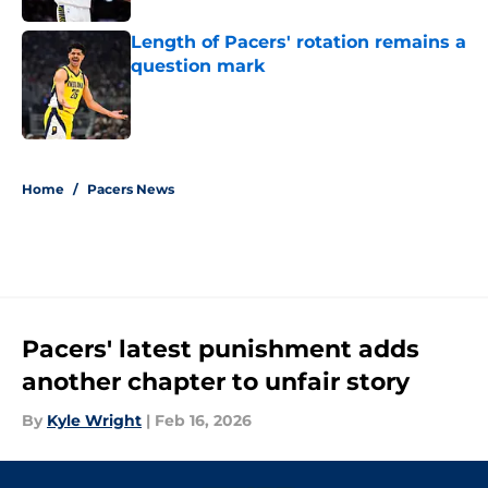
Length of Pacers' rotation remains a
question mark
Published by on Invalid Date
5 related articles loaded
Home
/
Pacers News
Pacers' latest punishment adds
another chapter to unfair story
By
Kyle Wright
|
Feb 16, 2026