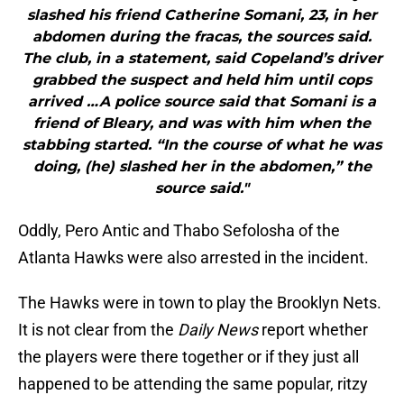
slashed his friend Catherine Somani, 23, in her
abdomen during the fracas, the sources said.
The club, in a statement, said Copeland’s driver
grabbed the suspect and held him until cops
arrived …A police source said that Somani is a
friend of Bleary, and was with him when the
stabbing started. “In the course of what he was
doing, (he) slashed her in the abdomen,” the
source said."
Oddly, Pero Antic and Thabo Sefolosha of the
Atlanta Hawks were also arrested in the incident.
The Hawks were in town to play the Brooklyn Nets.
It is not clear from the
Daily News
report whether
the players were there together or if they just all
happened to be attending the same popular, ritzy