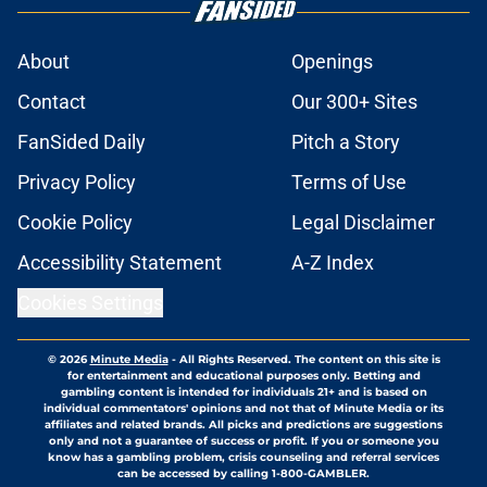
About
Openings
Contact
Our 300+ Sites
FanSided Daily
Pitch a Story
Privacy Policy
Terms of Use
Cookie Policy
Legal Disclaimer
Accessibility Statement
A-Z Index
Cookies Settings
© 2026
Minute Media
-
All Rights Reserved. The content on this site is
for entertainment and educational purposes only. Betting and
gambling content is intended for individuals 21+ and is based on
individual commentators' opinions and not that of Minute Media or its
affiliates and related brands. All picks and predictions are suggestions
only and not a guarantee of success or profit. If you or someone you
know has a gambling problem, crisis counseling and referral services
can be accessed by calling 1-800-GAMBLER.