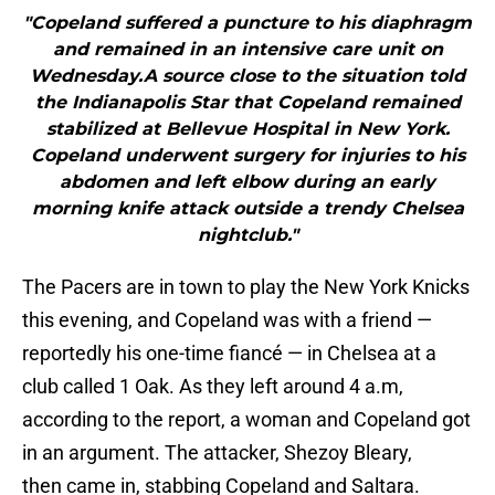
"Copeland suffered a puncture to his diaphragm
and remained in an intensive care unit on
Wednesday.A source close to the situation told
the Indianapolis Star that Copeland remained
stabilized at Bellevue Hospital in New York.
Copeland underwent surgery for injuries to his
abdomen and left elbow during an early
morning knife attack outside a trendy Chelsea
nightclub."
The Pacers are in town to play the New York Knicks
this evening, and Copeland was with a friend —
reportedly his one-time fiancé — in Chelsea at a
club called 1 Oak. As they left around 4 a.m,
according to the report, a woman and Copeland got
in an argument. The attacker, Shezoy Bleary,
then came in, stabbing Copeland and Saltara.