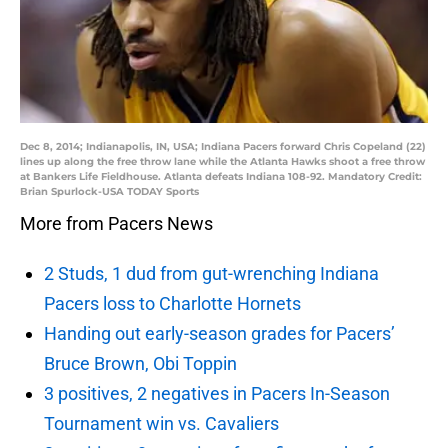
Dec 8, 2014; Indianapolis, IN, USA; Indiana Pacers forward Chris Copeland (22)
lines up along the free throw lane while the Atlanta Hawks shoot a free throw
at Bankers Life Fieldhouse. Atlanta defeats Indiana 108-92. Mandatory Credit:
Brian Spurlock-USA TODAY Sports
More from Pacers News
2 Studs, 1 dud from gut-wrenching Indiana
Pacers loss to Charlotte Hornets
Handing out early-season grades for Pacers’
Bruce Brown, Obi Toppin
3 positives, 2 negatives in Pacers In-Season
Tournament win vs. Cavaliers