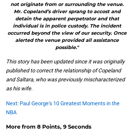
not originate from or surrounding the venue.
Mr. Copeland’s driver sprang to accost and
detain the apparent perpetrator and that
individual is in police custody. The incident
occurred beyond the view of our security. Once
alerted the venue provided all assistance
possible."
This story has been updated since it was originally
published to correct the relationship of Copeland
and Saltara, who was previously mischaracterized
as his wife.
Next: Paul George's 10 Greatest Moments in the
NBA
More from
8 Points, 9 Seconds