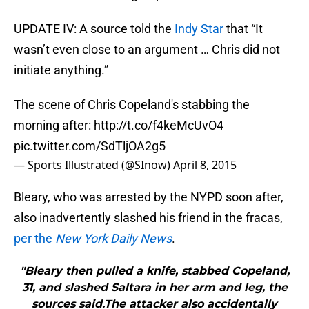
UPDATE IV: A source told the
Indy Star
that “It
wasn’t even close to an argument … Chris did not
initiate anything.”
The scene of Chris Copeland's stabbing the
morning after:
http://t.co/f4keMcUvO4
pic.twitter.com/SdTljOA2g5
— Sports Illustrated (@SInow)
April 8, 2015
Bleary, who was arrested by the NYPD soon after,
also inadvertently slashed his friend in the fracas,
per the
New York Daily News
.
"Bleary then pulled a knife, stabbed Copeland,
31, and slashed Saltara in her arm and leg, the
sources said.The attacker also accidentally