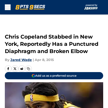
Skip to main content
Chris Copeland Stabbed in New
York, Reportedly Has a Punctured
Diaphragm and Broken Elbow
By
Jared Wade
|
Apr 8, 2015
Add us as a preferred source