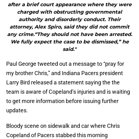
after a brief court appearance where they were
charged with obstructing governmental
authority and disorderly conduct. Their
attorney, Alex Spiro, said they did not commit
any crime.“They should not have been arrested.
We fully expect the case to be dismissed,” he
said."
Paul George tweeted out a message to “pray for
my brother Chris,” and Indiana Pacers president
Larry Bird released a statement saying the the
team is aware of Copeland’s injuries and is waiting
to get more information before issuing further
updates.
Bloody scene on sidewalk and car where Chris
Copeland of Pacers stabbed this morning