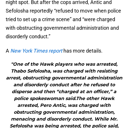
night spot. But after the cops arrived, Antic and
Sefolosha reportedly “refused to move when police
tried to set up a crime scene” and “were charged
with obstructing governmental administration and
disorderly conduct.”
A
New York Times report
has more details.
"One of the Hawk players who was arrested,
Thabo Sefolosha, was charged with resisting
arrest, obstructing governmental administration
and disorderly conduct after he refused to
disperse and then “charged at an officer,” a
police spokeswoman said.The other Hawk
arrested, Pero Antic, was charged with
obstructing governmental administration,
menacing and disorderly conduct. While Mr.
Sefolosha was being arrested, the police said,