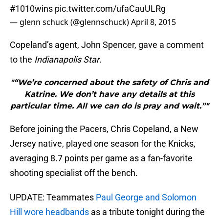
#1010wins
pic.twitter.com/ufaCauULRg
— glenn schuck (@glennschuck)
April 8, 2015
Copeland’s agent, John Spencer, gave a comment
to the
Indianapolis Star
.
"“We’re concerned about the safety of Chris and
Katrine. We don’t have any details at this
particular time. All we can do is pray and wait.”"
Before joining the Pacers, Chris Copeland, a New
Jersey native, played one season for the Knicks,
averaging 8.7 points per game as a fan-favorite
shooting specialist off the bench.
UPDATE: Teammates
Paul George and Solomon
Hill wore headbands
as a tribute tonight during the