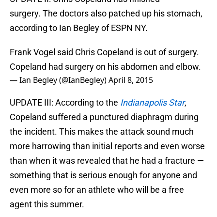
surgery. The doctors also patched up his stomach,
according to Ian Begley of ESPN NY.
Frank Vogel said Chris Copeland is out of surgery.
Copeland had surgery on his abdomen and elbow.
— Ian Begley (@IanBegley)
April 8, 2015
UPDATE III: According to the
Indianapolis Star
,
Copeland suffered a punctured diaphragm during
the incident. This makes the attack sound much
more harrowing than initial reports and even worse
than when it was revealed that he had a fracture —
something that is serious enough for anyone and
even more so for an athlete who will be a free
agent this summer.