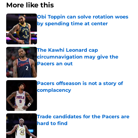
More like this
Obi Toppin can solve rotation woes
by spending time at center
Published by on Invalid Date
The Kawhi Leonard cap
circumnavigation may give the
Pacers an out
Published by on Invalid Date
Pacers offseason is not a story of
complacency
Published by on Invalid Date
Trade candidates for the Pacers are
hard to find
Published by on Invalid Date