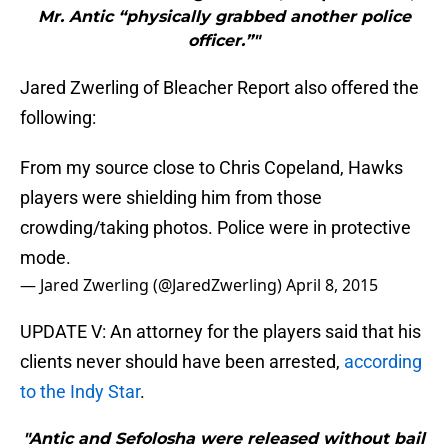
Mr. Antic “physically grabbed another police
officer.”"
Jared Zwerling of Bleacher Report also offered the
following:
From my source close to Chris Copeland, Hawks
players were shielding him from those
crowding/taking photos. Police were in protective
mode.
— Jared Zwerling (@JaredZwerling)
April 8, 2015
UPDATE V: An attorney for the players said that his
clients never should have been arrested,
according
to the Indy Star
.
"Antic and Sefolosha were released without bail