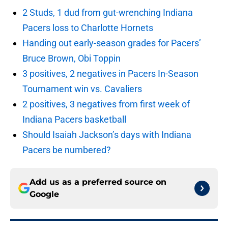
2 Studs, 1 dud from gut-wrenching Indiana
Pacers loss to Charlotte Hornets
Handing out early-season grades for Pacers’
Bruce Brown, Obi Toppin
3 positives, 2 negatives in Pacers In-Season
Tournament win vs. Cavaliers
2 positives, 3 negatives from first week of
Indiana Pacers basketball
Should Isaiah Jackson’s days with Indiana
Pacers be numbered?
Add us as a preferred source on
Google