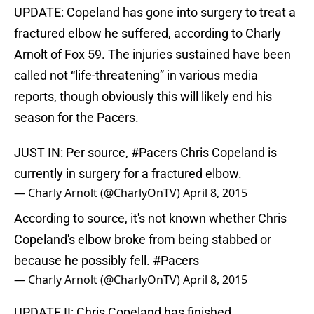
UPDATE: Copeland has gone into surgery to treat a
fractured elbow he suffered, according to Charly
Arnolt of Fox 59. The injuries sustained have been
called not “life-threatening” in various media
reports, though obviously this will likely end his
season for the Pacers.
JUST IN: Per source,
#Pacers
Chris Copeland is
currently in surgery for a fractured elbow.
— Charly Arnolt (@CharlyOnTV)
April 8, 2015
According to source, it's not known whether Chris
Copeland's elbow broke from being stabbed or
because he possibly fell.
#Pacers
— Charly Arnolt (@CharlyOnTV)
April 8, 2015
UPDATE II: Chris Copeland has finished