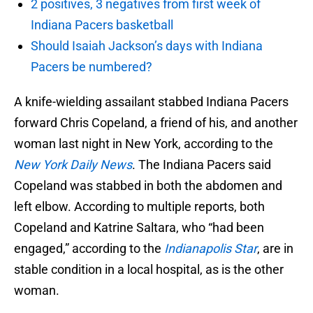
2 positives, 3 negatives from first week of
Indiana Pacers basketball
Should Isaiah Jackson’s days with Indiana
Pacers be numbered?
A knife-wielding assailant stabbed Indiana Pacers
forward Chris Copeland, a friend of his, and another
woman last night in New York, according to the
New York Daily News
. The Indiana Pacers said
Copeland was stabbed in both the abdomen and
left elbow. According to multiple reports, both
Copeland and Katrine Saltara, who “had been
engaged,” according to the
Indianapolis Star
, are in
stable condition in a local hospital, as is the other
woman.