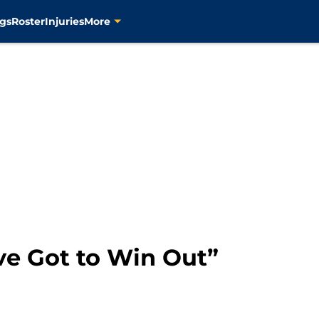
gs
Roster
Injuries
More
ve Got to Win Out”