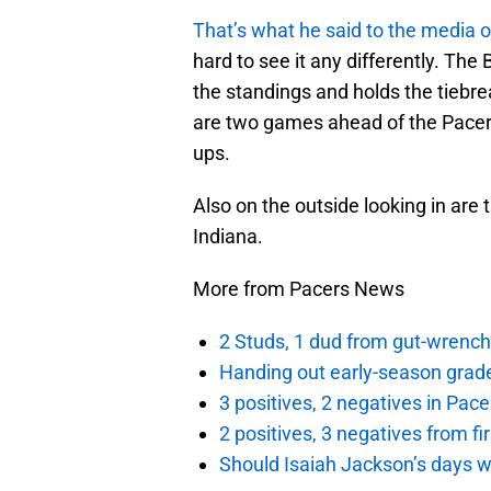
That’s what he said to the media 
hard to see it any differently. Th
the standings and holds the tiebr
are two games ahead of the Pacers
ups.
Also on the outside looking in are
Indiana.
More from Pacers News
2 Studs, 1 dud from gut-wrench
Handing out early-season grade
3 positives, 2 negatives in Pa
2 positives, 3 negatives from f
Should Isaiah Jackson’s days 