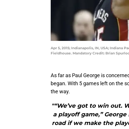
Apr 5, 2015; Indianapolis, IN, USA; Indiana 
Fieldhouse. Mandatory Credit: Brian Spurl
As far as Paul George is concerned
began. With 5 games left on the sch
the way.
"“We’ve got to win out. W
a playoff game,” George s
road if we make the playo