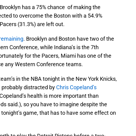
 Brooklyn has a 75% chance of making the
rojected to overcome the Boston with a 54.9%
Pacers (31.3%) are left out.
 remaining
. Brooklyn and Boston have two of the
ern Conference, while Indiana’s is the 7th
rtunately for the Pacers, Miami has one of the
face any Western Conference teams.
team’s in the NBA tonight in the New York Knicks,
d probably distracted by
Chris Copeland’s
 Copeland’s health is more important than
eds said.), so you have to imagine despite the
 tonight’s game, that has to have some effect on
rth to play the Detroit Pistons before a two-