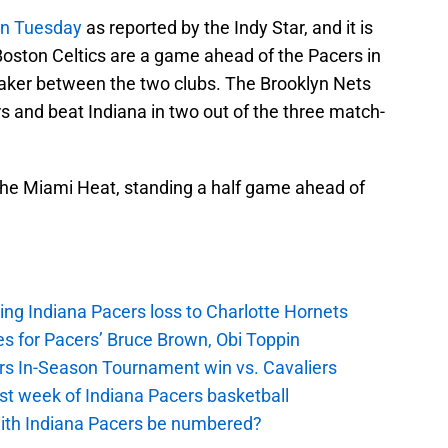
on Tuesday
as reported by the Indy Star, and it is
e Boston Celtics are a game ahead of the Pacers in
eaker between the two clubs. The Brooklyn Nets
 and beat Indiana in two out of the three match-
 the Miami Heat, standing a half game ahead of
ing Indiana Pacers loss to Charlotte Hornets
s for Pacers’ Bruce Brown, Obi Toppin
cers In-Season Tournament win vs. Cavaliers
irst week of Indiana Pacers basketball
with Indiana Pacers be numbered?