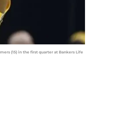
rs (15) in the first quarter at Bankers Life