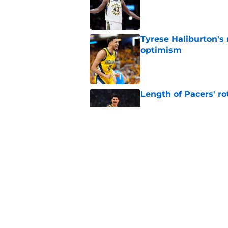
Tyrese Haliburton's
optimism
Published by on Invalid Dat
Length of Pacers' r
Published by on Invalid Dat
The Pacers can learn
Published by on Invalid Dat
5 related articles loaded
Home
/
Pacers News