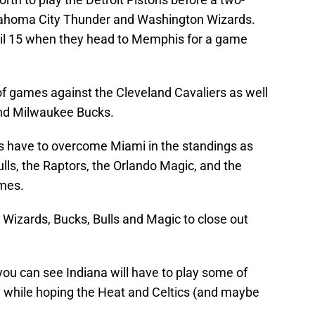
ahoma City Thunder and Washington Wizards.
ril 15 when they head to Memphis for a game
of games against the Cleveland Cavaliers as well
and Milwaukee Bucks.
rs have to overcome Miami in the standings as
lls, the Raptors, the Orlando Magic, and the
ames.
 Wizards, Bucks, Bulls and Magic to close out
 you can see Indiana will have to play some of
on while hoping the Heat and Celtics (and maybe