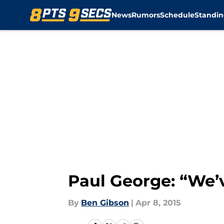
News
Rumors
Schedule
Standin
Skip to main content
Paul George: “We’
By
Ben Gibson
|
Apr 8, 2015