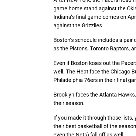
game home stand against the Okl
Indiana’s final game comes on Ap
against the Grizzlies.
Boston’s schedule includes a pair 
as the Pistons, Toronto Raptors, 
Even if Boston loses out the Pace
well. The Heat face the Chicago Bu
Philadelphia 76ers in their final g
Brooklyn faces the Atlanta Hawks,
their season.
If you made it through those lists,
their best basketball of the seas
even the Nets) fall off as well.