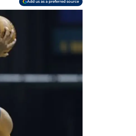
Add us as a preferred source