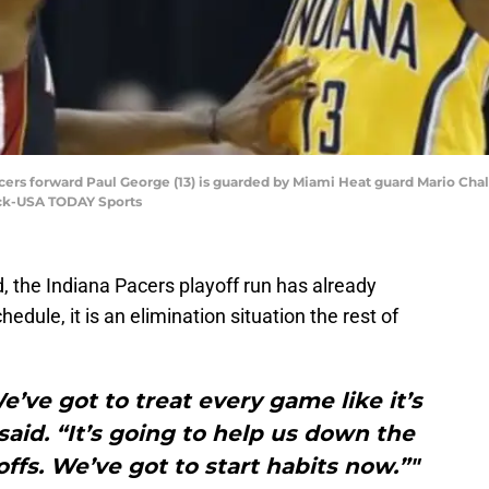
Pacers forward Paul George (13) is guarded by Miami Heat guard Mario Chalme
ock-USA TODAY Sports
, the Indiana Pacers playoff run has already
edule, it is an elimination situation the rest of
e’ve got to treat every game like it’s
aid. “It’s going to help us down the
ffs. We’ve got to start habits now.”"