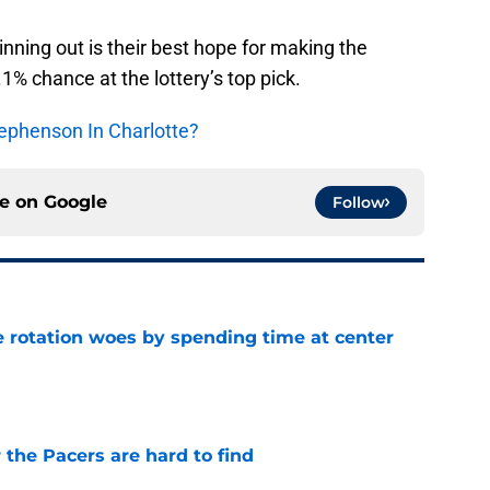
winning out is their best hope for making the
.1% chance at the lottery’s top pick.
ephenson In Charlotte?
ce on
Google
Follow
e rotation woes by spending time at center
e
 the Pacers are hard to find
e