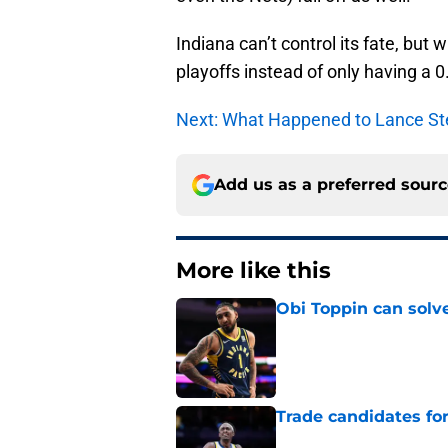
Indiana can’t control its fate, but 
playoffs instead of only having a 0
Next: What Happened to Lance St
Add us as a preferred sour
More like this
Obi Toppin can solv
Published by on Invalid Dat
Trade candidates for
Published by on Invalid Dat