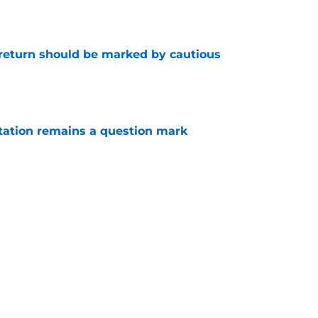
 return should be marked by cautious
e
otation remains a question mark
e
 a hard lesson from their football equivalent
e