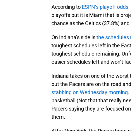
According to
ESPN’s playoff odds
,
playoffs but it is Miami that is p
chance as the Celtics (37.8%) and 
On Indiana’s side is
the schedules
toughest schedules left in the East
toughest schedule remaining. Unfo
easier schedules left and won’t 
Indiana takes on one of the worst 
but the Pacers are on the road an
stabbing on Wednesday morning
.
basketball (Not that that really ne
Pacers saying they are focused on
them.
After New York, the Pacers head no