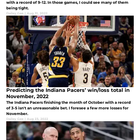
with a record of 9-12. In those games, I could see many of them
being tight.
Dailey Gee
|
Aug 31, 2022
Predicting the Indiana Pacers’ win/loss total in
November, 2022
The Indiana Pacers finishing the month of October with a record
of 3-5 isn't an unreasonable bet. I foresee a few more losses for
November.
Dailey Gee
|
Aug 23, 2022