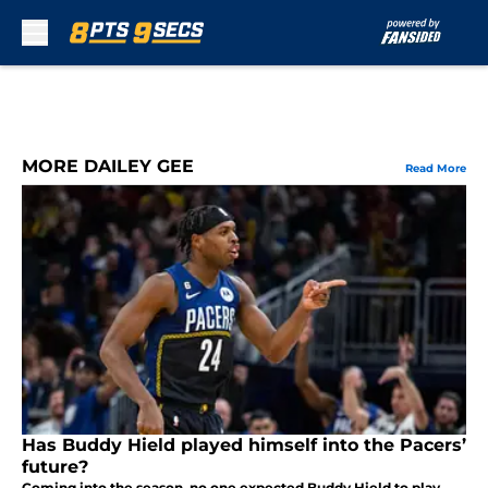
Skip to main content
MORE DAILEY GEE
Read More
Has Buddy Hield played himself into the Pacers’
future?
Coming into the season, no one expected Buddy Hield to play