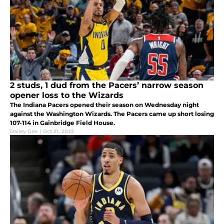
2 studs, 1 dud from the Pacers’ narrow season
opener loss to the Wizards
The Indiana Pacers opened their season on Wednesday night
against the Washington Wizards. The Pacers came up short losing
107-114 in Gainbridge Field House.
Dailey Gee
|
Oct 21, 2022