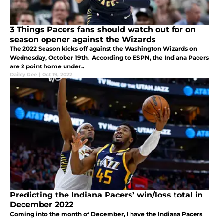
3 Things Pacers fans should watch out for on
season opener against the Wizards
The 2022 Season kicks off against the Washington Wizards on
Wednesday, October 19th. According to ESPN, the Indiana Pacers
are 2 point home under..
Dailey Gee
|
Oct 19, 2022
Predicting the Indiana Pacers’ win/loss total in
December 2022
Coming into the month of December, I have the Indiana Pacers