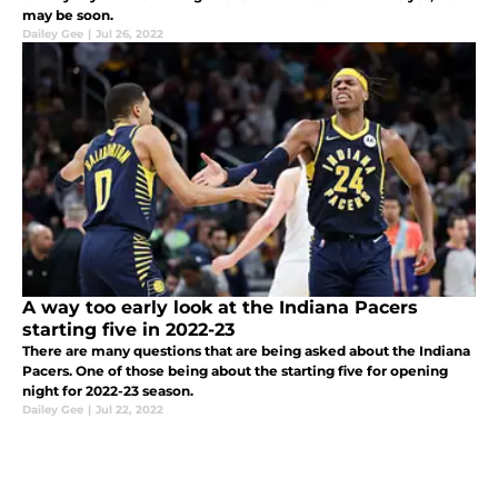
may be soon.
Dailey Gee
|
Jul 26, 2022
A way too early look at the Indiana Pacers
starting five in 2022-23
There are many questions that are being asked about the Indiana
Pacers. One of those being about the starting five for opening
night for 2022-23 season.
Dailey Gee
|
Jul 22, 2022