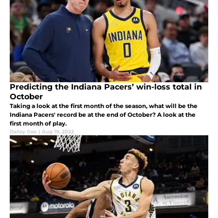
Predicting the Indiana Pacers’ win-loss total in
October
Taking a look at the first month of the season, what will be the
Indiana Pacers' record be at the end of October? A look at the
first month of play.
Dailey Gee
|
Aug 19, 2022