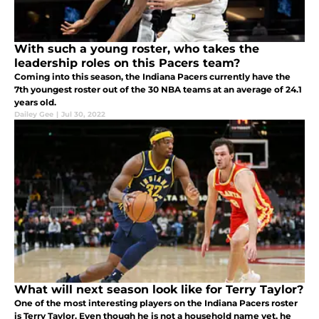
With such a young roster, who takes the
leadership roles on this Pacers team?
Coming into this season, the Indiana Pacers currently have the
7th youngest roster out of the 30 NBA teams at an average of 24.1
years old.
Dailey Gee
|
Jul 30, 2022
What will next season look like for Terry Taylor?
One of the most interesting players on the Indiana Pacers roster
is Terry Taylor. Even though he is not a household name yet, he