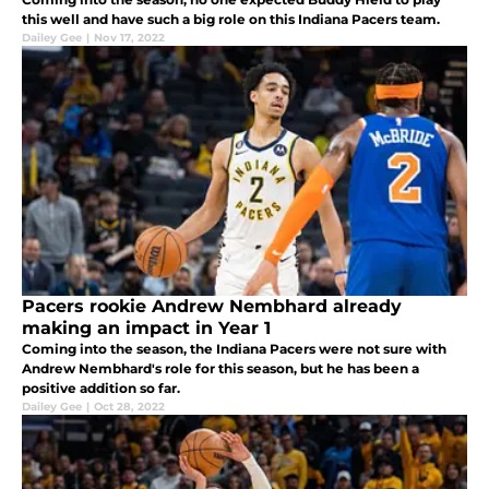
this well and have such a big role on this Indiana Pacers team.
Dailey Gee
|
Nov 17, 2022
Pacers rookie Andrew Nembhard already
making an impact in Year 1
Coming into the season, the Indiana Pacers were not sure with
Andrew Nembhard's role for this season, but he has been a
positive addition so far.
Dailey Gee
|
Oct 28, 2022