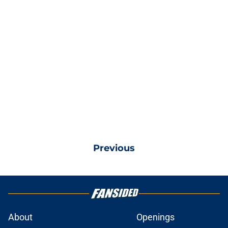
Previous
About
Openings