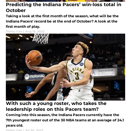
Predicting the Indiana Pacers’ win-loss total in
October
Taking a look at the first month of the season, what will be the
Indiana Pacers' record be at the end of October? A look at the
first month of play.
Dailey Gee
|
Aug 19, 2022
With such a young roster, who takes the
leadership roles on this Pacers team?
Coming into this season, the Indiana Pacers currently have the
7th youngest roster out of the 30 NBA teams at an average of 24.1
years old.
Dailey Gee
|
Jul 30, 2022