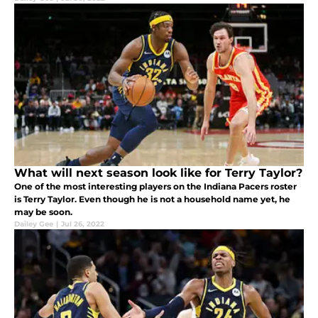
What will next season look like for Terry Taylor?
One of the most interesting players on the Indiana Pacers roster
is Terry Taylor. Even though he is not a household name yet, he
may be soon.
Dailey Gee
|
Jul 26, 2022