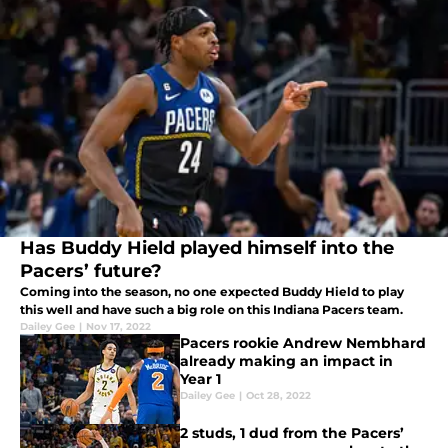
Has Buddy Hield played himself into the
Pacers’ future?
Coming into the season, no one expected Buddy Hield to play
this well and have such a big role on this Indiana Pacers team.
Dailey Gee
|
Nov 17, 2022
Pacers rookie Andrew Nembhard
already making an impact in
Year 1
Dailey Gee
|
Oct 28, 2022
2 studs, 1 dud from the Pacers’