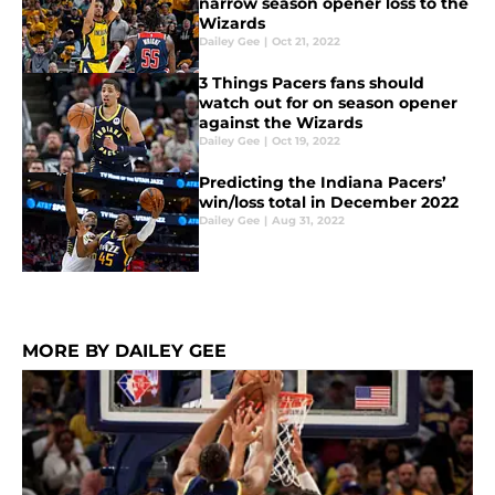
narrow season opener loss to the
Wizards
Dailey Gee
|
Oct 21, 2022
3 Things Pacers fans should
watch out for on season opener
against the Wizards
Dailey Gee
|
Oct 19, 2022
Predicting the Indiana Pacers’
win/loss total in December 2022
Dailey Gee
|
Aug 31, 2022
MORE BY DAILEY GEE