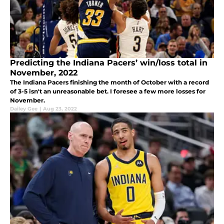
Predicting the Indiana Pacers’ win/loss total in
November, 2022
The Indiana Pacers finishing the month of October with a record
of 3-5 isn't an unreasonable bet. I foresee a few more losses for
November.
Dailey Gee
|
Aug 23, 2022