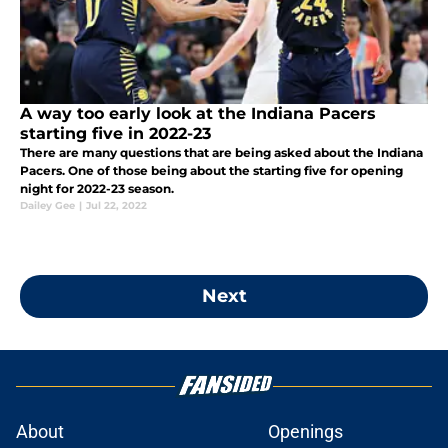
A way too early look at the Indiana Pacers
starting five in 2022-23
There are many questions that are being asked about the Indiana
Pacers. One of those being about the starting five for opening
night for 2022-23 season.
Dailey Gee
|
Jul 22, 2022
Next
About
Openings