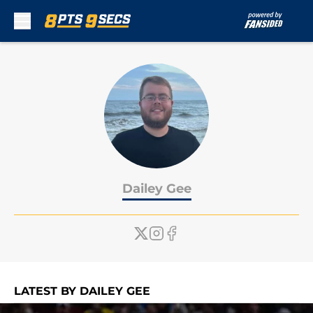
Skip to main content
Dailey Gee
LATEST BY DAILEY GEE