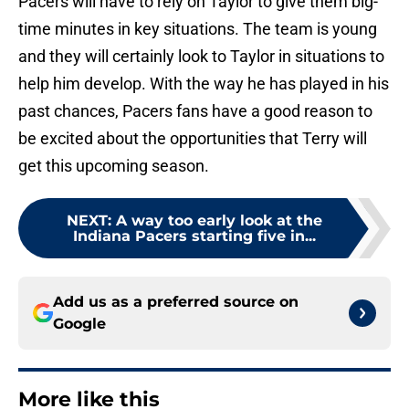
Pacers will have to rely on Taylor to give them big-
time minutes in key situations. The team is young
and they will certainly look to Taylor in situations to
help him develop. With the way he has played in his
past chances, Pacers fans have a good reason to
be excited about the opportunities that Terry will
get this upcoming season.
NEXT
:
A way too early look at the
Indiana Pacers starting five in...
Add us as a preferred source on
Google
More like this