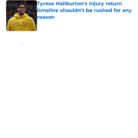
Tyrese Haliburton's injury return
timeline shouldn't be rushed for any
reason
Published by on Invalid Date
5 related articles loaded
Home
/
Pacers News
About
Openings
Contact
Our 300+ Sites
FanSided Daily
Pitch a Story
Privacy Policy
Terms of Use
Cookie Policy
Legal Disclaimer