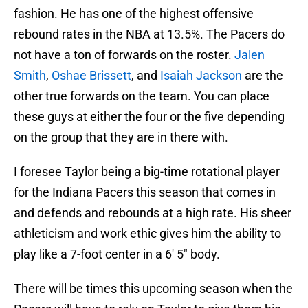
fashion. He has one of the highest offensive
rebound rates in the NBA at 13.5%. The Pacers do
not have a ton of forwards on the roster.
Jalen
Smith
,
Oshae Brissett
, and
Isaiah Jackson
are the
other true forwards on the team. You can place
these guys at either the four or the five depending
on the group that they are in there with.
I foresee Taylor being a big-time rotational player
for the Indiana Pacers this season that comes in
and defends and rebounds at a high rate. His sheer
athleticism and work ethic gives him the ability to
play like a 7-foot center in a 6′ 5″ body.
There will be times this upcoming season when the