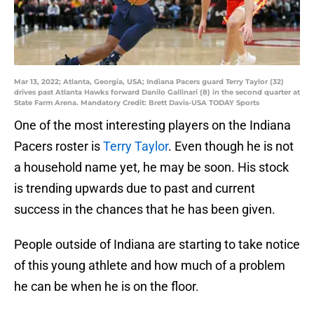
Mar 13, 2022; Atlanta, Georgia, USA; Indiana Pacers guard Terry Taylor (32)
drives past Atlanta Hawks forward Danilo Gallinari (8) in the second quarter at
State Farm Arena. Mandatory Credit: Brett Davis-USA TODAY Sports
One of the most interesting players on the Indiana
Pacers roster is
Terry Taylor
. Even though he is not
a household name yet, he may be soon. His stock
is trending upwards due to past and current
success in the chances that he has been given.
People outside of Indiana are starting to take notice
of this young athlete and how much of a problem
he can be when he is on the floor.