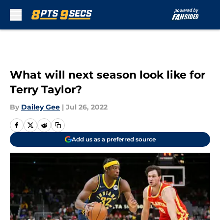
Skip to main content
What will next season look like for
Terry Taylor?
By
Dailey Gee
|
Jul 26, 2022
Add us as a preferred source