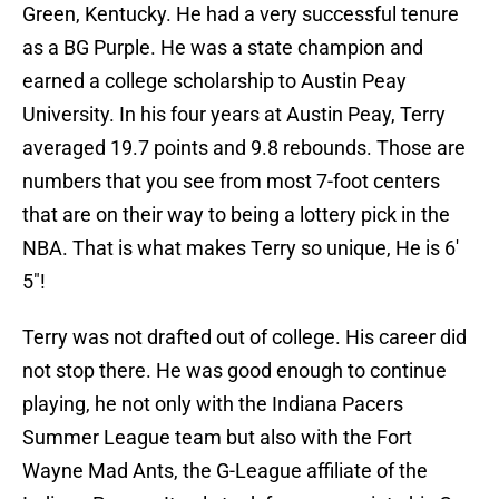
Green, Kentucky. He had a very successful tenure
as a BG Purple. He was a state champion and
earned a college scholarship to Austin Peay
University. In his four years at Austin Peay, Terry
averaged 19.7 points and 9.8 rebounds. Those are
numbers that you see from most 7-foot centers
that are on their way to being a lottery pick in the
NBA. That is what makes Terry so unique, He is 6′
5″!
Terry was not drafted out of college. His career did
not stop there. He was good enough to continue
playing, he not only with the Indiana Pacers
Summer League team but also with the Fort
Wayne Mad Ants, the G-League affiliate of the