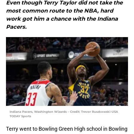
Even though Terry Taylor did not take the
most common route to the NBA, hard
work got him a chance with the Indiana
Pacers.
Indiana Pacers, Washington Wizards – Credit: Trevor Ruszkowski-USA
TODAY Sports
Terry went to Bowling Green High school in Bowling