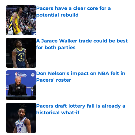
Pacers have a clear core for a
potential rebuild
Published by on Invalid Date
A Jarace Walker trade could be best
for both parties
Published by on Invalid Date
Don Nelson's impact on NBA felt in
Pacers' roster
Published by on Invalid Date
Pacers draft lottery fall is already a
historical what-if
Published by on Invalid Date