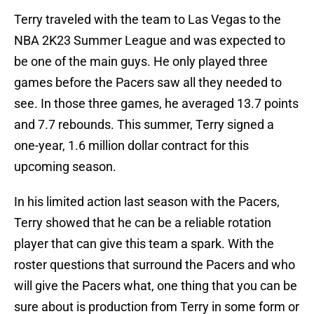
Terry traveled with the team to Las Vegas to the
NBA 2K23 Summer League and was expected to
be one of the main guys. He only played three
games before the Pacers saw all they needed to
see. In those three games, he averaged 13.7 points
and 7.7 rebounds. This summer, Terry signed a
one-year, 1.6 million dollar contract for this
upcoming season.
In his limited action last season with the Pacers,
Terry showed that he can be a reliable rotation
player that can give this team a spark. With the
roster questions that surround the Pacers and who
will give the Pacers what, one thing that you can be
sure about is production from Terry in some form or