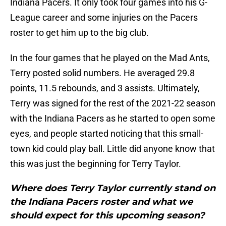
Indiana Pacers. It only took four games into his G-
League career and some injuries on the Pacers
roster to get him up to the big club.
In the four games that he played on the Mad Ants,
Terry posted solid numbers. He averaged 29.8
points, 11.5 rebounds, and 3 assists. Ultimately,
Terry was signed for the rest of the 2021-22 season
with the Indiana Pacers as he started to open some
eyes, and people started noticing that this small-
town kid could play ball. Little did anyone know that
this was just the beginning for Terry Taylor.
Where does Terry Taylor currently stand on
the Indiana Pacers roster and what we
should expect for this upcoming season?