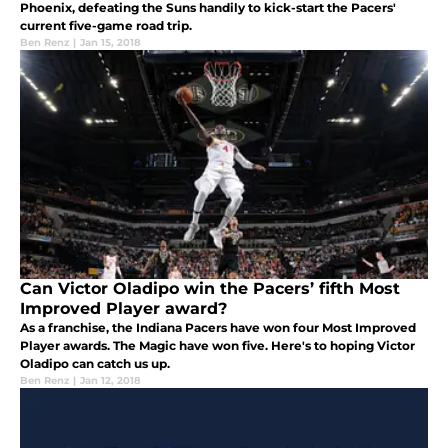
Phoenix, defeating the Suns handily to kick-start the Pacers'
current five-game road trip.
Ben Renz
|
Jan 15, 2018
Can Victor Oladipo win the Pacers’ fifth Most
Improved Player award?
As a franchise, the Indiana Pacers have won four Most Improved
Player awards. The Magic have won five. Here's to hoping Victor
Oladipo can catch us up.
Ben Renz
|
Jan 12, 2018