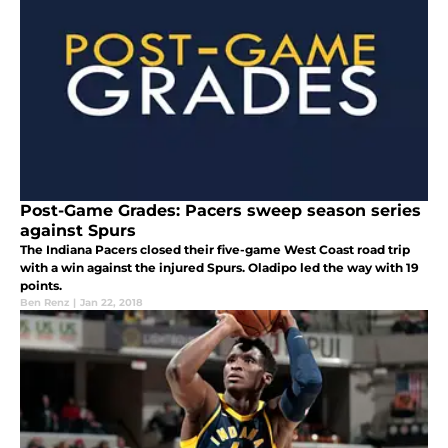
Post-Game Grades: Pacers sweep season series
against Spurs
The Indiana Pacers closed their five-game West Coast road trip
with a win against the injured Spurs. Oladipo led the way with 19
points.
Ben Renz
|
Jan 22, 2018