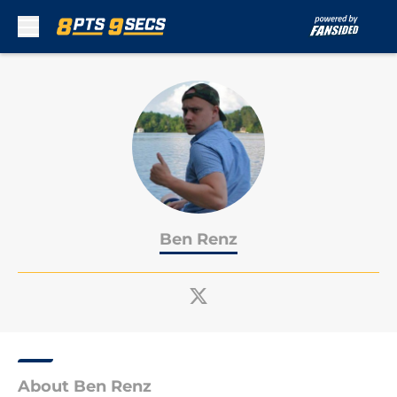
Skip to main content
Ben Renz
About Ben Renz