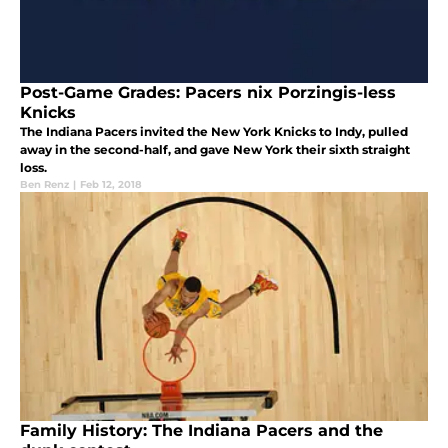
Post-Game Grades: Pacers nix Porzingis-less
Knicks
The Indiana Pacers invited the New York Knicks to Indy, pulled
away in the second-half, and gave New York their sixth straight
loss.
Ben Renz
|
Feb 12, 2018
Family History: The Indiana Pacers and the