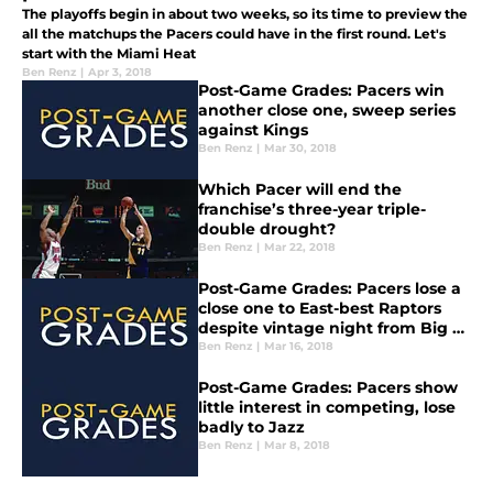
The playoffs begin in about two weeks, so its time to preview the
all the matchups the Pacers could have in the first round. Let's
start with the Miami Heat
Ben Renz
|
Apr 3, 2018
Post-Game Grades: Pacers win
another close one, sweep series
against Kings
Ben Renz
|
Mar 30, 2018
Which Pacer will end the
franchise’s three-year triple-
double drought?
Ben Renz
|
Mar 22, 2018
Post-Game Grades: Pacers lose a
close one to East-best Raptors
despite vintage night from Big Al
Jefferson
Ben Renz
|
Mar 16, 2018
Post-Game Grades: Pacers show
little interest in competing, lose
badly to Jazz
Ben Renz
|
Mar 8, 2018