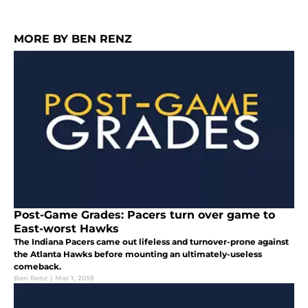
MORE BY BEN RENZ
Post-Game Grades: Pacers turn over game to
East-worst Hawks
The Indiana Pacers came out lifeless and turnover-prone against
the Atlanta Hawks before mounting an ultimately-useless
comeback.
Ben Renz
|
Mar 1, 2018