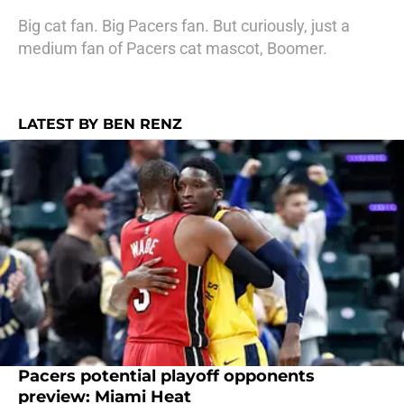
Big cat fan. Big Pacers fan. But curiously, just a
medium fan of Pacers cat mascot, Boomer.
LATEST BY BEN RENZ
Pacers potential playoff opponents
preview: Miami Heat