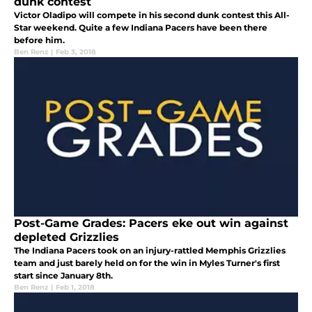
dunk contest
Victor Oladipo will compete in his second dunk contest this All-
Star weekend. Quite a few Indiana Pacers have been there
before him.
Ben Renz
|
Feb 3, 2018
Post-Game Grades: Pacers eke out win against
depleted Grizzlies
The Indiana Pacers took on an injury-rattled Memphis Grizzlies
team and just barely held on for the win in Myles Turner's first
start since January 8th.
Ben Renz
|
Feb 1, 2018