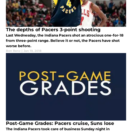
The depths of Pacers 3-point shooting
Last Wednesday, the Indiana Pacers shot an atrocious one-for-18
from three-point range. Believe it or not, the Pacers have shot
worse before.
Ben Renz
|
Jan 19, 2018
Post-Game Grades: Pacers cruise, Suns lose
The Indiana Pacers took care of business Sunday night in