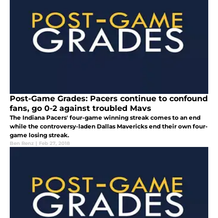
Post-Game Grades: Pacers continue to confound
fans, go 0-2 against troubled Mavs
The Indiana Pacers' four-game winning streak comes to an end
while the controversy-laden Dallas Mavericks end their own four-
game losing streak.
Ben Renz
|
Feb 27, 2018