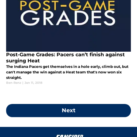
Post-Game Grades: Pacers can’t finish against
surging Heat
The Indiana Pacers get themselves in a hole early, climb out, but
can't manage the win against a Heat team that's now won six
straight.
Ben Renz
|
Jan 11, 2018
Next