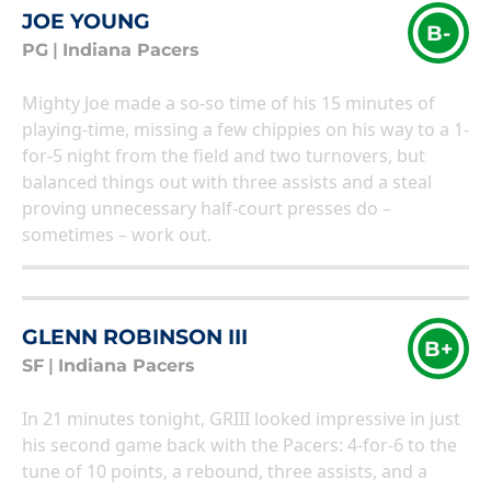
JOE YOUNG
B-
PG
|
Indiana Pacers
Mighty Joe made a so-so time of his 15 minutes of
playing-time, missing a few chippies on his way to a 1-
for-5 night from the field and two turnovers, but
balanced things out with three assists and a steal
proving unnecessary half-court presses do –
sometimes – work out.
GLENN ROBINSON III
B+
SF
|
Indiana Pacers
In 21 minutes tonight, GRIII looked impressive in just
his second game back with the Pacers: 4-for-6 to the
tune of 10 points, a rebound, three assists, and a
steal. Having a weapon like GRIII coming off the