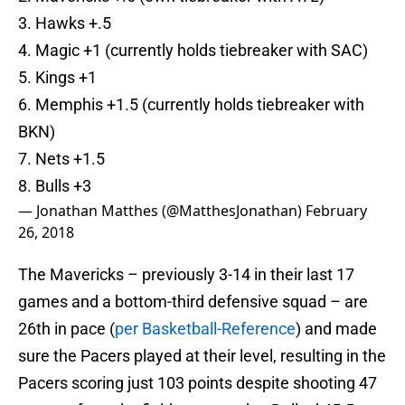
3. Hawks +.5
4. Magic +1 (currently holds tiebreaker with SAC)
5. Kings +1
6. Memphis +1.5 (currently holds tiebreaker with
BKN)
7. Nets +1.5
8. Bulls +3
— Jonathan Matthes (@MatthesJonathan)
February
26, 2018
The Mavericks – previously 3-14 in their last 17
games and a bottom-third defensive squad – are
26th in pace (
per Basketball-Reference
) and made
sure the Pacers played at their level, resulting in the
Pacers scoring just 103 points despite shooting 47
percent from the field compared to Dallas’ 45.5