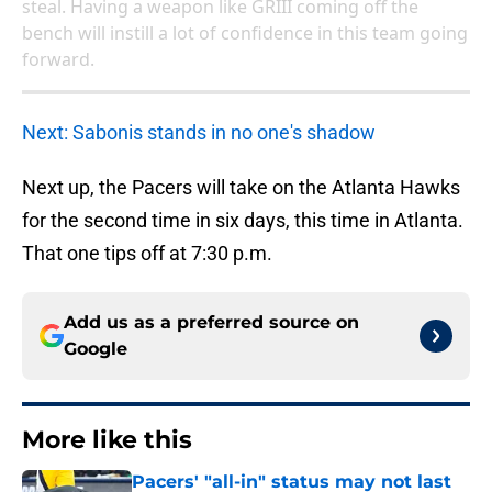
bench will instill a lot of confidence in this team going
forward.
Next: Sabonis stands in no one's shadow
Next up, the Pacers will take on the Atlanta Hawks
for the second time in six days, this time in Atlanta.
That one tips off at 7:30 p.m.
Add us as a preferred source on
Google
More like this
Pacers' "all-in" status may not last