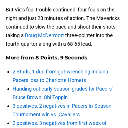
But Vic’s foul trouble continued: four fouls on the
night and just 23 minutes of action. The Mavericks
continued to slow the pace and shoot their shots,
taking a
Doug McDermott
three-pointer into the
fourth-quarter along with a 68-65 lead.
More from
8 Points, 9 Seconds
2 Studs, 1 dud from gut-wrenching Indiana
Pacers loss to Charlotte Hornets
Handing out early-season grades for Pacers’
Bruce Brown, Obi Toppin
3 positives, 2 negatives in Pacers In-Season
Tournament win vs. Cavaliers
2 positives, 3 negatives from first week of