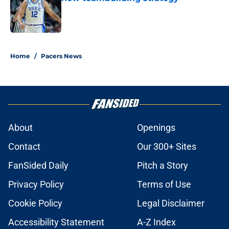
Published by on Invalid Date
5 related articles loaded
Home
/
Pacers News
About
Openings
Contact
Our 300+ Sites
FanSided Daily
Pitch a Story
Privacy Policy
Terms of Use
Cookie Policy
Legal Disclaimer
Accessibility Statement
A-Z Index