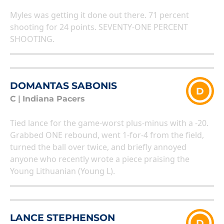
Myles was getting it done out there. 71 percent
shooting for 24 points. SEVENTY-ONE PERCENT
SHOOTING.
DOMANTAS SABONIS
D
C
|
Indiana Pacers
Tied lance for the game-worst plus-minus with a -20.
Grabbed ONE rebound, went 1-for-4 from the field,
turned the ball over twice, and briefly annoyed
anyone who recently wrote a piece praising the
Young Lithuanian (Young L).
LANCE STEPHENSON
D