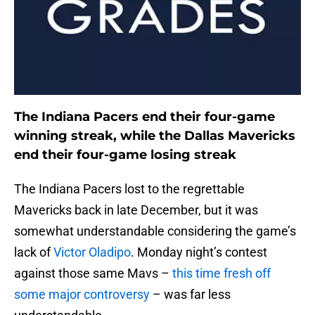
The Indiana Pacers end their four-game
winning streak, while the Dallas Mavericks
end their four-game losing streak
The Indiana Pacers lost to the regrettable
Mavericks back in late December, but it was
somewhat understandable considering the game’s
lack of
Victor Oladipo
. Monday night’s contest
against those same Mavs –
this time fresh off
some major controversy
– was far less
understandable.