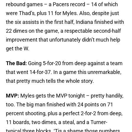
rebound games – a Pacers record – 14 of which
were Thad’s, plus 11 for Myles. Also, despite just
the six assists in the first half, Indiana finished with
22 dimes on the game, a respectable second-half
improvement that unfortunately didn’t much help
get the W.
The Bad:
Going 5-for-20 from deep against a team
that went 14-for-37. In a game this unremarkable,
that pretty much tells the whole story.
MVP:
Myles gets the MVP tonight – pretty handily,
too. The big man finished with 24 points on 71
percent shooting, plus a perfect 2-for-2 from deep,
11 boards, two dimes, a steal, and a Turner-
typical three blocks. ‘Tis a shame those numbers