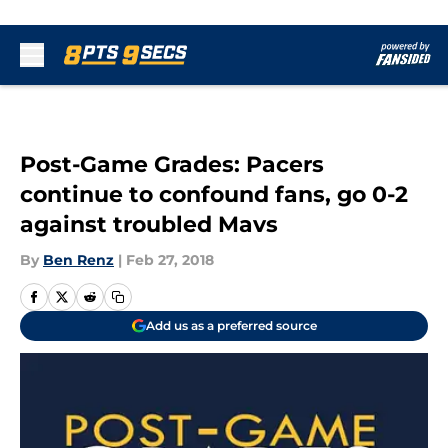
Skip to main content
Post-Game Grades: Pacers
continue to confound fans, go 0-2
against troubled Mavs
By
Ben Renz
|
Feb 27, 2018
Add us as a preferred source