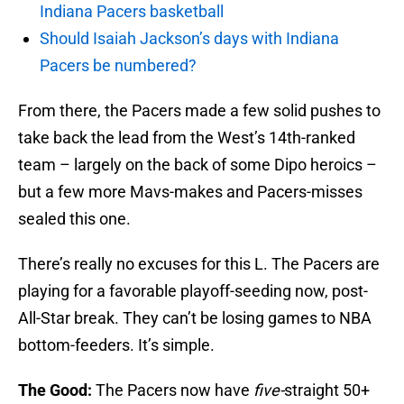
Indiana Pacers basketball
Should Isaiah Jackson’s days with Indiana
Pacers be numbered?
From there, the Pacers made a few solid pushes to
take back the lead from the West’s 14th-ranked
team – largely on the back of some Dipo heroics –
but a few more Mavs-makes and Pacers-misses
sealed this one.
There’s really no excuses for this L. The Pacers are
playing for a favorable playoff-seeding now, post-
All-Star break. They can’t be losing games to NBA
bottom-feeders. It’s simple.
The Good:
The Pacers now have
five-
straight 50+