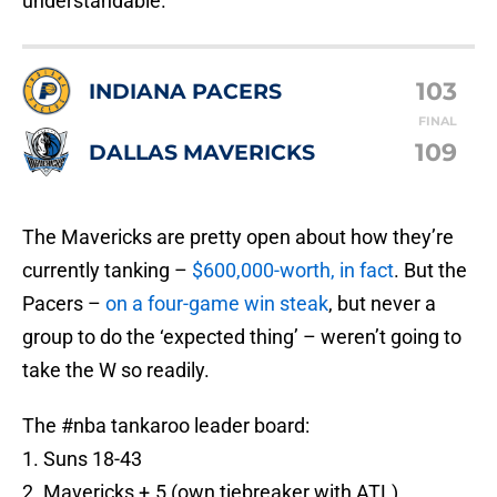
103
INDIANA PACERS
FINAL
109
DALLAS MAVERICKS
The Mavericks are pretty open about how they’re
currently tanking –
$600,000-worth, in fact
. But the
Pacers –
on a four-game win steak
, but never a
group to do the ‘expected thing’ – weren’t going to
take the W so readily.
The
#nba
tankaroo leader board:
1. Suns 18-43
2. Mavericks +.5 (own tiebreaker with ATL)