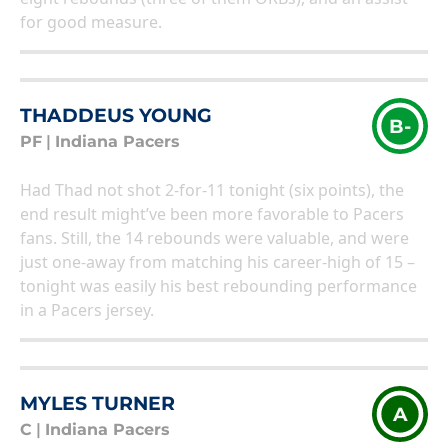
for good measure.
THADDEUS YOUNG
B-
PF
|
Indiana Pacers
Had Thad not shot 2-for-11 tonight (six points), the
end result might’ve been more favorable to Pacers
fans. Still, the 14 rebounds were valuable, and were
just one-away from matching his career-high of 15 –
tonight was easily his best rebounding performance
in a Pacers jersey.
MYLES TURNER
A
C
|
Indiana Pacers