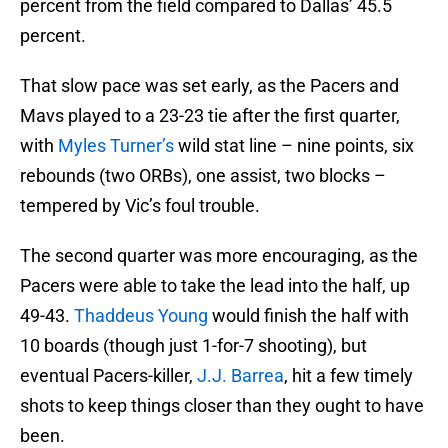
percent.
That slow pace was set early, as the Pacers and
Mavs played to a 23-23 tie after the first quarter,
with
Myles Turner’s
wild stat line – nine points, six
rebounds (two ORBs), one assist, two blocks –
tempered by Vic’s foul trouble.
The second quarter was more encouraging, as the
Pacers were able to take the lead into the half, up
49-43.
Thaddeus Young
would finish the half with
10 boards (though just 1-for-7 shooting), but
eventual Pacers-killer,
J.J. Barrea
, hit a few timely
shots to keep things closer than they ought to have
been.