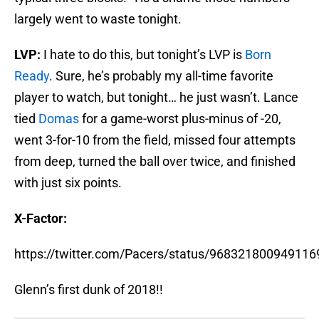
largely went to waste tonight.
LVP:
I hate to do this, but tonight’s LVP is
Born
Ready
. Sure, he’s probably my all-time favorite
player to watch, but tonight… he just wasn’t. Lance
tied
Domas
for a game-worst plus-minus of -20,
went 3-for-10 from the field, missed four attempts
from deep, turned the ball over twice, and finished
with just six points.
X-Factor:
https://twitter.com/Pacers/status/968321800949116
Glenn’s first dunk of 2018!!