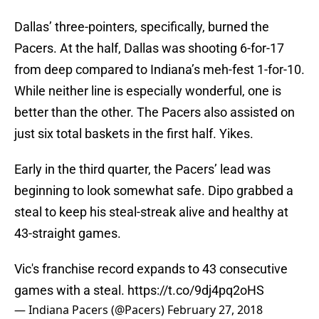
Dallas’ three-pointers, specifically, burned the
Pacers. At the half, Dallas was shooting 6-for-17
from deep compared to Indiana’s meh-fest 1-for-10.
While neither line is especially wonderful, one is
better than the other. The Pacers also assisted on
just six total baskets in the first half. Yikes.
Early in the third quarter, the Pacers’ lead was
beginning to look somewhat safe. Dipo grabbed a
steal to keep his steal-streak alive and healthy at
43-straight games.
Vic's franchise record expands to 43 consecutive
games with a steal.
https://t.co/9dj4pq2oHS
— Indiana Pacers (@Pacers)
February 27, 2018