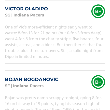
VICTOR OLADIPO
B+
SG
|
Indiana Pacers
One of Vic’s more-efficient nights sadly went to
waste: 8-for-13 for 21 points (but 0-for-3 from deep),
went 4-for-6 from the charity stripe, five boards, four
assists, a steal, and a block. But then there’s that foul
trouble, plus three turnovers. Still, a solid night from
Dipo in limited minutes.
BOJAN BOGDANOVIC
B+
SF
|
Indiana Pacers
Bojan was pretty damn scrappy tonight, going 8-for-
16 on his way to 19 points, tying his season-high of
eight rebounds (three of them ORBs), and an assist