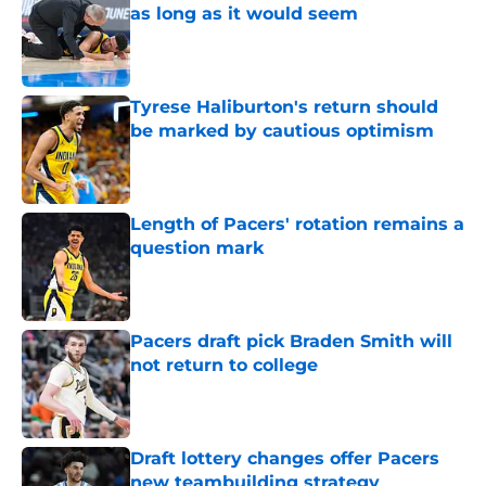
as long as it would seem
Published by on Invalid Date
Tyrese Haliburton's return should
be marked by cautious optimism
Published by on Invalid Date
Length of Pacers' rotation remains a
question mark
Published by on Invalid Date
Pacers draft pick Braden Smith will
not return to college
Published by on Invalid Date
Draft lottery changes offer Pacers
new teambuilding strategy