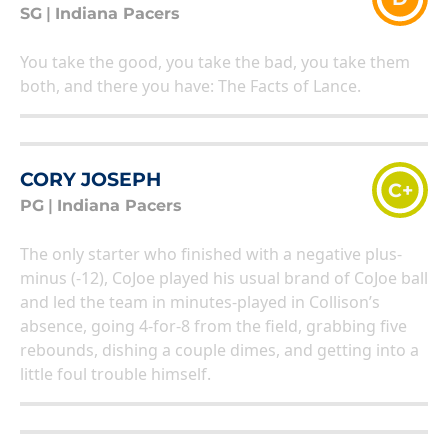
SG
|
Indiana Pacers
You take the good, you take the bad, you take them
both, and there you have: The Facts of Lance.
CORY JOSEPH
C+
PG
|
Indiana Pacers
The only starter who finished with a negative plus-
minus (-12), CoJoe played his usual brand of CoJoe ball
and led the team in minutes-played in Collison’s
absence, going 4-for-8 from the field, grabbing five
rebounds, dishing a couple dimes, and getting into a
little foul trouble himself.