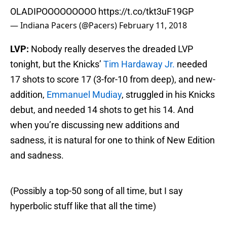
OLADIPOOOOOOOOO
https://t.co/tkt3uF19GP
— Indiana Pacers (@Pacers)
February 11, 2018
LVP:
Nobody really deserves the dreaded LVP
tonight, but the Knicks’
Tim Hardaway Jr.
needed
17 shots to score 17 (3-for-10 from deep), and new-
addition,
Emmanuel Mudiay
, struggled in his Knicks
debut, and needed 14 shots to get his 14. And
when you’re discussing new additions and
sadness, it is natural for one to think of New Edition
and sadness.
(Possibly a top-50 song of all time, but I say
hyperbolic stuff like that all the time)