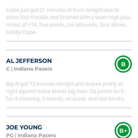
CoJoe just got 21 minutes of burn tonight due to
some foul trouble, but finished with a team-high plus-
minus of +14. Two points, six rebounds, four dimes,
solidly CoJoe.
AL JEFFERSON
B
C
|
Indiana Pacers
Big Al got 12 minutes tonight and looked pretty all
right against those Knicks big men. Six points on 3-
for-4 shooting, 3 boards, an assist, and two blocks.
JOE YOUNG
B+
PG
|
Indiana Pacers