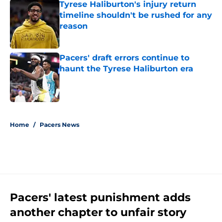
Tyrese Haliburton's injury return
timeline shouldn't be rushed for any
reason
Published by on Invalid Date
Pacers' draft errors continue to
haunt the Tyrese Haliburton era
Published by on Invalid Date
5 related articles loaded
Home
/
Pacers News
Pacers' latest punishment adds
another chapter to unfair story