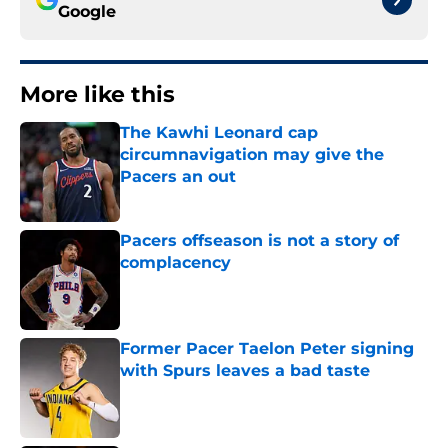
Google
More like this
The Kawhi Leonard cap
circumnavigation may give the
Pacers an out
Published by on Invalid Date
Pacers offseason is not a story of
complacency
Published by on Invalid Date
Former Pacer Taelon Peter signing
with Spurs leaves a bad taste
Published by on Invalid Date