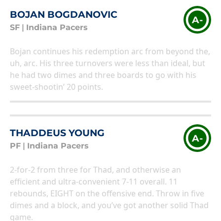
BOJAN BOGDANOVIC
A-
SF
|
Indiana Pacers
Bojan continues his redemption arc from beyond the,
uh, arc. His three turnovers were less than ideal, but
he had two dimes and three boards to go with his
sweet-shootin’ 20 points.
THADDEUS YOUNG
A-
PF
|
Indiana Pacers
2-for-2 from three for Thad, and otherwise an
efficient and ultra-convenient 7-11 overall. 11
rebounds, EIGHT on the offensive end. Throw in five
dimes and a block, and you’ve got another solid Thad
game.