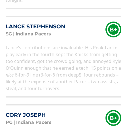
tonight.
LANCE STEPHENSON
B+
SG
|
Indiana Pacers
Lance’s contributions are invaluable. His Peak-Lance
play early in the fourth kept the Knicks from getting
too confident, got the crowd going, and annoyed Kyle
O’Quinn enough that he earned a tech. 15 points on a
nice
6-for-9 line (3-for-6 from deep!), four rebounds –
likely at the expense of another Pacer – two assists, a
steal, and four turnovers.
CORY JOSEPH
B+
PG
|
Indiana Pacers