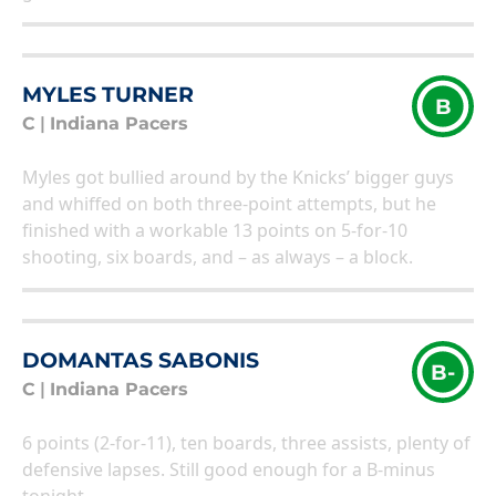
MYLES TURNER
B
C
|
Indiana Pacers
Myles got bullied around by the Knicks’ bigger guys
and whiffed on both three-point attempts, but he
finished with a workable 13 points on 5-for-10
shooting, six boards, and – as always – a block.
DOMANTAS SABONIS
B-
C
|
Indiana Pacers
6 points (2-for-11), ten boards, three assists, plenty of
defensive lapses. Still good enough for a B-minus