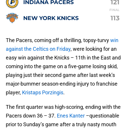
121
INDIANA PACERS
FINAL
113
NEW YORK KNICKS
The Pacers, coming off a thrilling, topsy-turvy
win
against the Celtics on Friday
, were looking for an
easy win against the Knicks – 11th in the East and
coming into the game on a five-game losing skid,
playing just their second game after last week’s
major-bummer season-ending injury to franchise
player,
Kristaps Porzingis
.
The first quarter was high-scoring, ending with the
Pacers down 36 – 37.
Enes Kanter
–questionable
prior to Sunday’s game after a truly nasty mouth