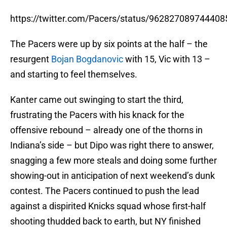
https://twitter.com/Pacers/status/962827089744408
The Pacers were up by six points at the half – the
resurgent
Bojan Bogdanovic
with 15, Vic with 13 –
and starting to feel themselves.
Kanter came out swinging to start the third,
frustrating the Pacers with his knack for the
offensive rebound – already one of the thorns in
Indiana’s side – but Dipo was right there to answer,
snagging a few more steals and doing some further
showing-out in anticipation of next weekend’s dunk
contest. The Pacers continued to push the lead
against a dispirited Knicks squad whose first-half
shooting thudded back to earth, but NY finished