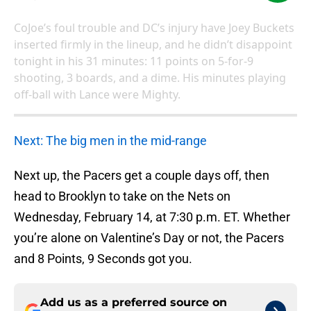
CoJoe’s foul trouble and DC’s injury have Joey Buckets
inserted firmly in the lineup, and he didn’t disappoint
tonight in his 31 minutes: 11 points on 5-for-9
shooting, 3 boards, and a dime. His minutes playing
off-ball with Lance were Mighty.
Next: The big men in the mid-range
Next up, the Pacers get a couple days off, then
head to Brooklyn to take on the Nets on
Wednesday, February 14, at 7:30 p.m. ET. Whether
you’re alone on Valentine’s Day or not, the Pacers
and 8 Points, 9 Seconds got you.
Add us as a preferred source on