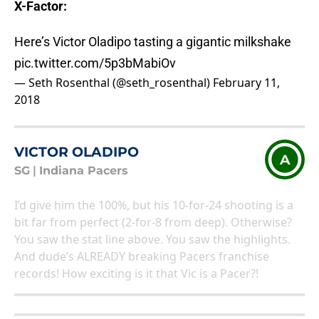
X-Factor:
Here’s Victor Oladipo tasting a gigantic milkshake
pic.twitter.com/5p3bMabiOv
— Seth Rosenthal (@seth_rosenthal)
February 11,
2018
VICTOR OLADIPO
A
SG
|
Indiana Pacers
I’d give him the 100%, but his 10-for-24 shooting is a
bit far from perfect (2-for-8 from deep). Otherwise?
You saw the stat line above. You saw the highlights.
And dude’s ALREADY breaking Pacers franchise
records! How exciting is it that Vic is a Pacer?!