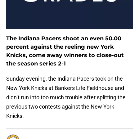
The Indiana Pacers shoot an even 50.00
percent against the reeling new York
Knicks, come away winners to close-out
the season series 2-1
Sunday evening, the Indiana Pacers took on the
New York Knicks at Bankers Life Fieldhouse and
didn’t run into too much trouble after splitting the
previous two contests against the New York
Knicks.