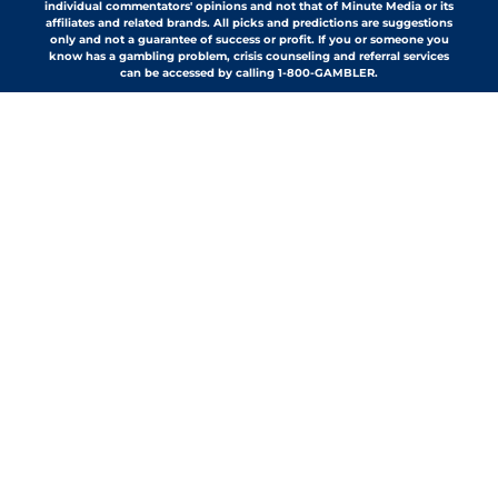
individual commentators' opinions and not that of Minute Media or its
affiliates and related brands. All picks and predictions are suggestions
only and not a guarantee of success or profit. If you or someone you
know has a gambling problem, crisis counseling and referral services
can be accessed by calling 1-800-GAMBLER.