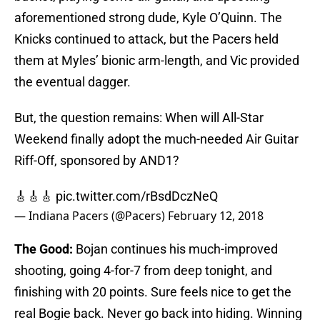
aforementioned strong dude, Kyle O’Quinn. The
Knicks continued to attack, but the Pacers held
them at Myles’ bionic arm-length, and Vic provided
the eventual dagger.
But, the question remains: When will All-Star
Weekend finally adopt the much-needed Air Guitar
Riff-Off, sponsored by AND1?
🎸🎸🎸
pic.twitter.com/rBsdDczNeQ
— Indiana Pacers (@Pacers)
February 12, 2018
The Good:
Bojan continues his much-improved
shooting, going 4-for-7 from deep tonight, and
finishing with 20 points. Sure feels nice to get the
real Bogie back. Never go back into hiding. Winning