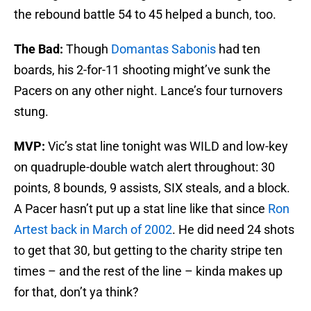
the rebound battle 54 to 45 helped a bunch, too.
The Bad:
Though
Domantas Sabonis
had ten
boards, his 2-for-11 shooting might’ve sunk the
Pacers on any other night. Lance’s four turnovers
stung.
MVP:
Vic’s stat line tonight was WILD and low-key
on quadruple-double watch alert throughout: 30
points, 8 bounds, 9 assists, SIX steals, and a block.
A Pacer hasn’t put up a stat line like that since
Ron
Artest back in March of 2002
. He did need 24 shots
to get that 30, but getting to the charity stripe ten
times – and the rest of the line – kinda makes up
for that, don’t ya think?