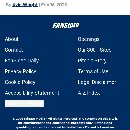
By
Kyle Wright
|
Feb 16, 2026
About
Openings
Contact
Our 300+ Sites
FanSided Daily
Pitch a Story
Privacy Policy
Terms of Use
Cookie Policy
Legal Disclaimer
Accessibility Statement
A-Z Index
Cookies Settings
© 2026
Minute Media
-
All Rights Reserved. The content on this site is
for entertainment and educational purposes only. Betting and
gambling content is intended for individuals 21+ and is based on