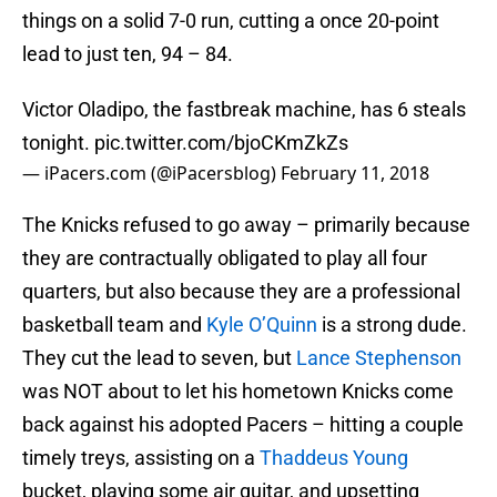
things on a solid 7-0 run, cutting a once 20-point
lead to just ten, 94 – 84.
Victor Oladipo, the fastbreak machine, has 6 steals
tonight.
pic.twitter.com/bjoCKmZkZs
— iPacers.com (@iPacersblog)
February 11, 2018
The Knicks refused to go away – primarily because
they are contractually obligated to play all four
quarters, but also because they are a professional
basketball team and
Kyle O’Quinn
is a strong dude.
They cut the lead to seven, but
Lance Stephenson
was NOT about to let his hometown Knicks come
back against his adopted Pacers – hitting a couple
timely treys, assisting on a
Thaddeus Young
bucket, playing some air guitar, and upsetting