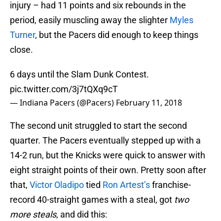
injury – had 11 points and six rebounds in the
period, easily muscling away the slighter
Myles
Turner
, but the Pacers did enough to keep things
close.
6 days until the Slam Dunk Contest.
pic.twitter.com/3j7tQXq9cT
— Indiana Pacers (@Pacers)
February 11, 2018
The second unit struggled to start the second
quarter. The Pacers eventually stepped up with a
14-2 run, but the Knicks were quick to answer with
eight straight points of their own. Pretty soon after
that,
Victor Oladipo
tied
Ron Artest’s
franchise-
record 40-straight games with a steal, got
two
more steals
, and did this: