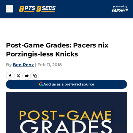
Skip to main content
Post-Game Grades: Pacers nix
Porzingis-less Knicks
By
Ben Renz
|
Feb 11, 2018
Add us as a preferred source