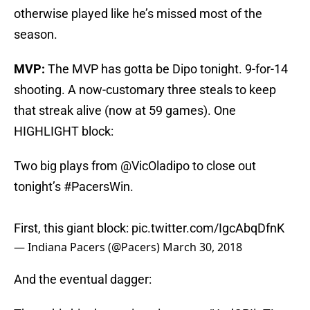
otherwise played like he’s missed most of the
season.
MVP:
The MVP has gotta be Dipo tonight. 9-for-14
shooting. A now-customary three steals to keep
that streak alive (now at 59 games). One
HIGHLIGHT block:
Two big plays from
@VicOladipo
to close out
tonight’s
#PacersWin
.
First, this giant block:
pic.twitter.com/IgcAbqDfnK
— Indiana Pacers (@Pacers)
March 30, 2018
And the eventual dagger: