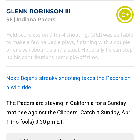
GLENN ROBINSON III
C+
SF
|
Indiana Pacers
Held scoreless on 0-for-4 shooting, GRIII was still able
to make a few valuable plays, finishing with a couple
offensive rebounds and a steal. Hopefully he can step
up his contributions come playoff time.
Next: Bojan's streaky shooting takes the Pacers on
a wild ride
The Pacers are staying in California for a Sunday
matinee against the Clippers. Catch it Sunday, April
1 (no fools) 3:30 pm ET.