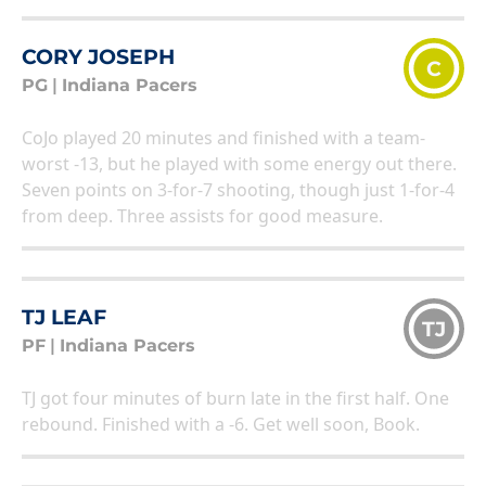
CORY JOSEPH
C
PG
|
Indiana Pacers
CoJo played 20 minutes and finished with a team-
worst -13, but he played with some energy out there.
Seven points on 3-for-7 shooting, though just 1-for-4
from deep. Three assists for good measure.
TJ LEAF
TJ
PF
|
Indiana Pacers
TJ got four minutes of burn late in the first half. One
rebound. Finished with a -6. Get well soon, Book.