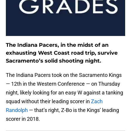
The Indiana Pacers, in the midst of an
exhausting West Coast road trip, survive
Sacramento’s solid shooting night.
The Indiana Pacers took on the Sacramento Kings
— 12th in the Western Conference — on Thursday
night, likely looking for an easy W against a tanking
squad without their leading scorer in
Zach
Randolph
— that’s right, Z-Bo is the Kings’ leading
scorer in 2018.