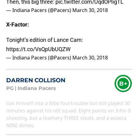
Then, this big three:
pic.twitter.com/UqdOPIigTL
— Indiana Pacers (@Pacers)
March 30, 2018
X-Factor:
Tonight’s edition of Lance Cam:
https://t.co/VsQpUbUQZW
— Indiana Pacers (@Pacers)
March 30, 2018
DARREN COLLISON
B+
PG
|
Indiana Pacers
Got himself into a little foul trouble but still played 30
minutes against his old squad. Eight points on 3-for-8
shooting, but a feathery THREE steals, and a wowza
NINE dimes.