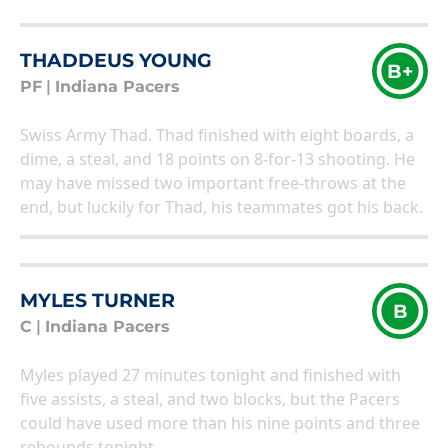
THADDEUS YOUNG
B+
PF
|
Indiana Pacers
Swiss Army Thad. Thad finished with eight boards, a
dime, a steal, and 18 points on 8-for-13 shooting. He
may have missed two important free-throws at the
end, but luckily for Thad, his teammates got his back.
MYLES TURNER
B
C
|
Indiana Pacers
Myles played 27 minutes tonight and finished with
five assists, a steal, and two blocks, but the Pacers
could have used more than his nine points and three
rebounds tonight.