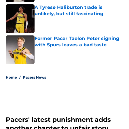
A Tyrese Haliburton trade is
unlikely, but still fascinating
Published by on Invalid Date
Former Pacer Taelon Peter signing
with Spurs leaves a bad taste
Published by on Invalid Date
5 related articles loaded
Home
/
Pacers News
Pacers' latest punishment adds
another chapter to unfair story