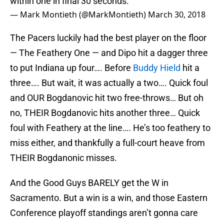
within one in final 30 seconds.
— Mark Montieth (@MarkMontieth)
March 30, 2018
The Pacers luckily had the best player on the floor
— The Feathery One — and Dipo hit a dagger three
to put Indiana up four…. Before
Buddy Hield
hit a
three…. But wait, it was actually a two…. Quick foul
and OUR Bogdanovic hit two free-throws… But oh
no, THEIR Bogdanovic hits another three… Quick
foul with Feathery at the line…. He’s too feathery to
miss either, and thankfully a full-court heave from
THEIR Bogdanonic misses.
And the Good Guys BARELY get the W in
Sacramento. But a win is a win, and those Eastern
Conference playoff standings aren’t gonna care