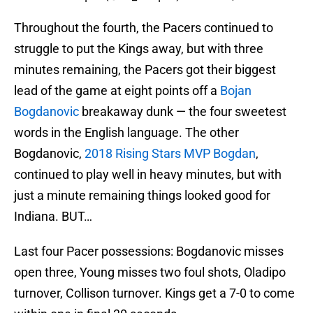
Throughout the fourth, the Pacers continued to
struggle to put the Kings away, but with three
minutes remaining, the Pacers got their biggest
lead of the game at eight points off a
Bojan
Bogdanovic
breakaway dunk — the four sweetest
words in the English language. The other
Bogdanovic,
2018 Rising Stars MVP Bogdan
,
continued to play well in heavy minutes, but with
just a minute remaining things looked good for
Indiana. BUT…
Last four Pacer possessions: Bogdanovic misses
open three, Young misses two foul shots, Oladipo
turnover, Collison turnover. Kings get a 7-0 to come