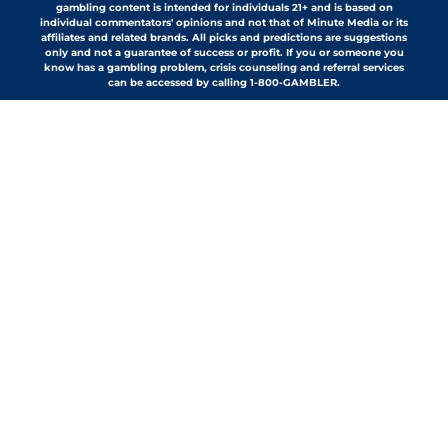
gambling content is intended for individuals 21+ and is based on
individual commentators' opinions and not that of Minute Media or its
affiliates and related brands. All picks and predictions are suggestions
only and not a guarantee of success or profit. If you or someone you
know has a gambling problem, crisis counseling and referral services
can be accessed by calling 1-800-GAMBLER.