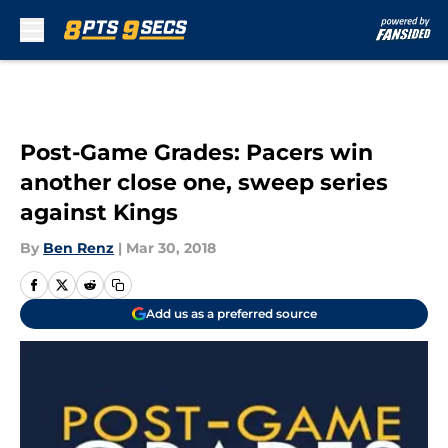
Skip to main content
Post-Game Grades: Pacers win
another close one, sweep series
against Kings
By
Ben Renz
|
Mar 30, 2018
Add us as a preferred source