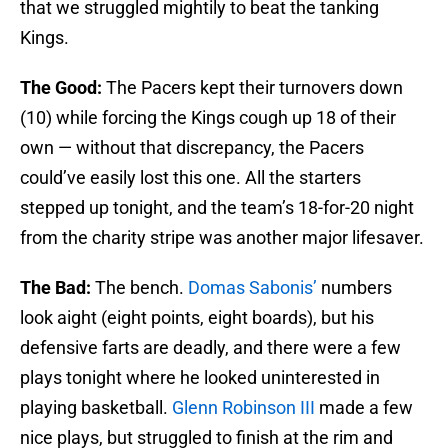
that we struggled mightily to beat the tanking
Kings.
The Good:
The Pacers kept their turnovers down
(10) while forcing the Kings cough up 18 of their
own — without that discrepancy, the Pacers
could’ve easily lost this one. All the starters
stepped up tonight, and the team’s 18-for-20 night
from the charity stripe was another major lifesaver.
The Bad:
The bench.
Domas Sabonis’
numbers
look aight (eight points, eight boards), but his
defensive farts are deadly, and there were a few
plays tonight where he looked uninterested in
playing basketball.
Glenn Robinson III
made a few
nice plays, but struggled to finish at the rim and