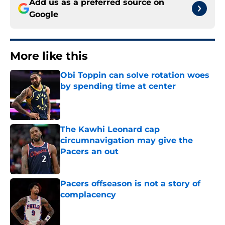
Add us as a preferred source on
Google
More like this
Obi Toppin can solve rotation woes
by spending time at center
Published by on Invalid Date
The Kawhi Leonard cap
circumnavigation may give the
Pacers an out
Published by on Invalid Date
Pacers offseason is not a story of
complacency
Published by on Invalid Date