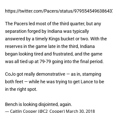
https://twitter.com/Pacers/status/979554549638643
The Pacers led most of the third quarter, but any
separation forged by Indiana was typically
answered by a timely Kings bucket or two. With the
reserves in the game late in the third, Indiana
began looking tired and frustrated, and the game
was all tied up at 79-79 going into the final period.
CoJo got really demonstrative — as in, stamping
both feet — while he was trying to get Lance to be
in the right spot.
Bench is looking disjointed, again.
— Caitlin Cooper (@C2_Cooper)
March 30, 2018