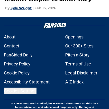
By
Kyle Wright
|
Feb 16, 2026
About
Openings
Contact
Our 300+ Sites
FanSided Daily
Pitch a Story
Privacy Policy
Terms of Use
Cookie Policy
Legal Disclaimer
Accessibility Statement
A-Z Index
Cookies Settings
© 2026
Minute Media
-
All Rights Reserved. The content on this site is
for entertainment and educational purposes only. Betting and