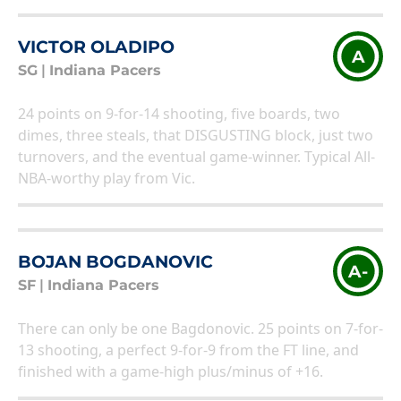
VICTOR OLADIPO
A
SG
|
Indiana Pacers
24 points on 9-for-14 shooting, five boards, two
dimes, three steals, that DISGUSTING block, just two
turnovers, and the eventual game-winner. Typical All-
NBA-worthy play from Vic.
BOJAN BOGDANOVIC
A-
SF
|
Indiana Pacers
There can only be one Bagdonovic. 25 points on 7-for-
13 shooting, a perfect 9-for-9 from the FT line, and
finished with a game-high plus/minus of +16.