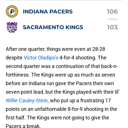
106
INDIANA PACERS
FINAL
103
SACRAMENTO KINGS
After one quarter, things were even at 28-28
despite
Victor Oladipo’s
4-for-4 shooting. The
second quarter was a continuation of that back-n-
forthiness. The Kings were up as much as seven
before an Indiana run gave the Pacers their own
seven-point lead, but the Kings played with their lil’
Willie Cauley-Stein
, who put up a frustrating 17
points on an unfathomable 8-for-9 shooting in the
first half. The Kings were not going to give the
Pacers a break.