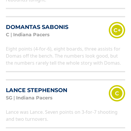
DOMANTAS SABONIS
C+
C
|
Indiana Pacers
Eight points (4-for-6), eight boards, three assists for
Domas off the bench. The numbers look good, but
the numbers rarely tell the whole story with Domas.
LANCE STEPHENSON
C
SG
|
Indiana Pacers
Lance was Lance. Seven points on 3-for-7 shooting
and two turnovers.