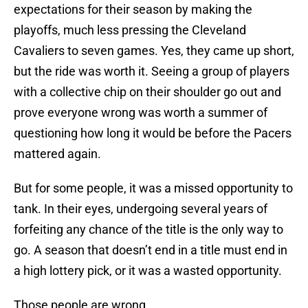
expectations for their season by making the
playoffs, much less pressing the Cleveland
Cavaliers to seven games. Yes, they came up short,
but the ride was worth it. Seeing a group of players
with a collective chip on their shoulder go out and
prove everyone wrong was worth a summer of
questioning how long it would be before the Pacers
mattered again.
But for some people, it was a missed opportunity to
tank. In their eyes, undergoing several years of
forfeiting any chance of the title is the only way to
go. A season that doesn’t end in a title must end in
a high lottery pick, or it was a wasted opportunity.
Those people are wrong.