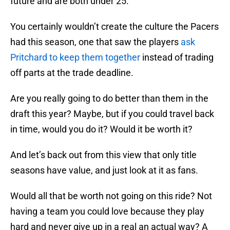
future and are both under 25.
You certainly wouldn’t create the culture the Pacers
had this season, one that saw the players
ask
Pritchard to keep them together
instead of trading
off parts at the trade deadline.
Are you really going to do better than them in the
draft this year? Maybe, but if you could travel back
in time, would you do it? Would it be worth it?
And let’s back out from this view that only title
seasons have value, and just look at it as fans.
Would all that be worth not going on this ride? Not
having a team you could love because they play
hard and never give up in a real an actual way? A