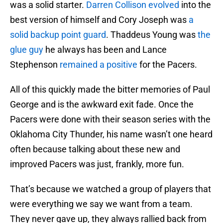
was a solid starter.
Darren Collison evolved
into the
best version of himself and Cory Joseph was
a
solid backup point guard
. Thaddeus Young was
the
glue guy
he always has been and Lance
Stephenson
remained a positive
for the Pacers.
All of this quickly made the bitter memories of Paul
George and is the awkward exit fade. Once the
Pacers were done with their season series with the
Oklahoma City Thunder, his name wasn’t one heard
often because talking about these new and
improved Pacers was just, frankly, more fun.
That’s because we watched a group of players that
were everything we say we want from a team.
They never gave up, they always rallied back from