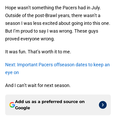
Hope wasn’t something the Pacers had in July.
Outside of the post-Brawl years, there wasn’t a
season I was less excited about going into this one.
But I’m proud to say I was wrong. These guys
proved everyone wrong.
It was fun. That’s worth it to me.
Next: Important Pacers offseason dates to keep an
eye on
And I can’t wait for next season.
Add us as a preferred source on
Google