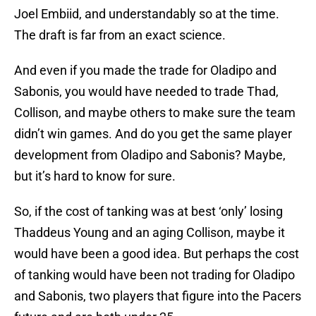
Joel Embiid, and understandably so at the time.
The draft is far from an exact science.
And even if you made the trade for Oladipo and
Sabonis, you would have needed to trade Thad,
Collison, and maybe others to make sure the team
didn’t win games. And do you get the same player
development from Oladipo and Sabonis? Maybe,
but it’s hard to know for sure.
So, if the cost of tanking was at best ‘only’ losing
Thaddeus Young and an aging Collison, maybe it
would have been a good idea. But perhaps the cost
of tanking would have been not trading for Oladipo
and Sabonis, two players that figure into the Pacers