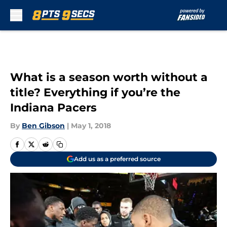
Skip to main content
What is a season worth without a
title? Everything if you’re the
Indiana Pacers
By
Ben Gibson
|
May 1, 2018
Add us as a preferred source