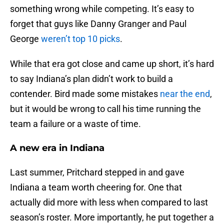
something wrong while competing. It’s easy to
forget that guys like Danny Granger and Paul
George
weren’t top 10 picks
.
While that era got close and came up short, it’s hard
to say Indiana’s plan didn’t work to build a
contender. Bird made some mistakes
near the end
,
but it would be wrong to call his time running the
team a failure or a waste of time.
A new era in Indiana
Last summer, Pritchard stepped in and gave
Indiana a team worth cheering for. One that
actually did more with less when compared to last
season’s roster. More importantly, he put together a