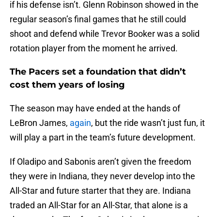
if his defense isn’t. Glenn Robinson showed in the
regular season’s final games that he still could
shoot and defend while Trevor Booker was a solid
rotation player from the moment he arrived.
The Pacers set a foundation that didn’t
cost them years of losing
The season may have ended at the hands of
LeBron James,
again
, but the ride wasn’t just fun, it
will play a part in the team’s future development.
If Oladipo and Sabonis aren’t given the freedom
they were in Indiana, they never develop into the
All-Star and future starter that they are. Indiana
traded an All-Star for an All-Star, that alone is a