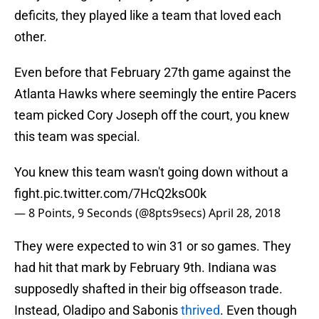
deficits, they played like a team that loved each
other.
Even before that February 27th game against the
Atlanta Hawks where seemingly the entire Pacers
team picked Cory Joseph off the court, you knew
this team was special.
You knew this team wasn't going down without a
fight.
pic.twitter.com/7HcQ2ksO0k
— 8 Points, 9 Seconds (@8pts9secs)
April 28, 2018
They were expected to win 31 or so games. They
had hit that mark by February 9th. Indiana was
supposedly shafted in their big offseason trade.
Instead, Oladipo and Sabonis
thrived
. Even though