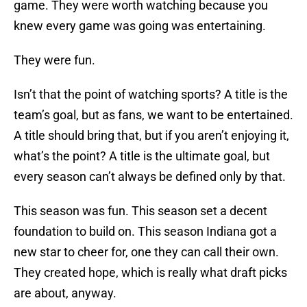
game. They were worth watching because you
knew every game was going was entertaining.
They were fun.
Isn’t that the point of watching sports? A title is the
team’s goal, but as fans, we want to be entertained.
A title should bring that, but if you aren’t enjoying it,
what’s the point? A title is the ultimate goal, but
every season can’t always be defined only by that.
This season was fun. This season set a decent
foundation to build on. This season Indiana got a
new star to cheer for, one they can call their own.
They created hope, which is really what draft picks
are about, anyway.