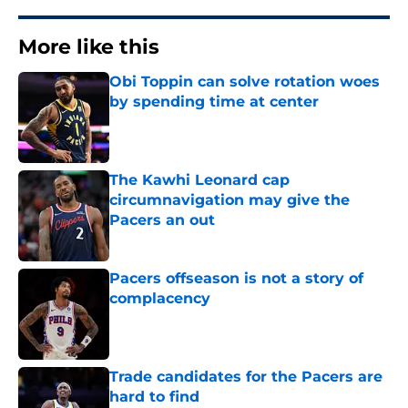
More like this
Obi Toppin can solve rotation woes
by spending time at center
Published by on Invalid Date
The Kawhi Leonard cap
circumnavigation may give the
Pacers an out
Published by on Invalid Date
Pacers offseason is not a story of
complacency
Published by on Invalid Date
Trade candidates for the Pacers are
hard to find