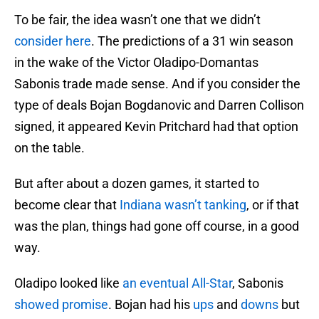
To be fair, the idea wasn’t one that we didn’t
consider here
. The predictions of a 31 win season
in the wake of the Victor Oladipo-Domantas
Sabonis trade made sense. And if you consider the
type of deals Bojan Bogdanovic and Darren Collison
signed, it appeared Kevin Pritchard had that option
on the table.
But after about a dozen games, it started to
become clear that
Indiana wasn’t tanking
, or if that
was the plan, things had gone off course, in a good
way.
Oladipo looked like
an eventual All-Star
, Sabonis
showed promise
. Bojan had his
ups
and
downs
but