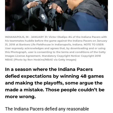
INDIANAPOLIS, IN - JANUARY 31: Victor Oladipo #4 of the Indiana Pacers with
his teammates huddle before the game against the Indiana Pacers on January
31, 2018 at Bankers Life Fieldhouse in Indianapolis, Indiana. NOTE TO USER:
User expressly acknowledges and agrees that, by downloading and or using
this Photograph, user is consenting to the terms and conditions of the Getty
Images License Agreement. Mandatory Copyright Notice: Copyright 2018
NBAE (Photo by Ron Hoskins/NBAE via Getty Images)
In a season where the Indiana Pacers
defied expectations by winning 48 games
and making the playoffs, some argue the
made a mistake. Those people couldn’t be
more wrong.
The Indiana Pacers defied any reasonable