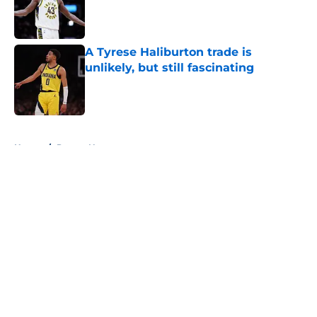
Published by on Invalid Date
A Tyrese Haliburton trade is
unlikely, but still fascinating
Published by on Invalid Date
5 related articles loaded
Home
/
Pacers News
About
Openings
Contact
Our 300+ Sites
FanSided Daily
Pitch a Story