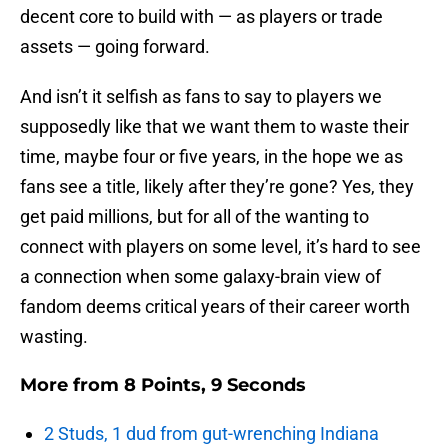
decent core to build with — as players or trade
assets — going forward.
And isn’t it selfish as fans to say to players we
supposedly like that we want them to waste their
time, maybe four or five years, in the hope we as
fans see a title, likely after they’re gone? Yes, they
get paid millions, but for all of the wanting to
connect with players on some level, it’s hard to see
a connection when some galaxy-brain view of
fandom deems critical years of their career worth
wasting.
More from
8 Points, 9 Seconds
2 Studs, 1 dud from gut-wrenching Indiana