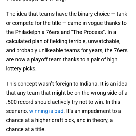
The idea that teams have the binary choice — tank
or compete for the title — came in vogue thanks to
the Philadelphia 76ers and “The Process”. In a
calculated plan of fielding terrible, unwatchable,
and probably unlikeable teams for years, the 76ers
are now a playoff team thanks to a pair of high
lottery picks.
This concept wasn’t foreign to Indiana. It is an idea
that any team that might be on the wrong side of a
.500 record should actively try not to win. In this
scenario,
winning is bad
. It’s an impediment to a
chance at a higher draft pick, and in theory, a
chance at a title.