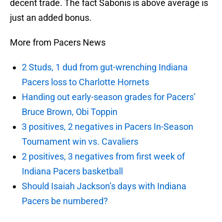
decent trade. The fact Sabonis is above average is
just an added bonus.
More from Pacers News
2 Studs, 1 dud from gut-wrenching Indiana
Pacers loss to Charlotte Hornets
Handing out early-season grades for Pacers’
Bruce Brown, Obi Toppin
3 positives, 2 negatives in Pacers In-Season
Tournament win vs. Cavaliers
2 positives, 3 negatives from first week of
Indiana Pacers basketball
Should Isaiah Jackson’s days with Indiana
Pacers be numbered?