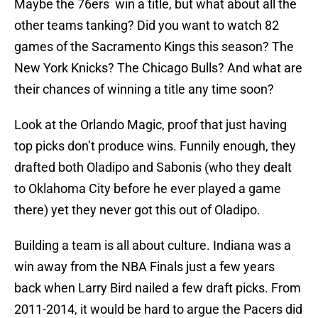
Maybe the 76ers win a title, but what about all the
other teams tanking? Did you want to watch 82
games of the Sacramento Kings this season? The
New York Knicks? The Chicago Bulls? And what are
their chances of winning a title any time soon?
Look at the Orlando Magic, proof that just having
top picks don’t produce wins. Funnily enough, they
drafted both Oladipo and Sabonis (who they dealt
to Oklahoma City before he ever played a game
there) yet they never got this out of Oladipo.
Building a team is all about culture. Indiana was a
win away from the NBA Finals just a few years
back when Larry Bird nailed a few draft picks. From
2011-2014, it would be hard to argue the Pacers did