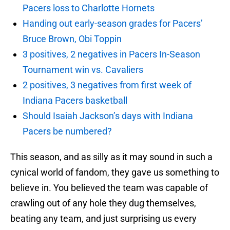
Pacers loss to Charlotte Hornets
Handing out early-season grades for Pacers’
Bruce Brown, Obi Toppin
3 positives, 2 negatives in Pacers In-Season
Tournament win vs. Cavaliers
2 positives, 3 negatives from first week of
Indiana Pacers basketball
Should Isaiah Jackson’s days with Indiana
Pacers be numbered?
This season, and as silly as it may sound in such a
cynical world of fandom, they gave us something to
believe in. You believed the team was capable of
crawling out of any hole they dug themselves,
beating any team, and just surprising us every