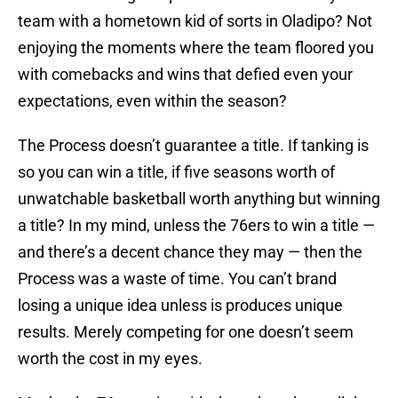
team with a hometown kid of sorts in Oladipo? Not
enjoying the moments where the team floored you
with comebacks and wins that defied even your
expectations, even within the season?
The Process doesn’t guarantee a title. If tanking is
so you can win a title, if five seasons worth of
unwatchable basketball worth anything but winning
a title? In my mind, unless the 76ers to win a title —
and there’s a decent chance they may — then the
Process was a waste of time. You can’t brand
losing a unique idea unless is produces unique
results. Merely competing for one doesn’t seem
worth the cost in my eyes.