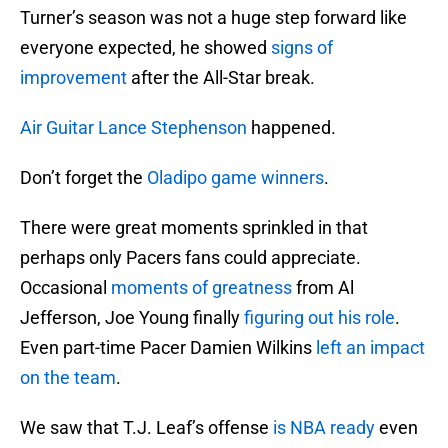
Turner’s season was not a huge step forward like
everyone expected, he showed
signs of
improvement
after the All-Star break.
Air Guitar Lance Stephenson
happened.
Don’t forget the
Oladipo game winners
.
There were great moments sprinkled in that
perhaps only Pacers fans could appreciate.
Occasional
moments of greatness
from Al
Jefferson, Joe Young finally
figuring out his role
.
Even part-time Pacer Damien Wilkins
left an impact
on the team
.
We saw that T.J. Leaf’s offense
is NBA ready
even