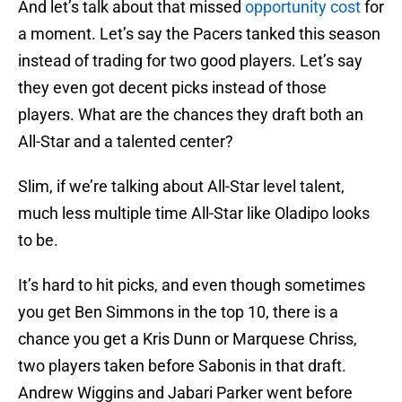
And let’s talk about that missed
opportunity cost
for
a moment. Let’s say the Pacers tanked this season
instead of trading for two good players. Let’s say
they even got decent picks instead of those
players. What are the chances they draft both an
All-Star and a talented center?
Slim, if we’re talking about All-Star level talent,
much less multiple time All-Star like Oladipo looks
to be.
It’s hard to hit picks, and even though sometimes
you get Ben Simmons in the top 10, there is a
chance you get a Kris Dunn or Marquese Chriss,
two players taken before Sabonis in that draft.
Andrew Wiggins and Jabari Parker went before