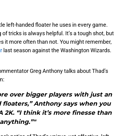
ttle left-handed floater he uses in every game.
of tricks is always helpful. It’s a tough shot, but
s it more often than not. You might remember,
r
last season against the Washington Wizards.
ommentator Greg Anthony talks about Thad’s
m:
core over bigger players with just an
nd floaters,” Anthony says when you
 2K. “I think it’s more finesse than
anything.”"