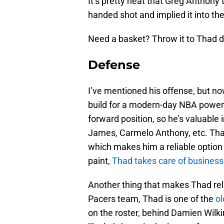
It’s pretty neat that Greg Anthony t
handed shot and implied it into th
Need a basket? Throw it to Thad d
Defense
I’ve mentioned his offense, but now
build for a modern-day NBA power 
forward position, so he’s valuable
James, Carmelo Anthony, etc. That 
which makes him a reliable option
paint,
Thad takes care of business
Another thing that makes Thad reli
Pacers team, Thad is one of the
ol
on the roster, behind Damien Wilki