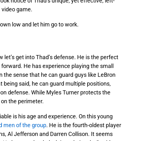
ook notice of Thad’s unique, yet effective, left-
e video game.
own low and let him go to work.
 let’s get into Thad’s defense. He is the perfect
forward. He has experience playing the small
 in the sense that he can guard guys like LeBron
being said, he can guard multiple positions,
 on defense. While Myles Turner protects the
on the perimeter.
able is his age and experience. On this young
d men of the group
. He is the fourth-oldest player
ns, Al Jefferson and Darren Collison. It seems