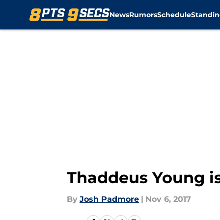
News
Rumors
Schedule
Standin
Skip to main content
Thaddeus Young is
By
Josh Padmore
|
Nov 6, 2017