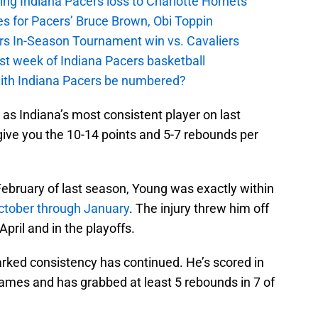
ing Indiana Pacers loss to Charlotte Hornets
s for Pacers’ Bruce Brown, Obi Toppin
cers In-Season Tournament win vs. Cavaliers
irst week of Indiana Pacers basketball
with Indiana Pacers be numbered?
as Indiana’s most consistent player on last
 give you the 10-14 points and 5-7 rebounds per
in February of last season, Young was exactly within
ctober through January
. The injury threw him off
April and in the playoffs.
arked consistency has continued. He’s scored in
 games and has grabbed at least 5 rebounds in 7 of