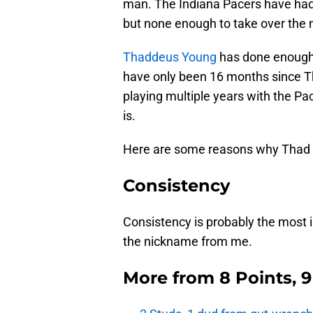
man. The Indiana Pacers have had 
but none enough to take over the
Thaddeus Young
has done enough 
have only been 16 months since Th
playing multiple years with the P
is.
Here are some reasons why Thad is
Consistency
Consistency is probably the most
the nickname from me.
More from
8 Points, 