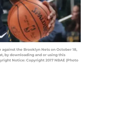
 against the Brooklyn Nets on October 18,
t, by downloading and or using this
yright Notice: Copyright 2017 NBAE (Photo