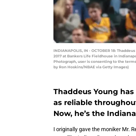
INDIANAPOLIS, IN - OCTOBER 18: Thaddeus Yo
2017 at Bankers Life Fieldhouse in Indianap
Photograph, user is consenting to the term
by Ron Hoskins/NBAE via Getty Images)
Thaddeus Young has e
as reliable throughout
Now, he’s the Indiana
I originally gave the moniker Mr. R