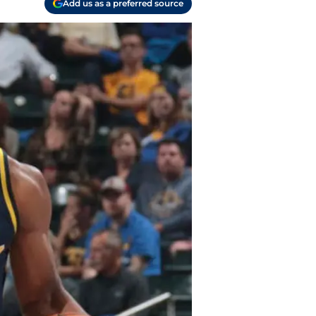
Add us as a preferred source