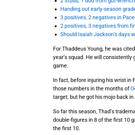
2 Studs, 1 dud from gut-wrench
Handing out early-season grade
3 positives, 2 negatives in Pa
2 positives, 3 negatives from f
Should Isaiah Jackson’s days 
For Thaddeus Young, he was cited 
year’s squad. He will consistently
game.
In fact, before injuring his wrist 
those numbers in the months of
O
target, but he got his mojo back in 
So far this season, Thad’s tradem
double-figures in 8 of the first 10
the first 10.