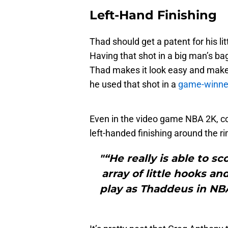
Left-Hand Finishing
Thad should get a patent for his li
Having that shot in a big man’s bag 
Thad makes it look easy and make
he used that shot in a
game-winne
Even in the video game NBA 2K, c
left-handed finishing around the ri
"“He really is able to s
array of little hooks a
play as Thaddeus in NBA