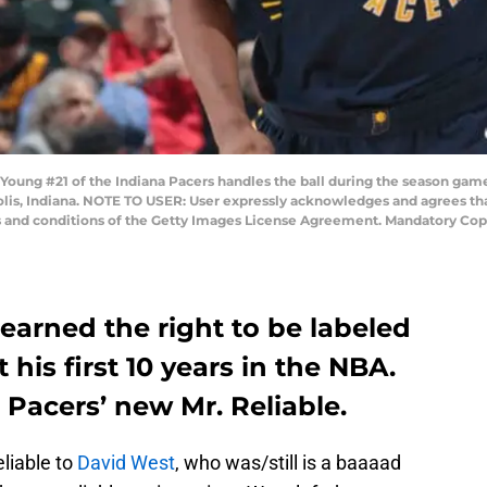
ung #21 of the Indiana Pacers handles the ball during the season game
olis, Indiana. NOTE TO USER: User expressly acknowledges and agrees tha
s and conditions of the Getty Images License Agreement. Mandatory Cop
arned the right to be labeled
 his first 10 years in the NBA.
 Pacers’ new Mr. Reliable.
eliable to
David West
, who was/still is a baaaad