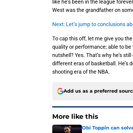
like he’s been in the league forev
West was the grandfather on some
Next: Let’s jump to conclusions ab
To cap this off, let me give you the
quality or performance; able to be 
nutshell? Yes. That’s why he’s stil
different eras of basketball. He’s d
shooting era of the NBA.
Add us as a preferred sour
More like this
Obi Toppin can solv