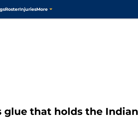
gs
Roster
Injuries
More
 glue that holds the India