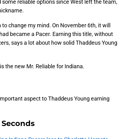
some reliable options since West left the team,
 nickname.
to change my mind. On November 6th, it will
ad became a Pacer. Earning this title, without
acers, says a lot about how solid Thaddeus Young
 the new Mr. Reliable for Indiana.
 important aspect to Thaddeus Young earning
9 Seconds