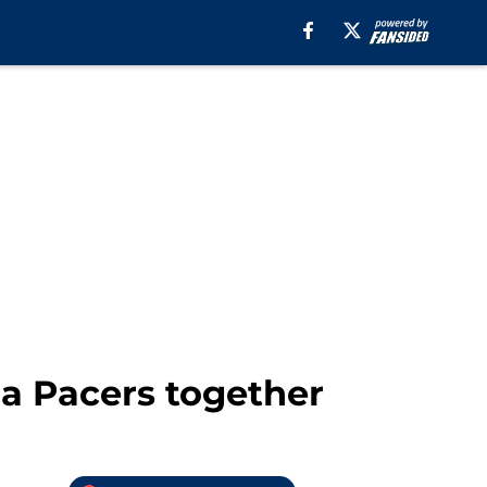
na Pacers together