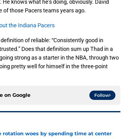
er. He knows what he’s doing, obviously. David
 of those Pacers teams years ago.
out the Indiana Pacers
 definition of reliable: “Consistently good in
trusted.” Does that definition sum up Thad in a
l going strong as a starter in the NBA, through two
oing pretty well for himself in the three-point
ce on
Google
Follow
e rotation woes by spending time at center