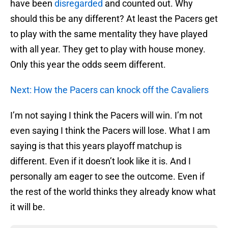
have been
disregarded
and counted out. Why
should this be any different? At least the Pacers get
to play with the same mentality they have played
with all year. They get to play with house money.
Only this year the odds seem different.
Next: How the Pacers can knock off the Cavaliers
I’m not saying I think the Pacers will win. I’m not
even saying I think the Pacers will lose. What I am
saying is that this years playoff matchup is
different. Even if it doesn’t look like it is. And I
personally am eager to see the outcome. Even if
the rest of the world thinks they already know what
it will be.