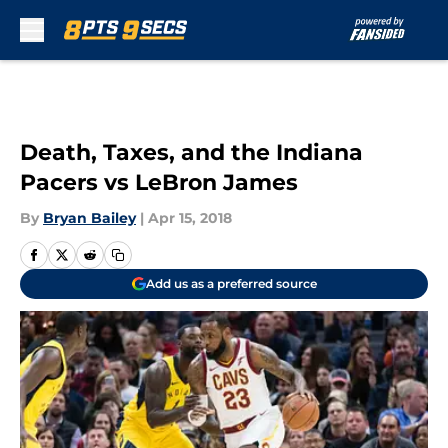
Skip to main content
Death, Taxes, and the Indiana
Pacers vs LeBron James
By
Bryan Bailey
|
Apr 15, 2018
Add us as a preferred source