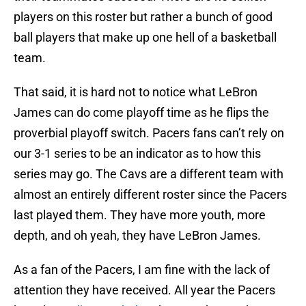
players on this roster but rather a bunch of good
ball players that make up one hell of a basketball
team.
That said, it is hard not to notice what LeBron
James can do come playoff time as he flips the
proverbial playoff switch. Pacers fans can’t rely on
our 3-1 series to be an indicator as to how this
series may go. The Cavs are a different team with
almost an entirely different roster since the Pacers
last played them. They have more youth, more
depth, and oh yeah, they have LeBron James.
As a fan of the Pacers, I am fine with the lack of
attention they have received. All year the Pacers