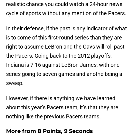
realistic chance you could watch a 24-hour news
cycle of sports without any mention of the Pacers.
In their defense, if the past is any indicator of what
is to come of this first-round series than they are
right to assume LeBron and the Cavs will roll past
the Pacers. Going back to the 2012 playoffs,
Indiana is 7-16 against LeBron James, with one
series going to seven games and anothe being a
sweep.
However, if there is anything we have learned
about this year’s Pacers team, it’s that they are
nothing like the previous Pacers teams.
More from
8 Points, 9 Seconds