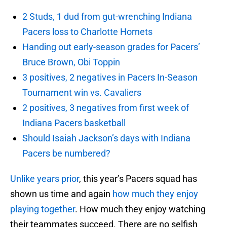
2 Studs, 1 dud from gut-wrenching Indiana
Pacers loss to Charlotte Hornets
Handing out early-season grades for Pacers’
Bruce Brown, Obi Toppin
3 positives, 2 negatives in Pacers In-Season
Tournament win vs. Cavaliers
2 positives, 3 negatives from first week of
Indiana Pacers basketball
Should Isaiah Jackson’s days with Indiana
Pacers be numbered?
Unlike years prior
, this year’s Pacers squad has
shown us time and again
how much they enjoy
playing together
. How much they enjoy watching
their teammates succeed. There are no selfish