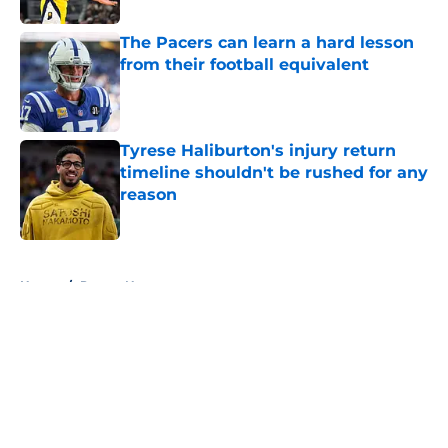
The Pacers can learn a hard lesson
from their football equivalent
Published by on Invalid Date
Tyrese Haliburton's injury return
timeline shouldn't be rushed for any
reason
Published by on Invalid Date
5 related articles loaded
Home
/
Pacers News
About
Openings