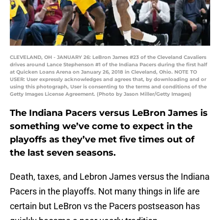
CLEVELAND, OH - JANUARY 26: LeBron James #23 of the Cleveland Cavaliers
drives around Lance Stephenson #1 of the Indiana Pacers during the first half
at Quicken Loans Arena on January 26, 2018 in Cleveland, Ohio. NOTE TO
USER: User expressly acknowledges and agrees that, by downloading and or
using this photograph, User is consenting to the terms and conditions of the
Getty Images License Agreement. (Photo by Jason Miller/Getty Images)
The Indiana Pacers versus LeBron James is
something we’ve come to expect in the
playoffs as they’ve met five times out of
the last seven seasons.
Death, taxes, and Lebron James versus the Indiana
Pacers in the playoffs. Not many things in life are
certain but LeBron vs the Pacers postseason has