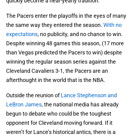
quickly become a near-yearly tradition.
The Pacers enter the playoffs in the eyes of many
the same way they entered the season.
With no
expectations
, no publicity, and no chance to win.
Despite winning 48 games this season, (17 more
than Vegas predicted the Pacers to win) despite
winning the regular season series against the
Cleveland Cavaliers 3-1, the Pacers are an
afterthought in the world that is the NBA.
Outside the reunion of
Lance Stephenson and
LeBron James
, the national media has already
begun to debate who could be the toughest
opponent for Cleveland moving forward. If it
weren’t for Lance’s historical antics, there is a