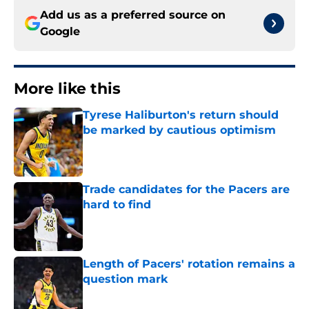
Add us as a preferred source on
Google
More like this
Tyrese Haliburton's return should
be marked by cautious optimism
Published by on Invalid Date
Trade candidates for the Pacers are
hard to find
Published by on Invalid Date
Length of Pacers' rotation remains a
question mark
Published by on Invalid Date