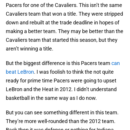
Pacers for one of the Cavaliers. This isn’t the same
Cavaliers team that won a title. They were stripped
down and rebuilt at the trade deadline in hopes of
making a better team. They may be better than the
Cavaliers team that started this season, but they
aren’t winning a title.
But the biggest difference is this Pacers team
can
beat LeBron
. I was foolish to think the not quite
ready for prime time Pacers were going to upset
LeBron and the Heat in 2012. I didn’t understand
basketball in the same way as I do now.
But you can see something different in this team.
They’re more well-rounded than the 2012 team.
Back then it was defense or nothing for Indiana.