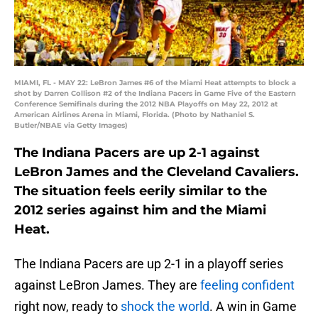
MIAMI, FL - MAY 22: LeBron James #6 of the Miami Heat attempts to block a
shot by Darren Collison #2 of the Indiana Pacers in Game Five of the Eastern
Conference Semifinals during the 2012 NBA Playoffs on May 22, 2012 at
American Airlines Arena in Miami, Florida. (Photo by Nathaniel S.
Butler/NBAE via Getty Images)
The Indiana Pacers are up 2-1 against
LeBron James and the Cleveland Cavaliers.
The situation feels eerily similar to the
2012 series against him and the Miami
Heat.
The Indiana Pacers are up 2-1 in a playoff series
against LeBron James. They are
feeling confident
right now, ready to
shock the world
. A win in Game