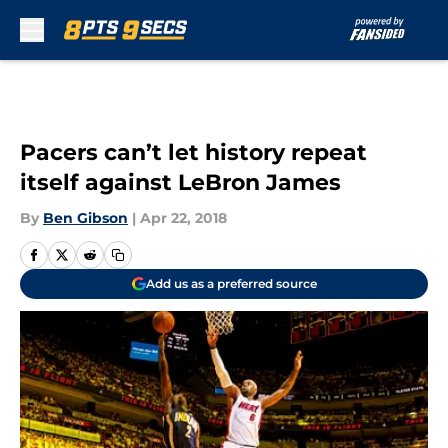
Skip to main content
Pacers can’t let history repeat
itself against LeBron James
By
Ben Gibson
|
Apr 22, 2018
Add us as a preferred source