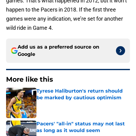
games. That’s what happened in 2012, but it won’t
happen to the Pacers in 2018. If the first three
games were any indication, we’re set for another
wild ride in Game 4.
Add us as a preferred source on
Google
More like this
Tyrese Haliburton's return should
be marked by cautious optimism
Published by on Invalid Date
Pacers' "all-in" status may not last
as long as it would seem