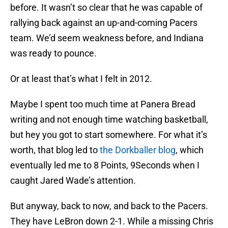
before. It wasn’t so clear that he was capable of
rallying back against an up-and-coming Pacers
team. We’d seem weakness before, and Indiana
was ready to pounce.
Or at least that’s what I felt in 2012.
Maybe I spent too much time at Panera Bread
writing and not enough time watching basketball,
but hey you got to start somewhere. For what it’s
worth, that blog led to
the Dorkballer blog
, which
eventually led me to 8 Points, 9Seconds when I
caught Jared Wade’s attention.
But anyway, back to now, and back to the Pacers.
They have LeBron down 2-1. While a missing Chris