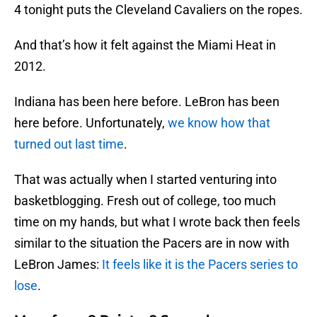
4 tonight puts the Cleveland Cavaliers on the ropes.
And that’s how it felt against the Miami Heat in
2012.
Indiana has been here before. LeBron has been
here before. Unfortunately,
we know how that
turned out last time
.
That was actually when I started venturing into
basketblogging. Fresh out of college, too much
time on my hands, but what I wrote back then feels
similar to the situation the Pacers are in now with
LeBron James:
It feels like it is the Pacers series to
lose
.