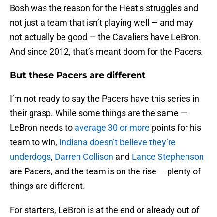
Bosh was the reason for the Heat’s struggles and
not just a team that isn’t playing well — and may
not actually be good — the Cavaliers have LeBron.
And since 2012, that’s meant doom for the Pacers.
But these Pacers are different
I’m not ready to say the Pacers have this series in
their grasp. While some things are the same —
LeBron needs to
average 30 or more
points for his
team to win,
Indiana doesn’t believe they’re
underdogs
,
Darren Collison
and
Lance Stephenson
are Pacers, and the team is on the rise — plenty of
things are different.
For starters, LeBron is at the end or already out of