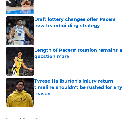
Published by on Invalid Date
Draft lottery changes offer Pacers
new teambuilding strategy
Published by on Invalid Date
Length of Pacers' rotation remains a
question mark
Published by on Invalid Date
Tyrese Haliburton's injury return
timeline shouldn't be rushed for any
reason
Published by on Invalid Date
5 related articles loaded
Home
/
Pacers History