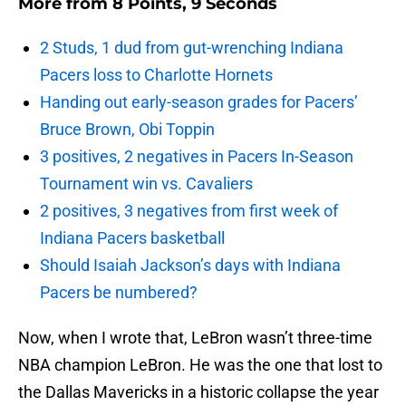
More from
8 Points, 9 Seconds
2 Studs, 1 dud from gut-wrenching Indiana
Pacers loss to Charlotte Hornets
Handing out early-season grades for Pacers’
Bruce Brown, Obi Toppin
3 positives, 2 negatives in Pacers In-Season
Tournament win vs. Cavaliers
2 positives, 3 negatives from first week of
Indiana Pacers basketball
Should Isaiah Jackson’s days with Indiana
Pacers be numbered?
Now, when I wrote that, LeBron wasn’t three-time
NBA champion LeBron. He was the one that lost to
the Dallas Mavericks in a historic collapse the year