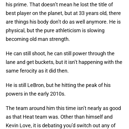
his prime. That doesn’t mean he lost the title of
best player on the planet, but at 33 years old, there
are things his body don’t do as well anymore. He is
physical, but the pure athleticism is slowing
becoming old man strength.
He can still shoot, he can still power through the
lane and get buckets, but it isn’t happening with the
same ferocity as it did then.
He is still LeBron, but he hitting the peak of his
powers in the early 2010s.
The team around him this time isn’t nearly as good
as that Heat team was. Other than himself and
Kevin Love, it is debating you’d switch out any of