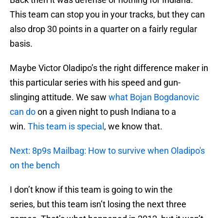
This team can stop you in your tracks, but they can
also drop 30 points in a quarter on a fairly regular
basis.
Maybe Victor Oladipo’s the right difference maker in
this particular series with his speed and gun-
slinging attitude. We saw
what Bojan Bogdanovic
can do
on a given night to push Indiana to a
win.
This team is special
, we know that.
Next: 8p9s Mailbag: How to survive when Oladipo's
on the bench
I don’t know if this team is going to win the
series, but this team isn’t losing the next three