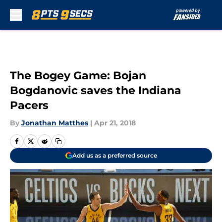
Skip to main content
The Bogey Game: Bojan
Bogdanovic saves the Indiana
Pacers
By
Jonathan Matthes
|
Apr 21, 2018
Add us as a preferred source