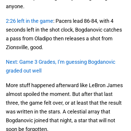
anyone.
2:26 left in the game
: Pacers lead 86-84, with 4
seconds left in the shot clock, Bogdanovic catches
a pass from Oladipo then releases a shot from
Zionsville, good.
Next: Game 3 Grades, I'm guessing Bogdanovic
graded out well
More stuff happened afterward like LeBron James
almost spoiled the moment. But after that last
three, the game felt over, or at least that the result
was written in the stars. A celestial array that
Bogdanovic joined that night, a star that will not
soon be forgotten.