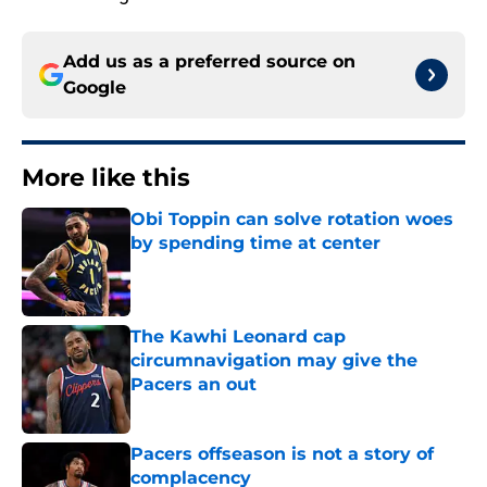
Add us as a preferred source on
Google
More like this
Obi Toppin can solve rotation woes
by spending time at center
Published by on Invalid Date
The Kawhi Leonard cap
circumnavigation may give the
Pacers an out
Published by on Invalid Date
Pacers offseason is not a story of
complacency