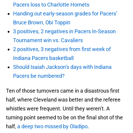
Pacers loss to Charlotte Hornets
Handing out early-season grades for Pacers’
Bruce Brown, Obi Toppin
3 positives, 2 negatives in Pacers In-Season
Tournament win vs. Cavaliers
2 positives, 3 negatives from first week of
Indiana Pacers basketball
Should Isaiah Jackson’s days with Indiana
Pacers be numbered?
Ten of those turnovers came in a disastrous first
half, where Cleveland was better and the referee
whistles were frequent. Until they weren’t. A
turning point seemed to be on the final shot of the
half,
a deep two missed by Oladipo
.