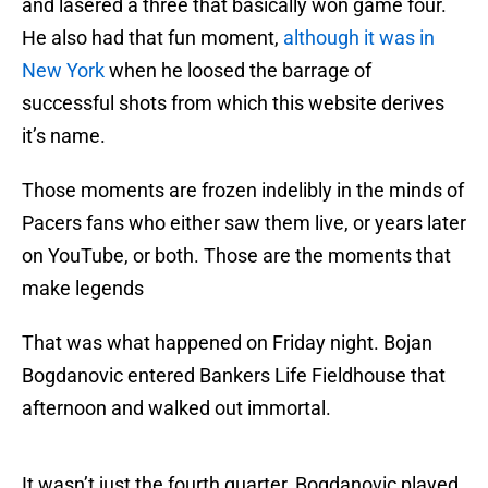
and lasered a three that basically won game four.
He also had that fun moment,
although it was in
New York
when he loosed the barrage of
successful shots from which this website derives
it’s name.
Those moments are frozen indelibly in the minds of
Pacers fans who either saw them live, or years later
on YouTube, or both. Those are the moments that
make legends
That was what happened on Friday night. Bojan
Bogdanovic entered Bankers Life Fieldhouse that
afternoon and walked out immortal.
It wasn’t just the fourth quarter, Bogdanovic played