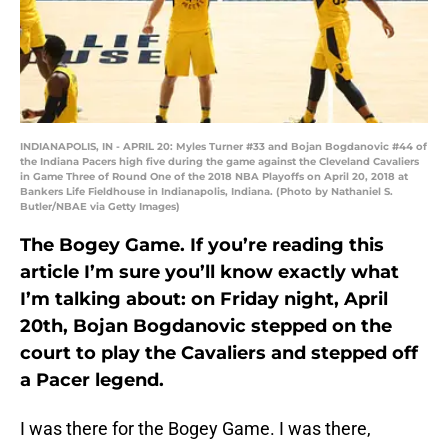
INDIANAPOLIS, IN - APRIL 20: Myles Turner #33 and Bojan Bogdanovic #44 of
the Indiana Pacers high five during the game against the Cleveland Cavaliers
in Game Three of Round One of the 2018 NBA Playoffs on April 20, 2018 at
Bankers Life Fieldhouse in Indianapolis, Indiana. (Photo by Nathaniel S.
Butler/NBAE via Getty Images)
The Bogey Game. If you’re reading this
article I’m sure you’ll know exactly what
I’m talking about: on Friday night, April
20th, Bojan Bogdanovic stepped on the
court to play the Cavaliers and stepped off
a Pacer legend.
I was there for the Bogey Game. I was there,