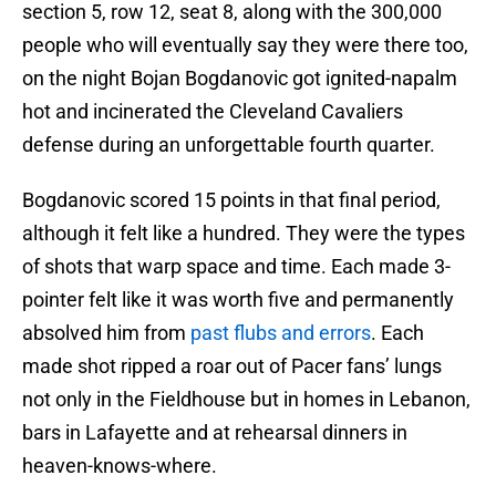
section 5, row 12, seat 8, along with the 300,000
people who will eventually say they were there too,
on the night Bojan Bogdanovic got ignited-napalm
hot and incinerated the Cleveland Cavaliers
defense during an unforgettable fourth quarter.
Bogdanovic scored 15 points in that final period,
although it felt like a hundred. They were the types
of shots that warp space and time. Each made 3-
pointer felt like it was worth five and permanently
absolved him from
past flubs and errors
. Each
made shot ripped a roar out of Pacer fans’ lungs
not only in the Fieldhouse but in homes in Lebanon,
bars in Lafayette and at rehearsal dinners in
heaven-knows-where.