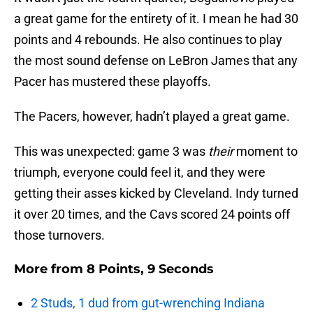
a great game for the entirety of it. I mean he had 30
points and 4 rebounds. He also continues to play
the most sound defense on LeBron James that any
Pacer has mustered these playoffs.
The Pacers, however, hadn’t played a great game.
This was unexpected: game 3 was
their
moment to
triumph, everyone could feel it, and they were
getting their asses kicked by Cleveland. Indy turned
it over 20 times, and the Cavs scored 24 points off
those turnovers.
More from
8 Points, 9 Seconds
2 Studs, 1 dud from gut-wrenching Indiana