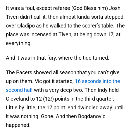
It was a foul, except referee (God Bless him) Josh
Tiven didn’t call it, then almost-kinda-sorta stepped
over Oladipo as he walked to the scorer’s table. The
place was incensed at Tiven, at being down 17, at
everything.
And it was in that fury, where the tide turned.
The Pacers showed all season that you can’t give
up on them. Vic got it started,
16 seconds into the
second half
with a very deep two. Then Indy held
Cleveland to 12 (12!) points in the third quarter.
Little by little, the 17 point lead dwindled away until
it was nothing. Gone. And then Bogdanovic
happened.