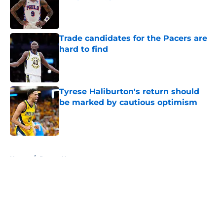
Published by on Invalid Date
Trade candidates for the Pacers are
hard to find
Published by on Invalid Date
Tyrese Haliburton's return should
be marked by cautious optimism
Published by on Invalid Date
5 related articles loaded
Home
/
Pacers News