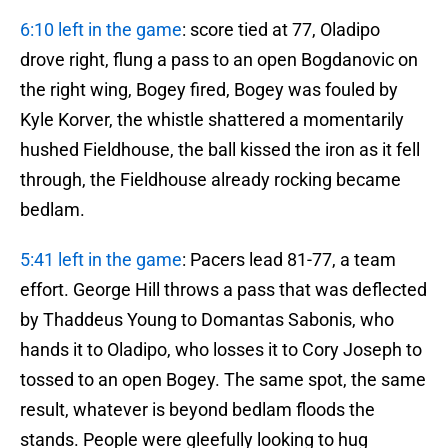
6:10 left in the game
: score tied at 77, Oladipo
drove right, flung a pass to an open Bogdanovic on
the right wing, Bogey fired, Bogey was fouled by
Kyle Korver, the whistle shattered a momentarily
hushed Fieldhouse, the ball kissed the iron as it fell
through, the Fieldhouse already rocking became
bedlam.
5:41 left in the game
: Pacers lead 81-77, a team
effort. George Hill throws a pass that was deflected
by Thaddeus Young to Domantas Sabonis, who
hands it to Oladipo, who losses it to Cory Joseph to
tossed to an open Bogey. The same spot, the same
result, whatever is beyond bedlam floods the
stands. People were gleefully looking to hug