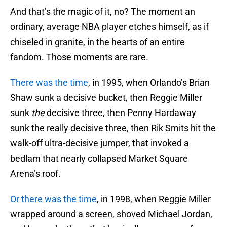
And that’s the magic of it, no? The moment an
ordinary, average NBA player etches himself, as if
chiseled in granite, in the hearts of an entire
fandom. Those moments are rare.
There was the time
, in 1995, when Orlando’s Brian
Shaw sunk a decisive bucket, then Reggie Miller
sunk
the
decisive three, then Penny Hardaway
sunk the really decisive three, then Rik Smits hit the
walk-off ultra-decisive jumper, that invoked a
bedlam that nearly collapsed Market Square
Arena’s roof.
Or there was the time
, in 1998, when Reggie Miller
wrapped around a screen, shoved Michael Jordan,