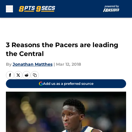
Skip to main content
3 Reasons the Pacers are leading
the Central
By
Jonathan Matthes
|
Mar 12, 2018
Add us as a preferred source