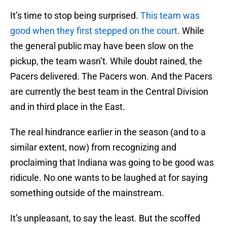
It’s time to stop being surprised.
This team was
good when they first stepped on the court
. While
the general public may have been slow on the
pickup, the team wasn’t. While doubt rained, the
Pacers delivered. The Pacers won. And the Pacers
are currently the best team in the Central Division
and in third place in the East.
The real hindrance earlier in the season (and to a
similar extent, now) from recognizing and
proclaiming that Indiana was going to be good was
ridicule. No one wants to be laughed at for saying
something outside of the mainstream.
It’s unpleasant, to say the least. But the scoffed