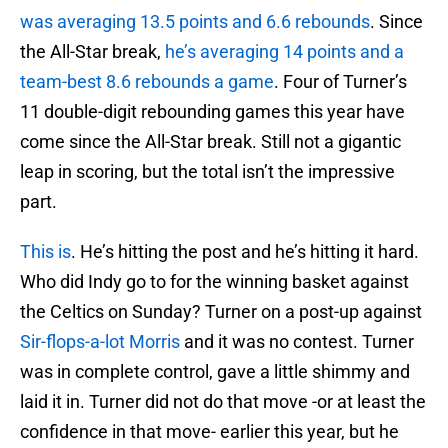
was averaging 13.5 points and 6.6 rebounds
. Since
the All-Star break,
he’s averaging 14 points and a
team-best 8.6 rebounds a game
. Four of Turner’s
11 double-digit rebounding games this year have
come since the All-Star break. Still not a gigantic
leap in scoring, but the total isn’t the impressive
part.
This is
. He’s hitting the post and he’s hitting it hard.
Who did Indy go to for the winning basket against
the Celtics on Sunday? Turner on a post-up against
Sir-flops-a-lot Morris
and it was no contest. Turner
was in complete control, gave a little shimmy and
laid it in. Turner did not do that move -or at least the
confidence in that move- earlier this year, but he