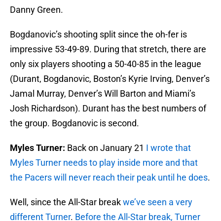
Danny Green.
Bogdanovic’s shooting split since the oh-fer is
impressive 53-49-89. During that stretch, there are
only six players shooting a 50-40-85 in the league
(Durant, Bogdanovic, Boston’s Kyrie Irving, Denver’s
Jamal Murray, Denver’s Will Barton and Miami’s
Josh Richardson). Durant has the best numbers of
the group. Bogdanovic is second.
Myles Turner:
Back on January 21
I wrote that
Myles Turner needs to play inside more and that
the Pacers will never reach their peak until he does
.
Well, since the All-Star break
we’ve seen a very
different Turner
.
Before the All-Star break, Turner