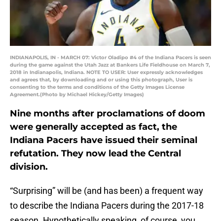
INDIANAPOLIS, IN - MARCH 07: Victor Oladipo #4 of the Indiana Pacers is seen
during the game against the Utah Jazz at Bankers Life Fieldhouse on March 7,
2018 in Indianapolis, Indiana. NOTE TO USER: User expressly acknowledges
and agrees that, by downloading and or using this photograph, User is
consenting to the terms and conditions of the Getty Images License
Agreement.(Photo by Michael Hickey/Getty Images)
Nine months after proclamations of doom
were generally accepted as fact, the
Indiana Pacers have issued their seminal
refutation. They now lead the Central
division.
“Surprising” will be (and has been) a frequent way
to describe the Indiana Pacers during the 2017-18
season. Hypothetically speaking, of course, you