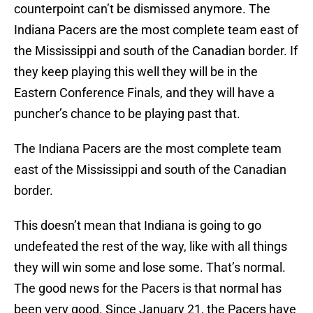
counterpoint can’t be dismissed anymore. The
Indiana Pacers are the most complete team east of
the Mississippi and south of the Canadian border. If
they keep playing this well they will be in the
Eastern Conference Finals, and they will have a
puncher’s chance to be playing past that.
The Indiana Pacers are the most complete team
east of the Mississippi and south of the Canadian
border.
This doesn’t mean that Indiana is going to go
undefeated the rest of the way, like with all things
they will win some and lose some. That’s normal.
The good news for the Pacers is that normal has
been very good. Since January 21, the Pacers have