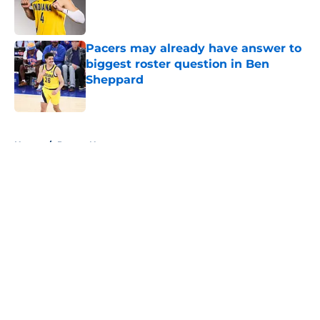
Published by on Invalid Date
Pacers may already have answer to
biggest roster question in Ben
Sheppard
Published by on Invalid Date
5 related articles loaded
Home
/
Pacers News
About
Openings
Contact
Our 300+ Sites
FanSided Daily
Pitch a Story