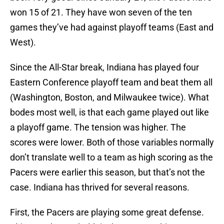
won 15 of 21. They have won seven of the ten
games they’ve had against playoff teams (East and
West).
Since the All-Star break, Indiana has played four
Eastern Conference playoff team and beat them all
(Washington, Boston, and Milwaukee twice). What
bodes most well, is that each game played out like
a playoff game. The tension was higher. The
scores were lower. Both of those variables normally
don’t translate well to a team as high scoring as the
Pacers were earlier this season, but that’s not the
case. Indiana has thrived for several reasons.
First, the Pacers are playing some great defense.