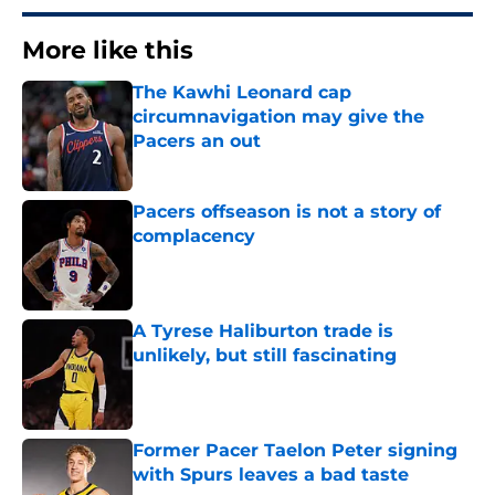
More like this
The Kawhi Leonard cap
circumnavigation may give the
Pacers an out
Published by on Invalid Date
Pacers offseason is not a story of
complacency
Published by on Invalid Date
A Tyrese Haliburton trade is
unlikely, but still fascinating
Published by on Invalid Date
Former Pacer Taelon Peter signing
with Spurs leaves a bad taste