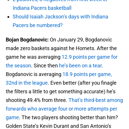
Indiana Pacers basketball
Should Isaiah Jackson’s days with Indiana
Pacers be numbered?
Bojan Bogdanovic:
On January 29, Bogdanovic
made zero baskets against he Hornets. After the
game he was averaging
12.9 points per game for
the season
. Since then
he’s been on a tear
.
Bogdanovic is averaging
18.9 points per game,
32nd in the league
. Even better (after you finagle
the filters a little to get something accurate) he’s
shooting 49.4% from three.
That’s third-best among
forwards who average four or more attempts per
game
. The two players shooting better than him?
Golden State’s Kevin Durant and San Antonio’s