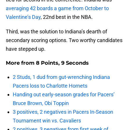
averaging 42 boards a game from October to
Valentine’s Day
, 22nd best in the NBA.
Third, was the solution to Indiana’s dearth of
secondary scoring options. Two worthy candidates
have stepped up.
More from
8 Points, 9 Seconds
2 Studs, 1 dud from gut-wrenching Indiana
Pacers loss to Charlotte Hornets
Handing out early-season grades for Pacers’
Bruce Brown, Obi Toppin
3 positives, 2 negatives in Pacers In-Season
Tournament win vs. Cavaliers
2 positives, 3 negatives from first week of