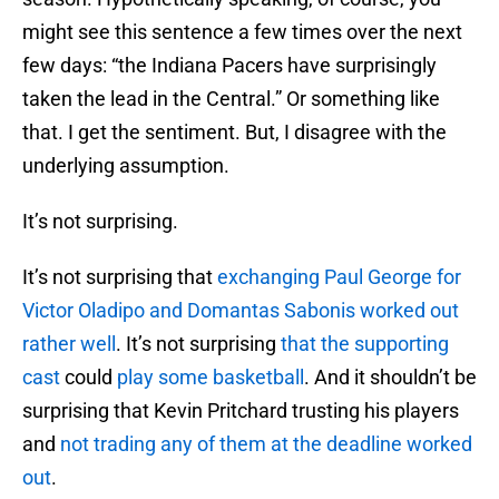
might see this sentence a few times over the next
few days: “the Indiana Pacers have surprisingly
taken the lead in the Central.” Or something like
that. I get the sentiment. But, I disagree with the
underlying assumption.
It’s not surprising.
It’s not surprising that
exchanging Paul George for
Victor Oladipo and Domantas Sabonis worked out
rather well
. It’s not surprising
that the supporting
cast
could
play some basketball
. And it shouldn’t be
surprising that Kevin Pritchard trusting his players
and
not trading any of them at the deadline worked
out
.