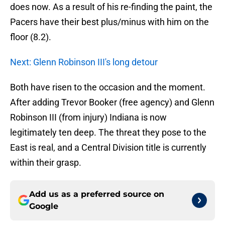
does now. As a result of his re-finding the paint, the
Pacers have their best plus/minus with him on the
floor (8.2).
Next: Glenn Robinson III's long detour
Both have risen to the occasion and the moment.
After adding Trevor Booker (free agency) and Glenn
Robinson III (from injury) Indiana is now
legitimately ten deep. The threat they pose to the
East is real, and a Central Division title is currently
within their grasp.
Add us as a preferred source on
Google