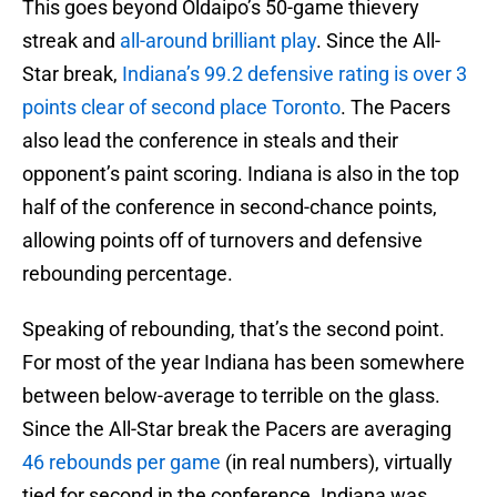
This goes beyond Oldaipo’s 50-game thievery
streak and
all-around brilliant play
. Since the All-
Star break,
Indiana’s 99.2 defensive rating is over 3
points clear of second place Toronto
. The Pacers
also lead the conference in steals and their
opponent’s paint scoring. Indiana is also in the top
half of the conference in second-chance points,
allowing points off of turnovers and defensive
rebounding percentage.
Speaking of rebounding, that’s the second point.
For most of the year Indiana has been somewhere
between below-average to terrible on the glass.
Since the All-Star break the Pacers are averaging
46 rebounds per game
(in real numbers), virtually
tied for second in the conference. Indiana was