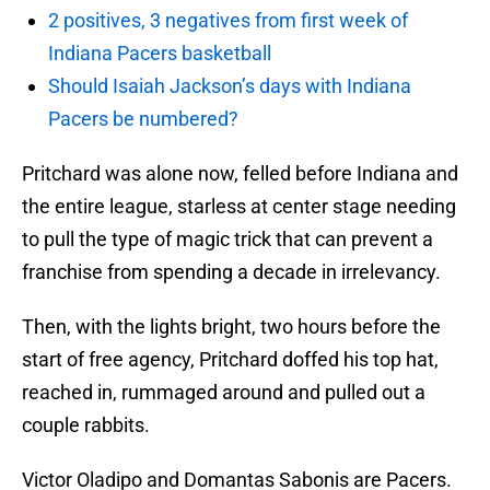
2 positives, 3 negatives from first week of
Indiana Pacers basketball
Should Isaiah Jackson’s days with Indiana
Pacers be numbered?
Pritchard was alone now, felled before Indiana and
the entire league, starless at center stage needing
to pull the type of magic trick that can prevent a
franchise from spending a decade in irrelevancy.
Then, with the lights bright, two hours before the
start of free agency, Pritchard doffed his top hat,
reached in, rummaged around and pulled out a
couple rabbits.
Victor Oladipo and Domantas Sabonis are Pacers.