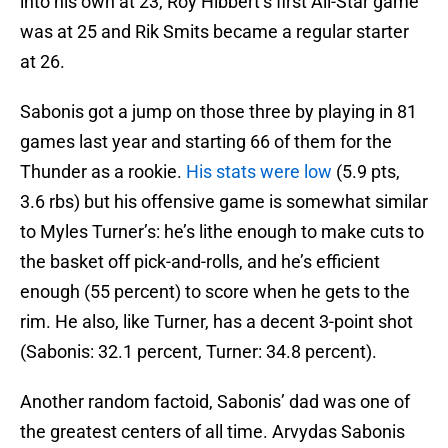
into his own at 23, Roy Hibbert’s first All-Star game
was at 25 and Rik Smits became a regular starter
at 26.
Sabonis got a jump on those three by playing in 81
games last year and starting 66 of them for the
Thunder as a rookie.
His stats were low
(5.9 pts,
3.6 rbs) but his offensive game is somewhat similar
to Myles Turner’s: he’s lithe enough to make cuts to
the basket off pick-and-rolls, and he’s efficient
enough (55 percent) to score when he gets to the
rim. He also, like Turner, has a decent 3-point shot
(Sabonis: 32.1 percent, Turner: 34.8 percent).
Another random factoid, Sabonis’ dad was one of
the greatest centers of all time. Arvydas Sabonis