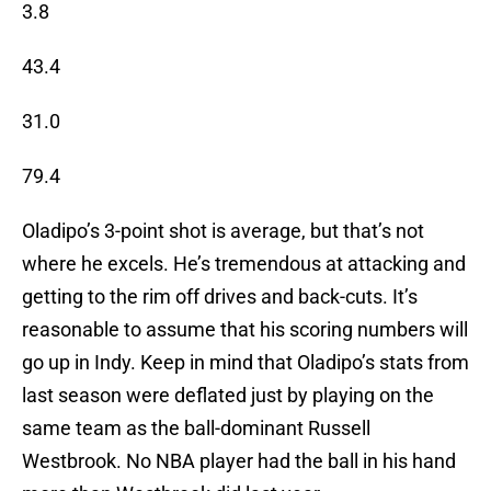
3.8
43.4
31.0
79.4
Oladipo’s 3-point shot is average, but that’s not
where he excels. He’s tremendous at attacking and
getting to the rim off drives and back-cuts. It’s
reasonable to assume that his scoring numbers will
go up in Indy. Keep in mind that Oladipo’s stats from
last season were deflated just by playing on the
same team as the ball-dominant Russell
Westbrook. No NBA player had the ball in his hand