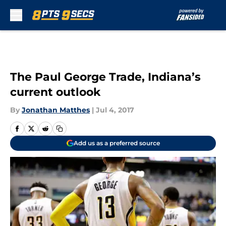
Skip to main content
The Paul George Trade, Indiana’s
current outlook
By
Jonathan Matthes
|
Jul 4, 2017
Add us as a preferred source