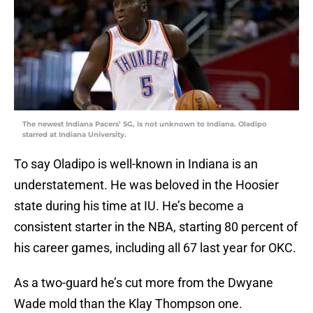
The newest Indiana Pacers’ SG, is not unknown to Indiana. Oladipo
starred at Indiana University.
To say Oladipo is well-known in Indiana is an
understatement. He was beloved in the Hoosier
state during his time at IU. He’s become a
consistent starter in the NBA, starting 80 percent of
his career games, including all 67 last year for OKC.
As a two-guard he’s cut more from the Dwyane
Wade mold than the Klay Thompson one.