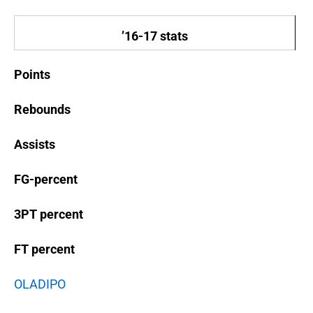
’16-17 stats
Points
Rebounds
Assists
FG-percent
3PT percent
FT percent
OLADIPO