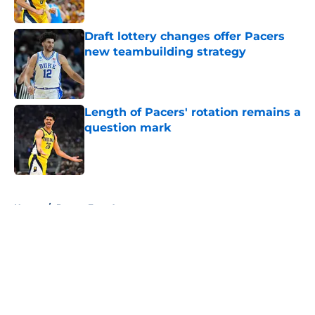
Draft lottery changes offer Pacers
new teambuilding strategy
Published by on Invalid Date
Length of Pacers' rotation remains a
question mark
Published by on Invalid Date
5 related articles loaded
Home
/
Pacers Free Agency
About
Openings