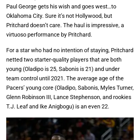
Paul George gets his wish and goes west…to
Oklahoma City. Sure it’s not Hollywood, but
Pritchard doesn’t care. The haul is impressive, a
virtuoso performance by Pritchard.
For a star who had no intention of staying, Pritchard
netted two starter-quality players that are both
young (Oladipo is 25, Sabonis is 21) and under
team control until 2021. The average age of the
Pacers’ young core (Oladipo, Sabonis, Myles Turner,
Glenn Robinson III, Lance Stephenson, and rookies
T.J. Leaf and Ike Anigbogu) is an even 22.