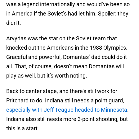
was a legend internationally and would’ve been so
in America if the Soviet’s had let him. Spoiler: they
didn’t.
Arvydas was the star on the Soviet team that
knocked out the Americans in the 1988 Olympics.
Graceful and powerful, Domantas’ dad could do it
all. That, of course, doesn’t mean Domantas will
play as well, but it’s worth noting.
Back to center stage, and there’s still work for
Pritchard to do. Indiana still needs a point guard,
especially with Jeff Teague headed to Minnesota
.
Indiana also still needs more 3-point shooting, but
this is a start.