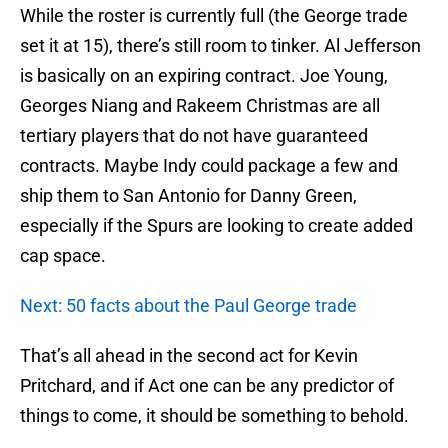
While the roster is currently full (the George trade
set it at 15), there’s still room to tinker. Al Jefferson
is basically on an expiring contract. Joe Young,
Georges Niang and Rakeem Christmas are all
tertiary players that do not have guaranteed
contracts. Maybe Indy could package a few and
ship them to San Antonio for Danny Green,
especially if the Spurs are looking to create added
cap space.
Next: 50 facts about the Paul George trade
That’s all ahead in the second act for Kevin
Pritchard, and if Act one can be any predictor of
things to come, it should be something to behold.