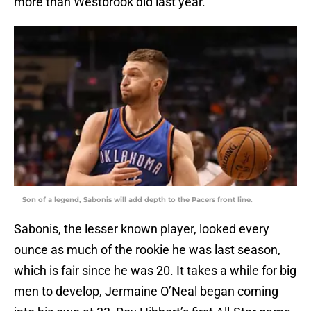
more than Westbrook did last year.
Son of a legend, Sabonis will add depth to the Pacers front line.
Sabonis, the lesser known player, looked every
ounce as much of the rookie he was last season,
which is fair since he was 20. It takes a while for big
men to develop, Jermaine O’Neal began coming