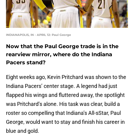
INDIANAPOLIS, IN - APRIL 12: Paul George
Now that the Paul George trade is in the
rearview mirror, where do the Indiana
Pacers stand?
Eight weeks ago, Kevin Pritchard was shown to the
Indiana Pacers’ center stage. A legend had just
flapped his wings and fluttered away, the spotlight
was Pritchard’s alone. His task was clear, build a
roster so compelling that Indiana’s All-sStar, Paul
George, would want to stay and finish his career in
blue and gold.