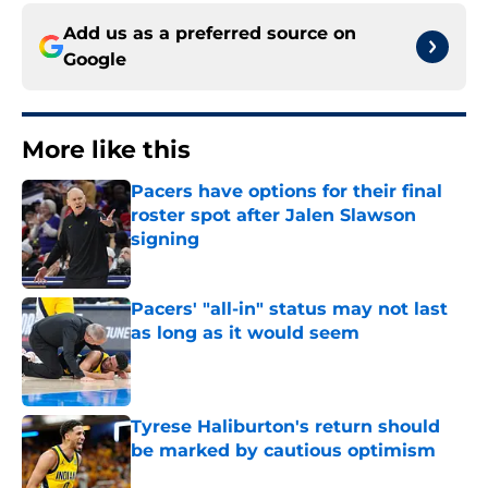
Add us as a preferred source on
Google
More like this
Pacers have options for their final
roster spot after Jalen Slawson
signing
Published by on Invalid Date
Pacers' "all-in" status may not last
as long as it would seem
Published by on Invalid Date
Tyrese Haliburton's return should
be marked by cautious optimism
Published by on Invalid Date