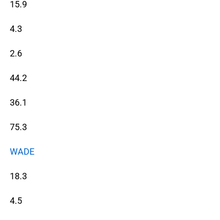
15.9
4.3
2.6
44.2
36.1
75.3
WADE
18.3
4.5