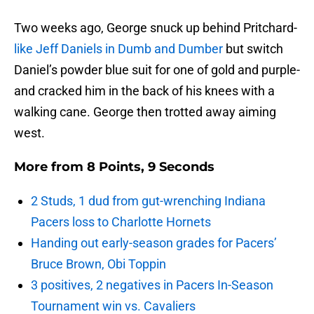
Two weeks ago, George snuck up behind Pritchard-
like Jeff Daniels in Dumb and Dumber
but switch
Daniel’s powder blue suit for one of gold and purple-
and cracked him in the back of his knees with a
walking cane. George then trotted away aiming
west.
More from
8 Points, 9 Seconds
2 Studs, 1 dud from gut-wrenching Indiana
Pacers loss to Charlotte Hornets
Handing out early-season grades for Pacers’
Bruce Brown, Obi Toppin
3 positives, 2 negatives in Pacers In-Season
Tournament win vs. Cavaliers