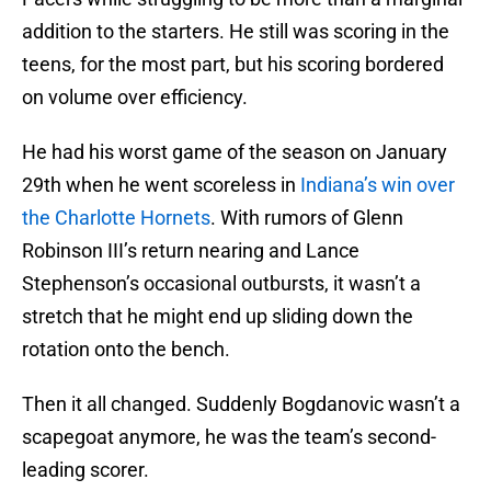
addition to the starters. He still was scoring in the
teens, for the most part, but his scoring bordered
on volume over efficiency.
He had his worst game of the season on January
29th when he went scoreless in
Indiana’s win over
the Charlotte Hornets
. With rumors of Glenn
Robinson III’s return nearing and Lance
Stephenson’s occasional outbursts, it wasn’t a
stretch that he might end up sliding down the
rotation onto the bench.
Then it all changed. Suddenly Bogdanovic wasn’t a
scapegoat anymore, he was the team’s second-
leading scorer.