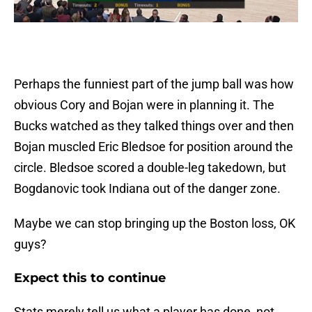
Perhaps the funniest part of the jump ball was how
obvious Cory and Bojan were in planning it. The
Bucks watched as they talked things over and then
Bojan muscled Eric Bledsoe for position around the
circle. Bledsoe scored a double-leg takedown, but
Bogdanovic took Indiana out of the danger zone.
Maybe we can stop bringing up the Boston loss, OK
guys?
Expect this to continue
Stats merely tell us what a player has done, not