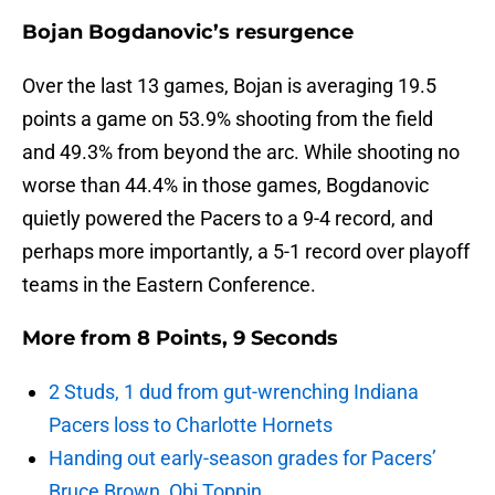
Bojan Bogdanovic’s resurgence
Over the last 13 games, Bojan is averaging 19.5
points a game on 53.9% shooting from the field
and 49.3% from beyond the arc. While shooting no
worse than 44.4% in those games, Bogdanovic
quietly powered the Pacers to a 9-4 record, and
perhaps more importantly, a 5-1 record over playoff
teams in the Eastern Conference.
More from
8 Points, 9 Seconds
2 Studs, 1 dud from gut-wrenching Indiana
Pacers loss to Charlotte Hornets
Handing out early-season grades for Pacers’
Bruce Brown, Obi Toppin