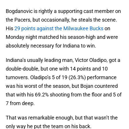
Bogdanovic is rightly a supporting cast member on
the Pacers, but occasionally, he steals the scene.
His
29 points against the Milwaukee Bucks
on
Monday night matched his season-high and were
absolutely necessary for Indiana to win.
Indiana’s usually leading man, Victor Oladipo, got a
double-double, but one with 14 points and 10
turnovers. Oladipo’s 5 of 19 (26.3%) performance
was his worst of the season, but Bojan countered
that with his 69.2% shooting from the floor and 5 of
7 from deep.
That was remarkable enough, but that wasn’t the
only way he put the team on his back.