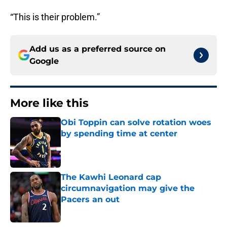
“This is their problem.”
Add us as a preferred source on
Google
More like this
Obi Toppin can solve rotation woes
by spending time at center
Published by on Invalid Date
The Kawhi Leonard cap
circumnavigation may give the
Pacers an out
Published by on Invalid Date