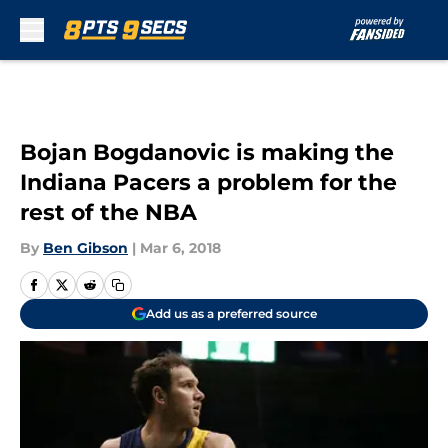
Skip to main content
Bojan Bogdanovic is making the
Indiana Pacers a problem for the
rest of the NBA
By
Ben Gibson
|
Mar 6, 2018
Add us as a preferred source