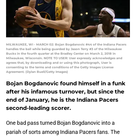
MILWAUKEE, WI - MARCH 02: Bojan Bogdanovic #44 of the Indiana Pacers
handles the ball while being guarded by Jason Terry #3 of the Milwaukee
Bucks in the fourth quarter at the Bradley Center on March 2, 2018 in
Milwaukee, Wisconsin. NOTE TO USER: User expressly acknowledges and
agrees that, by downloading and or using this photograph, User is
consenting to the terms and conditions of the Getty Images License
Agreement. (Dylan Buell/Getty Images)
Bojan Bogdanovic found himself in a funk
after his infamous turnover, but since the
end of January, he is the Indiana Pacers
second-leading scorer.
One bad pass turned Bojan Bogdanovic into a
pariah of sorts among Indiana Pacers fans. The