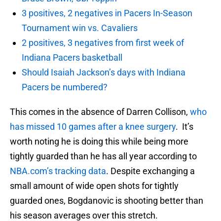
3 positives, 2 negatives in Pacers In-Season
Tournament win vs. Cavaliers
2 positives, 3 negatives from first week of
Indiana Pacers basketball
Should Isaiah Jackson’s days with Indiana
Pacers be numbered?
This comes in the absence of Darren Collison,
who
has missed 10 games after a knee surgery
. It’s
worth noting he is doing this while being more
tightly guarded than he has all year according to
NBA.com’s tracking data
. Despite exchanging a
small amount of wide open shots for tightly
guarded ones, Bogdanovic is shooting better than
his season averages over this stretch.