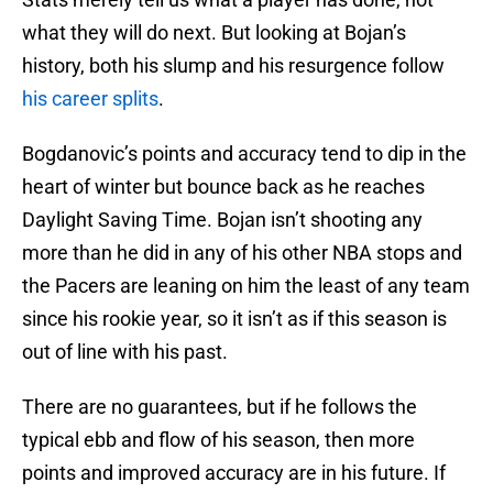
what they will do next. But looking at Bojan’s
history, both his slump and his resurgence follow
his career splits
.
Bogdanovic’s points and accuracy tend to dip in the
heart of winter but bounce back as he reaches
Daylight Saving Time. Bojan isn’t shooting any
more than he did in any of his other NBA stops and
the Pacers are leaning on him the least of any team
since his rookie year, so it isn’t as if this season is
out of line with his past.
There are no guarantees, but if he follows the
typical ebb and flow of his season, then more
points and improved accuracy are in his future. If