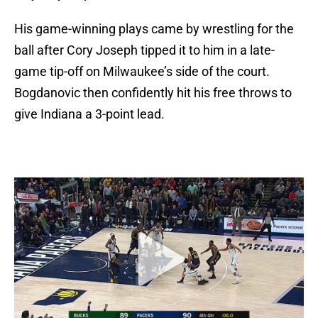
His game-winning plays came by wrestling for the
ball after Cory Joseph tipped it to him in a late-
game tip-off on Milwaukee’s side of the court.
Bogdanovic then confidently hit his free throws to
give Indiana a 3-point lead.