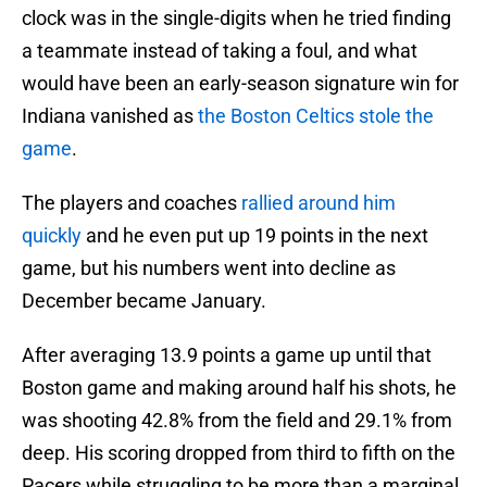
clock was in the single-digits when he tried finding
a teammate instead of taking a foul, and what
would have been an early-season signature win for
Indiana vanished as
the Boston Celtics stole the
game
.
The players and coaches
rallied around him
quickly
and he even put up 19 points in the next
game, but his numbers went into decline as
December became January.
After averaging 13.9 points a game up until that
Boston game and making around half his shots, he
was shooting 42.8% from the field and 29.1% from
deep. His scoring dropped from third to fifth on the
Pacers while struggling to be more than a marginal