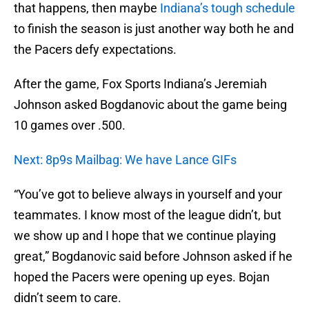
that happens, then maybe
Indiana’s tough schedule
to finish the season is just another way both he and
the Pacers defy expectations.
After the game, Fox Sports Indiana’s Jeremiah
Johnson asked Bogdanovic about the game being
10 games over .500.
Next: 8p9s Mailbag: We have Lance GIFs
“You’ve got to believe always in yourself and your
teammates. I know most of the league didn’t, but
we show up and I hope that we continue playing
great,” Bogdanovic said before Johnson asked if he
hoped the Pacers were opening up eyes. Bojan
didn’t seem to care.