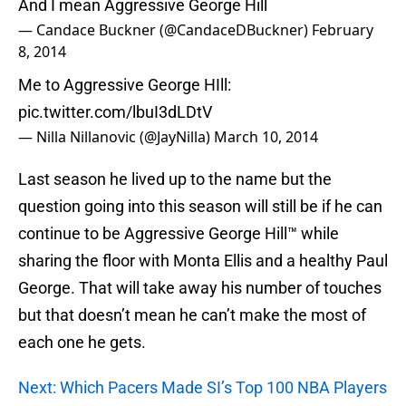
And I mean Aggressive George Hill
— Candace Buckner (@CandaceDBuckner)
February
8, 2014
Me to Aggressive George HIll:
pic.twitter.com/lbuI3dLDtV
— Nilla Nillanovic (@JayNilla)
March 10, 2014
Last season he lived up to the name but the
question going into this season will still be if he can
continue to be Aggressive George Hill™ while
sharing the floor with Monta Ellis and a healthy Paul
George. That will take away his number of touches
but that doesn’t mean he can’t make the most of
each one he gets.
Next: Which Pacers Made SI’s Top 100 NBA Players