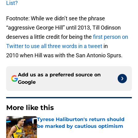
List?
Footnote: While we didn’t see the phrase
“aggressive George Hill” until 2013, Till Odinson
deserves a little credit for being the
first person on
Twitter to use all three words in a tweet
in
2010 when Hill was with the San Antonio Spurs.
Add us as a preferred source on
Google
More like this
Tyrese Haliburton's return should
be marked by cautious optimism
Published by on Invalid Date