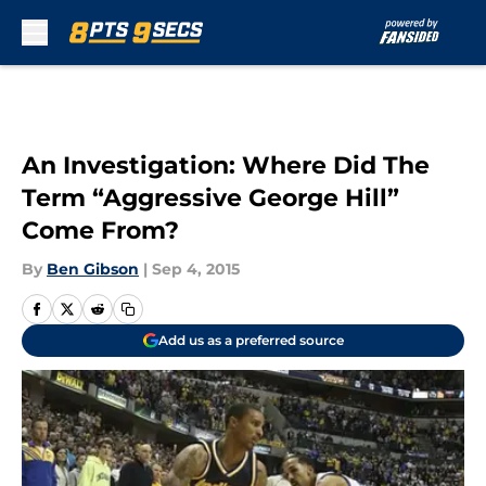
Skip to main content
An Investigation: Where Did The
Term “Aggressive George Hill”
Come From?
By
Ben Gibson
|
Sep 4, 2015
Add us as a preferred source