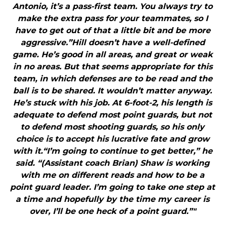
Antonio, it’s a pass-first team. You always try to
make the extra pass for your teammates, so I
have to get out of that a little bit and be more
aggressive.”Hill doesn’t have a well-defined
game. He’s good in all areas, and great or weak
in no areas. But that seems appropriate for this
team, in which defenses are to be read and the
ball is to be shared. It wouldn’t matter anyway.
He’s stuck with his job. At 6-foot-2, his length is
adequate to defend most point guards, but not
to defend most shooting guards, so his only
choice is to accept his lucrative fate and grow
with it.“I’m going to continue to get better,” he
said. “(Assistant coach Brian) Shaw is working
with me on different reads and how to be a
point guard leader. I’m going to take one step at
a time and hopefully by the time my career is
over, I’ll be one heck of a point guard.”"