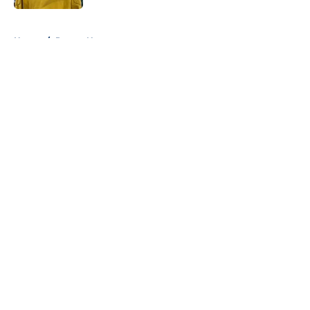
5 related articles loaded
Home
/
Pacers News
About
Openings
Contact
Our 300+ Sites
FanSided Daily
Pitch a Story
Privacy Policy
Terms of Use
Cookie Policy
Legal Disclaimer
Accessibility Statement
A-Z Index
Cookies Settings