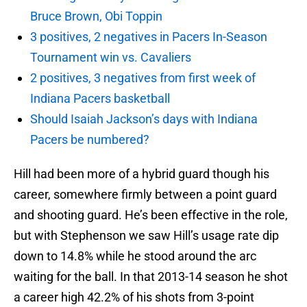
Bruce Brown, Obi Toppin
3 positives, 2 negatives in Pacers In-Season
Tournament win vs. Cavaliers
2 positives, 3 negatives from first week of
Indiana Pacers basketball
Should Isaiah Jackson’s days with Indiana
Pacers be numbered?
Hill had been more of a hybrid guard though his
career, somewhere firmly between a point guard
and shooting guard. He’s been effective in the role,
but with Stephenson we saw Hill’s usage rate dip
down to 14.8% while he stood around the arc
waiting for the ball. In that 2013-14 season he shot
a career high 42.2% of his shots from 3-point