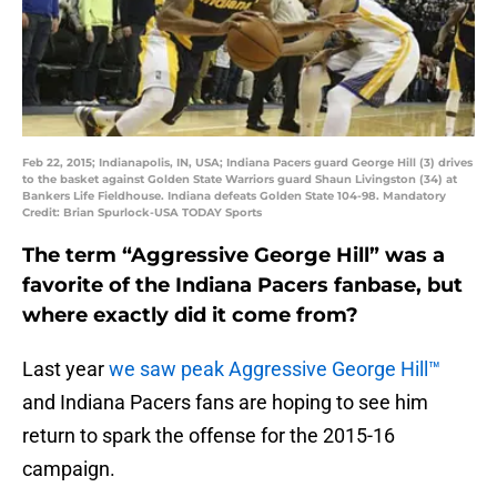
Feb 22, 2015; Indianapolis, IN, USA; Indiana Pacers guard George Hill (3) drives
to the basket against Golden State Warriors guard Shaun Livingston (34) at
Bankers Life Fieldhouse. Indiana defeats Golden State 104-98. Mandatory
Credit: Brian Spurlock-USA TODAY Sports
The term “Aggressive George Hill” was a
favorite of the Indiana Pacers fanbase, but
where exactly did it come from?
Last year
we saw peak Aggressive George Hill™
and Indiana Pacers fans are hoping to see him
return to spark the offense for the 2015-16
campaign.