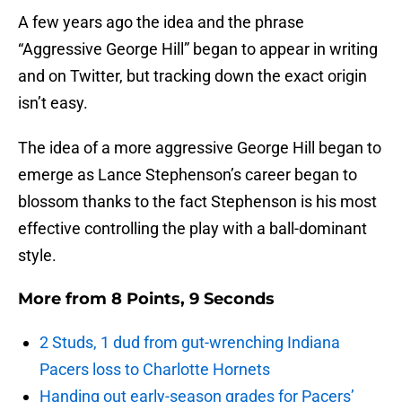
A few years ago the idea and the phrase
“Aggressive George Hill” began to appear in writing
and on Twitter, but tracking down the exact origin
isn’t easy.
The idea of a more aggressive George Hill began to
emerge as Lance Stephenson’s career began to
blossom thanks to the fact Stephenson is his most
effective controlling the play with a ball-dominant
style.
More from
8 Points, 9 Seconds
2 Studs, 1 dud from gut-wrenching Indiana
Pacers loss to Charlotte Hornets
Handing out early-season grades for Pacers’