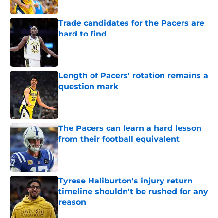
Trade candidates for the Pacers are
hard to find
Published by on Invalid Date
Length of Pacers' rotation remains a
question mark
Published by on Invalid Date
The Pacers can learn a hard lesson
from their football equivalent
Published by on Invalid Date
Tyrese Haliburton's injury return
timeline shouldn't be rushed for any
reason
Published by on Invalid Date