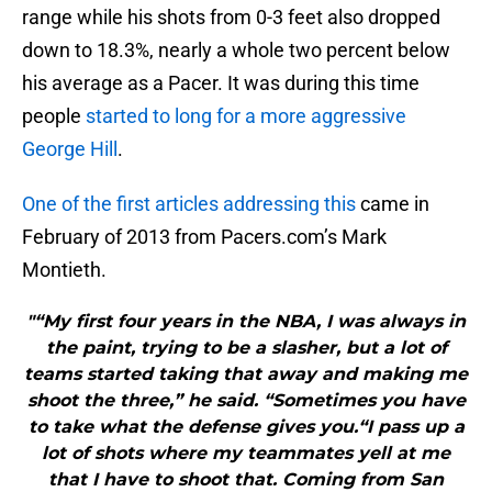
range while his shots from 0-3 feet also dropped
down to 18.3%, nearly a whole two percent below
his average as a Pacer. It was during this time
people
started to long for a more aggressive
George Hill
.
One of the first articles addressing this
came in
February of 2013 from Pacers.com’s Mark
Montieth.
"“My first four years in the NBA, I was always in
the paint, trying to be a slasher, but a lot of
teams started taking that away and making me
shoot the three,” he said. “Sometimes you have
to take what the defense gives you.“I pass up a
lot of shots where my teammates yell at me
that I have to shoot that. Coming from San