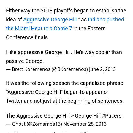
Either way the 2013 playoffs began to establish the
idea of
Aggressive George Hill
™ as
Indiana pushed
the Miami Heat to a Game 7
in the Eastern
Conference finals.
I like aggressive George Hill. He's way cooler than
passive George.
— Brett Koremenos (@BKoremenos)
June 2, 2013
It was the following season the capitalized phrase
“Aggressive George Hill” began to appear on
Twitter and not just at the beginning of sentences.
The Aggressive George Hill > George Hill
#Pacers
— Ghost (@Zomamba13)
November 28, 2013