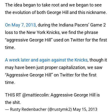
The idea began to take root and we began to see
the evolution of both George Hill and this nickname.
On May 7, 2013
, during the Indiana Pacers’ Game 2
loss to the New York Knicks, we find the phrase
“aggressive George Hill” used on Twitter for the first
time.
A week later and again against the Knicks
, though it
may have been just proper capitalization, we saw
“Aggressive George Hill” on Twitter for the first
time.
THIS RT @mattiecolin: Aggressive George Hill is
the shit.
— Rusty Redenbacher (@rustymk2)
May 15, 2013