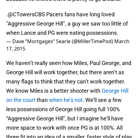
.
@CTowersCBS
Pacers fans have long loved
"Aggressive George Hill", a guy we saw too little of
when Lance and PG were eating possessions.
— Dave “Mortgages” Searle (@MillerTimePod)
March
17, 2015
We haven’t really seen how Miles, Paul George, and
George Hill will work together, but there aren’t as
many flags to think that they can’t work together.
We know Miles is a better shooter with
George Hill
on the court
than
when he’s not
. We’ll see a few
less possessions of George Hill going full 100%
“Aggressive George Hill”, but I imagine he’ll have
more space to work with once PG is at 100%. All
three fit into an idea of a smaller, faster style of play