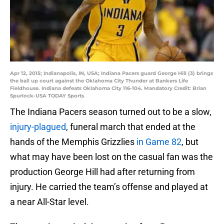
Apr 12, 2015; Indianapolis, IN, USA; Indiana Pacers guard George Hill (3) brings
the ball up court against the Oklahoma City Thunder at Bankers Life
Fieldhouse. Indiana defeats Oklahoma City 116-104. Mandatory Credit: Brian
Spurlock-USA TODAY Sports
The Indiana Pacers season turned out to be a slow,
injury-plagued
, funeral march that ended at the
hands of the Memphis Grizzlies
in Game 82
, but
what may have been lost on the casual fan was the
production George Hill had after returning from
injury. He carried the team’s offense and played at
a near All-Star level.