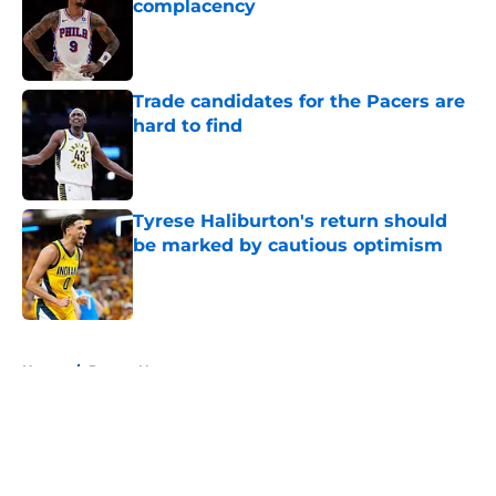
complacency
Published by on Invalid Date
Trade candidates for the Pacers are
hard to find
Published by on Invalid Date
Tyrese Haliburton's return should
be marked by cautious optimism
Published by on Invalid Date
5 related articles loaded
Home
/
Pacers News