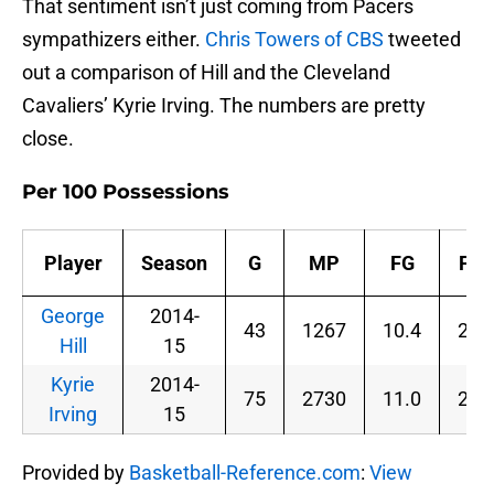
That sentiment isn’t just coming from Pacers
sympathizers either.
Chris Towers of CBS
tweeted
out a comparison of Hill and the Cleveland
Cavaliers’ Kyrie Irving. The numbers are pretty
close.
Per 100 Possessions
Player
Season
G
MP
FG
FG
George
2014-
43
1267
10.4
21.
Hill
15
Kyrie
2014-
75
2730
11.0
23.
Irving
15
Provided by
Basketball-Reference.com
:
View