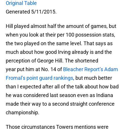
Original Table
Generated 5/11/2015.
Hill played almost half the amount of games, but
when you look at their per 100 possession stats,
the two played on the same level. That says as
much about how good Irving already is and the
perception of George Hill. The shortened
year put him at No. 14 of
Bleacher Report’s Adam
Fromal’s point guard rankings
, but much better
than I expected after all of the talk about how bad
he was considered last season even as Indiana
made their way to a second straight conference
championship.
Those circumstances Towers mentions were