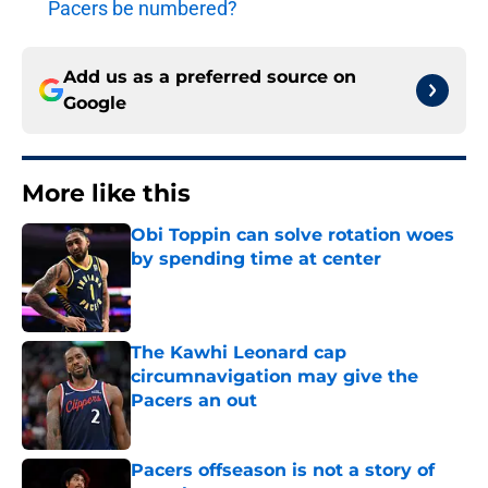
Pacers be numbered?
Add us as a preferred source on
Google
More like this
Obi Toppin can solve rotation woes
by spending time at center
Published by on Invalid Date
The Kawhi Leonard cap
circumnavigation may give the
Pacers an out
Published by on Invalid Date
Pacers offseason is not a story of