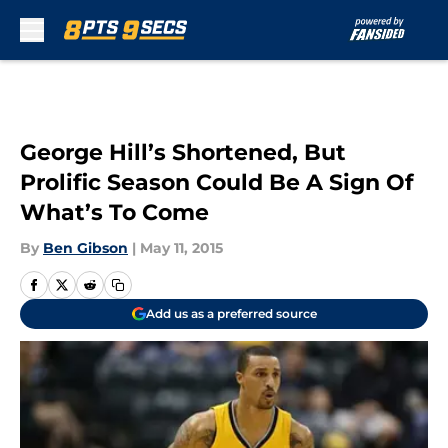
Skip to main content
George Hill’s Shortened, But
Prolific Season Could Be A Sign Of
What’s To Come
By
Ben Gibson
|
May 11, 2015
Add us as a preferred source