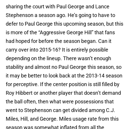
sharing the court with Paul George and Lance
Stephenson a season ago. He’s going to have to
defer to Paul George this upcoming season, but this
is more of the “Aggressive George Hill” that fans
had hoped for before the season began. Can it
carry over into 2015-16? It is entirely possible
depending on the lineup. There wasn’t enough
stability and almost no Paul George this season, so
it may be better to look back at the 2013-14 season
for perceptive. If the center position is still filled by
Roy Hibbert or another player that doesn’t demand
the ball often, then what were possessions that
went to Stephenson can get divided among C.J.
Miles, Hill, and George. Miles usage rate from this
season was somewhat inflated from all the