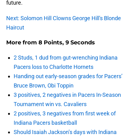
future.
Next: Solomon Hill Clowns George Hill's Blonde
Haircut
More from
8 Points, 9 Seconds
2 Studs, 1 dud from gut-wrenching Indiana
Pacers loss to Charlotte Hornets
Handing out early-season grades for Pacers’
Bruce Brown, Obi Toppin
3 positives, 2 negatives in Pacers In-Season
Tournament win vs. Cavaliers
2 positives, 3 negatives from first week of
Indiana Pacers basketball
Should Isaiah Jackson’s days with Indiana