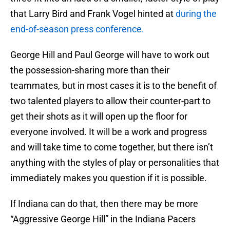
that Larry Bird and Frank Vogel hinted at
during the
end-of-season press conference.
George Hill and Paul George will have to work out
the possession-sharing more than their
teammates, but in most cases it is to the benefit of
two talented players to allow their counter-part to
get their shots as it will open up the floor for
everyone involved. It will be a work and progress
and will take time to come together, but there isn’t
anything with the styles of play or personalities that
immediately makes you question if it is possible.
If Indiana can do that, then there may be more
“Aggressive George Hill” in the Indiana Pacers