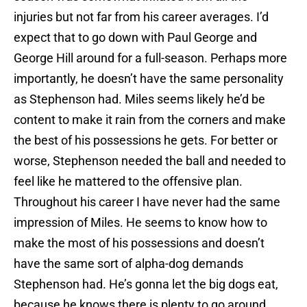
injuries but not far from his career averages. I’d
expect that to go down with Paul George and
George Hill around for a full-season. Perhaps more
importantly, he doesn’t have the same personality
as Stephenson had. Miles seems likely he’d be
content to make it rain from the corners and make
the best of his possessions he gets. For better or
worse, Stephenson needed the ball and needed to
feel like he mattered to the offensive plan.
Throughout his career I have never had the same
impression of Miles. He seems to know how to
make the most of his possessions and doesn’t
have the same sort of alpha-dog demands
Stephenson had. He’s gonna let the big dogs eat,
because he knows there is plenty to go around.