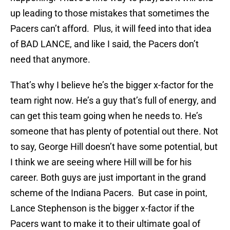
up leading to those mistakes that sometimes the
Pacers can’t afford. Plus, it will feed into that idea
of BAD LANCE, and like I said, the Pacers don’t
need that anymore.
That’s why I believe he’s the bigger x-factor for the
team right now. He’s a guy that’s full of energy, and
can get this team going when he needs to. He’s
someone that has plenty of potential out there. Not
to say, George Hill doesn’t have some potential, but
I think we are seeing where Hill will be for his
career. Both guys are just important in the grand
scheme of the Indiana Pacers. But case in point,
Lance Stephenson is the bigger x-factor if the
Pacers want to make it to their ultimate goal of