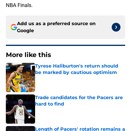
NBA Finals.
Add us as a preferred source on
Google
More like this
Tyrese Haliburton's return should
be marked by cautious optimism
Published by on Invalid Date
Trade candidates for the Pacers are
hard to find
Published by on Invalid Date
Length of Pacers' rotation remains a