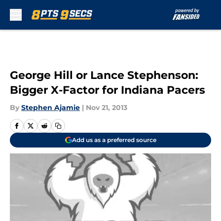
Skip to main content
George Hill or Lance Stephenson:
Bigger X-Factor for Indiana Pacers
By
Stephen Ajamie
|
Nov 21, 2013
Add us as a preferred source