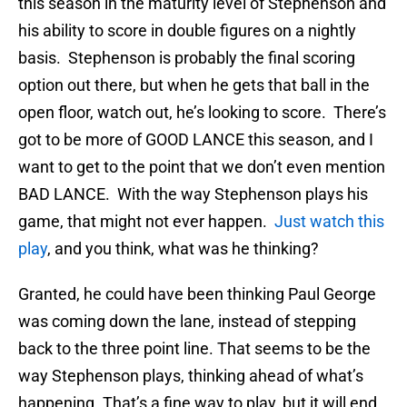
this season in the maturity level of Stephenson and
his ability to score in double figures on a nightly
basis. Stephenson is probably the final scoring
option out there, but when he gets that ball in the
open floor, watch out, he’s looking to score. There’s
got to be more of GOOD LANCE this season, and I
want to get to the point that we don’t even mention
BAD LANCE. With the way Stephenson plays his
game, that might not ever happen.
Just watch this
play
, and you think, what was he thinking?
Granted, he could have been thinking Paul George
was coming down the lane, instead of stepping
back to the three point line. That seems to be the
way Stephenson plays, thinking ahead of what’s
happening. That’s a fine way to play, but it will end