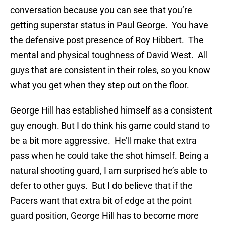
conversation because you can see that you’re
getting superstar status in Paul George. You have
the defensive post presence of Roy Hibbert. The
mental and physical toughness of David West. All
guys that are consistent in their roles, so you know
what you get when they step out on the floor.
George Hill has established himself as a consistent
guy enough. But I do think his game could stand to
be a bit more aggressive. He’ll make that extra
pass when he could take the shot himself. Being a
natural shooting guard, I am surprised he’s able to
defer to other guys. But I do believe that if the
Pacers want that extra bit of edge at the point
guard position, George Hill has to become more