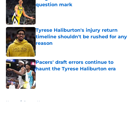
question mark
Published by on Invalid Date
Tyrese Haliburton's injury return
timeline shouldn't be rushed for any
reason
Published by on Invalid Date
Pacers' draft errors continue to
haunt the Tyrese Haliburton era
Published by on Invalid Date
5 related articles loaded
Home
/
Pacers News