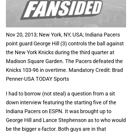
Nov 20, 2013; New York, NY, USA; Indiana Pacers
point guard George Hill (3) controls the ball against
the New York Knicks during the third quarter at
Madison Square Garden. The Pacers defeated the
Knicks 103-96 in overtime. Mandatory Credit: Brad
Penner-USA TODAY Sports
I had to borrow (not steal) a question from a sit
down interview featuring the starting five of the
Indiana Pacers on ESPN. It was brought up to
George Hill and Lance Stephenson as to who would
be the bigger x-factor. Both guys are in that