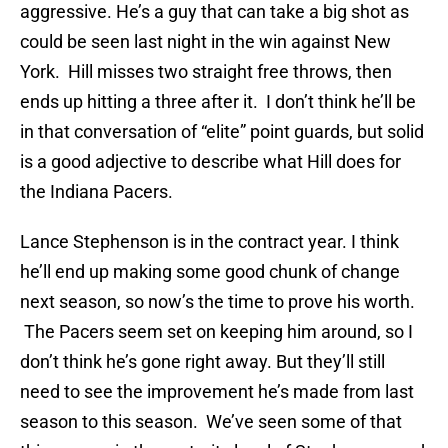
aggressive. He’s a guy that can take a big shot as
could be seen last night in the win against New
York. Hill misses two straight free throws, then
ends up hitting a three after it. I don’t think he’ll be
in that conversation of “elite” point guards, but solid
is a good adjective to describe what Hill does for
the Indiana Pacers.
Lance Stephenson is in the contract year. I think
he’ll end up making some good chunk of change
next season, so now’s the time to prove his worth.
The Pacers seem set on keeping him around, so I
don’t think he’s gone right away. But they’ll still
need to see the improvement he’s made from last
season to this season. We’ve seen some of that