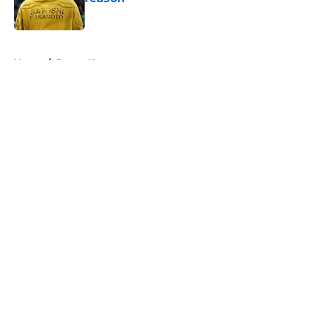
Published by on Invalid Date
5 related articles loaded
Home
/
Pacers News
About
Openings
Contact
Our 300+ Sites
FanSided Daily
Pitch a Story
Privacy Policy
Terms of Use
Cookie Policy
Legal Disclaimer
Accessibility Statement
A-Z Index