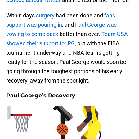
Within days
surgery
had been done and
fans
support was pouring in
, and
Paul George was
vowing to come back
better than ever.
Team USA
showed their support for PG
, but with the FIBA
tournament underway and NBA teams getting
ready for the season, Paul George would soon be
going through the toughest portions of his early
recovery, away from the spotlight.
Paul George’s Recovery