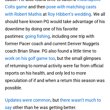
Colts game
and then
pose with matching casts
with Robert Mathis
at
Roy Hibbert’s wedding
. We all
should have known PG would take advantage of his
downtime by doing one of his favorite
pastimes:
going fishing
, including one trip with
former Pacer coach and current Denver Nuggets
coach Brian Shaw. PG also found a little time to
work on his golf game too
, but the small glimpses
of returning to normal activity were far from official
reports on his health, and only led to more
speculation of if and when a return this season was
possible.
Updates were common
, but
there wasn’t much to
say
other than he was getting better.