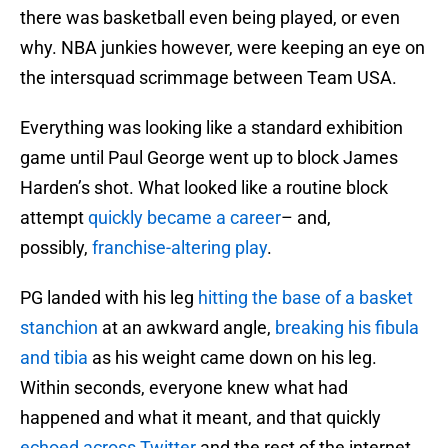
there was basketball even being played, or even
why. NBA junkies however, were keeping an eye on
the intersquad scrimmage between Team USA.
Everything was looking like a standard exhibition
game until Paul George went up to block James
Harden’s shot. What looked like a routine block
attempt
quickly became a career
– and,
possibly,
franchise-altering play
.
PG landed with his leg
hitting the base of a basket
stanchion
at an awkward angle,
breaking his fibula
and tibia
as his weight came down on his leg.
Within seconds, everyone knew what had
happened and what it meant, and that quickly
echoed across Twitter
and the rest of the internet.