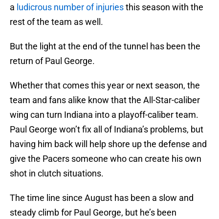
a
ludicrous number of injuries
this season with the
rest of the team as well.
But the light at the end of the tunnel has been the
return of Paul George.
Whether that comes this year or next season, the
team and fans alike know that the All-Star-caliber
wing can turn Indiana into a playoff-caliber team.
Paul George won’t fix all of Indiana’s problems, but
having him back will help shore up the defense and
give the Pacers someone who can create his own
shot in clutch situations.
The time line since August has been a slow and
steady climb for Paul George, but he’s been