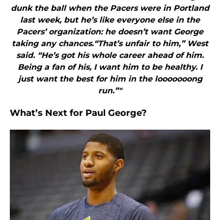
dunk the ball when the Pacers were in Portland
last week, but he’s like everyone else in the
Pacers’ organization: he doesn’t want George
taking any chances.“That’s unfair to him,” West
said. “He’s got his whole career ahead of him.
Being a fan of his, I want him to be healthy. I
just want the best for him in the looooooong
run.”"
What’s Next for Paul George?