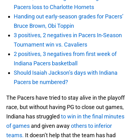
Pacers loss to Charlotte Hornets
Handing out early-season grades for Pacers’
Bruce Brown, Obi Toppin
3 positives, 2 negatives in Pacers In-Season
Tournament win vs. Cavaliers
2 positives, 3 negatives from first week of
Indiana Pacers basketball
Should Isaiah Jackson’s days with Indiana
Pacers be numbered?
The Pacers have tried to stay alive in the playoff
race, but without having PG to close out games,
Indiana has struggled
to win in the final minutes
of games
and given away
others to inferior
teams.
It doesn’t help that the team has had