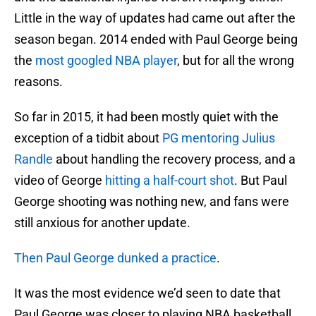
Little in the way of updates had came out after the
season began. 2014 ended with Paul George being
the
most googled NBA player
, but for all the wrong
reasons.
So far in 2015, it had been mostly quiet with the
exception of a tidbit about
PG mentoring Julius
Randle
about handling the recovery process, and a
video of George
hitting a half-court shot
. But Paul
George shooting was nothing new, and fans were
still anxious for another update.
Then Paul George dunked a practice
.
It was the most evidence we’d seen to date that
Paul George was closer to playing NBA basketball.