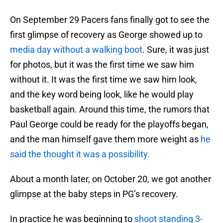
On September 29 Pacers fans finally got to see the
first glimpse of recovery as George showed up to
media day without a walking boot
. Sure, it was just
for photos, but it was the first time we saw him
without it. It was the first time we saw him look,
and the key word being look, like he would play
basketball again. Around this time, the rumors that
Paul George could be ready for the playoffs began,
and the man himself gave them more weight as
he
said the thought it was a possibility.
About a month later, on October 20, we got another
glimpse at the baby steps in PG’s recovery.
In practice he was beginning to
shoot standing 3-