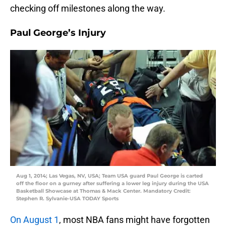
checking off milestones along the way.
Paul George’s Injury
Aug 1, 2014; Las Vegas, NV, USA; Team USA guard Paul George is carted
off the floor on a gurney after suffering a lower leg injury during the USA
Basketball Showcase at Thomas & Mack Center. Mandatory Credit:
Stephen R. Sylvanie-USA TODAY Sports
On August 1
, most NBA fans might have forgotten