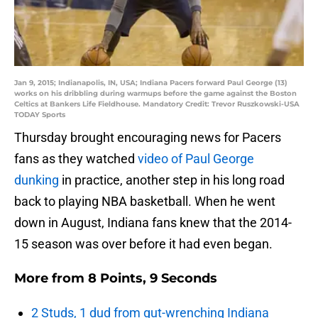
Jan 9, 2015; Indianapolis, IN, USA; Indiana Pacers forward Paul George (13)
works on his dribbling during warmups before the game against the Boston
Celtics at Bankers Life Fieldhouse. Mandatory Credit: Trevor Ruszkowski-USA
TODAY Sports
Thursday brought encouraging news for Pacers
fans as they watched
video of Paul George
dunking
in practice, another step in his long road
back to playing NBA basketball. When he went
down in August, Indiana fans knew that the 2014-
15 season was over before it had even began.
More from
8 Points, 9 Seconds
2 Studs, 1 dud from gut-wrenching Indiana