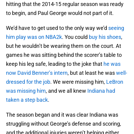
hitting that the 2014-15 regular season was ready
to begin, and Paul George would not part of it.
We’d have to get used to the only way we’d
seeing
him play was on NBA2k
. You could
buy his shoes
,
but he wouldn’t be wearing them on the court. At
games he was sitting behind the scorer’s table to
keep his leg safe, leading to the joke that
he was
now David Benner’s intern
, but at least he was
well-
dressed for the job
. We were missing him,
LeBron
was missing him
, and we all knew
Indiana had
taken a step back
.
The season began and it was clear Indiana was
struggling without George’s defense and scoring,
and the additional injuries weren’t helping either.