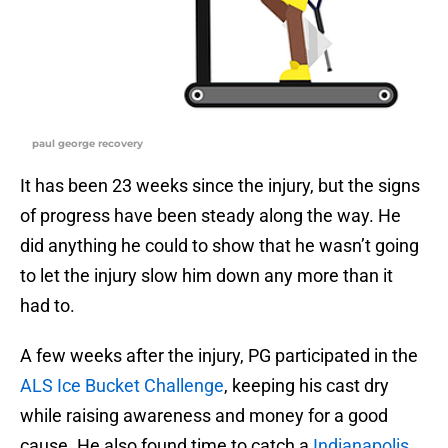
paul george recovery
It has been 23 weeks since the injury, but the signs
of progress have been steady along the way. He
did anything he could to show that he wasn’t going
to let the injury slow him down any more than it
had to.
A few weeks after the injury, PG participated in the
ALS Ice Bucket Challenge
, keeping his cast dry
while raising awareness and money for a good
cause. He also found time to catch a
Indianapolis