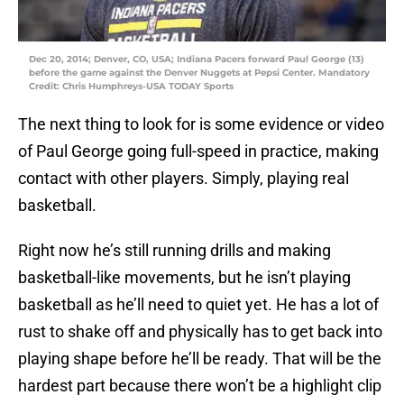
Dec 20, 2014; Denver, CO, USA; Indiana Pacers forward Paul George (13)
before the game against the Denver Nuggets at Pepsi Center. Mandatory
Credit: Chris Humphreys-USA TODAY Sports
The next thing to look for is some evidence or video
of Paul George going full-speed in practice, making
contact with other players. Simply, playing real
basketball.
Right now he’s still running drills and making
basketball-like movements, but he isn’t playing
basketball as he’ll need to quiet yet. He has a lot of
rust to shake off and physically has to get back into
playing shape before he’ll be ready. That will be the
hardest part because there won’t be a highlight clip