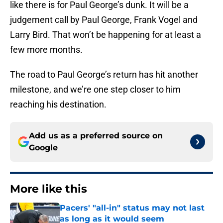
like there is for Paul George’s dunk. It will be a
judgement call by Paul George, Frank Vogel and
Larry Bird. That won’t be happening for at least a
few more months.
The road to Paul George’s return has hit another
milestone, and we’re one step closer to him
reaching his destination.
Add us as a preferred source on
Google
More like this
Pacers' "all-in" status may not last
as long as it would seem