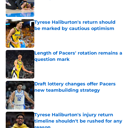
Published by on Invalid Date
Tyrese Haliburton's return should
be marked by cautious optimism
Published by on Invalid Date
Length of Pacers' rotation remains a
question mark
Published by on Invalid Date
Draft lottery changes offer Pacers
new teambuilding strategy
Published by on Invalid Date
Tyrese Haliburton's injury return
timeline shouldn't be rushed for any
reason