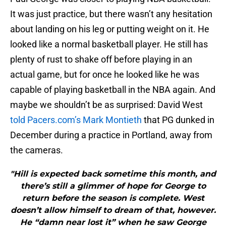
It was just practice, but there wasn’t any hesitation
about landing on his leg or putting weight on it. He
looked like a normal basketball player. He still has
plenty of rust to shake off before playing in an
actual game, but for once he looked like he was
capable of playing basketball in the NBA again. And
maybe we shouldn’t be as surprised: David West
told Pacers.com’s Mark Montieth
that PG dunked in
December during a practice in Portland, away from
the cameras.
"Hill is expected back sometime this month, and
there’s still a glimmer of hope for George to
return before the season is complete. West
doesn’t allow himself to dream of that, however.
He “damn near lost it” when he saw George