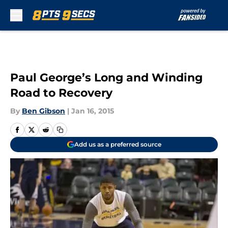
Skip to main content
Paul George’s Long and Winding
Road to Recovery
By
Ben Gibson
|
Jan 16, 2015
Add us as a preferred source