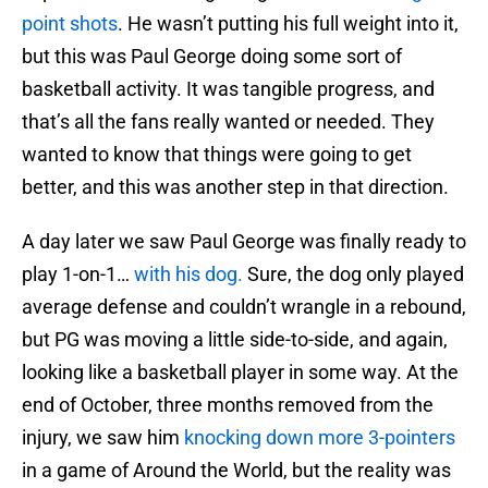
point shots
. He wasn’t putting his full weight into it,
but this was Paul George doing some sort of
basketball activity. It was tangible progress, and
that’s all the fans really wanted or needed. They
wanted to know that things were going to get
better, and this was another step in that direction.
A day later we saw Paul George was finally ready to
play 1-on-1…
with his dog.
Sure, the dog only played
average defense and couldn’t wrangle in a rebound,
but PG was moving a little side-to-side, and again,
looking like a basketball player in some way. At the
end of October, three months removed from the
injury, we saw him
knocking down more 3-pointers
in a game of Around the World, but the reality was